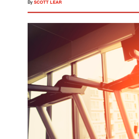
By
SCOTT LEAR