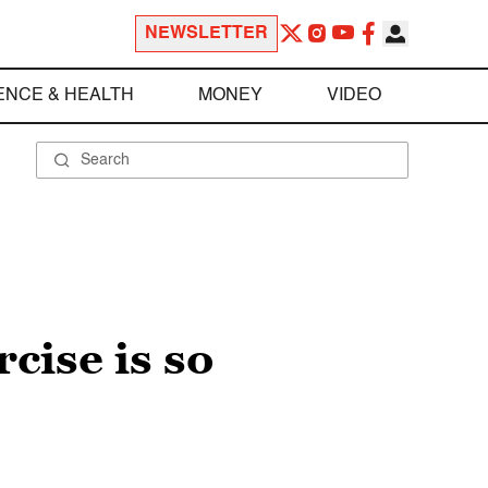
NEWSLETTER
ENCE & HEALTH
MONEY
VIDEO
cise is so