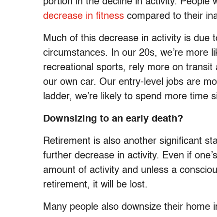
portion in the decline in activity. People
decrease in fitness
compared to their ina
Much of this decrease in activity is due
circumstances. In our 20s, we’re more l
recreational sports, rely more on transit
our own car. Our entry-level jobs are mo
ladder, we’re likely to spend more time si
Downsizing to an early death?
Retirement is also another significant s
further decrease in activity. Even if one’
amount of activity and unless a conscious
retirement, it will be lost.
Many people also downsize their home i