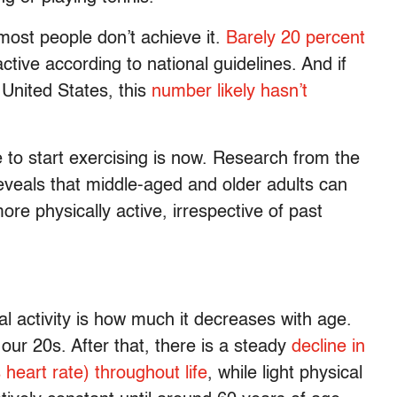
most people don’t achieve it.
Barely 20 percent
ctive according to national guidelines. And if
 United States, this
number likely hasn’t
 to start exercising is now. Research from the
veals that middle-aged and older adults can
re physically active, irrespective of past
l activity is how much it decreases with age.
 our 20s. After that, there is a steady
decline in
 heart rate) throughout life
, while light physical