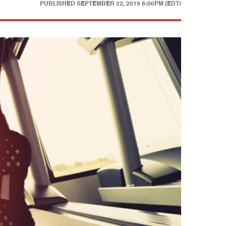
PUBLISHED
SEPTEMBER 22, 2019 8:00PM (EDT)