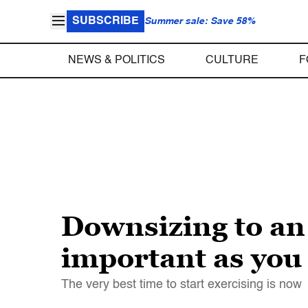
SUBSCRIBE
Summer sale: Save 58%
NEWS & POLITICS
CULTURE
F
Downsizing to an 
important as you
The very best time to start exercising is now