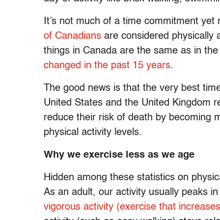
It’s not much of a time commitment yet 
of Canadians
are considered physically a
things in Canada are the same as in the
changed in the past 15 years
.
The good news is that the very best time
United States and the United Kingdom re
reduce their risk of death by becoming mo
physical activity levels.
Why we exercise less as we age
Hidden among these statistics on physica
As an adult, our activity usually peaks in
vigorous activity (exercise that increases