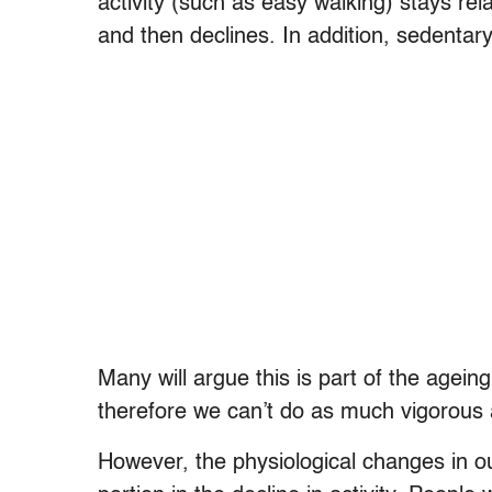
activity (such as easy walking) stays rel
and then declines. In addition, sedentar
Many will argue this is part of the age
therefore we can’t do as much vigorous a
However, the physiological changes in ou