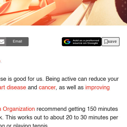
save
Email
n
.
ise is good for us. Being active can reduce your
rt disease
and
cancer
, as well as
improving
h Organization
recommend getting 150 minutes
k. This works out to about 20 to 30 minutes per
ng or playing tennis.