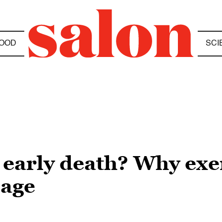
OOD
SCI
early death? Why exer
 age