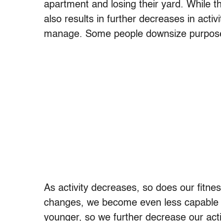
apartment and losing their yard. While t
also results in further decreases in activ
manage. Some people downsize purposely 
As activity decreases, so does our fitne
changes, we become even less capable o
younger, so we further decrease our acti