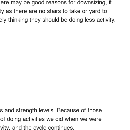
here may be good reasons for downsizing, it
ity as there are no stairs to take or yard to
thinking they should be doing less activity.
ss and strength levels. Because of those
f doing activities we did when we were
vity, and the cycle continues.