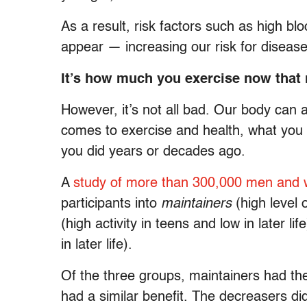
As a result, risk factors such as high b
appear — increasing our risk for disease
It’s how much you exercise now that
However, it’s not all bad. Our body can a
comes to exercise and health, what you 
you did years or decades ago.
A
study of more than 300,000 men and
participants into
maintainers
(high level o
(high activity in teens and low in later li
in later life).
Of the three groups, maintainers had the 
had a similar benefit. The decreasers d