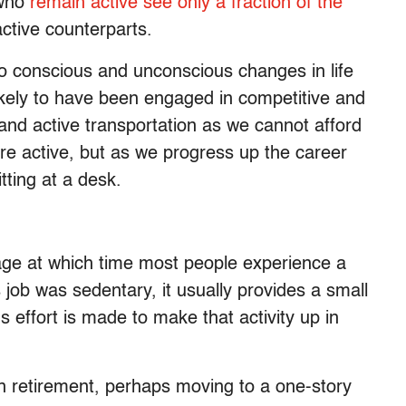
 who
remain active see only a fraction of the
ctive counterparts.
 to conscious and unconscious changes in life
ikely to have been engaged in competitive and
 and active transportation as we cannot afford
re active, but as we progress up the career
tting at a desk.
tage at which time most people experience a
s job was sedentary, it usually provides a small
 effort is made to make that activity up in
n retirement, perhaps moving to a one-story