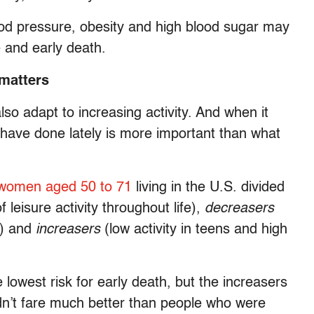
lood pressure, obesity and high blood sugar may
 and early death.
 matters
lso adapt to increasing activity. And when it
have done lately is more important than what
 women aged 50 to 71
living in the U.S. divided
f leisure activity throughout life),
decreasers
fe) and
increasers
(low activity in teens and high
lowest risk for early death, but the increasers
idn’t fare much better than people who were