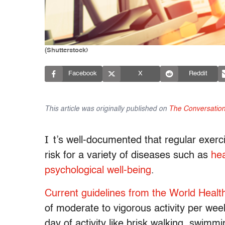
(Shutterstock)
Facebook
X
Reddit
This article was originally published on
The Conversatio
I
t’s well-documented that regular exerc
risk for a variety of diseases such as
hea
psychological well-being
.
Current guidelines from the World Healt
of moderate to vigorous activity per wee
day of activity like brisk walking, swimmi