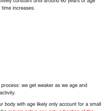
atively constant until around 60 years of age
y time increases.
ing process: we get weaker as we age and
ctivity.
r body with age likely only account for a small