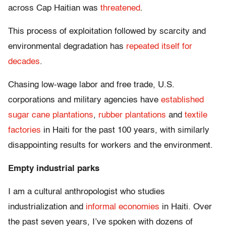
across Cap Haitian was
threatened
.
This process of exploitation followed by scarcity and
environmental degradation has
repeated itself for
decades
.
Chasing low-wage labor and free trade, U.S.
corporations and military agencies have
established
sugar cane plantations
,
rubber plantations
and
textile
factories
in Haiti for the past 100 years, with similarly
disappointing results for workers and the environment.
Empty industrial parks
I am a cultural anthropologist who studies
industrialization and
informal economies
in Haiti. Over
the past seven years, I’ve spoken with dozens of