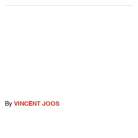
By
VINCENT JOOS