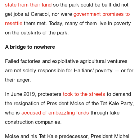
state from their land
so the park could be built did not
get jobs at Caracol, nor were
government promises to
resettle
them met. Today, many of them live in poverty
on the outskirts of the park.
A bridge to nowhere
Failed factories and exploitative agricultural ventures
are not solely responsible for Haitians’ poverty — or for
their anger.
In June 2019, protesters
took to the streets
to demand
the resignation of President Moise of the Tet Kale Party,
who is
accused of embezzling funds
through fake
construction companies.
Moise and his Tet Kale predecessor, President Michel