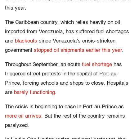
this year.
The Caribbean country, which relies heavily on oil
imported from Venezuela, has suffered fuel shortages
and
blackouts
since Venezuela’s crisis-stricken
government
stopped oil shipments earlier this year
.
Throughout September, an acute
fuel shortage
has
triggered street protests in the capital of Port-au-
Prince, forcing schools and shops to close. Hospitals
are
barely functioning
.
The crisis is beginning to ease in Port-au-Prince as
more oil arrives
. But the rest of the country remains
paralyzed.