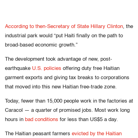
According to then-Secretary of State Hillary Clinton
, the
industrial park would “put Haiti finally on the path to
broad-based economic growth.”
The development took advantage of new, post-
earthquake
U.S. policies
offering duty free Haitian
garment exports and giving tax breaks to corporations
that moved into this new Haitian free-trade zone.
Today, fewer than 15,000 people work in the factories at
Caracol — a quarter of promised jobs. Most work long
hours in
bad conditions
for less than US$5 a day.
The Haitian peasant farmers
evicted by the Haitian