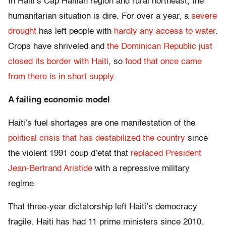
In Haiti’s Cap Haitian region and rural northeast, the
humanitarian situation is dire. For over a year, a
severe
drought
has left people with
hardly any access to water
.
Crops have shriveled and
the Dominican Republic just
closed its border with Haiti
, so
food that once came
from there is in short supply
.
A failing economic model
Haiti’s fuel shortages are one manifestation of the
political crisis that has destabilized the country
since
the violent 1991 coup d’etat that
replaced President
Jean-Bertrand Aristide
with a repressive military
regime.
That three-year dictatorship left Haiti’s democracy
fragile. Haiti has had 11 prime ministers since 2010.