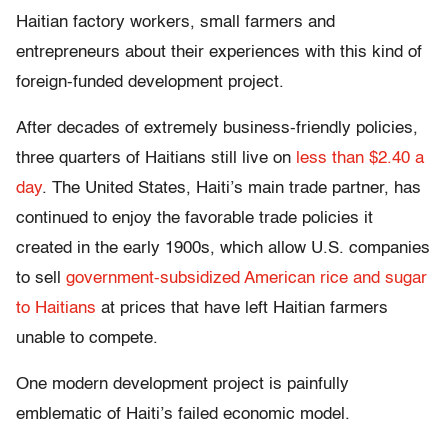
Haitian factory workers, small farmers and
entrepreneurs about their experiences with this kind of
foreign-funded development project.
After decades of extremely business-friendly policies,
three quarters of Haitians still live on
less than $2.40 a
day
. The United States, Haiti’s main trade partner, has
continued to enjoy the favorable trade policies it
created in the early 1900s, which allow U.S. companies
to sell
government-subsidized American rice and sugar
to Haitians
at prices that have left Haitian farmers
unable to compete.
One modern development project is painfully
emblematic of Haiti’s failed economic model.