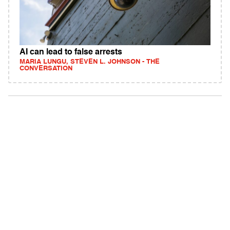
AI can lead to false arrests
MARIA LUNGU, STEVEN L. JOHNSON - THE
CONVERSATION