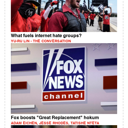
What fuels internet hate groups?
YU-RU LIN - THE CONVERSATION
Fox boosts "Great Replacement" hokum
ADAM EICHEN, JESSE RHODES, TATISHE NTETA