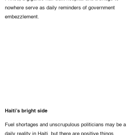
nowhere serve as daily reminders of government
embezzlement.
Haiti’s bright side
Fuel shortages and unscrupulous politicians may be a
daily reality in Haiti, but there are positive things