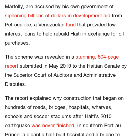
Martelly, are accused by his own government of
siphoning billions of dollars in development aid
from
Petrocaribe, a Venezuelan
fund
that provided low-
interest loans to help rebuild Haiti in exchange for oil
purchases.
The scheme was revealed in a
stunning, 604-page
report
submitted in May 2019 to the Haitian Senate by
the Superior Court of Auditors and Administrative
Disputes.
The report explained why construction that began on
hundreds of roads, bridges, hospitals, wharves,
schools and soccer stadiums after Haiti’s 2010
earthquake
was never finished
. In southern Port-au-
Prince, a gigantic half-built hospital and a bridge to