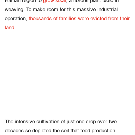
Haitian region to
grow sisal
, a fibrous plant used in
weaving. To make room for this massive industrial
operation,
thousands of families were evicted from their
land
.
The intensive cultivation of just one crop over two
decades so depleted the soil that food production