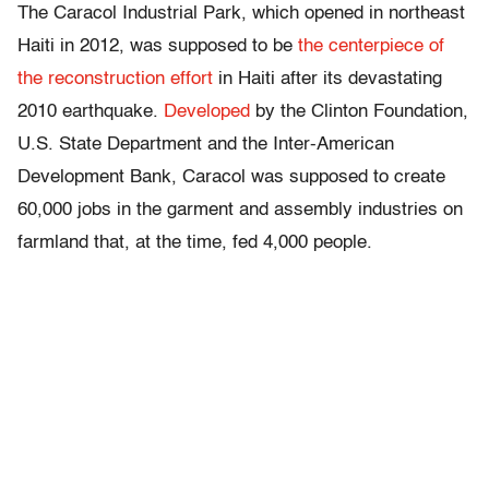
The Caracol Industrial Park, which opened in northeast
Haiti in 2012, was supposed to be
the centerpiece of
the reconstruction effort
in Haiti after its devastating
2010 earthquake.
Developed
by the Clinton Foundation,
U.S. State Department and the Inter-American
Development Bank, Caracol was supposed to create
60,000 jobs in the garment and assembly industries on
farmland that, at the time, fed 4,000 people.