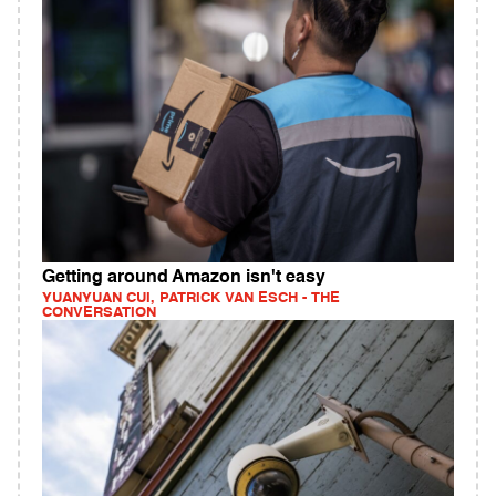
Getting around Amazon isn't easy
YUANYUAN CUI, PATRICK VAN ESCH - THE
CONVERSATION