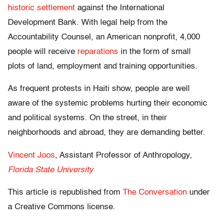
historic settlement
against the International
Development Bank. With legal help from the
Accountability Counsel, an American nonprofit, 4,000
people will receive
reparations
in the form of small
plots of land, employment and training opportunities.
As frequent protests in Haiti show, people are well
aware of the systemic problems hurting their economic
and political systems. On the street, in their
neighborhoods and abroad, they are demanding better.
Vincent Joos
, Assistant Professor of Anthropology,
Florida State University
This article is republished from
The Conversation
under
a Creative Commons license.