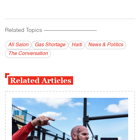
Related Topics
------------------------------------------
All Salon
Gas Shortage
Haiti
News & Politics
The Conversation
Related Articles