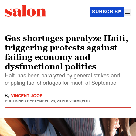
SUBSCRIBE
Gas shortages paralyze Haiti,
triggering protests against
failing economy and
dysfunctional politics
Haiti has been paralyzed by general strikes and
crippling fuel shortages for much of September
By
VINCENT JOOS
PUBLISHED
SEPTEMBER 28, 2019 8:29AM (EDT)