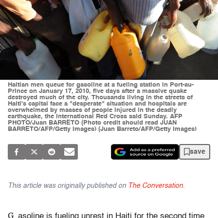
Haitian men queue for gasoline at a fueling station in Port-au-
Prince on January 17, 2010, five days after a massive quake
destroyed much of the city. Thousands living in the streets of
Haiti's capital face a "desperate" situation and hospitals are
overwhelmed by masses of people injured in the deadly
earthquake, the international Red Cross said Sunday. AFP
PHOTO/Juan BARRETO (Photo credit should read JUAN
BARRETO/AFP/Getty Images) (Juan Barreto/AFP/Getty Images)
save
This article was originally published on
The Conversation
.
G
asoline is fueling unrest in Haiti for the second time