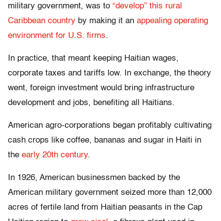
military government, was to
“develop” this rural
Caribbean country
by making it an
appealing operating
environment for U.S. firms
.
In practice, that meant keeping Haitian wages,
corporate taxes and tariffs low. In exchange, the theory
went, foreign investment would bring infrastructure
development and jobs, benefiting all Haitians.
American agro-corporations began profitably cultivating
cash crops like coffee, bananas and sugar in Haiti in
the
early 20th century
.
In 1926, American businessmen backed by the
American military government seized more than 12,000
acres of fertile land from Haitian peasants in the Cap