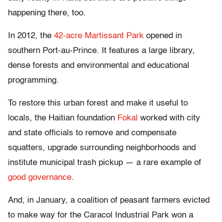
happening there, too.
In 2012, the
42-acre Martissant Park
opened in
southern Port-au-Prince. It features a large library,
dense forests and environmental and educational
programming.
To restore this urban forest and make it useful to
locals, the Haitian foundation
Fokal
worked with city
and state officials to remove and compensate
squatters, upgrade surrounding neighborhoods and
institute municipal trash pickup — a rare example of
good governance
.
And, in January, a coalition of peasant farmers evicted
to make way for the Caracol Industrial Park won a