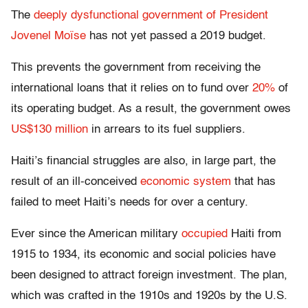
The
deeply dysfunctional government of President
Jovenel Moïse
has not yet passed a 2019 budget.
This prevents the government from receiving the
international loans that it relies on to fund over
20%
of
its operating budget. As a result, the government owes
US$130 million
in arrears to its fuel suppliers.
Haiti’s financial struggles are also, in large part, the
result of an ill-conceived
economic system
that has
failed to meet Haiti’s needs for over a century.
Ever since the American military
occupied
Haiti from
1915 to 1934, its economic and social policies have
been designed to attract foreign investment. The plan,
which was crafted in the 1910s and 1920s by the U.S.