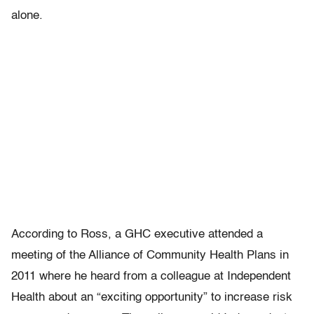
alone.
According to Ross, a GHC executive attended a
meeting of the Alliance of Community Health Plans in
2011 where he heard from a colleague at Independent
Health about an “exciting opportunity” to increase risk