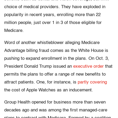
choice of medical providers. They have exploded in
popularity in recent years, enrolling more than 22
million people, just over 1 in 3 of those eligible for
Medicare.
Word of another whistleblower alleging Medicare
Advantage billing fraud comes as the White House is
pushing to expand enrollment in the plans. On Oct. 3,
President Donald Trump issued an
executive order
that
permits the plans to offer a range of new benefits to
attract patients. One, for instance, is
partly covering
the cost of Apple Watches as an inducement.
Group Health opened for business more than seven
decades ago and was among the first managed-care