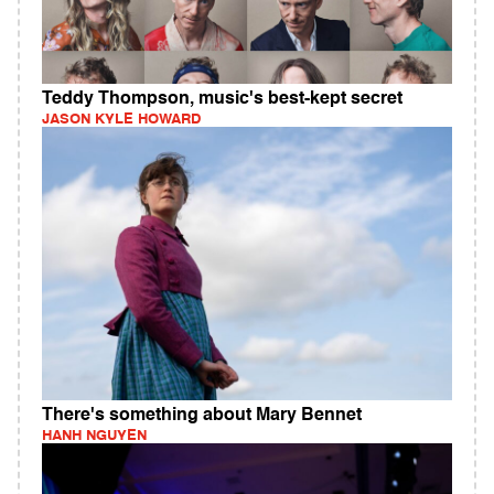
Teddy Thompson, music's best-kept secret
JASON KYLE HOWARD
There's something about Mary Bennet
HANH NGUYEN