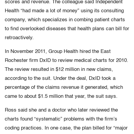
scores and revenue. The colleague said Independent
Health “had made a lot of money” using its consulting
company, which specializes in combing patient charts
to find overlooked diseases that health plans can bill for
retroactively.
In November 2011, Group Health hired the East
Rochester firm DxID to review medical charts for 2010.
The review resulted in $12 million in new claims,
according to the suit. Under the deal, DxID took a
percentage of the claims revenue it generated, which
came to about $1.5 million that year, the suit says.
Ross said she and a doctor who later reviewed the
charts found “systematic” problems with the firm’s
coding practices. In one case, the plan billed for “major