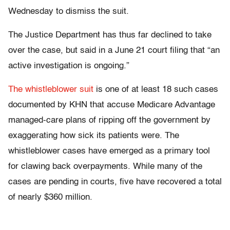
Wednesday to dismiss the suit.
The Justice Department has thus far declined to take
over the case, but said in a June 21 court filing that “an
active investigation is ongoing.”
The whistleblower suit
is one of at least 18 such cases
documented by KHN that accuse Medicare Advantage
managed-care plans of ripping off the government by
exaggerating how sick its patients were. The
whistleblower cases have emerged as a primary tool
for clawing back overpayments. While many of the
cases are pending in courts, five have recovered a total
of nearly $360 million.