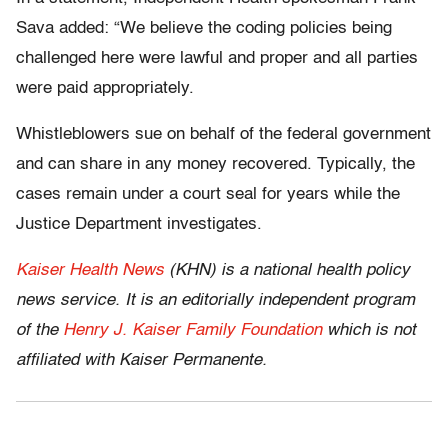
Sava added: “We believe the coding policies being
challenged here were lawful and proper and all parties
were paid appropriately.
Whistleblowers sue on behalf of the federal government
and can share in any money recovered. Typically, the
cases remain under a court seal for years while the
Justice Department investigates.
Kaiser Health News
(KHN) is a national health policy
news service. It is an editorially independent program
of the
Henry J. Kaiser Family Foundation
which is not
affiliated with Kaiser Permanente.