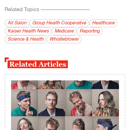
Related Topics
------------------------------------------
All Salon
Group Health Cooperative
Healthcare
Kaiser Health News
Medicare
Reporting
Science & Health
Whistleblower
Related Articles