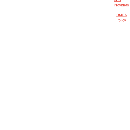
VPN
Providers
DMCA
Policy