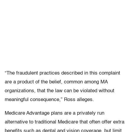
“The fraudulent practices described in this complaint
are a product of the belief, common among MA
organizations, that the law can be violated without
meaningful consequence,” Ross alleges.
Medicare Advantage plans are a privately run
alternative to traditional Medicare that often offer extra
benefits such as dental and vision coverage, but limit