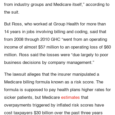
from industry groups and Medicare itself,” according to
the suit.
But Ross, who worked at Group Health for more than
14 years in jobs involving billing and coding, said that
from 2008 through 2010 GHC “went from an operating
income of almost $57 million to an operating loss of $60
million. Ross said the losses were “due largely to poor
business decisions by company management.”
The lawsuit alleges that the insurer manipulated a
Medicare billing formula known as a risk score. The
formula is supposed to pay health plans higher rates for
sicker patients, but Medicare
estimates
that
overpayments triggered by inflated risk scores have
cost taxpayers $30 billion over the past three years