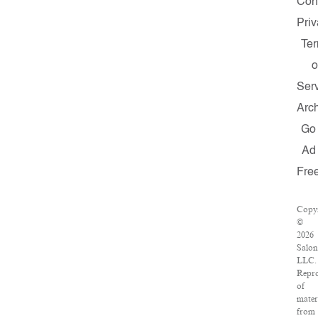
Con
Pri
Te
o
Ser
Arc
Go
Ad
Fre
Copy
©
2026
Salon
LLC.
Repr
of
mater
from