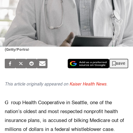
(Getty/Portra)
save
This article originally appeared on
Kaiser Health News
.
G
roup Health Cooperative in Seattle, one of the
nation’s oldest and most respected nonprofit health
insurance plans, is accused of bilking Medicare out of
millions of dollars in a federal whistleblower case.