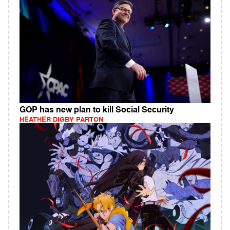
GOP has new plan to kill Social Security
HEATHER DIGBY PARTON