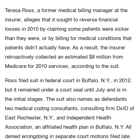
Teresa Ross, a former medical billing manager at the
insurer, alleges that it sought to reverse financial
losses in 2010 by claiming some patients were sicker
than they were, or by billing for medical conditions that
patients didn’t actually have. As a result, the insurer
retroactively collected an estimated $8 million from
Medicare for 2010 services, according to the suit.
Ross filed suit in federal court in Buffalo, N.Y., in 2012,
but it remained under a court seal until July and is in
the initial stages. The suit also names as defendants
two medical coding consultants, consulting firm DxID of
East Rochester, N.Y., and Independent Health
Association, an affiliated health plan in Buffalo, N.Y. All
denied wrongdoing in separate court motions filed late