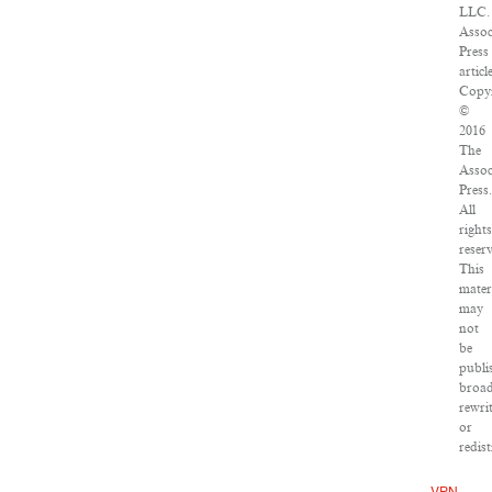
LLC.
Assoc
Press
articl
Copy
©
2016
The
Assoc
Press
All
right
reser
This
mater
may
not
be
publi
broad
rewri
or
redis