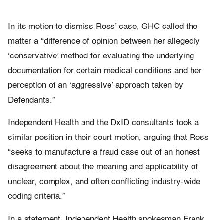
In its motion to dismiss Ross’ case, GHC called the
matter a “difference of opinion between her allegedly
‘conservative’ method for evaluating the underlying
documentation for certain medical conditions and her
perception of an ‘aggressive’ approach taken by
Defendants.”
Independent Health and the DxID consultants took a
similar position in their court motion, arguing that Ross
“seeks to manufacture a fraud case out of an honest
disagreement about the meaning and applicability of
unclear, complex, and often conflicting industry-wide
coding criteria.”
In a statement, Independent Health spokesman Frank