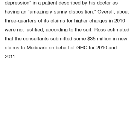
depression” in a patient described by his doctor as
having an “amazingly sunny disposition.” Overall, about
three-quarters of its claims for higher charges in 2010
were not justified, according to the suit. Ross estimated
that the consultants submitted some $35 million in new
claims to Medicare on behalf of GHC for 2010 and
2011.