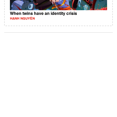
When twins have an identity crisis
HANH NGUYEN