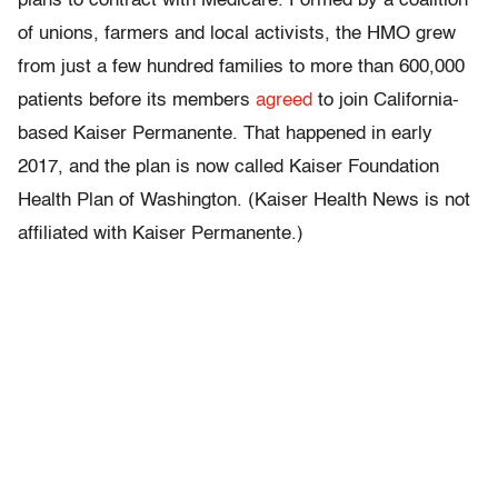
plans to contract with Medicare. Formed by a coalition
of unions, farmers and local activists, the HMO grew
from just a few hundred families to more than 600,000
patients before its members
agreed
to join California-
based Kaiser Permanente. That happened in early
2017, and the plan is now called Kaiser Foundation
Health Plan of Washington. (Kaiser Health News is not
affiliated with Kaiser Permanente.)