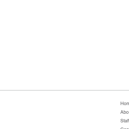
Ho
Abo
Staf