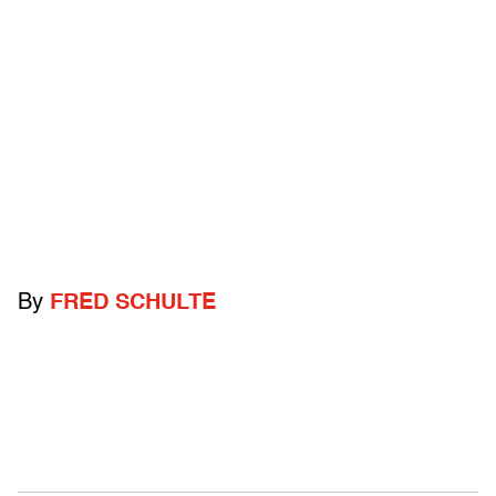
By
FRED SCHULTE