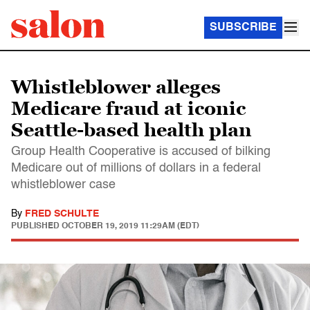
SUBSCRIBE
Whistleblower alleges
Medicare fraud at iconic
Seattle-based health plan
Group Health Cooperative is accused of bilking
Medicare out of millions of dollars in a federal
whistleblower case
By
FRED SCHULTE
PUBLISHED
OCTOBER 19, 2019 11:29AM (EDT)