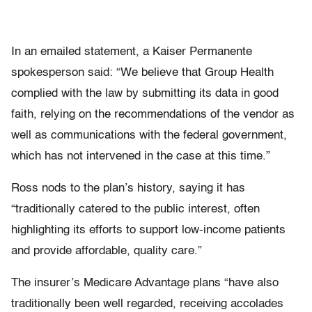
In an emailed statement, a Kaiser Permanente
spokesperson said: “We believe that Group Health
complied with the law by submitting its data in good
faith, relying on the recommendations of the vendor as
well as communications with the federal government,
which has not intervened in the case at this time.”
Ross nods to the plan’s history, saying it has
“traditionally catered to the public interest, often
highlighting its efforts to support low-income patients
and provide affordable, quality care.”
The insurer’s Medicare Advantage plans “have also
traditionally been well regarded, receiving accolades