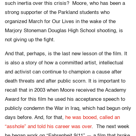
such inertia over this crisis? Moore, who has been a
strong supporter of the Parkland students who
organized March for Our Lives in the wake of the
Marjory Stoneman Douglas High School shooting, is
not giving up the fight.
And that, perhaps, is the last new lesson of the film. It
is also a story of how a committed artist, intellectual
and activist can continue to champion a cause after
death threats and after public scorn. It is important to
recall that in 2003 when Moore received the Academy
Award for this film he used his acceptance speech to
publicly condemn the War in Iraq, which had begun only
days before. And, for that,
he was booed, called an
“asshole” and told his career was over
. The next week
he began work on “Fahrenheit 9/11” — a film that broke