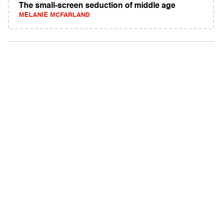
The small-screen seduction of middle age
MELANIE MCFARLAND