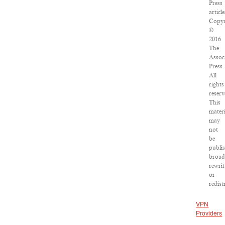
Press
article
Copyr
©
2016
The
Assoc
Press.
All
rights
reserv
This
materi
may
not
be
publi
broad
rewrit
or
redist
VPN
Providers