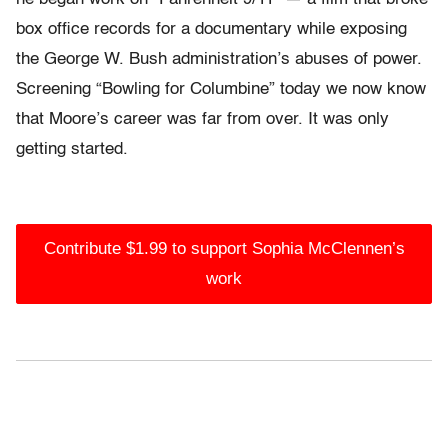
box office records for a documentary while exposing
the George W. Bush administration’s abuses of power.
Screening “Bowling for Columbine” today we now know
that Moore’s career was far from over. It was only
getting started.
Contribute $1.99 to support Sophia McClennen’s
work