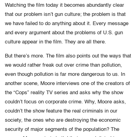
Watching the film today it becomes abundantly clear
that our problem isn’t gun culture; the problem is that
we have failed to do anything about it. Every message
and every argument about the problems of U.S. gun
culture appear in the film. They are all there.
But there’s more. The film also points out the ways that
we would rather freak out over crime than pollution,
even though pollution is far more dangerous to us. In
another scene, Moore interviews one of the creators of
the “Cops” reality TV series and asks why the show
couldn’t focus on corporate crime. Why, Moore asks,
couldn’t the show feature the real criminals in our
society, the ones who are destroying the economic
security of major segments of the population? The