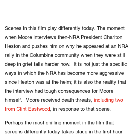
Scenes in this film play differently today. The moment
when Moore interviews then-NRA President Charlton
Heston and pushes him on why he appeared at an NRA
rally in the Columbine community when they were still
deep in grief falls harder now. It is not just the specific
ways in which the NRA has become more aggressive
since Heston was at the helm; it is also the reality that
the interview had tough consequences for Moore
himself. Moore received death threats,
including two
from Clint Eastwood
, in response to that scene.
Perhaps the most chilling moment in the film that
screens differently today takes place in the first hour