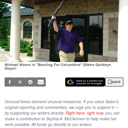
Michael Moore in "Bowling For Columbine" (Metro Goldwyn
Meyer)
save
Unusual times demand unusual measures. If you value Salon's
original reporting and commentary, we urge you to support it —
by supporting our writers directly.
Right here, right now,
you can
make a contribution to Sophia A. McClennen to help make her
work possible. All funds go directly to our writers.