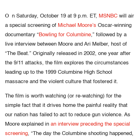
O
n Saturday, October 19 at 9 p.m. ET,
MSNBC
will air
a special screening of
Michael Moore’s
Oscar-winning
documentary “
Bowling for Columbine
,” followed by a
live interview between Moore and Ari Melber, host of
“The Beat.” Originally released in 2002, one year after
the 9/11 attacks, the film explores the circumstances
leading up to the 1999 Columbine High School
massacre and the violent culture that fostered it.
The film is worth watching (or re-watching) for the
simple fact that it drives home the painful reality that
our nation has failed to act to reduce gun violence. As
Moore explained in
an interview preceding the special
screening
, “The day the Columbine shooting happened,