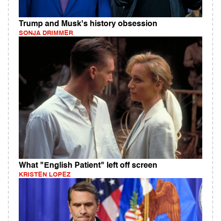
Trump and Musk's history obsession
SONJA DRIMMER
What "English Patient" left off screen
KRISTEN LOPEZ