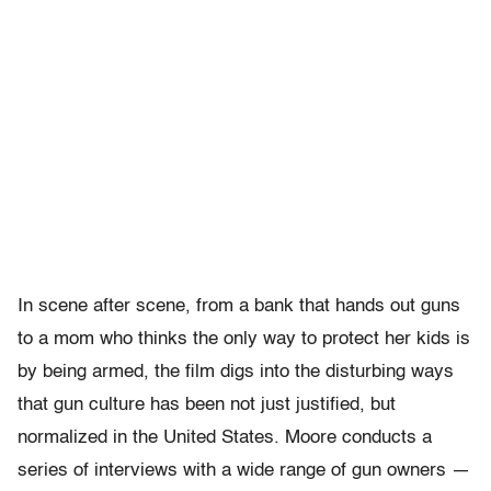
In scene after scene, from a bank that hands out guns
to a mom who thinks the only way to protect her kids is
by being armed, the film digs into the disturbing ways
that gun culture has been not just justified, but
normalized in the United States. Moore conducts a
series of interviews with a wide range of gun owners —