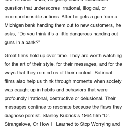
question that underscores irrational, illogical, or
incomprehensible actions: After he gets a gun from a
Michigan bank handing them out to new customers, he
asks, “Do you think it’s a little dangerous handing out
guns in a bank?”
Great films hold up over time. They are worth watching
for the art of their style, for their messages, and for the
ways that they remind us of their context. Satirical
films also help us think through moments when society
was caught up in habits and behaviors that were
profoundly irrational, destructive or delusional. Their
messages continue to resonate because the flaws they
diagnose persist. Stanley Kubrick’s 1964 film “Dr.
Strangelove, Or How I l Learned to Stop Worrying and