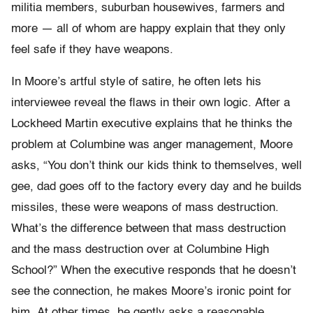
militia members, suburban housewives, farmers and
more — all of whom are happy explain that they only
feel safe if they have weapons.
In Moore’s artful style of satire, he often lets his
interviewee reveal the flaws in their own logic. After a
Lockheed Martin executive explains that he thinks the
problem at Columbine was anger management, Moore
asks, “You don’t think our kids think to themselves, well
gee, dad goes off to the factory every day and he builds
missiles, these were weapons of mass destruction.
What’s the difference between that mass destruction
and the mass destruction over at Columbine High
School?” When the executive responds that he doesn’t
see the connection, he makes Moore’s ironic point for
him. At other times, he gently asks a reasonable