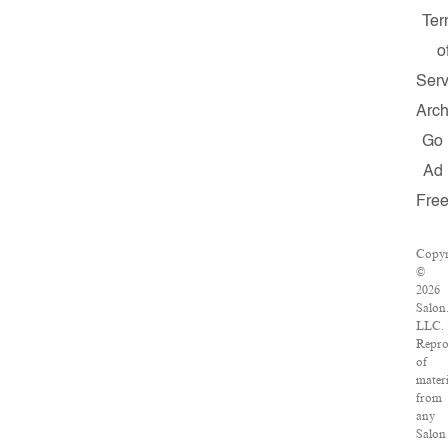
Ter
o
Serv
Arch
Go
Ad
Fre
Copyr
©
2026
Salon
LLC.
Repro
of
materi
from
any
Salon