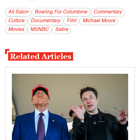
All Salon
Bowling For Columbine
Commentary
Culture
Documentary
Film
Michael Moore
Movies
MSNBC
Satire
Related Articles