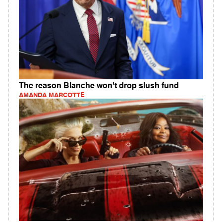
The reason Blanche won't drop slush fund
AMANDA MARCOTTE