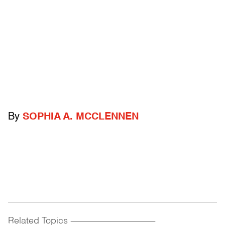
By
SOPHIA A. MCCLENNEN
Related Topics
------------------------------------------