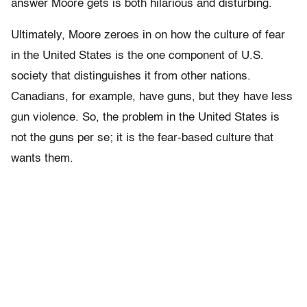
answer Moore gets is both hilarious and disturbing.
Ultimately, Moore zeroes in on how the culture of fear
in the United States is the one component of U.S.
society that distinguishes it from other nations.
Canadians, for example, have guns, but they have less
gun violence. So, the problem in the United States is
not the guns per se; it is the fear-based culture that
wants them.