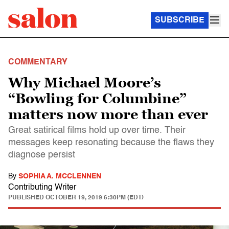
SUBSCRIBE
COMMENTARY
Why Michael Moore’s
“Bowling for Columbine”
matters now more than ever
Great satirical films hold up over time. Their
messages keep resonating because the flaws they
diagnose persist
By
SOPHIA A. MCCLENNEN
Contributing Writer
PUBLISHED
OCTOBER 19, 2019 6:30PM (EDT)