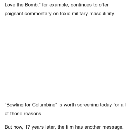
Love the Bomb,” for example, continues to offer
poignant commentary on toxic military masculinity.
“Bowling for Columbine” is worth screening today for all
of those reasons.
But now, 17 years later, the film has another message.