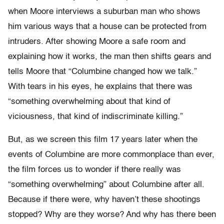
when Moore interviews a suburban man who shows
him various ways that a house can be protected from
intruders. After showing Moore a safe room and
explaining how it works, the man then shifts gears and
tells Moore that “Columbine changed how we talk.”
With tears in his eyes, he explains that there was
“something overwhelming about that kind of
viciousness, that kind of indiscriminate killing.”
But, as we screen this film 17 years later when the
events of Columbine are more commonplace than ever,
the film forces us to wonder if there really was
“something overwhelming” about Columbine after all.
Because if there were, why haven’t these shootings
stopped? Why are they worse? And why has there been