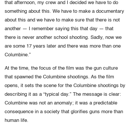
that afternoon, my crew and I decided we have to do
something about this. We have to make a documentary
about this and we have to make sure that there is not
another — I remember saying this that day — that
there is never another school shooting. Sadly, now we
are some 17 years later and there was more than one
Columbine.”
At the time, the focus of the film was the gun culture
that spawned the Columbine shootings. As the film
opens, it sets the scene for the Columbine shootings by
describing it as a “typical day.” The message is clear:
Columbine was not an anomaly; it was a predictable
consequence in a society that glorifies guns more than
human life.