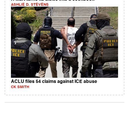
ASHLIE D. STEVENS
ACLU files 54 claims against ICE abuse
CK SMITH