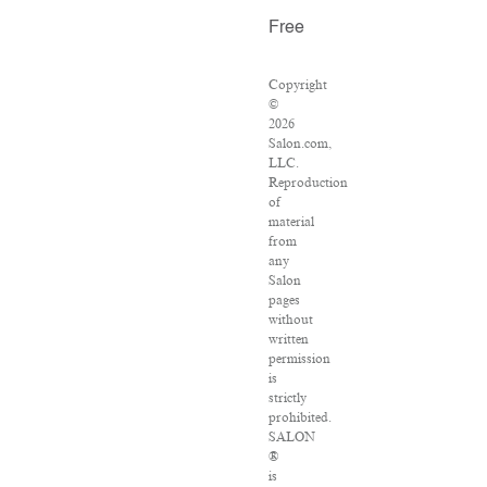
Free
Copyright
©
2026
Salon.com,
LLC.
Reproduction
of
material
from
any
Salon
pages
without
written
permission
is
strictly
prohibited.
SALON
®
is