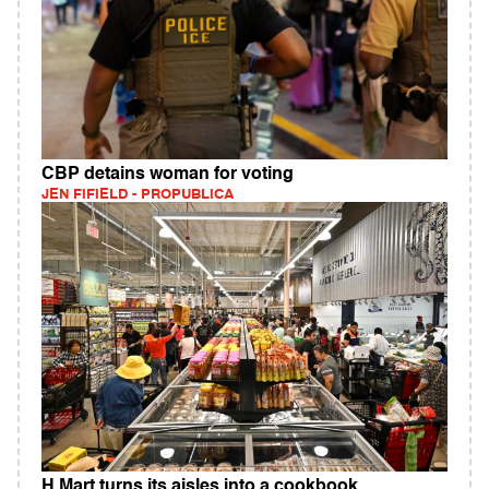
CBP detains woman for voting
JEN FIFIELD - PROPUBLICA
H Mart turns its aisles into a cookbook