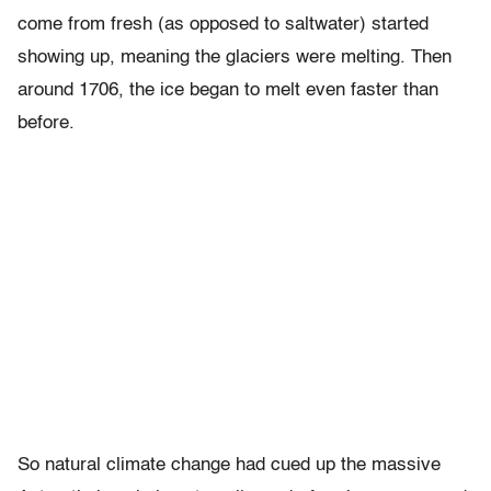
come from fresh (as opposed to saltwater) started
showing up, meaning the glaciers were melting. Then
around 1706, the ice began to melt even faster than
before.
So natural climate change had cued up the massive