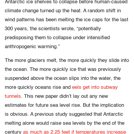
Antarctic ice shelves to collapse before human-caused
climate change turned up the heat. A random shift in
wind patterns has been melting the ice caps for the last
300 years, the scientists wrote, “potentially
predisposing them to collapse under intensified
anthropogenic warming.”
The more glaciers melt, the more quickly they slide into
the ocean. The more quickly ice that was previously
suspended above the ocean slips into the water, the
more quickly oceans rise and
eels get into subway
tunnels
. This new paper didn’t lay out any new
estimates for future sea level rise. But the implication
is obvious. A previous study suggested that Antarctic
melting alone would raise sea levels by the end of the
century
as much as 2.25 feet if temperatures increase