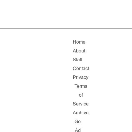
Home
About
Staff
Contact
Privacy
Terms
of
Service
Archive
Go
Ad