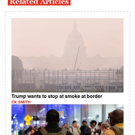
Related Articles
Trump wants to stop at smoke at border
CK SMITH