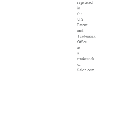
registered
in
the
U.S.
Patent
and
Trademark
Office
as
a
trademark
of
Salon.com,
LLC.
Associated
Press
articles:
Copyright
©
2016
The
Associated
Press.
All
rights