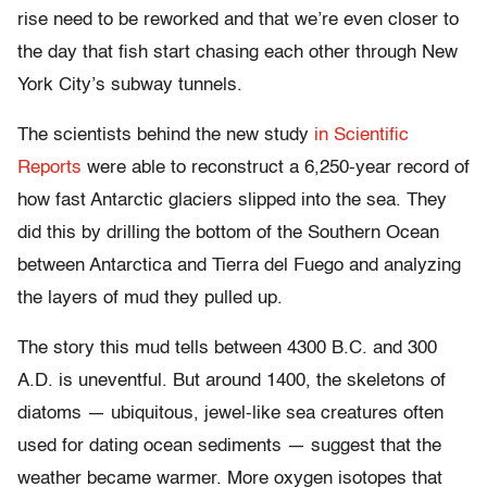
rise need to be reworked and that we’re even closer to
the day that fish start chasing each other through New
York City’s subway tunnels.
The scientists behind the new study
in Scientific
Reports
were able to reconstruct a 6,250-year record of
how fast Antarctic glaciers slipped into the sea. They
did this by drilling the bottom of the Southern Ocean
between Antarctica and Tierra del Fuego and analyzing
the layers of mud they pulled up.
The story this mud tells between 4300 B.C. and 300
A.D. is uneventful. But around 1400, the skeletons of
diatoms — ubiquitous, jewel-like sea creatures often
used for dating ocean sediments — suggest that the
weather became warmer. More oxygen isotopes that