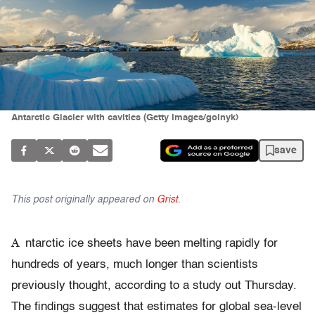
Antarctic Glacier with cavities (Getty Images/goinyk)
save
This post originally appeared on
Grist
.
A
ntarctic ice sheets have been melting rapidly for
hundreds of years, much longer than scientists
previously thought, according to a study out Thursday.
The findings suggest that estimates for global sea-level