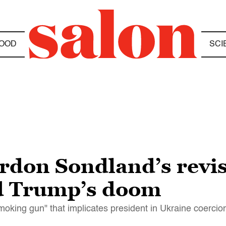
OOD
SCI
ordon Sondland’s revi
ld Trump’s doom
oking gun" that implicates president in Ukraine coerci