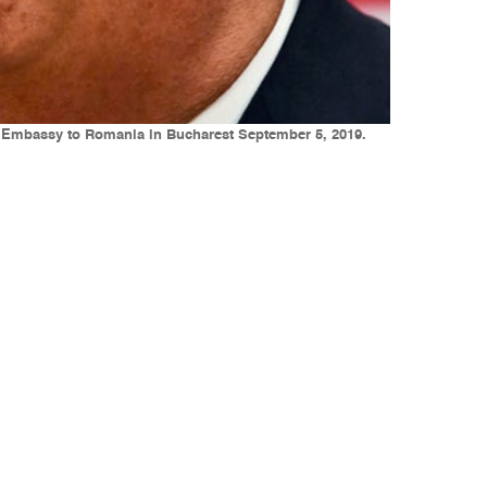
S Embassy to Romania in Bucharest September 5, 2019.