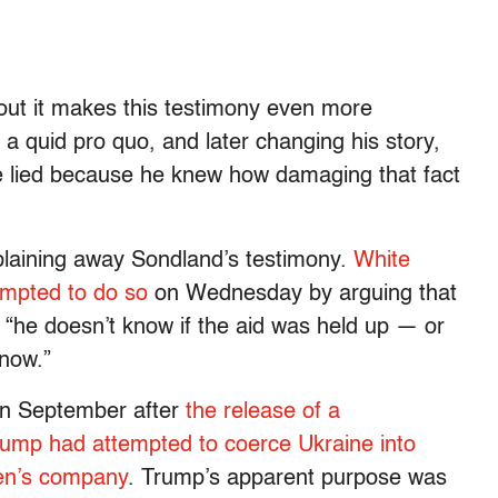
ut it makes this testimony even more
a quid pro quo, and later changing his story,
he lied because he knew how damaging that fact
xplaining away Sondland’s testimony.
White
mpted to do so
on Wednesday by arguing that
“he doesn’t know if the aid was held up — or
know.”
in September after
the release of a
Trump had attempted to coerce Ukraine into
den’s company
. Trump’s apparent purpose was