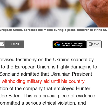
uropean Union, adresses the media during a press conference at the U
save
Email
 revised testimony on the Ukraine scandal by
o the European Union, is highly damaging to
Sondland admitted that Ukrainian President
withholding military aid until his country
ation of the company that employed Hunter
Joe Biden. This is a crucial piece of evidence
ommitted a serious ethical violation, and