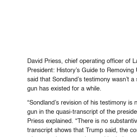
David Priess, chief operating officer of
President: History’s Guide to Removing 
said that Sondland’s testimony wasn’t 
gun has existed for a while.
“Sondland’s revision of his testimony is
gun in the quasi-transcript of the preside
Priess explained. “There is no substanti
transcript shows that Trump said, the co