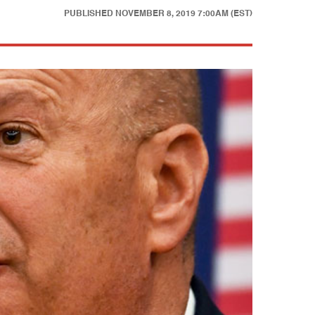
PUBLISHED
NOVEMBER 8, 2019 7:00AM (EST)