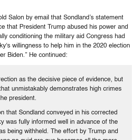
ld Salon by email that Sondland’s statement
nce that President Trump abused his power and
ally conditioning the military aid Congress had
y‘s willingness to help him in the 2020 election
ter Biden.” He continued:
ection as the decisive piece of evidence, but
c that unmistakably demonstrates high crimes
he president.
n that Sondland conveyed in his corrected
y was fully informed well in advance of the
as being withheld. The effort by Trump and