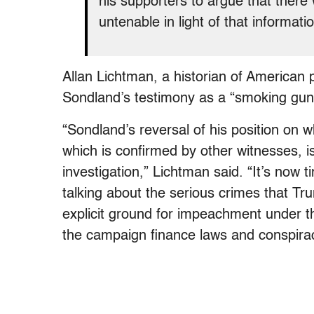
his supporters to argue that ther
untenable in light of that informati
Allan Lichtman, a historian of American p
Sondland’s testimony as a “smoking gun
“Sondland’s reversal of his position on 
which is confirmed by other witnesses, 
investigation,” Lichtman said. “It’s now t
talking about the serious crimes that Tr
explicit ground for impeachment under the
the campaign finance laws and conspirac