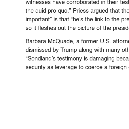
witnesses have corroborated in their tes
the quid pro quo.” Priess argued that th
important” is that “he’s the link to the 
so it fleshes out the picture of the presid
Barbara McQuade, a former U.S. attorney
dismissed by Trump along with many othe
“Sondland’s testimony is damaging beca
security as leverage to coerce a foreign 