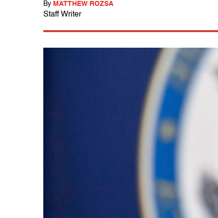
By
MATTHEW ROZSA
Staff Writer