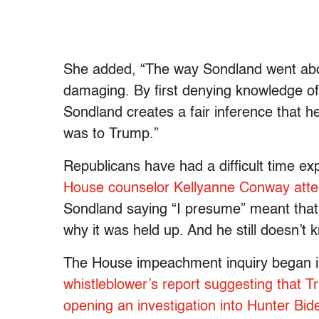
She added, “The way Sondland went abo
damaging. By first denying knowledge of 
Sondland creates a fair inference that 
was to Trump.”
Republicans have had a difficult time e
House counselor Kellyanne Conway atte
Sondland saying “I presume” meant that 
why it was held up. And he still doesn’t 
The House impeachment inquiry began 
whistleblower’s report suggesting that 
opening an investigation into Hunter Bi