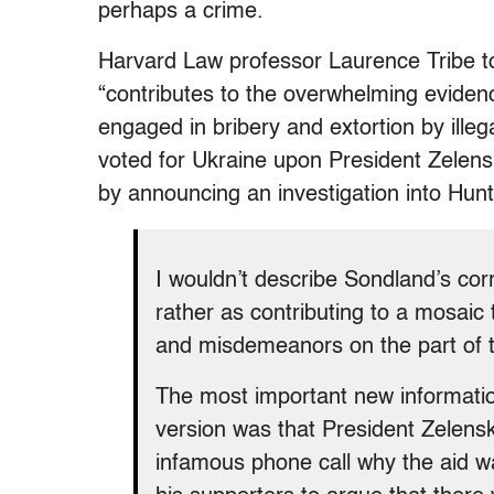
perhaps a crime.
Harvard Law professor Laurence Tribe to
“contributes to the overwhelming evide
engaged in bribery and extortion by illeg
voted for Ukraine upon President Zelensk
by announcing an investigation into Hun
I wouldn’t describe Sondland’s corr
rather as contributing to a mosai
and misdemeanors on the part of t
The most important new informatio
version was that President Zelensk
infamous phone call why the aid w