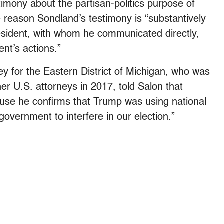
timony about the partisan-politics purpose of
e reason Sondland’s testimony is “substantively
president, with whom he communicated directly,
ent’s actions.”
 for the Eastern District of Michigan, who was
r U.S. attorneys in 2017, told Salon that
use he confirms that Trump was using national
government to interfere in our election.”