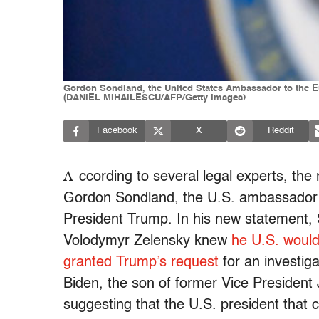
Gordon Sondland, the United States Ambassador to the E
(DANIEL MIHAILESCU/AFP/Getty Images)
Facebook
X
Reddit
A
ccording to several legal experts, the
Gordon Sondland, the U.S. ambassador t
President Trump. In his new statement, 
Volodymyr Zelensky knew
he U.S. would 
granted Trump’s request
for an investig
Biden, the son of former Vice President 
suggesting that the U.S. president that c