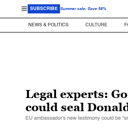
SUBSCRIBE
Summer sale: Save 58%
NEWS & POLITICS
CULTURE
F
Legal experts: G
could seal Dona
EU ambassador's new testimony could be "sm