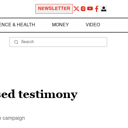
NEWSLETTER
ENCE & HEALTH
MONEY
VIDEO
sed testimony
on campaign