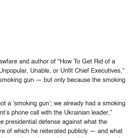
 Lawfare and author of “How To Get Rid of a
Unpopular, Unable, or Unfit Chief Executives,”
a smoking gun — but only because the smoking
 not a ‘smoking gun’; we already had a smoking
nt’s phone call with the Ukrainian leader,”
ve presidential defense against what the
re of which he reiterated publicly — and what