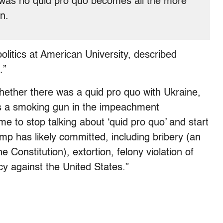
e was no quid pro quo becomes all the more
on.
olitics at American University, described
.”
whether there was a quid pro quo with Ukraine,
is a smoking gun in the impeachment
ime to stop talking about ‘quid pro quo’ and start
ump has likely committed, including bribery (an
 Constitution), extortion, felony violation of
y against the United States.”