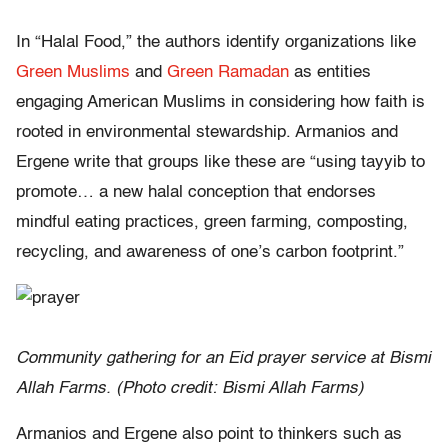
In “Halal Food,” the authors identify organizations like
Green Muslims
and
Green Ramadan
as entities
engaging American Muslims in considering how faith is
rooted in environmental stewardship. Armanios and
Ergene write that groups like these are “using tayyib to
promote… a new halal conception that endorses
mindful eating practices, green farming, composting,
recycling, and awareness of one’s carbon footprint.”
Community gathering for an Eid prayer service at Bismi
Allah Farms. (Photo credit: Bismi Allah Farms)
Armanios and Ergene also point to thinkers such as