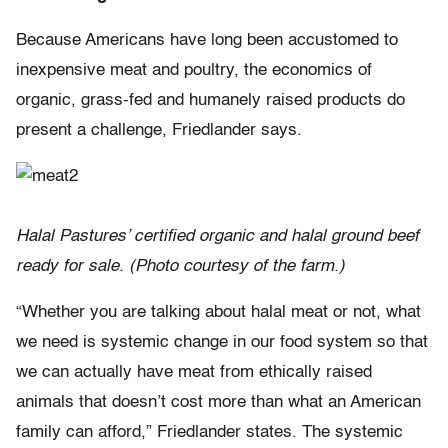
Because Americans have long been accustomed to
inexpensive meat and poultry, the economics of
organic, grass-fed and humanely raised products do
present a challenge, Friedlander says.
Halal Pastures’ certified organic and halal ground beef
ready for sale. (Photo courtesy of the farm.)
“Whether you are talking about halal meat or not, what
we need is systemic change in our food system so that
we can actually have meat from ethically raised
animals that doesn’t cost more than what an American
family can afford,” Friedlander states. The systemic