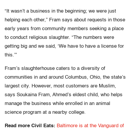
“It wasn’t a business in the beginning; we were just
helping each other,” Fram says about requests in those
early years from community members seeking a place
to conduct religious slaughter. “The numbers were
getting big and we said, ‘We have to have a license for
this.’”
Fram’s slaughterhouse caters to a diversity of
communities in and around Columbus, Ohio, the state’s
largest city. However, most customers are Muslim,
says Soukaina Fram, Ahmed’s eldest child, who helps
manage the business while enrolled in an animal
science program at a nearby college.
Read more Civil Eats:
Baltimore is at the Vanguard of