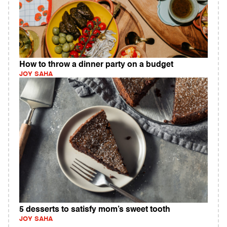
How to throw a dinner party on a budget
JOY SAHA
5 desserts to satisfy mom’s sweet tooth
JOY SAHA