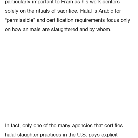
particularly important to Fram as his work centers
solely on the rituals of sacrifice. Halal is Arabic for
“permissible” and certification requirements focus only
on how animals are slaughtered and by whom.
In fact, only one of the many agencies that certifies
halal slaughter practices in the U.S. pays explicit