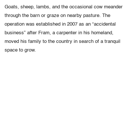
Goats, sheep, lambs, and the occasional cow meander
through the barn or graze on nearby pasture. The
operation was established in 2007 as an “accidental
business” after Fram, a carpenter in his homeland,
moved his family to the country in search of a tranquil
space to grow.