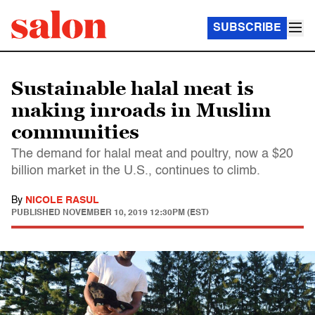
SUBSCRIBE
Sustainable halal meat is
making inroads in Muslim
communities
The demand for halal meat and poultry, now a $20
billion market in the U.S., continues to climb.
By
NICOLE RASUL
PUBLISHED
NOVEMBER 10, 2019 12:30PM (EST)