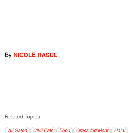
By
NICOLE RASUL
Related Topics
------------------------------------------
All Salon
Civil Eats
Food
Grass-fed Meat
Halal