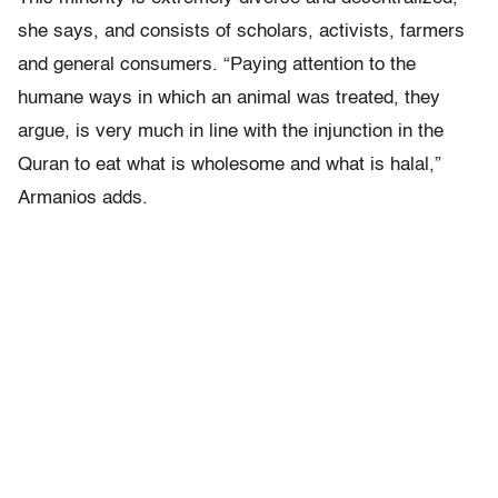
she says, and consists of scholars, activists, farmers
and general consumers. “Paying attention to the
humane ways in which an animal was treated, they
argue, is very much in line with the injunction in the
Quran to eat what is wholesome and what is halal,”
Armanios adds.