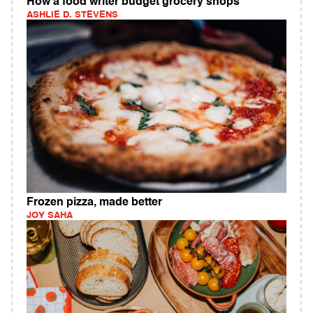
How a food writer budget grocery shops
ASHLIE D. STEVENS
Frozen pizza, made better
JOY SAHA