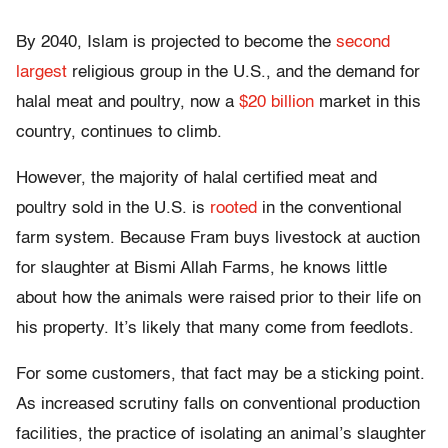
By 2040, Islam is projected to become the
second
largest
religious group in the U.S., and the demand for
halal meat and poultry, now a
$20 billion
market in this
country, continues to climb.
However, the majority of halal certified meat and
poultry sold in the U.S. is
rooted
in the conventional
farm system. Because Fram buys livestock at auction
for slaughter at Bismi Allah Farms, he knows little
about how the animals were raised prior to their life on
his property. It’s likely that many come from feedlots.
For some customers, that fact may be a sticking point.
As increased scrutiny falls on conventional production
facilities, the practice of isolating an animal’s slaughter