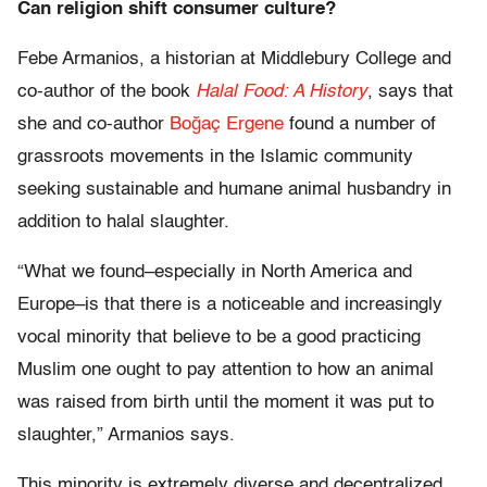
Can religion shift consumer culture?
Febe Armanios, a historian at Middlebury College and
co-author of the book
Halal Food: A History
, says that
she and co-author
Boğaç Ergene
found a number of
grassroots movements in the Islamic community
seeking sustainable and humane animal husbandry in
addition to halal slaughter.
“What we found–especially in North America and
Europe–is that there is a noticeable and increasingly
vocal minority that believe to be a good practicing
Muslim one ought to pay attention to how an animal
was raised from birth until the moment it was put to
slaughter,” Armanios says.
This minority is extremely diverse and decentralized,