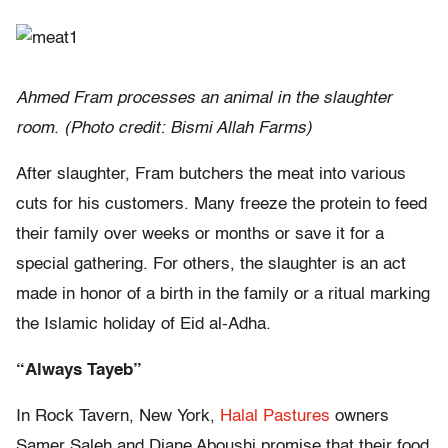
Ahmed Fram processes an animal in the slaughter
room. (Photo credit: Bismi Allah Farms)
After slaughter, Fram butchers the meat into various
cuts for his customers. Many freeze the protein to feed
their family over weeks or months or save it for a
special gathering. For others, the slaughter is an act
made in honor of a birth in the family or a ritual marking
the Islamic holiday of Eid al-Adha.
“Always Tayeb”
In Rock Tavern, New York,
Halal Pastures
owners
Samer Saleh and Diane Aboushi promise that their food