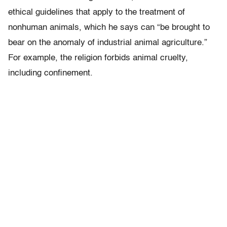
ethical guidelines that apply to the treatment of
nonhuman animals, which he says can “be brought to
bear on the anomaly of industrial animal agriculture.”
For example, the religion forbids animal cruelty,
including confinement.