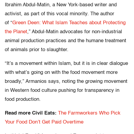
Ibrahim Abdul-Matin, a New York-based writer and
activist, as part of this vocal minority. The author
of “
Green Deen: What Islam Teaches about Protecting
the Planet
,” Abdul-Matin advocates for non-industrial
animal production practices and the humane treatment
of animals prior to slaughter.
“It’s a movement within Islam, but it is in clear dialogue
with what’s going on with the food movement more
broadly,” Armanios says, noting the growing movement
in Western food culture pushing for transparency in
food production.
Read more Civil Eats:
The Farmworkers Who Pick
Your Food Don’t Get Paid Overtime