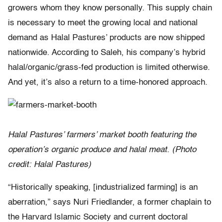
growers whom they know personally. This supply chain
is necessary to meet the growing local and national
demand as Halal Pastures’ products are now shipped
nationwide. According to Saleh, his company’s hybrid
halal/organic/grass-fed production is limited otherwise.
And yet, it’s also a return to a time-honored approach.
Halal Pastures’ farmers’ market booth featuring the
operation’s organic produce and halal meat. (Photo
credit: Halal Pastures)
“Historically speaking, [industrialized farming] is an
aberration,” says Nuri Friedlander, a former chaplain to
the Harvard Islamic Society and current doctoral