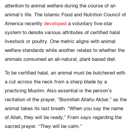
attention to animal welfare during the course of an
animal’s life. The Islamic Food and Nutrition Council of
America recently
developed
a voluntary five-star
system to denote various attributes of certified halal
livestock or poultry. One metric aligns with animal
welfare standards while another relates to whether the
animals consumed an all-natural, plant-based diet.
To be certified halal, an animal must be butchered with
a cut across the neck from a sharp blade by a
practicing Muslim. Also essential is the person’s
recitation of the prayer, “Bismillah Allahu Akbar,” as the
animal takes its last breath. “When you say the name
of Allah, they will be ready,” Fram says regarding the
sacred prayer. “They will be calm.”