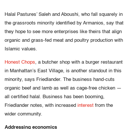
Halal Pastures’ Saleh and Aboushi, who fall squarely in
the grassroots minority identified by Armanios, say that
they hope to see more enterprises like theirs that align
organic and grass-fed meat and poultry production with
Islamic values.
Honest Chops
, a butcher shop with a burger restaurant
in Manhattan’s East Village, is another standout in this
minority, says Friedlander. The business hand-cuts
organic beef and lamb as well as cage-free chicken —
all certified halal. Business has been booming,
Friedlander notes, with increased
interest
from the
wider community.
Addressing economics