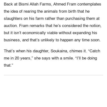
Back at Bismi Allah Farms, Ahmed Fram contemplates
the idea of rearing the animals from birth that he
slaughters on his farm rather than purchasing them at
auction. Fram remarks that he’s considered the notion,
but it isn’t economically viable without expanding his
business, and that’s unlikely to happen any time soon.
That’s when his daughter, Soukaina, chimes it. “Catch
me in 20 years,” she says with a smile. “I’ll be doing
that.”