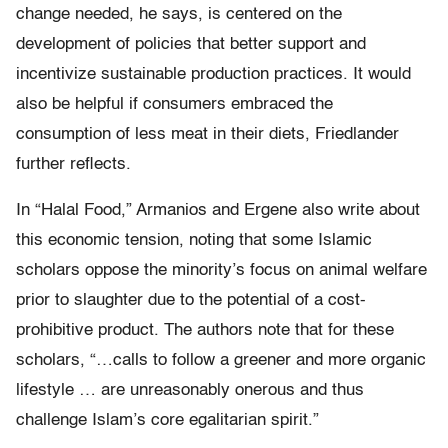
change needed, he says, is centered on the
development of policies that better support and
incentivize sustainable production practices. It would
also be helpful if consumers embraced the
consumption of less meat in their diets, Friedlander
further reflects.
In “Halal Food,” Armanios and Ergene also write about
this economic tension, noting that some Islamic
scholars oppose the minority’s focus on animal welfare
prior to slaughter due to the potential of a cost-
prohibitive product. The authors note that for these
scholars, “…calls to follow a greener and more organic
lifestyle … are unreasonably onerous and thus
challenge Islam’s core egalitarian spirit.”