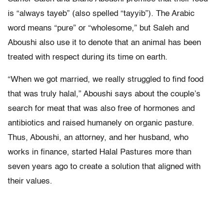
is “always tayeb” (also spelled “tayyib”). The Arabic
word means “pure” or “wholesome,” but Saleh and
Aboushi also use it to denote that an animal has been
treated with respect during its time on earth.
“When we got married, we really struggled to find food
that was truly halal,” Aboushi says about the couple’s
search for meat that was also free of hormones and
antibiotics and raised humanely on organic pasture.
Thus, Aboushi, an attorney, and her husband, who
works in finance, started Halal Pastures more than
seven years ago to create a solution that aligned with
their values.