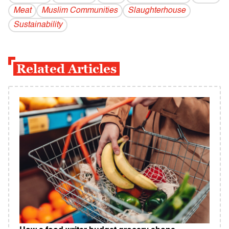
Meat
Muslim Communities
Slaughterhouse
Sustainability
Related Articles