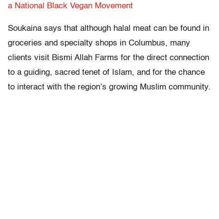
a National Black Vegan Movement
Soukaina says that although halal meat can be found in
groceries and specialty shops in Columbus, many
clients visit Bismi Allah Farms for the direct connection
to a guiding, sacred tenet of Islam, and for the chance
to interact with the region’s growing Muslim community.