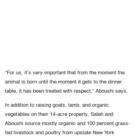
“For us, it’s very important that from the moment the
animal is born until the moment it gets to the dinner
table, it has been treated with respect,” Aboushi says.
In addition to raising goats, lamb, and organic
vegetables on their 14-acre property, Saleh and
Aboushi source mostly organic and 100 percent grass-
fed livestock and poultry from upstate New York