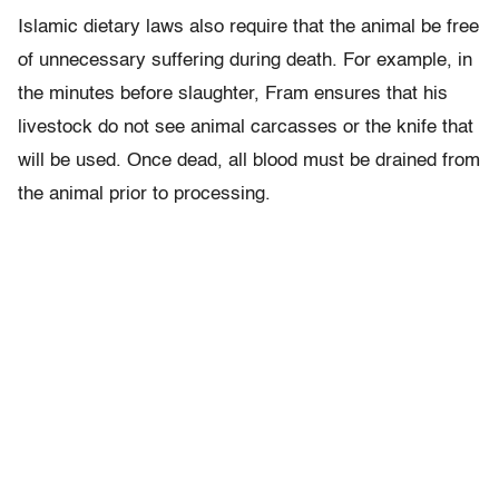
Islamic dietary laws also require that the animal be free
of unnecessary suffering during death. For example, in
the minutes before slaughter, Fram ensures that his
livestock do not see animal carcasses or the knife that
will be used. Once dead, all blood must be drained from
the animal prior to processing.