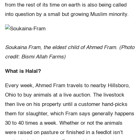
from the rest of its time on earth is also being called
into question by a small but growing Muslim minority.
Soukaina Fram, the eldest child of Ahmed Fram. (Photo
credit: Bismi Allah Farms)
What is Halal?
Every week, Ahmed Fram travels to nearby Hillsboro,
Ohio to buy animals at a live auction. The livestock
then live on his property until a customer hand-picks
them for slaughter, which Fram says generally happens
30 to 40 times a week. Whether or not the animals
were raised on pasture or finished in a feedlot isn’t