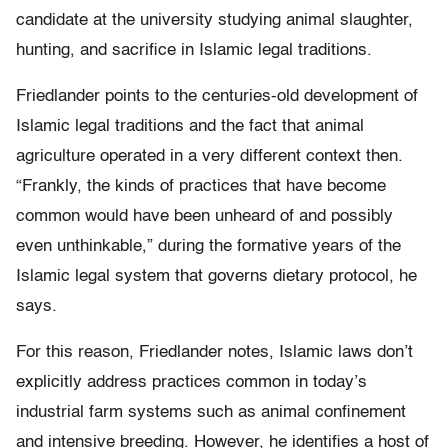
candidate at the university studying animal slaughter,
hunting, and sacrifice in Islamic legal traditions.
Friedlander points to the centuries-old development of
Islamic legal traditions and the fact that animal
agriculture operated in a very different context then.
“Frankly, the kinds of practices that have become
common would have been unheard of and possibly
even unthinkable,” during the formative years of the
Islamic legal system that governs dietary protocol, he
says.
For this reason, Friedlander notes, Islamic laws don’t
explicitly address practices common in today’s
industrial farm systems such as animal confinement
and intensive breeding. However, he identifies a host of