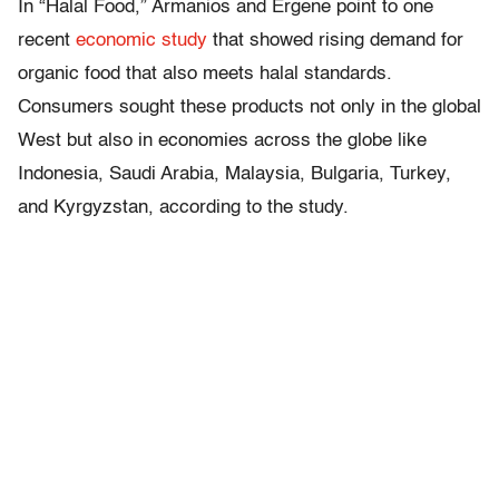
In “Halal Food,” Armanios and Ergene point to one
recent
economic study
that showed rising demand for
organic food that also meets halal standards.
Consumers sought these products not only in the global
West but also in economies across the globe like
Indonesia, Saudi Arabia, Malaysia, Bulgaria, Turkey,
and Kyrgyzstan, according to the study.