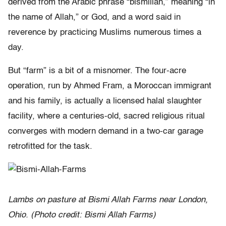
derived from the Arabic phrase “bismillah,” meaning “in
the name of Allah,” or God, and a word said in
reverence by practicing Muslims numerous times a
day.
But “farm” is a bit of a misnomer. The four-acre
operation, run by Ahmed Fram, a Moroccan immigrant
and his family, is actually a licensed halal slaughter
facility, where a centuries-old, sacred religious ritual
converges with modern demand in a two-car garage
retrofitted for the task.
Lambs on pasture at Bismi Allah Farms near London,
Ohio. (Photo credit: Bismi Allah Farms)