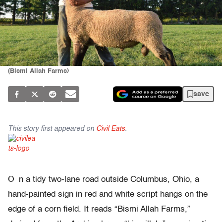
(Bismi Allah Farms)
save
This story first appeared on
Civil Eats
.
O
n a tidy two-lane road outside Columbus, Ohio, a
hand-painted sign in red and white script hangs on the
edge of a corn field. It reads “Bismi Allah Farms,”