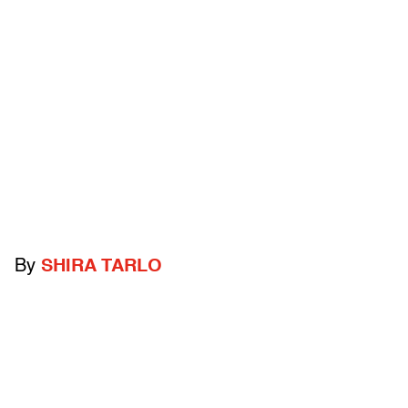
By
SHIRA TARLO