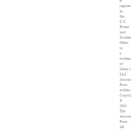
is
registe
in
the
U.S.
Patent
and
Trade
Office
as
a
tradem
of
Salon.
LLC.
Associ
Press
articles:
Copyri
©
2016
The
Associ
Press.
All