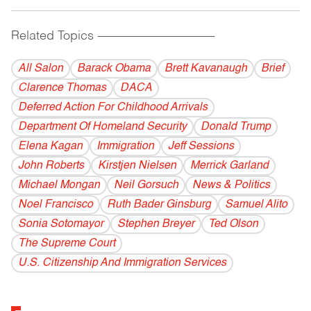
Related Topics
------------------------------------------
All Salon
Barack Obama
Brett Kavanaugh
Brief
Clarence Thomas
DACA
Deferred Action For Childhood Arrivals
Department Of Homeland Security
Donald Trump
Elena Kagan
Immigration
Jeff Sessions
John Roberts
Kirstjen Nielsen
Merrick Garland
Michael Mongan
Neil Gorsuch
News & Politics
Noel Francisco
Ruth Bader Ginsburg
Samuel Alito
Sonia Sotomayor
Stephen Breyer
Ted Olson
The Supreme Court
U.S. Citizenship And Immigration Services