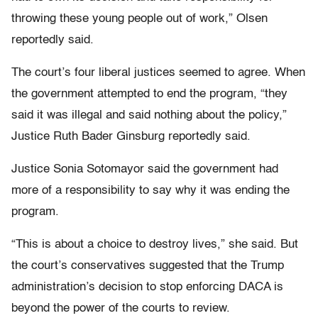
throwing these young people out of work,” Olsen
reportedly said.
The court’s four liberal justices seemed to agree. When
the government attempted to end the program, “they
said it was illegal and said nothing about the policy,”
Justice Ruth Bader Ginsburg reportedly said.
Justice Sonia Sotomayor said the government had
more of a responsibility to say why it was ending the
program.
“This is about a choice to destroy lives,” she said. But
the court’s conservatives suggested that the Trump
administration’s decision to stop enforcing DACA is
beyond the power of the courts to review.