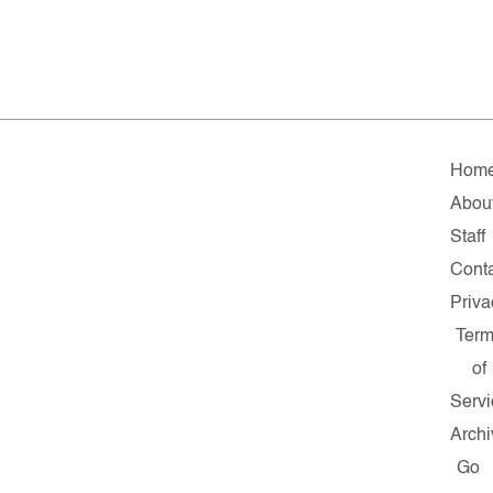
Hom
Abou
Staff
Cont
Priva
Ter
of
Servi
Archi
Go