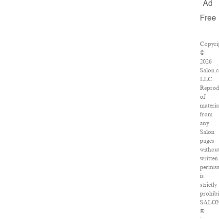
Ad
Free
Copyri
©
2026
Salon.
LLC.
Reprod
of
materia
from
any
Salon
pages
withou
written
permis
is
strictly
prohibi
SALO
®