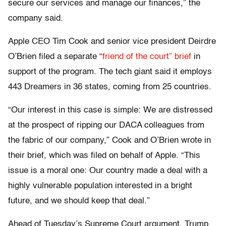
secure our services and manage our finances,” the
company said.
Apple CEO Tim Cook and senior vice president Deirdre
O’Brien filed a separate “
friend of the court” brief
in
support of the program. The tech giant said it employs
443 Dreamers in 36 states, coming from 25 countries.
“Our interest in this case is simple: We are distressed
at the prospect of ripping our DACA colleagues from
the fabric of our company,” Cook and O’Brien wrote in
their brief, which was filed on behalf of Apple. “This
issue is a moral one: Our country made a deal with a
highly vulnerable population interested in a bright
future, and we should keep that deal.”
Ahead of Tuesday’s Supreme Court argument, Trump