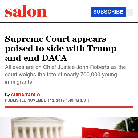
SUBSCRIBE
Supreme Court appears
poised to side with Trump
and end DACA
All eyes are on Chief Justice John Roberts as the
court weighs the fate of nearly 700,000 young
immigrants
By
SHIRA TARLO
PUBLISHED
NOVEMBER 12, 2019 4:49PM (EST)