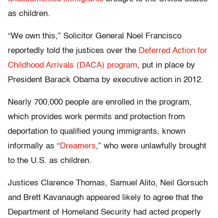
as children.
“We own this,” Solicitor General Noel Francisco
reportedly told the justices over the
Deferred Action for
Childhood Arrivals (DACA) program
, put in place by
President Barack Obama by executive action in 2012.
Nearly 700,000 people are enrolled in the program,
which provides work permits and protection from
deportation to qualified young immigrants, known
informally as “
Dreamers
,” who were unlawfully brought
to the U.S. as children.
Justices Clarence Thomas, Samuel Alito, Neil Gorsuch
and Brett Kavanaugh appeared likely to agree that the
Department of Homeland Security had acted properly