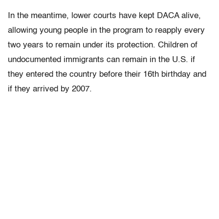
In the meantime, lower courts have kept DACA alive,
allowing young people in the program to reapply every
two years to remain under its protection. Children of
undocumented immigrants can remain in the U.S. if
they entered the country before their 16th birthday and
if they arrived by 2007.