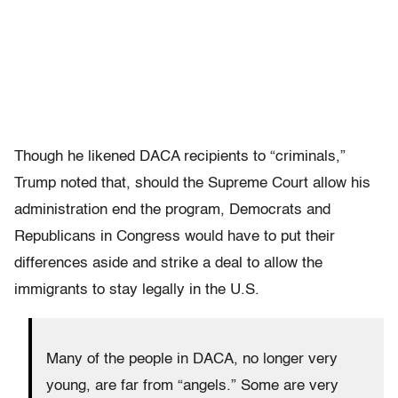
Though he likened DACA recipients to “criminals,”
Trump noted that, should the Supreme Court allow his
administration end the program, Democrats and
Republicans in Congress would have to put their
differences aside and strike a deal to allow the
immigrants to stay legally in the U.S.
Many of the people in DACA, no longer very
young, are far from “angels.” Some are very