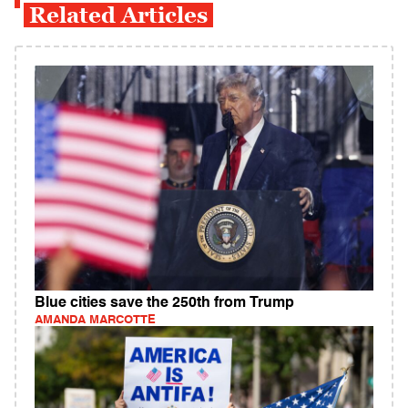
Related Articles
Blue cities save the 250th from Trump
AMANDA MARCOTTE