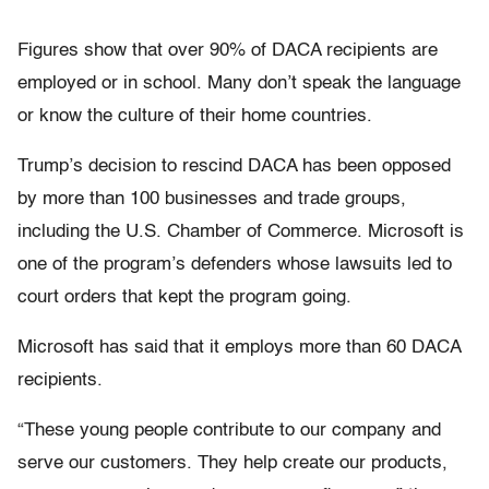
Figures show that over 90% of DACA recipients are
employed or in school. Many don’t speak the language
or know the culture of their home countries.
Trump’s decision to rescind DACA has been opposed
by more than 100 businesses and trade groups,
including the U.S. Chamber of Commerce. Microsoft is
one of the program’s defenders whose lawsuits led to
court orders that kept the program going.
Microsoft has said that it employs more than 60 DACA
recipients.
“These young people contribute to our company and
serve our customers. They help create our products,