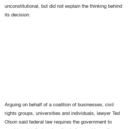
unconstitutional, but did not explain the thinking behind
its decision.
Arguing on behalf of a coalition of businesses, civil
rights groups, universities and individuals, lawyer Ted
Olson said federal law requires the government to