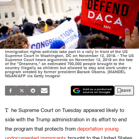
Immigration rights activists take part in a rally in front of the US
Supreme Court in Washington, DC on November 12, 2019. - The US
Supreme Court hears arguments on November 12, 2019 on the fate
of the "Dreamers," an estimated 700,000 people brought to the
country illegally as children but allowed to stay and work under a
program created by former president Barack Obama. (MANDEL
NGAN/AFP via Getty Images)
save
T
he Supreme Court on Tuesday appeared likely to
side with the Trump administration in its effort to end
the program that protects from
deportation young
undocumented immigrants
brought to the United States