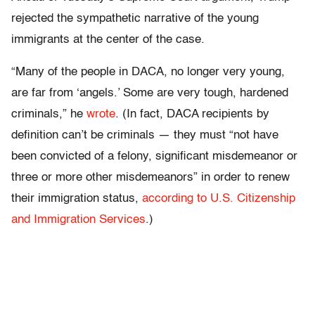
rejected the sympathetic narrative of the young
immigrants at the center of the case.
“Many of the people in DACA, no longer very young,
are far from ‘angels.’ Some are very tough, hardened
criminals,” he
wrote
. (In fact, DACA recipients by
definition can’t be criminals — they must “not have
been convicted of a felony, significant misdemeanor or
three or more other misdemeanors” in order to renew
their immigration status,
according to U.S. Citizenship
and Immigration Services
.)