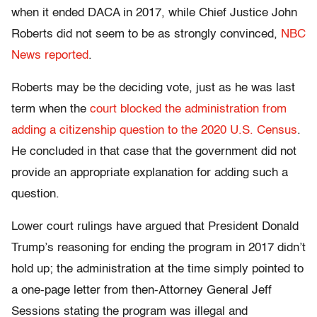
when it ended DACA in 2017, while Chief Justice John
Roberts did not seem to be as strongly convinced,
NBC
News reported
.
Roberts may be the deciding vote, just as he was last
term when the
court blocked the administration from
adding a citizenship question to the 2020 U.S. Census
.
He concluded in that case that the government did not
provide an appropriate explanation for adding such a
question.
Lower court rulings have argued that President Donald
Trump’s reasoning for ending the program in 2017 didn’t
hold up; the administration at the time simply pointed to
a one-page letter from then-Attorney General Jeff
Sessions stating the program was illegal and