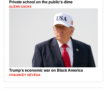
Private school on the public's dime
GLENN SACKS
Trump's economic war on Black America
CHAUNCEY DEVEGA