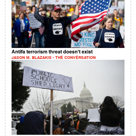
Antifa terrorism threat doesn't exist
JASON M. BLAZAKIS - THE CONVERSATION