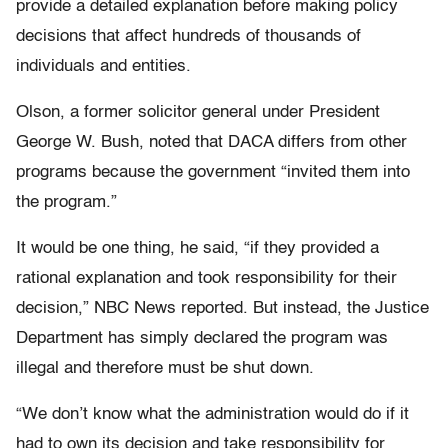
provide a detailed explanation before making policy
decisions that affect hundreds of thousands of
individuals and entities.
Olson, a former solicitor general under President
George W. Bush, noted that DACA differs from other
programs because the government “invited them into
the program.”
It would be one thing, he said, “if they provided a
rational explanation and took responsibility for their
decision,” NBC News reported. But instead, the Justice
Department has simply declared the program was
illegal and therefore must be shut down.
“We don’t know what the administration would do if it
had to own its decision and take responsibility for