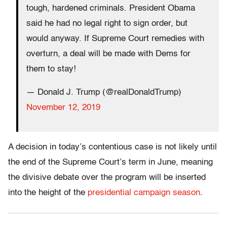
tough, hardened criminals. President Obama
said he had no legal right to sign order, but
would anyway. If Supreme Court remedies with
overturn, a deal will be made with Dems for
them to stay!
— Donald J. Trump (@realDonaldTrump)
November 12, 2019
A decision in today’s contentious case is not likely until
the end of the Supreme Court’s term in June, meaning
the divisive debate over the program will be inserted
into the height of the
presidential campaign season
.