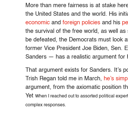
More than mere fairness is at stake her
the United States and the world. His init
economic
and
foreign
policies
and his
pe
the survival of the free world, as well as
be defeated, the Democrats must look a
former Vice President Joe Biden, Sen. E
Sanders — has a realistic argument for 
That argument exists for Sanders. It’s p
Trish Regan told me in March,
he’s simpl
argument, from the axiomatic position that
Yet w
hen I reached out to assorted political expert
complex responses.