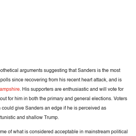
ypothetical arguments suggesting that Sanders is the most
e polls since recovering from his recent heart attack, and is
ampshire
. His supporters are enthusiastic and will vote for
out for him in both the primary and general elections. Voters
 could give Sanders an edge if he is perceived as
rtunistic and shallow Trump.
frame of what is considered acceptable in mainstream political