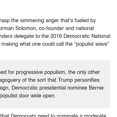
grasp the simmering anger that’s fueled by
Norman Solomon, co-founder and national
nders delegate to the 2016 Democratic National
 making what one could call the “populist wave”
sed for progressive populism, the only other
goguery of the sort that Trump personifies.
aign, Democratic presidential nominee Bernie
populist door wide open.
” that Democrats need to nominate a moderate