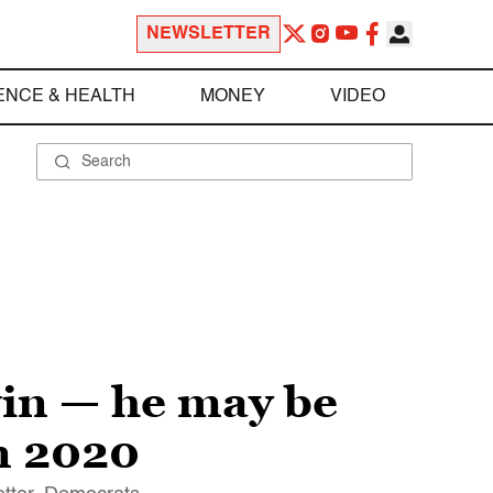
NEWSLETTER
ENCE & HEALTH
MONEY
VIDEO
win — he may be
n 2020