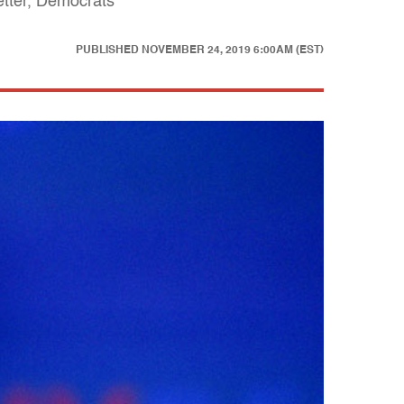
etter, Democrats
PUBLISHED
NOVEMBER 24, 2019 6:00AM (EST)