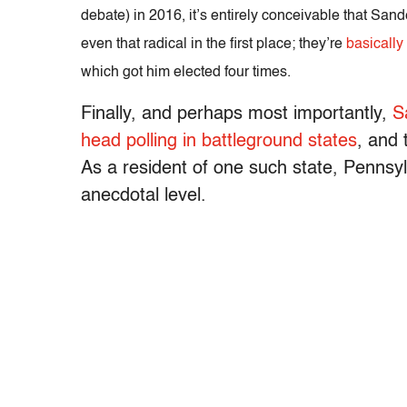
debate) in 2016, it’s entirely conceivable that Sand
even that radical in the first place; they’re
basically
which got him elected four times.
Finally, and perhaps most importantly,
S
head polling in battleground states
, and 
As a resident of one such state, Pennsylv
anecdotal level.