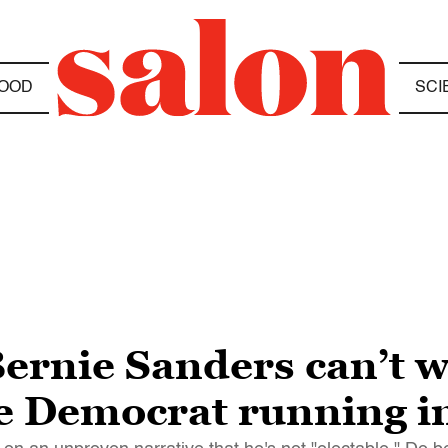
OOD
SCI
Bernie Sanders can’t 
le Democrat running i