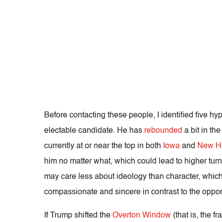
Before contacting these people, I identified five h
electable candidate.
He has
rebounded
a bit in th
currently at or near the top in both
Iowa
and
New H
him no matter what, which could lead to higher turn
may care less about ideology than character, which
compassionate and sincere in contrast to the oppo
If Trump shifted the
Overton Window
(that is, the 