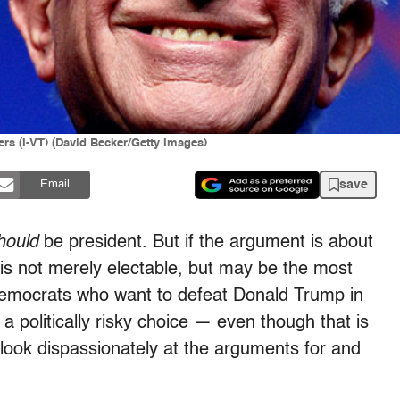
rs (I-VT) (David Becker/Getty Images)
save
Email
hould
be president. But if the argument is about
s is not merely electable, but may be the most
Democrats who want to defeat Donald Trump in
 politically risky choice — even though that is
ook dispassionately at the arguments for and