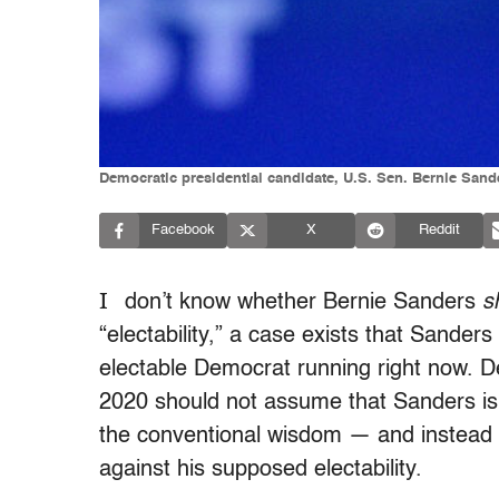
Democratic presidential candidate, U.S. Sen. Bernie Sande
Facebook
X
Reddit
I
don’t know whether Bernie Sanders
s
“electability,” a case exists that Sander
electable Democrat running right now. 
2020 should not assume that Sanders is a
the conventional wisdom — and instead l
against his supposed electability.