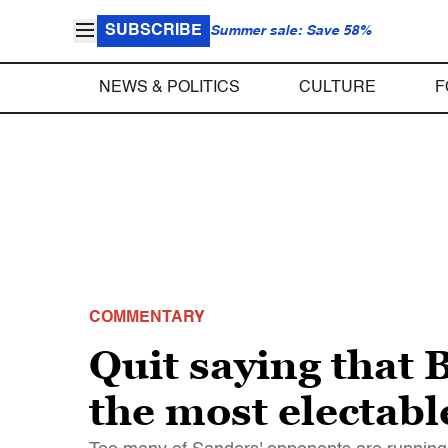
SUBSCRIBE
Summer sale: Save 58%
NEWS & POLITICS
CULTURE
F
COMMENTARY
Quit saying that 
the most electab