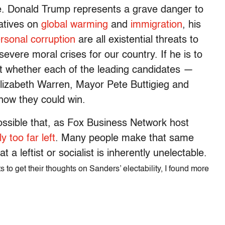
e. Donald Trump represents a grave danger to
iatives on
global warming
and
immigration
, his
rsonal
corruption
are all existential threats to
 severe moral crises for our country. If he is to
t whether each of the leading candidates —
lizabeth Warren, Mayor Pete Buttigieg and
how they could win.
ossible that, as Fox Business Network host
y too far left
. Many people make that same
 a leftist or socialist is inherently unelectable.
s to get their thoughts on Sanders’ electability, I found more