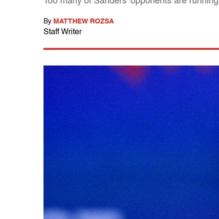
Too many of Sanders' opponents are running o
By
MATTHEW ROZSA
Staff Writer