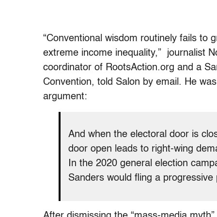
“Conventional wisdom routinely fails to 
extreme income inequality,” journalist 
coordinator of RootsAction.org and a Sa
Convention, told Salon by email. He was
argument:
And when the electoral door is clo
door open leads to right-wing dema
In the 2020 general election camp
Sanders would fling a progressive 
After dismissing the “mass-media myth