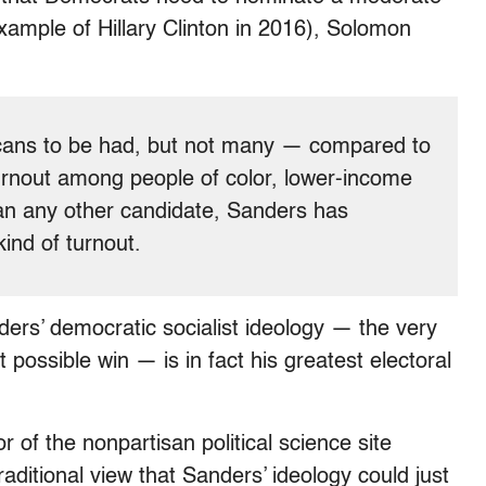
example of Hillary Clinton in 2016), Solomon
icans to be had, but not many — compared to
turnout among people of color, lower-income
an any other candidate, Sanders has
kind of turnout.
ers’ democratic socialist ideology — the very
 possible win — is in fact his greatest electoral
 of the nonpartisan political science site
raditional view that Sanders’ ideology could just