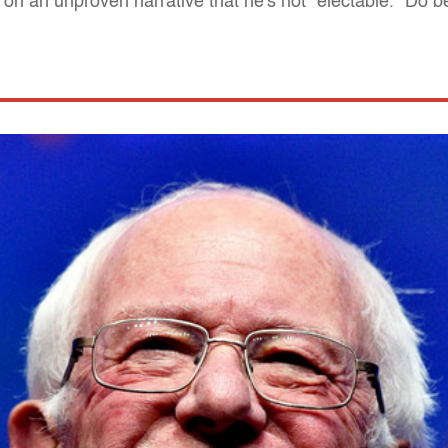
n an unproven narrative that he's not "electable." Do b