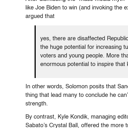
like Joe Biden to win (and invoking the 
argued that
yes, there are disaffected Republ
the huge potential for increasing 
voters and young people. More th
enormous potential to inspire that 
In other words, Solomon posits that Sand
thing that lead many to conclude he can’t
strength.
By contrast, Kyle Kondik, managing editor
Sabato’s Crystal Ball, offered the more t