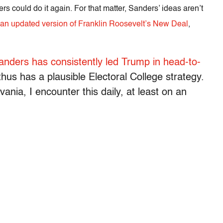
ers could do it again. For that matter, Sanders’ ideas aren’t
 an updated version of Franklin Roosevelt’s New Deal
,
anders has consistently led Trump in head-to-
thus has a plausible Electoral College strategy.
ania, I encounter this daily, at least on an