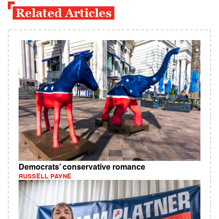
Related Articles
Democrats’ conservative romance
RUSSELL PAYNE