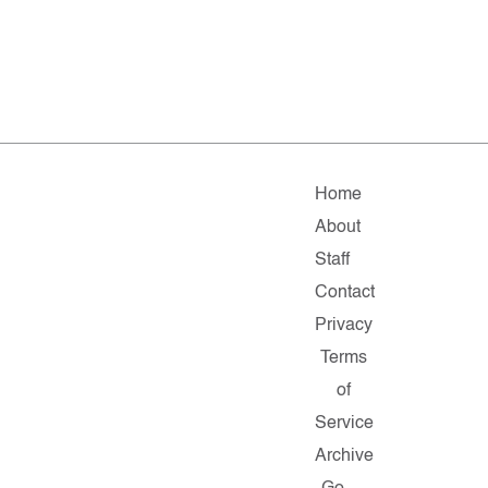
Home
About
Staff
Contact
Privacy
Terms
of
Service
Archive