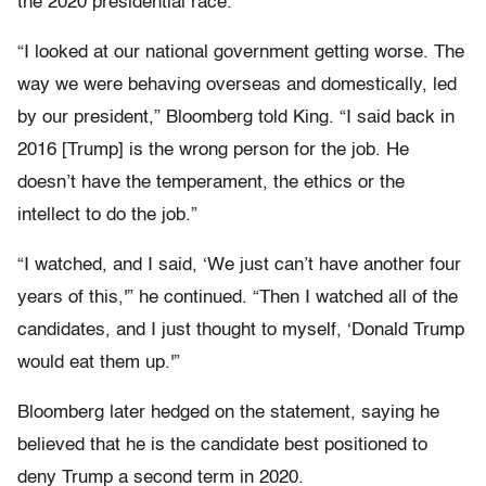
the 2020 presidential race.
“I looked at our national government getting worse. The
way we were behaving overseas and domestically, led
by our president,” Bloomberg told King. “I said back in
2016 [Trump] is the wrong person for the job. He
doesn’t have the temperament, the ethics or the
intellect to do the job.”
“I watched, and I said, ‘We just can’t have another four
years of this,'” he continued. “Then I watched all of the
candidates, and I just thought to myself, ‘Donald Trump
would eat them up.'”
Bloomberg later hedged on the statement, saying he
believed that he is the candidate best positioned to
deny Trump a second term in 2020.