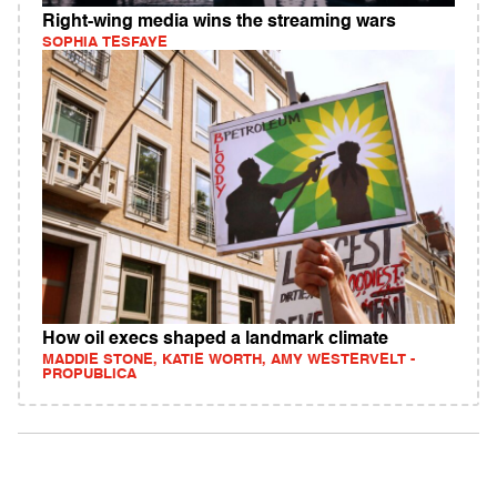
Right-wing media wins the streaming wars
SOPHIA TESFAYE
How oil execs shaped a landmark climate
MADDIE STONE, KATIE WORTH, AMY WESTERVELT -
PROPUBLICA