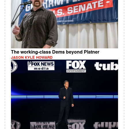
The working-class Dems beyond Platner
JASON KYLE HOWARD