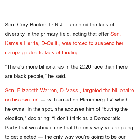
Sen. Cory Booker, D-N.J., lamented the lack of
diversity in the primary field, noting that after
Sen.
Kamala Harris, D-Calif., was forced to suspend her
campaign due to lack of funding
.
“There’s more billionaires in the 2020 race than there
are black people,” he said.
Sen. Elizabeth Warren, D-Mass., targeted the billionaire
on his own turf
— with an ad on Bloomberg TV, which
he owns. In the spot, she accuses him of “buying the
election,” declaring: “I don’t think as a Democratic
Party that we should say that the only way you’re going
to get elected — the only way you’re going to be our