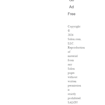
Go
Ad
Free
Copyright
©
2026
Salon.com,
LLC.
Reproduction
of
material
from
any
Salon
pages
without
written
permission
is
strictly
prohibited.
SALON