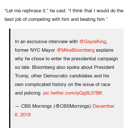
“Let me rephrase it,” he said. “I think that I would do the
best job of competing with him and beating him.”
In an exclusive interview with
@GayleKing
,
former NYC Mayor
@MikeBloomberg
explains
why he chose to enter the presidential campaign
so late. Bloomberg also spoke about President
Trump, other Democratic candidates and his
own complicated history on the issue of race
and policing.
pic.twitter.com/ipQg9L07BK
— CBS Mornings (@CBSMornings)
December
6, 2019