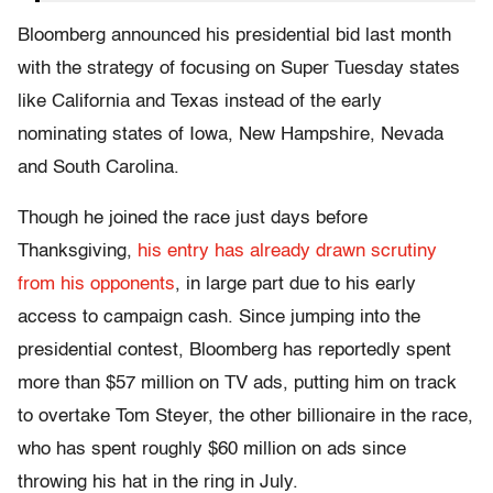
Bloomberg announced his presidential bid last month
with the strategy of focusing on Super Tuesday states
like California and Texas instead of the early
nominating states of Iowa, New Hampshire, Nevada
and South Carolina.
Though he joined the race just days before
Thanksgiving,
his entry has already drawn scrutiny
from his opponents
, in large part due to his early
access to campaign cash. Since jumping into the
presidential contest, Bloomberg has reportedly spent
more than $57 million on TV ads, putting him on track
to overtake Tom Steyer, the other billionaire in the race,
who has spent roughly $60 million on ads since
throwing his hat in the ring in July.