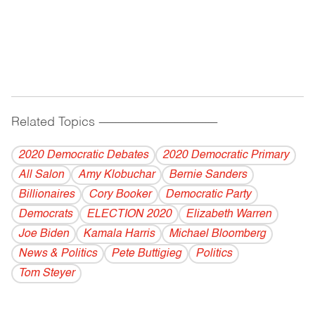
Related Topics
------------------------------------------
2020 Democratic Debates
2020 Democratic Primary
All Salon
Amy Klobuchar
Bernie Sanders
Billionaires
Cory Booker
Democratic Party
Democrats
ELECTION 2020
Elizabeth Warren
Joe Biden
Kamala Harris
Michael Bloomberg
News & Politics
Pete Buttigieg
Politics
Tom Steyer