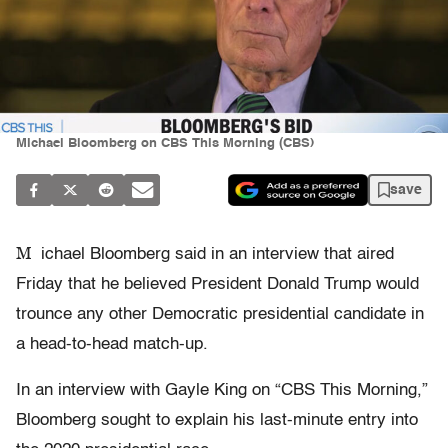
Michael Bloomberg on CBS This Morning (CBS)
save
M
ichael Bloomberg said in an interview that aired
Friday that he believed President Donald Trump would
trounce any other Democratic presidential candidate in
a head-to-head match-up.
In an interview with Gayle King on “CBS This Morning,”
Bloomberg sought to explain his last-minute entry into