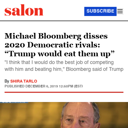
SUBSCRIBE
Michael Bloomberg disses
2020 Democratic rivals:
“Trump would eat them up”
"I think that I would do the best job of competing
with him and beating him," Bloomberg said of Trump
By
SHIRA TARLO
PUBLISHED
DECEMBER 6, 2019 12:50PM (EST)