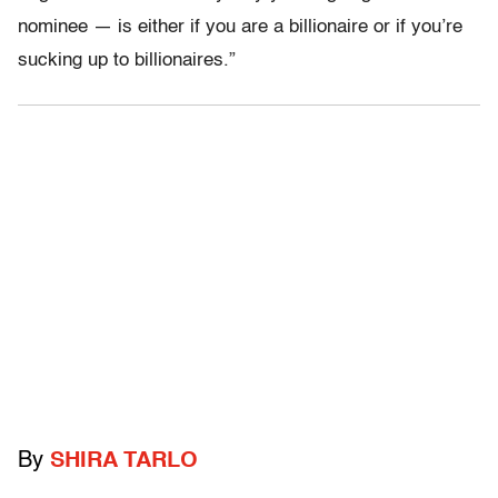
nominee — is either if you are a billionaire or if you’re
sucking up to billionaires.”
By
SHIRA TARLO