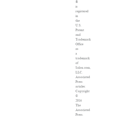
®
is
registered
in
the
U.S.
Patent
and
Trademark
Office
as
a
trademark
of
Salon.com,
LLC.
Associated
Press
articles:
Copyright
©
2016
The
Associated
Press.