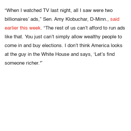
“When I watched TV last night, all I saw were two
billionaires’ ads,” Sen. Amy Klobuchar, D-Minn.,
said
earlier this week
. “The rest of us can’t afford to run ads
like that. You just can’t simply allow wealthy people to
come in and buy elections. I don’t think America looks
at the guy in the White House and says, ‘Let’s find
someone richer.'”