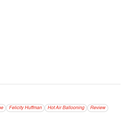
ne
Felicity Huffman
Hot Air Ballooning
Review