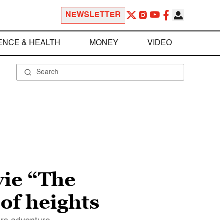
NEWSLETTER
ENCE & HEALTH
MONEY
VIDEO
vie “The
 of heights