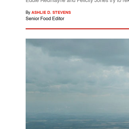
Eddie Redmayne and Felicity Jones try to reki
By
ASHLIE D. STEVENS
Senior Food Editor