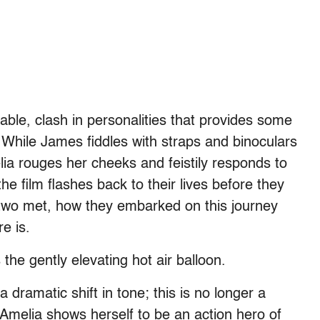
able, clash in personalities that provides some
lm. While James fiddles with straps and binoculars
ia rouges her cheeks and feistily responds to
he film flashes back to their lives before they
 two met, how they embarked on this journey
re is.
the gently elevating hot air balloon.
a dramatic shift in tone; this is no longer a
Amelia shows herself to be an action hero of