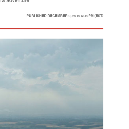
era adventure
PUBLISHED
DECEMBER 9, 2019 5:40PM (EST)