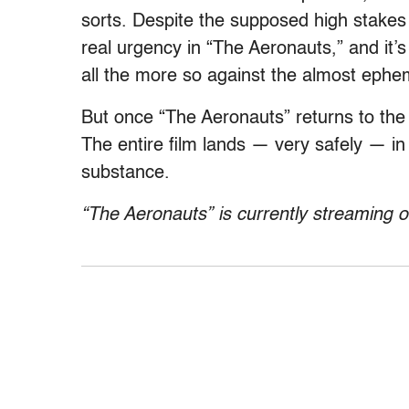
sorts. Despite the supposed high stakes o
real urgency in “The Aeronauts,” and it’s
all the more so against the almost eph
But once “The Aeronauts” returns to the
The entire film lands — very safely — in
substance.
“The Aeronauts” is currently streaming