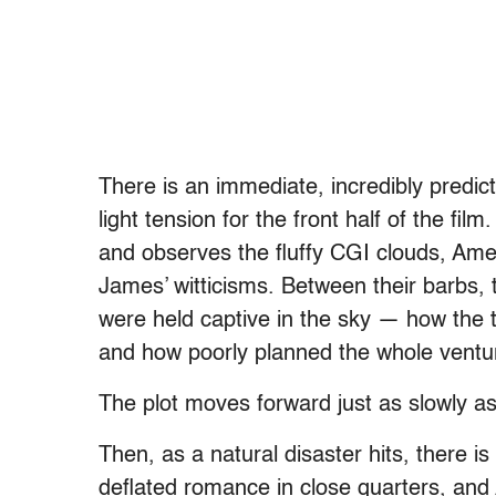
There is an immediate, incredibly predict
light tension for the front half of the fi
and observes the fluffy CGI clouds, Amel
James’ witticisms. Between their barbs, t
were held captive in the sky — how the
and how poorly planned the whole ventu
The plot moves forward just as slowly as 
Then, as a natural disaster hits, there is 
deflated romance in close quarters, and 