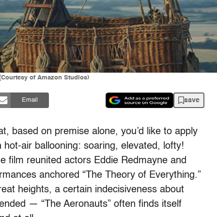
Courtesy of Amazon Studios)
save
Email
at, based on premise alone, you’d like to apply
 hot-air ballooning: soaring, elevated, lofty!
 the film reunited actors Eddie Redmayne and
formances anchored “The Theory of Everything.”
reat heights, a certain indecisiveness about
tended — “The Aeronauts” often finds itself