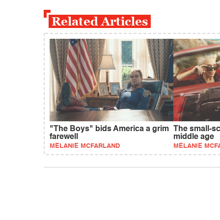
Related Articles
"The Boys" bids America a grim
The small-s
farewell
middle age
MELANIE MCFARLAND
MELANIE MCF