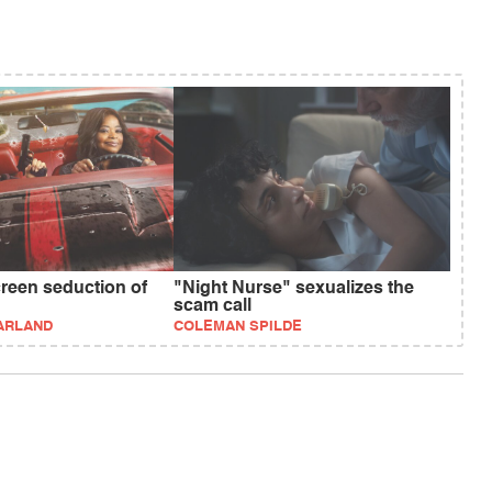
creen seduction of
"Night Nurse" sexualizes the
scam call
ARLAND
COLEMAN SPILDE