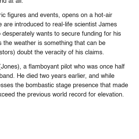
nd at all.
ric figures and events, opens on a hot-air
are introduced to real-life scientist James
desperately wants to secure funding for his
s the weather is something that can be
stors) doubt the veracity of his claims.
(Jones), a flamboyant pilot who was once half
band. He died two years earlier, and while
ossesses the bombastic stage presence that made
exceed the previous world record for elevation.