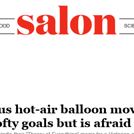
OOD
SCI
s hot-air balloon mo
ty goals but is afraid