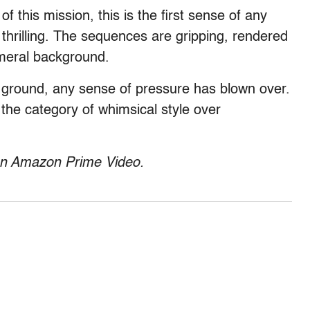
f this mission, this is the first sense of any
 thrilling. The sequences are gripping, rendered
emeral background.
 ground, any sense of pressure has blown over.
 the category of whimsical style over
 on Amazon Prime Video.