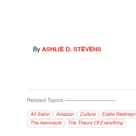
By
ASHLIE D. STEVENS
Related Topics
------------------------------------------
All Salon
Amazon
Culture
Eddie Redmay
The Aeronauts
The Theory Of Everything