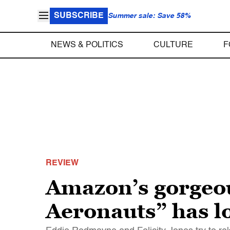
SUBSCRIBE
Summer sale: Save 58%
NEWS & POLITICS
CULTURE
F
REVIEW
Amazon’s gorgeou
Aeronauts” has lof