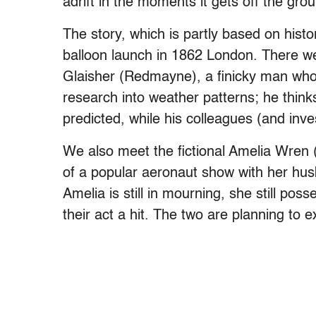
adrift in the moments it gets off the grou
The story, which is partly based on histo
balloon launch in 1862 London. There we 
Glaisher (Redmayne), a finicky man who 
research into weather patterns; he think
predicted, while his colleagues (and inve
We also meet the fictional Amelia Wren 
of a popular aeronaut show with her hus
Amelia is still in mourning, she still p
their act a hit. The two are planning to 