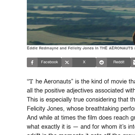
Eddie Redmayne and Felicity Jones in THE AERONAUTS (
Facebook
X
Reddit
“T
he Aeronauts” is the kind of movie th
all the positive adjectives associated with
This is especially true considering that
Felicity Jones, whose breathtaking per
And while at times the film does reach g
what exactly it is — and for whom it’s in