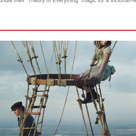
ndle their "Theory of Everything" magic for a Victorian-