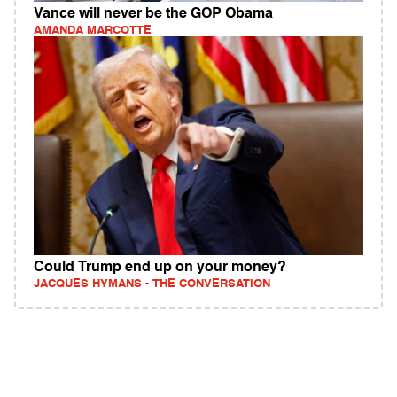
Vance will never be the GOP Obama
AMANDA MARCOTTE
Could Trump end up on your money?
JACQUES HYMANS - THE CONVERSATION