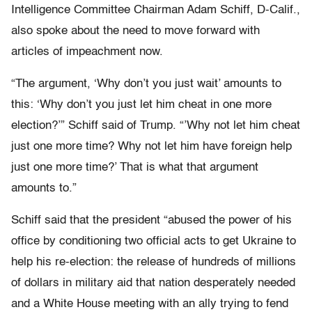
Intelligence Committee Chairman Adam Schiff, D-Calif.,
also spoke about the need to move forward with
articles of impeachment now.
“The argument, ‘Why don’t you just wait’ amounts to
this: ‘Why don’t you just let him cheat in one more
election?’” Schiff said of Trump. “’Why not let him cheat
just one more time? Why not let him have foreign help
just one more time?’ That is what that argument
amounts to.”
Schiff said that the president “abused the power of his
office by conditioning two official acts to get Ukraine to
help his re-election: the release of hundreds of millions
of dollars in military aid that nation desperately needed
and a White House meeting with an ally trying to fend