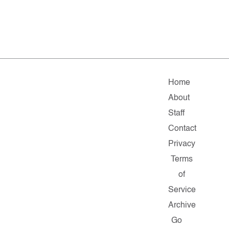
Home
About
Staff
Contact
Privacy
Terms
of
Service
Archive
Go