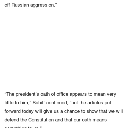
off Russian aggression.”
“The president’s oath of office appears to mean very
little to him,” Schiff continued, “but the articles put
forward today will give us a chance to show that we will
defend the Constitution and that our oath means