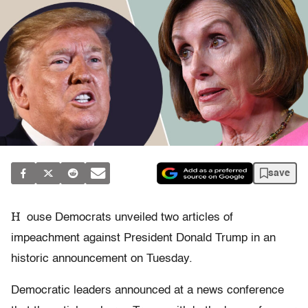
save
H
ouse Democrats unveiled two articles of
impeachment against President Donald Trump in an
historic announcement on Tuesday.
Democratic leaders announced at a news conference