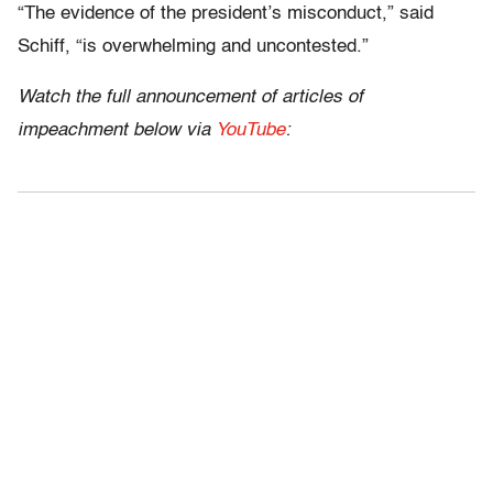
“The evidence of the president’s misconduct,” said
Schiff, “is overwhelming and uncontested.”
Watch the full announcement of articles of
impeachment below via
YouTube
: