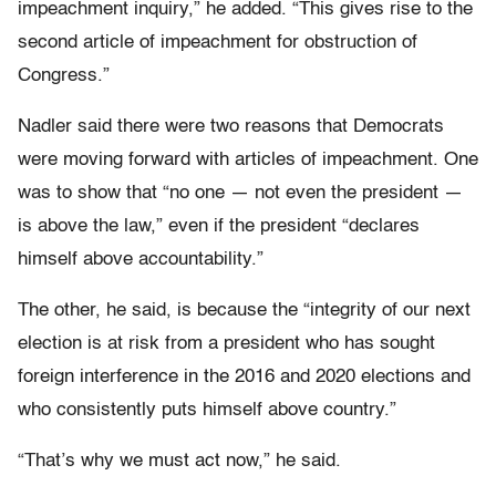
impeachment inquiry,” he added. “This gives rise to the
second article of impeachment for obstruction of
Congress.”
Nadler said there were two reasons that Democrats
were moving forward with articles of impeachment. One
was to show that “no one — not even the president —
is above the law,” even if the president “declares
himself above accountability.”
The other, he said, is because the “integrity of our next
election is at risk from a president who has sought
foreign interference in the 2016 and 2020 elections and
who consistently puts himself above country.”
“That’s why we must act now,” he said.