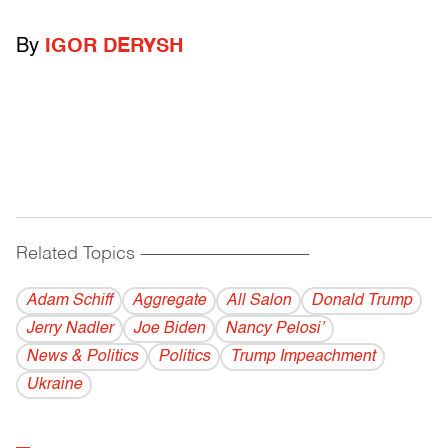
By
IGOR DERYSH
Related Topics
------------------------------------------
Adam Schiff
Aggregate
All Salon
Donald Trump
Jerry Nadler
Joe Biden
Nancy Pelosi’
News & Politics
Politics
Trump Impeachment
Ukraine