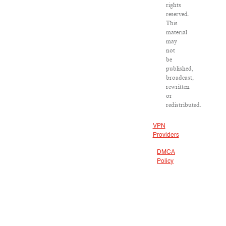
rights
reserved.
This
material
may
not
be
published,
broadcast,
rewritten
or
redistributed.
VPN
Providers
DMCA
Policy