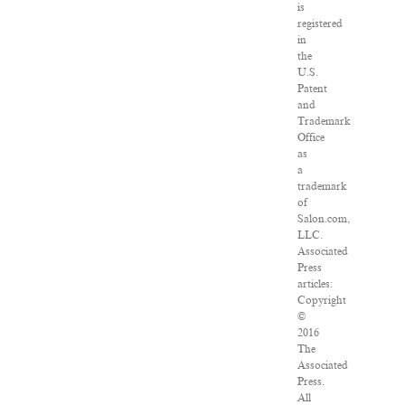
is
registered
in
the
U.S.
Patent
and
Trademark
Office
as
a
trademark
of
Salon.com,
LLC.
Associated
Press
articles:
Copyright
©
2016
The
Associated
Press.
All