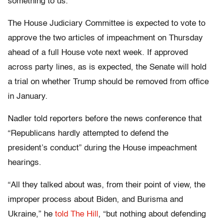
something to us.”
The House Judiciary Committee is expected to vote to
approve the two articles of impeachment on Thursday
ahead of a full House vote next week. If approved
across party lines, as is expected, the Senate will hold
a trial on whether Trump should be removed from office
in January.
Nadler told reporters before the news conference that
“Republicans hardly attempted to defend the
president’s conduct” during the House impeachment
hearings.
“All they talked about was, from their point of view, the
improper process about Biden, and Burisma and
Ukraine,” he
told The Hill
, “but nothing about defending