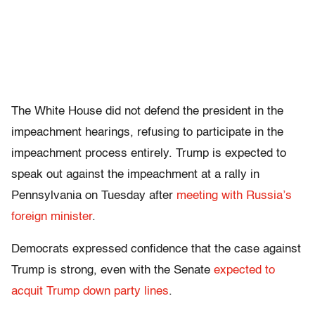
The White House did not defend the president in the
impeachment hearings, refusing to participate in the
impeachment process entirely. Trump is expected to
speak out against the impeachment at a rally in
Pennsylvania on Tuesday after
meeting with Russia’s
foreign minister
.
Democrats expressed confidence that the case against
Trump is strong, even with the Senate
expected to
acquit Trump down party lines
.