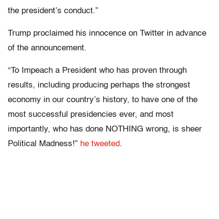
the president’s conduct.”
Trump proclaimed his innocence on Twitter in advance
of the announcement.
“To Impeach a President who has proven through
results, including producing perhaps the strongest
economy in our country’s history, to have one of the
most successful presidencies ever, and most
importantly, who has done NOTHING wrong, is sheer
Political Madness!”
he tweeted
.