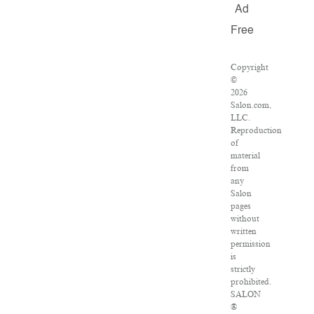
Ad
Free
Copyright
©
2026
Salon.com,
LLC.
Reproduction
of
material
from
any
Salon
pages
without
written
permission
is
strictly
prohibited.
SALON
®