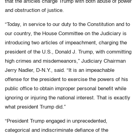
that the articles charge Trump with both abuse of power
and obstruction of justice.
“Today, in service to our duty to the Constitution and to
our country, the House Committee on the Judiciary is
introducing two articles of impeachment, charging the
president of the U.S., Donald J. Trump, with committing
high crimes and misdemeanors,” Judiciary Chairman
Jerry Nadler, D-N.Y., said. “It is an impeachable
offense for the president to exercise the powers of his
public office to obtain improper personal benefit while
ignoring or injuring the national interest. That is exactly
what president Trump did.”
“President Trump engaged in unprecedented,
categorical and indiscriminate defiance of the