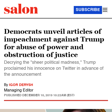
SUBSCRIBE
Democrats unveil articles of
impeachment against Trump
for abuse of power and
obstruction of justice
Decrying the "sheer political madness," Trump
proclaimed his innocence on Twitter in advance of
the announcement
By
IGOR DERYSH
Managing Editor
PUBLISHED
DECEMBER 10, 2019 10:22AM (EST)