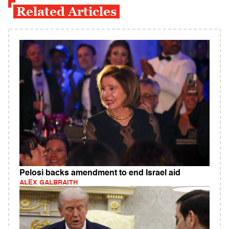
Related Articles
Pelosi backs amendment to end Israel aid
ALEX GALBRAITH