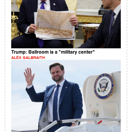
Trump: Ballroom is a "military center"
ALEX GALBRAITH