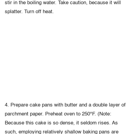
stir in the boiling water. Take caution, because it will
splatter. Turn off heat.
4. Prepare cake pans with butter and a double layer of
parchment paper. Preheat oven to 250°F. (Note:
Because this cake is so dense, it seldom rises. As
such, employing relatively shallow baking pans are