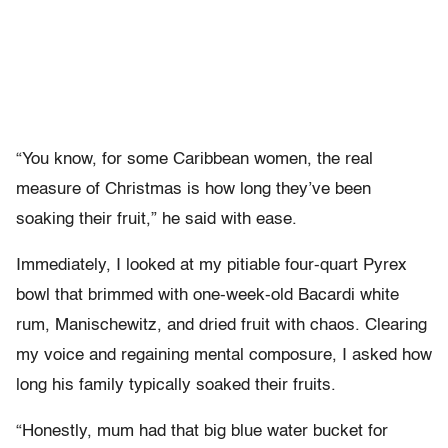
“You know, for some Caribbean women, the real
measure of Christmas is how long they’ve been
soaking their fruit,” he said with ease.
Immediately, I looked at my pitiable four-quart Pyrex
bowl that brimmed with one-week-old Bacardi white
rum, Manischewitz, and dried fruit with chaos. Clearing
my voice and regaining mental composure, I asked how
long his family typically soaked their fruits.
“Honestly, mum had that big blue water bucket for