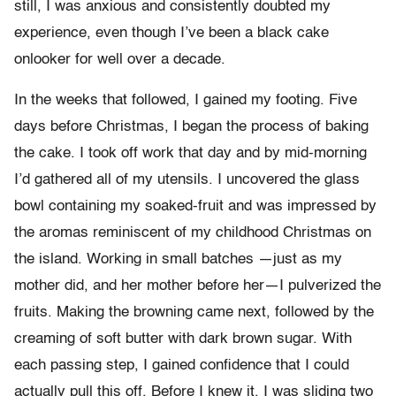
still, I was anxious and consistently doubted my
experience, even though I’ve been a black cake
onlooker for well over a decade.
In the weeks that followed, I gained my footing. Five
days before Christmas, I began the process of baking
the cake. I took off work that day and by mid-morning
I’d gathered all of my utensils. I uncovered the glass
bowl containing my soaked-fruit and was impressed by
the aromas reminiscent of my childhood Christmas on
the island. Working in small batches —just as my
mother did, and her mother before her—I pulverized the
fruits. Making the browning came next, followed by the
creaming of soft butter with dark brown sugar. With
each passing step, I gained confidence that I could
actually pull this off. Before I knew it, I was sliding two