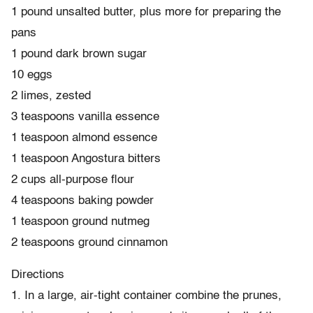
1 pound unsalted butter, plus more for preparing the
pans
1 pound dark brown sugar
10 eggs
2 limes, zested
3 teaspoons vanilla essence
1 teaspoon almond essence
1 teaspoon Angostura bitters
2 cups all-purpose flour
4 teaspoons baking powder
1 teaspoon ground nutmeg
2 teaspoons ground cinnamon
Directions
1. In a large, air-tight container combine the prunes,