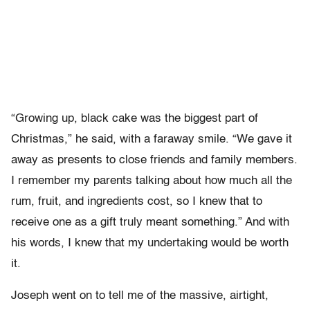
“Growing up, black cake was the biggest part of
Christmas,” he said, with a faraway smile. “We gave it
away as presents to close friends and family members.
I remember my parents talking about how much all the
rum, fruit, and ingredients cost, so I knew that to
receive one as a gift truly meant something.” And with
his words, I knew that my undertaking would be worth
it.
Joseph went on to tell me of the massive, airtight,