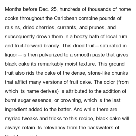
Months before Dec. 25, hundreds of thousands of home
cooks throughout the Caribbean combine pounds of
raisins, dried cherries, currants, and prunes, and
subsequently drown them in a boozy bath of local rum
and fruit-forward brandy. This dried fruit—saturated in
liquor—is then pulverized to a smooth paste that gives
black cake its remarkably moist texture. This ground
fruit also rids the cake of the dense, stone-like chunks
that afflict many versions of fruit cake. The color (from
which its name derives) is attributed to the addition of
burnt sugar essence, or browning, which is the last
ingredient added to the batter. And while there are
myriad tweaks and tricks to this recipe, black cake will
always retain its relevancy from the backwaters of