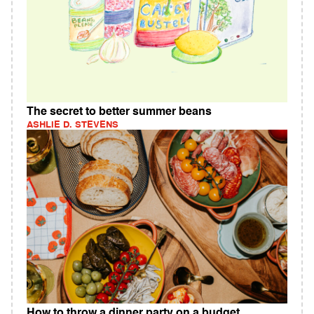
The secret to better summer beans
ASHLIE D. STEVENS
How to throw a dinner party on a budget