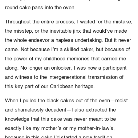
round cake pans into the oven.
Throughout the entire process, I waited for the mistake,
the misstep, or the inevitable jinx that would’ve made
the whole endeavor a hapless undertaking. But it never
came. Not because I’m a skilled baker, but because of
the power of my childhood memories that carried me
along. No longer an onlooker, I was now a participant
and witness to the intergenerational transmission of
this key part of our Caribbean heritage.
When I pulled the black cakes out of the oven—moist
and shamelessly decadent—I also extracted the
knowledge that this cake was never meant to be
exactly like my mother’s or my mother-in-law’s,
because in this cake I’d started a new tradition,