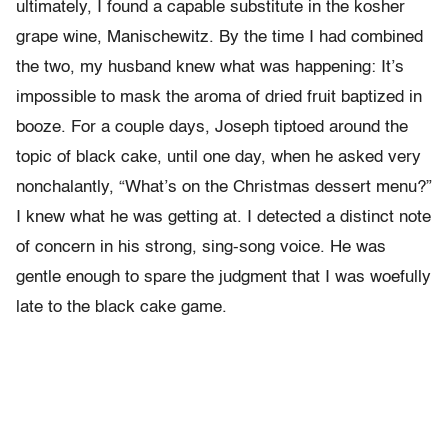
ultimately, I found a capable substitute in the kosher
grape wine, Manischewitz. By the time I had combined
the two, my husband knew what was happening: It’s
impossible to mask the aroma of dried fruit baptized in
booze. For a couple days, Joseph tiptoed around the
topic of black cake, until one day, when he asked very
nonchalantly, “What’s on the Christmas dessert menu?”
I knew what he was getting at. I detected a distinct note
of concern in his strong, sing-song voice. He was
gentle enough to spare the judgment that I was woefully
late to the black cake game.