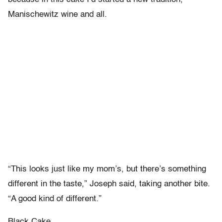
Manischewitz wine and all.
“This looks just like my mom’s, but there’s something
different in the taste,” Joseph said, taking another bite.
“A good kind of different.”
Black Cake