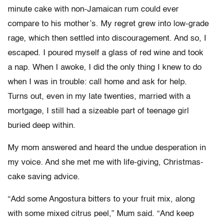
minute cake with non-Jamaican rum could ever
compare to his mother’s. My regret grew into low-grade
rage, which then settled into discouragement. And so, I
escaped. I poured myself a glass of red wine and took
a nap. When I awoke, I did the only thing I knew to do
when I was in trouble: call home and ask for help.
Turns out, even in my late twenties, married with a
mortgage, I still had a sizeable part of teenage girl
buried deep within.
My mom answered and heard the undue desperation in
my voice. And she met me with life-giving, Christmas-
cake saving advice.
“Add some Angostura bitters to your fruit mix, along
with some mixed citrus peel,” Mum said. “And keep