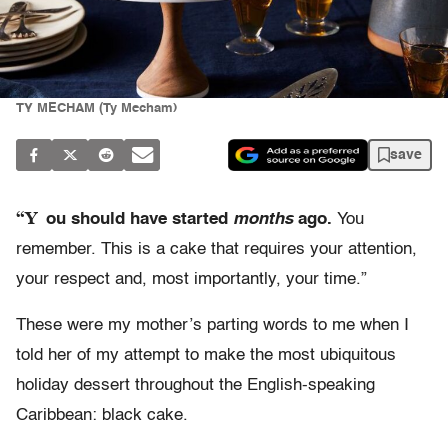
TY MECHAM (Ty Mecham)
save
“Y
ou should have started
months
ago.
You
remember. This is a cake that requires your attention,
your respect and, most importantly, your time.”
These were my mother’s parting words to me when I
told her of my attempt to make the most ubiquitous
holiday dessert throughout the English-speaking
Caribbean: black cake.