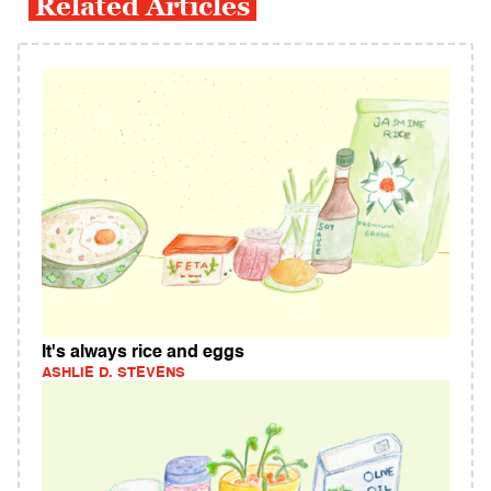
Related Articles
It's always rice and eggs
ASHLIE D. STEVENS