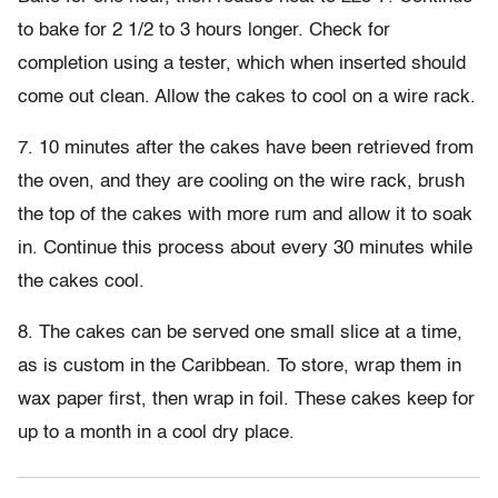
to bake for 2 1/2 to 3 hours longer. Check for
completion using a tester, which when inserted should
come out clean. Allow the cakes to cool on a wire rack.
7. 10 minutes after the cakes have been retrieved from
the oven, and they are cooling on the wire rack, brush
the top of the cakes with more rum and allow it to soak
in. Continue this process about every 30 minutes while
the cakes cool.
8. The cakes can be served one small slice at a time,
as is custom in the Caribbean. To store, wrap them in
wax paper first, then wrap in foil. These cakes keep for
up to a month in a cool dry place.