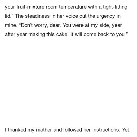
your fruit-mixture room temperature with a tight-fitting
lid.” The steadiness in her voice cut the urgency in
mine. “Don’t worry, dear. You were at my side, year
after year making this cake. It will come back to you.”
I thanked my mother and followed her instructions. Yet