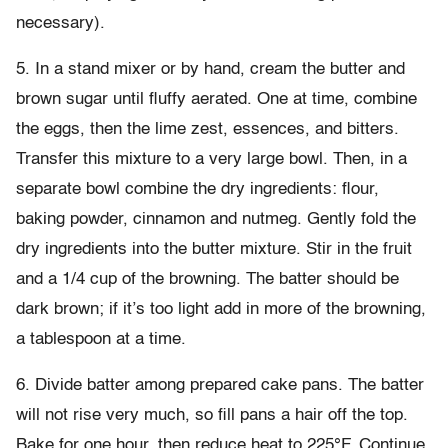
necessary).
5. In a stand mixer or by hand, cream the butter and
brown sugar until fluffy aerated. One at time, combine
the eggs, then the lime zest, essences, and bitters.
Transfer this mixture to a very large bowl. Then, in a
separate bowl combine the dry ingredients: flour,
baking powder, cinnamon and nutmeg. Gently fold the
dry ingredients into the butter mixture. Stir in the fruit
and a 1/4 cup of the browning. The batter should be
dark brown; if it’s too light add in more of the browning,
a tablespoon at a time.
6. Divide batter among prepared cake pans. The batter
will not rise very much, so fill pans a hair off the top.
Bake for one hour, then reduce heat to 225°F. Continue