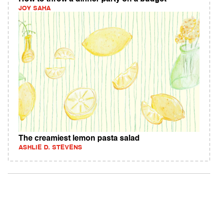
JOY SAHA
The creamiest lemon pasta salad
ASHLIE D. STEVENS