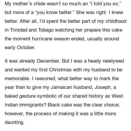
My mother’s chide wasn’t so much an “I told you so,”
but more of a “you know better.” She was right. I knew
better. After all, I’d spent the better part of my childhood
in Trinidad and Tobago watching her prepare this cake
the moment hurricane season ended, usually around
early October.
It was already December. But I was a heady newlywed
and wanted my first Christmas with my husband to be
memorable. I reasoned, what better way to mark the
year than to give my Jamaican husband, Joseph, a
baked gesture symbolic of our shared history as West
Indian immigrants? Black cake was the clear choice;
however, the process of making it was a little more
daunting.