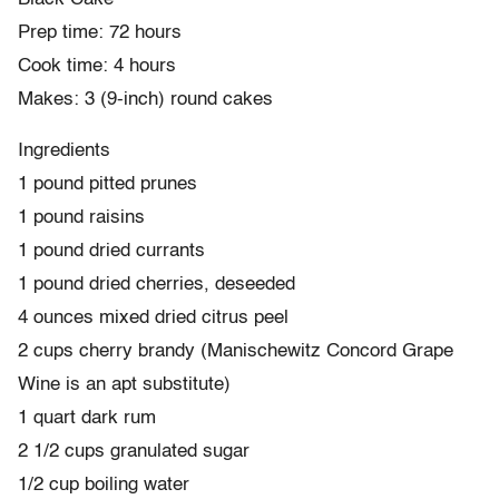
Prep time: 72 hours
Cook time: 4 hours
Makes: 3 (9-inch) round cakes
Ingredients
1 pound pitted prunes
1 pound raisins
1 pound dried currants
1 pound dried cherries, deseeded
4 ounces mixed dried citrus peel
2 cups cherry brandy (Manischewitz Concord Grape
Wine is an apt substitute)
1 quart dark rum
2 1/2 cups granulated sugar
1/2 cup boiling water