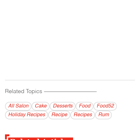
Related Topics
------------------------------------------
All Salon
Cake
Desserts
Food
Food52
Holiday Recipes
Recipe
Recipes
Rum