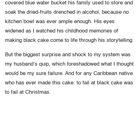
covered blue water bucket his family used to store and
soak the dried-fruits drenched in alcohol, because no
kitchen bowl was ever ample enough. His eyes
widened as I watched his childhood memories of
making black cake come to life through his storytelling.
But the biggest surprise and shock to my system was
my husband’s quip, which foreshadowed what I thought
would be my sure failure. And for any Caribbean native
who has ever made this cake: to fail at black cake was
to fail at Christmas.