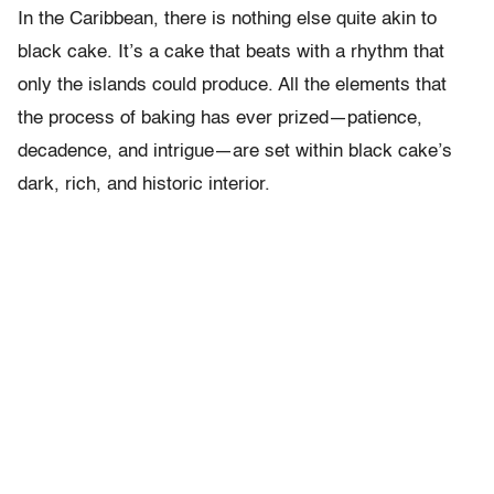
In the Caribbean, there is nothing else quite akin to
black cake. It’s a cake that beats with a rhythm that
only the islands could produce. All the elements that
the process of baking has ever prized—patience,
decadence, and intrigue—are set within black cake’s
dark, rich, and historic interior.