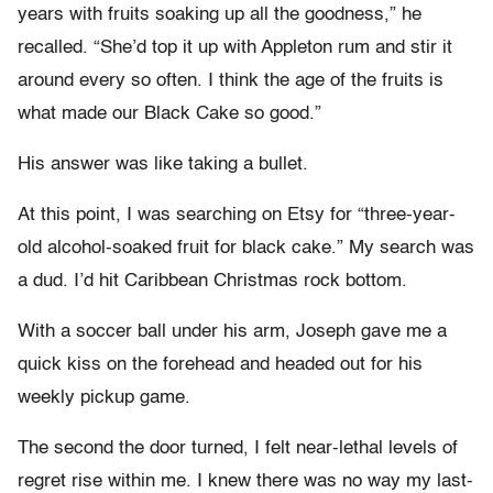
years with fruits soaking up all the goodness,” he
recalled. “She’d top it up with Appleton rum and stir it
around every so often. I think the age of the fruits is
what made our Black Cake so good.”
His answer was like taking a bullet.
At this point, I was searching on Etsy for “three-year-
old alcohol-soaked fruit for black cake.” My search was
a dud. I’d hit Caribbean Christmas rock bottom.
With a soccer ball under his arm, Joseph gave me a
quick kiss on the forehead and headed out for his
weekly pickup game.
The second the door turned, I felt near-lethal levels of
regret rise within me. I knew there was no way my last-