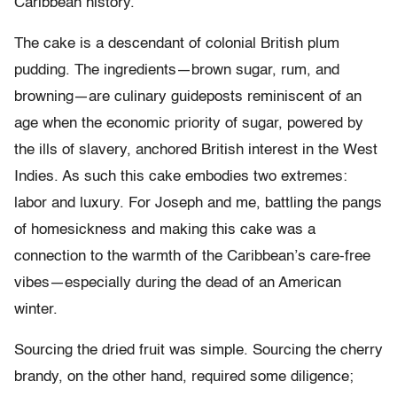
Caribbean history.
The cake is a descendant of colonial British plum
pudding. The ingredients—brown sugar, rum, and
browning—are culinary guideposts reminiscent of an
age when the economic priority of sugar, powered by
the ills of slavery, anchored British interest in the West
Indies. As such this cake embodies two extremes:
labor and luxury. For Joseph and me, battling the pangs
of homesickness and making this cake was a
connection to the warmth of the Caribbean’s care-free
vibes—especially during the dead of an American
winter.
Sourcing the dried fruit was simple. Sourcing the cherry
brandy, on the other hand, required some diligence;