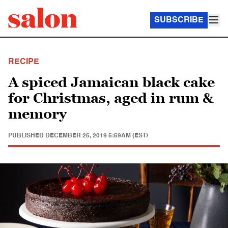
SUBSCRIBE
RECIPE
A spiced Jamaican black cake
for Christmas, aged in rum &
memory
PUBLISHED
DECEMBER 25, 2019 5:59AM (EST)