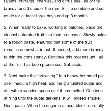
raisins, currants, cherries, and citrus peel, all of the
brandy, and 3 cups of the rum. Stir to combine and set
aside for at least three days and up 3 months.
2. When ready to bake, working in batches, place the
alcohol saturated fruit in a food processor. Slowly pulse
to a rough paste, ensuring that some of the fruit
remains somewhat intact. If needed, add more brandy
to thin the consistency. Continue this process until all
of the fruit has been processed. Set aside.
3. Next make the “browning.” In a heavy-bottomed pot
over medium high heat, add the granulated sugar and
stir with a wooden spoon until it has melted. Continue
stirring until the sugar darkens. It will indeed smoke.
Don’t panic. When the sugar is almost black, carefully