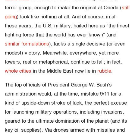
terror group, enough to make the original al-Qaeda (
still
going
) look like nothing at all. And of course, in all
these years, the U.S. military, hailed here as “the finest
fighting force that the world has ever known” (and
similar formulations
), lacks a single decisive (or even
modest) victory. Meanwhile, everywhere, yet more
towers, real or metaphorical, continue to fall; in fact,
whole cities
in the Middle East now lie in
rubble
.
The top officials of President George W. Bush’s
administration would, at the time, mistake 9/11 for a
kind of upside-down stroke of luck, the perfect excuse
for launching military operations, including invasions,
geared to the ultimate domination of the planet (and its
key oil supplies). Via drones armed with missiles and