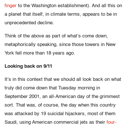
finger
to the Washington establishment). And all this on
a planet that itself, in climate terms, appears to be in
unprecedented decline.
Think of the above as part of what’s come down,
metaphorically speaking, since those towers in New
York fell more than 18 years ago.
Looking back on 9/11
It’s in this context that we should all look back on what
truly did come down that Tuesday morning in
September 2001, an all-American day of the grimmest
sort. That was, of course, the day when this country
was attacked by 19 suicidal hijackers, most of them
Saudi, using American commercial jets as their
four-