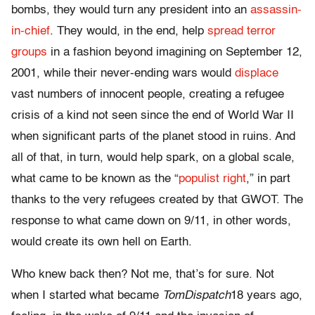
bombs, they would turn any president into an
assassin-
in-chief
. They would, in the end, help
spread terror
groups
in a fashion beyond imagining on September 12,
2001, while their never-ending wars would
displace
vast numbers of innocent people, creating a refugee
crisis of a kind not seen since the end of World War II
when significant parts of the planet stood in ruins. And
all of that, in turn, would help spark, on a global scale,
what came to be known as the “
populist right
,” in part
thanks to the very refugees created by that GWOT. The
response to what came down on 9/11, in other words,
would create its own hell on Earth.
Who knew back then? Not me, that’s for sure. Not
when I started what became
TomDispatch
18 years ago,