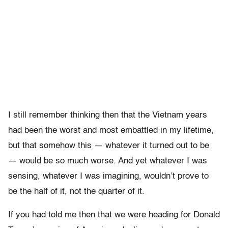
I still remember thinking then that the Vietnam years
had been the worst and most embattled in my lifetime,
but that somehow this — whatever it turned out to be
— would be so much worse. And yet whatever I was
sensing, whatever I was imagining, wouldn’t prove to
be the half of it, not the quarter of it.
If you had told me then that we were heading for Donald