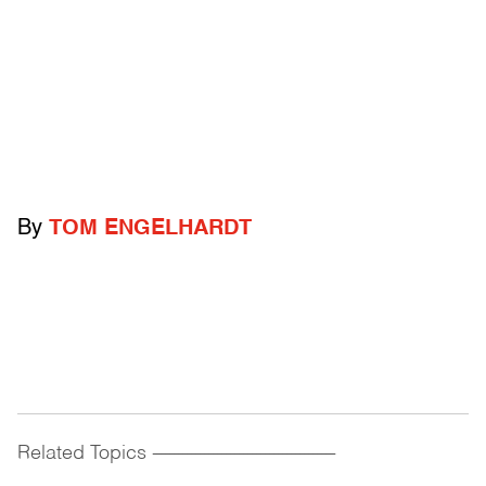
By
TOM ENGELHARDT
Related Topics
------------------------------------------