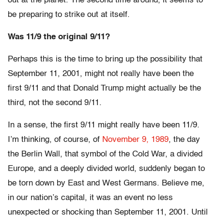
out at the planet. The second time around, it seems to
be preparing to strike out at itself.
Was 11/9 the original 9/11?
Perhaps this is the time to bring up the possibility that
September 11, 2001, might not really have been the
first 9/11 and that Donald Trump might actually be the
third, not the second 9/11.
In a sense, the first 9/11 might really have been 11/9.
I’m thinking, of course, of
November 9, 1989
, the day
the Berlin Wall, that symbol of the Cold War, a divided
Europe, and a deeply divided world, suddenly began to
be torn down by East and West Germans. Believe me,
in our nation’s capital, it was an event no less
unexpected or shocking than September 11, 2001. Until