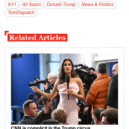
9/11
All Salon
Donald Trump
News & Politics
TomDispatch
Related Articles
CNN is complicit in the Trump circus