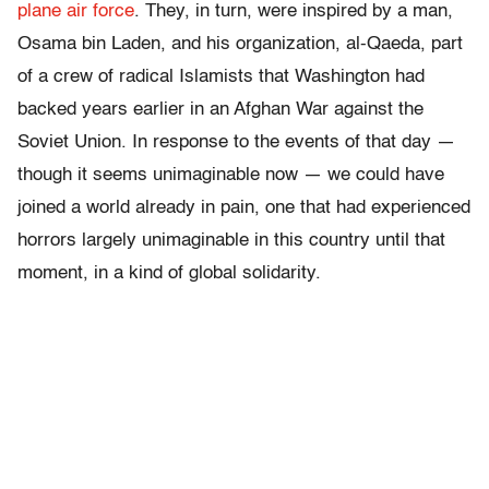
plane air force
. They, in turn, were inspired by a man,
Osama bin Laden, and his organization, al-Qaeda, part
of a crew of radical Islamists that Washington had
backed years earlier in an Afghan War against the
Soviet Union. In response to the events of that day —
though it seems unimaginable now — we could have
joined a world already in pain, one that had experienced
horrors largely unimaginable in this country until that
moment, in a kind of global solidarity.