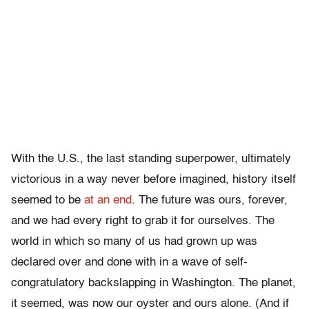
With the U.S., the last standing superpower, ultimately
victorious in a way never before imagined, history itself
seemed to be
at an end
. The future was ours, forever,
and we had every right to grab it for ourselves. The
world in which so many of us had grown up was
declared over and done with in a wave of self-
congratulatory backslapping in Washington. The planet,
it seemed, was now our oyster and ours alone. (And if