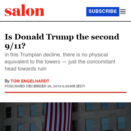
SUBSCRIBE
Is Donald Trump the second
9/11?
in this Trumpian decline, there is no physical
equivalent to the towers — just the concomitant
head towards ruin
By
TOM ENGELHARDT
PUBLISHED
DECEMBER 26, 2019 6:00AM (EST)