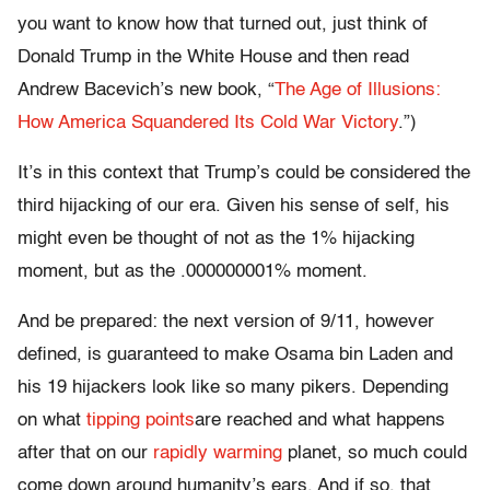
you want to know how that turned out, just think of
Donald Trump in the White House and then read
Andrew Bacevich’s new book, “
The Age of Illusions:
How America Squandered Its Cold War Victory
.”)
It’s in this context that Trump’s could be considered the
third hijacking of our era. Given his sense of self, his
might even be thought of not as the 1% hijacking
moment, but as the .000000001% moment.
And be prepared: the next version of 9/11, however
defined, is guaranteed to make Osama bin Laden and
his 19 hijackers look like so many pikers. Depending
on what
tipping points
are reached and what happens
after that on our
rapidly warming
planet, so much could
come down around humanity’s ears. And if so, that