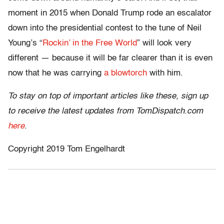
moment in 2015 when Donald Trump rode an escalator
down into the presidential contest to the tune of Neil
Young’s “
Rockin’ in the Free World
” will look very
different — because it will be far clearer than it is even
now that he was carrying
a blowtorch
with him.
To stay on top of important articles like these, sign up
to receive the latest updates from TomDispatch.com
here
.
Copyright 2019 Tom Engelhardt