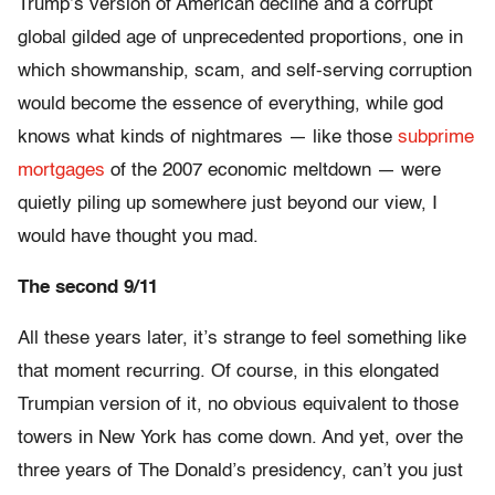
Trump’s version of American decline and a corrupt
global gilded age of unprecedented proportions, one in
which showmanship, scam, and self-serving corruption
would become the essence of everything, while god
knows what kinds of nightmares — like those
subprime
mortgages
of the 2007 economic meltdown — were
quietly piling up somewhere just beyond our view, I
would have thought you mad.
The second 9/11
All these years later, it’s strange to feel something like
that moment recurring. Of course, in this elongated
Trumpian version of it, no obvious equivalent to those
towers in New York has come down. And yet, over the
three years of The Donald’s presidency, can’t you just