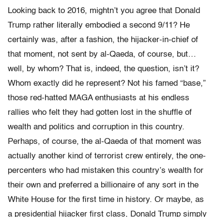
Looking back to 2016, mightn’t you agree that Donald
Trump rather literally embodied a second 9/11? He
certainly was, after a fashion, the hijacker-in-chief of
that moment, not sent by al-Qaeda, of course, but…
well, by whom? That is, indeed, the question, isn’t it?
Whom exactly did he represent? Not his famed “base,”
those red-hatted MAGA enthusiasts at his endless
rallies who felt they had gotten lost in the shuffle of
wealth and politics and corruption in this country.
Perhaps, of course, the al-Qaeda of that moment was
actually another kind of terrorist crew entirely, the one-
percenters who had mistaken this country’s wealth for
their own and preferred a billionaire of any sort in the
White House for the first time in history. Or maybe, as
a presidential hijacker first class, Donald Trump simply