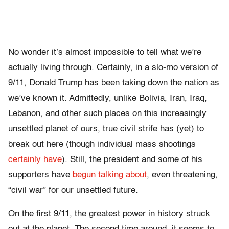
No wonder it’s almost impossible to tell what we’re
actually living through. Certainly, in a slo-mo version of
9/11, Donald Trump has been taking down the nation as
we’ve known it. Admittedly, unlike Bolivia, Iran, Iraq,
Lebanon, and other such places on this increasingly
unsettled planet of ours, true civil strife has (yet) to
break out here (though individual mass shootings
certainly have
). Still, the president and some of his
supporters have
begun talking about
, even threatening,
“civil war” for our unsettled future.
On the first 9/11, the greatest power in history struck