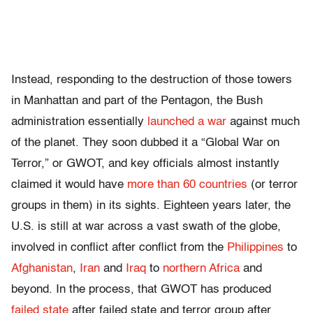
Instead, responding to the destruction of those towers
in Manhattan and part of the Pentagon, the Bush
administration essentially
launched a war
against much
of the planet. They soon dubbed it a “Global War on
Terror,” or GWOT, and key officials almost instantly
claimed it would have
more than 60 countries
(or terror
groups in them) in its sights. Eighteen years later, the
U.S. is still at war across a vast swath of the globe,
involved in conflict after conflict from the
Philippines
to
Afghanistan
,
Iran
and
Iraq
to
northern Africa
and
beyond. In the process, that GWOT has produced
failed state
after failed state and terror group after