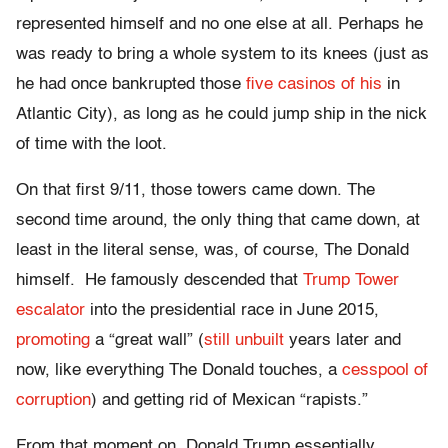
represented himself and no one else at all. Perhaps he
was ready to bring a whole system to its knees (just as
he had once bankrupted those
five casinos of his
in
Atlantic City), as long as he could jump ship in the nick
of time with the loot.
On that first 9/11, those towers came down. The
second time around, the only thing that came down, at
least in the literal sense, was, of course, The Donald
himself. He famously descended that
Trump Tower
escalator
into the presidential race in June 2015,
promoting
a “great wall” (
still unbuilt
years later and
now, like everything The Donald touches, a
cesspool of
corruption
) and getting rid of Mexican “rapists.”
From that moment on, Donald Trump essentially