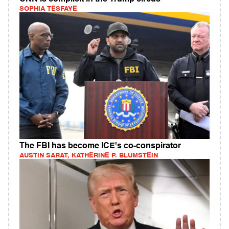
SOPHIA TESFAYE
The FBI has become ICE's co-conspirator
AUSTIN SARAT, KATHERINE P. BLUMSTEIN