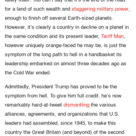
lately itself. You can’t say that it’s the end of the road
for a land of such wealth and
staggering military power
,
enough to finish off several Earth-sized planets.
However, it’s clearly a country in decline on a planet in
the same condition and its present leader,
Tariff Man
,
however uniquely orange-faced he may be, is just the
symptom of the long path to hell in a handbasket its
leadership embarked on almost three decades ago as
the Cold War ended.
Admittedly, President Trump has proved to be the
symptom from hell. To give him full credit, he’s now
remarkably hard-at-tweet
dismantling
the various
alliances, agreements, and organizations that U.S.
leaders had assembled, since 1945, to make this
country the Great Britain (and beyond) of the second