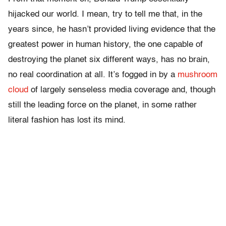
hijacked our world. I mean, try to tell me that, in the
years since, he hasn’t provided living evidence that the
greatest power in human history, the one capable of
destroying the planet six different ways, has no brain,
no real coordination at all. It’s fogged in by a
mushroom
cloud
of largely senseless media coverage and, though
still the leading force on the planet, in some rather
literal fashion has lost its mind.