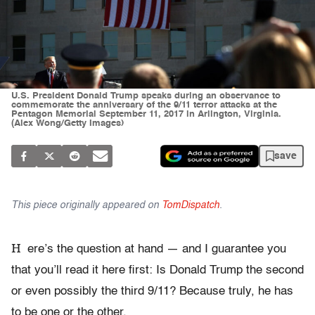
U.S. President Donald Trump speaks during an observance to
commemorate the anniversary of the 9/11 terror attacks at the
Pentagon Memorial September 11, 2017 in Arlington, Virginia.
(Alex Wong/Getty Images)
save
This piece originally appeared on
TomDispatch
.
H
ere’s the question at hand — and I guarantee you
that you’ll read it here first: Is Donald Trump the second
or even possibly the third 9/11? Because truly, he has
to be one or the other.