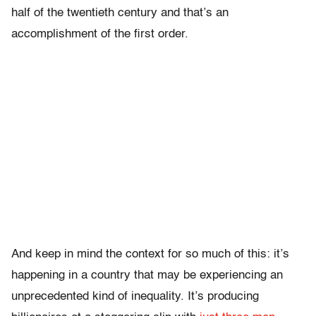
half of the twentieth century and that’s an
accomplishment of the first order.
And keep in mind the context for so much of this: it’s
happening in a country that may be experiencing an
unprecedented kind of inequality. It’s producing