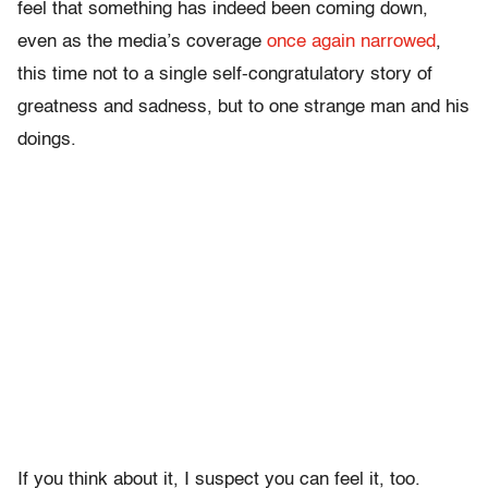
feel that something has indeed been coming down,
even as the media’s coverage
once again narrowed
,
this time not to a single self-congratulatory story of
greatness and sadness, but to one strange man and his
doings.
If you think about it, I suspect you can feel it, too.