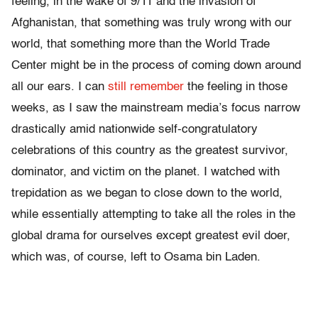
feeling, in the wake of 9/11 and the invasion of
Afghanistan, that something was truly wrong with our
world, that something more than the World Trade
Center might be in the process of coming down around
all our ears. I can
still remember
the feeling in those
weeks, as I saw the mainstream media’s focus narrow
drastically amid nationwide self-congratulatory
celebrations of this country as the greatest survivor,
dominator, and victim on the planet. I watched with
trepidation as we began to close down to the world,
while essentially attempting to take all the roles in the
global drama for ourselves except greatest evil doer,
which was, of course, left to Osama bin Laden.