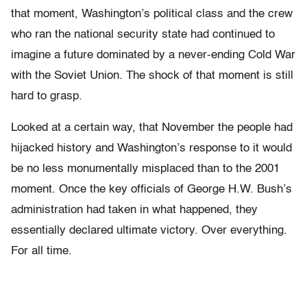
that moment, Washington’s political class and the crew
who ran the national security state had continued to
imagine a future dominated by a never-ending Cold War
with the Soviet Union. The shock of that moment is still
hard to grasp.
Looked at a certain way, that November the people had
hijacked history and Washington’s response to it would
be no less monumentally misplaced than to the 2001
moment. Once the key officials of George H.W. Bush’s
administration had taken in what happened, they
essentially declared ultimate victory. Over everything.
For all time.