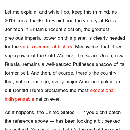
Let me explain, and while I do, keep this in mind: as
2019 ends, thanks to Brexit and the victory of Boris
Johnson in Britain’s recent election, the greatest
previous imperial power on this planet is clearly headed
for the
sub-basement of history
. Meanwhile, that other
superpower of the Cold War era, the Soviet Union, now
Russia, remains a well-sauced Putinesca shadow of its
former self. And then, of course, there’s the country
that, not so long ago, every major American politician
but Donald Trump proclaimed the most
exceptional
,
indispensable
nation ever.
As it happens, the United States — if you didn’t catch
the reference above — has been looking a bit peaked