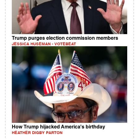
Trump purges election commission members
JESSICA HUSEMAN - VOTEBEAT
How Trump hijacked America's birthday
HEATHER DIGBY PARTON