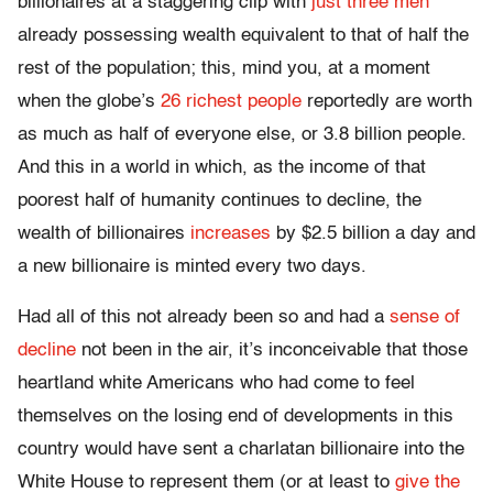
billionaires at a staggering clip with
just three men
already possessing wealth equivalent to that of half the
rest of the population; this, mind you, at a moment
when the globe’s
26 richest people
reportedly are worth
as much as half of everyone else, or 3.8 billion people.
And this in a world in which, as the income of that
poorest half of humanity continues to decline, the
wealth of billionaires
increases
by $2.5 billion a day and
a new billionaire is minted every two days.
Had all of this not already been so and had a
sense of
decline
not been in the air, it’s inconceivable that those
heartland white Americans who had come to feel
themselves on the losing end of developments in this
country would have sent a charlatan billionaire into the
White House to represent them (or at least to
give the