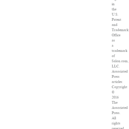
in
the
U.S.
Patent
and
Trademark
Office
as
a
trademark
of
Salon.com,
LLC.
Associated
Press
articles:
Copyright
©
2016
The
Associated
Press.
All
rights
reserved.