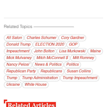
Related Topics
------------------------------------------
All Salon
Charles Schumer
Cory Gardner
Donald Trump
ELECTION 2020
GOP
Impeachment
John Bolton
Lisa Murkowski
Maine
Mick Mulvaney
Mitch McConnell $
Mitt Romney
Nancy Pelosi’
News & Politics
Politics
Republican Party
Republicans
Susan Collins
Trump
Trump Administration
Trump Impeachment
Ukraine
White House
Related Articles