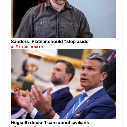
Sanders: Platner should "step aside"
ALEX GALBRAITH
Hegseth doesn't care about civilians