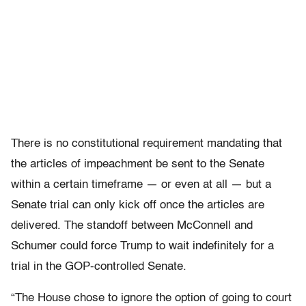
There is no constitutional requirement mandating that
the articles of impeachment be sent to the Senate
within a certain timeframe — or even at all — but a
Senate trial can only kick off once the articles are
delivered. The standoff between McConnell and
Schumer could force Trump to wait indefinitely for a
trial in the GOP-controlled Senate.
“The House chose to ignore the option of going to court