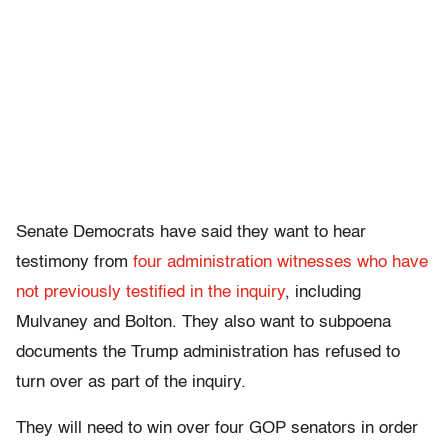
Senate Democrats have said they want to hear
testimony from
four administration witnesses who have
not previously testified in the inquiry
, including
Mulvaney and Bolton. They also want to subpoena
documents the Trump administration has refused to
turn over as part of the inquiry.
They will need to win over four GOP senators in order