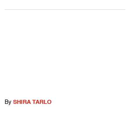
By
SHIRA TARLO