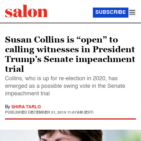
SUBSCRIBE
Susan Collins is “open” to
calling witnesses in President
Trump’s Senate impeachment
trial
Collins, who is up for re-election in 2020, has
emerged as a possible swing vote in the Senate
impeachment trial
By
SHIRA TARLO
PUBLISHED
DECEMBER 31, 2019 11:07AM (EST)