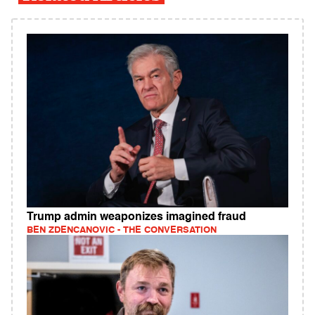
Trump admin weaponizes imagined fraud
BEN ZDENCANOVIC - THE CONVERSATION