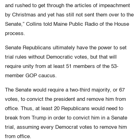
and rushed to get through the articles of impeachment
by Christmas and yet has still not sent them over to the
Senate,” Collins told Maine Public Radio of the House
process.
Senate Republicans ultimately have the power to set
trial rules without Democratic votes, but that will
require unity from at least 51 members of the 53-
member GOP caucus.
The Senate would require a two-third majority, or 67
votes, to convict the president and remove him from
office. Thus, at least 20 Republicans would need to
break from Trump in order to convict him in a Senate
trial, assuming every Democrat votes to remove him
from office.