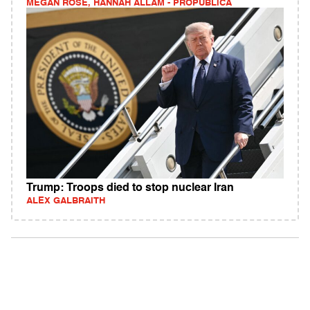
MEGAN ROSE, HANNAH ALLAM - PROPUBLICA
Trump: Troops died to stop nuclear Iran
ALEX GALBRAITH