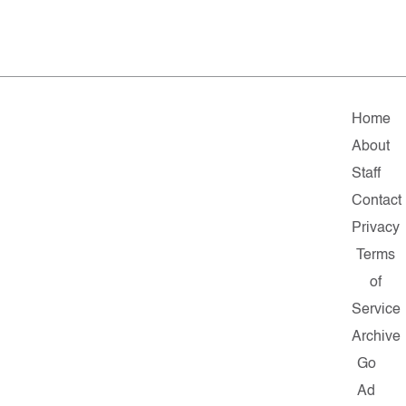
Home
About
Staff
Contact
Privacy
Terms
of
Service
Archive
Go
Ad