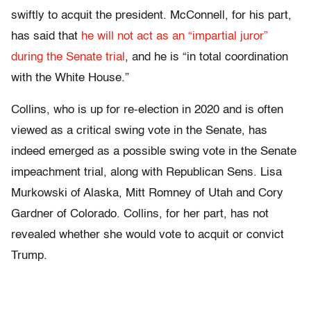
swiftly to acquit the president. McConnell, for his part,
has said that
he will not act as an “impartial juror”
during the Senate trial
, and he is “in total coordination
with the White House.”
Collins, who is up for re-election in 2020 and is often
viewed as a critical swing vote in the Senate, has
indeed emerged as a possible swing vote in the Senate
impeachment trial, along with Republican Sens. Lisa
Murkowski of Alaska, Mitt Romney of Utah and Cory
Gardner of Colorado. Collins, for her part, has not
revealed whether she would vote to acquit or convict
Trump.