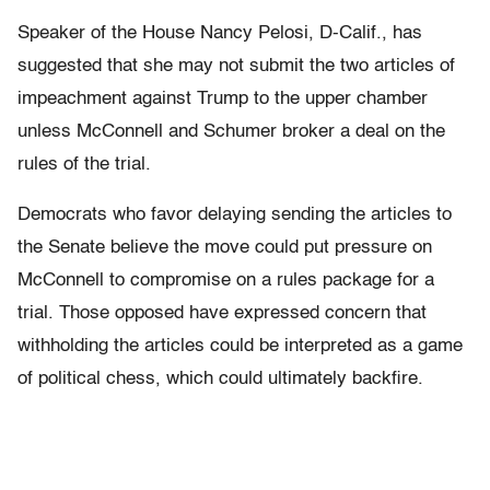
Speaker of the House Nancy Pelosi, D-Calif., has
suggested that she may not submit the two articles of
impeachment against Trump to the upper chamber
unless McConnell and Schumer broker a deal on the
rules of the trial.
Democrats who favor delaying sending the articles to
the Senate believe the move could put pressure on
McConnell to compromise on a rules package for a
trial. Those opposed have expressed concern that
withholding the articles could be interpreted as a game
of political chess, which could ultimately backfire.