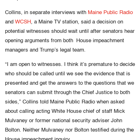
Collins, in separate interviews with
Maine Public Radio
and
WCSH
, a Maine TV station, said a decision on
potential witnesses should wait until after senators hear
opening arguments from both House impeachment
managers and Trump’s legal team.
“I am open to witnesses. I think it’s premature to decide
who should be called until we see the evidence that is
presented and get the answers to the questions that we
senators can submit through the Chief Justice to both
sides,” Collins told Maine Public Radio when asked
about calling acting White House chief of staff Mick
Mulvaney or former national security adviser John
Bolton. Neither Mulvaney nor Bolton testified during the
House impeachment inquiry.