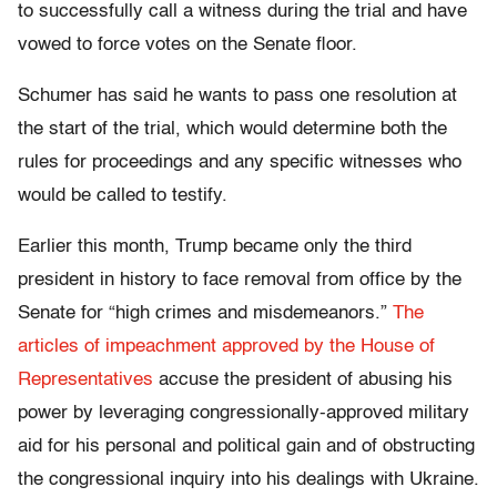
to successfully call a witness during the trial and have
vowed to force votes on the Senate floor.
Schumer has said he wants to pass one resolution at
the start of the trial, which would determine both the
rules for proceedings and any specific witnesses who
would be called to testify.
Earlier this month, Trump became only the third
president in history to face removal from office by the
Senate for “high crimes and misdemeanors.”
The
articles of impeachment approved by the House of
Representatives
accuse the president of abusing his
power by leveraging congressionally-approved military
aid for his personal and political gain and of obstructing
the congressional inquiry into his dealings with Ukraine.