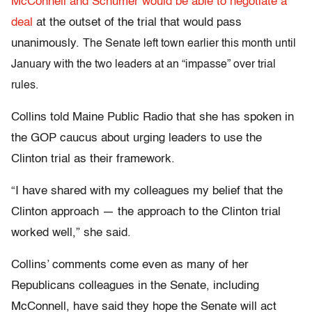
McConnell and Schumer would be able to negotiate a
deal
at the outset of the trial that would pass
unanimously.
T
he Senate
left town earlier this month until
Januar
y with the t
wo leaders at an “impasse” over trial
rules.
Collins told Maine Public Radio that she has spoken in
the GOP caucus about urging leaders to use the
Clinton trial as their framework.
“I have shared with my colleagues my belief that the
Clinton approach — the approach to the Clinton trial
worked well,” she said.
Collins’ comments come even as many of her
Republicans colleagues in the Senate, including
McConnell, have said they hope the Senate will act