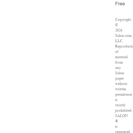
Free
Copyright
©
2026
Salon.com,
LLC.
Reproduct
of
material
from
any
Salon
pages
without
written
permission
is
strictly
prohibited.
SALON
®
is
registered