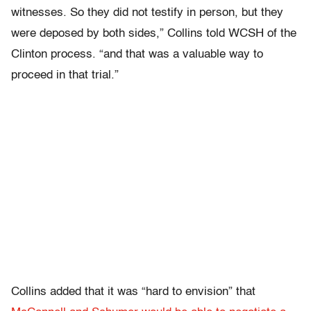
witnesses. So they did not testify in person, but they
were deposed by both sides,” Collins told WCSH of the
Clinton process. “and that was a valuable way to
proceed in that trial.”
Collins added that it was “hard to envision” that