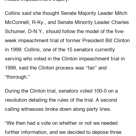
Collins said she thought Senate Majority Leader Mitch
McConnell, R-Ky., and Senate Minority Leader Charles
Schumer, D-N.Y., should follow the model of the five-
week impeachment trial of former President Bill Clinton
in 1999. Collins, one of the 15 senators currently
serving who voted in the Clinton impeachment trial in
1999, said the Clinton process was “fair” and
“thorough.”
During the Clinton trial, senators voted 100-0 on a
resolution detailing the rules of the trial. A second
calling witnesses broke down along party lines.
“We then had a vote on whether or not we needed
further information, and we decided to depose three