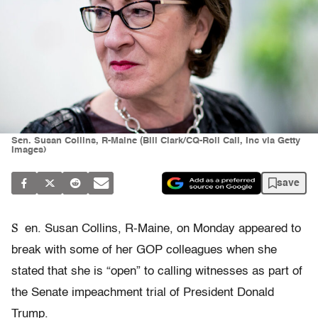
Sen. Susan Collins, R-Maine (Bill Clark/CQ-Roll Call, Inc via Getty
Images)
save
S
en. Susan Collins, R-Maine, on Monday appeared to
break with some of her GOP colleagues when she
stated that she is “open” to calling witnesses as part of
the Senate impeachment trial of President Donald
Trump.