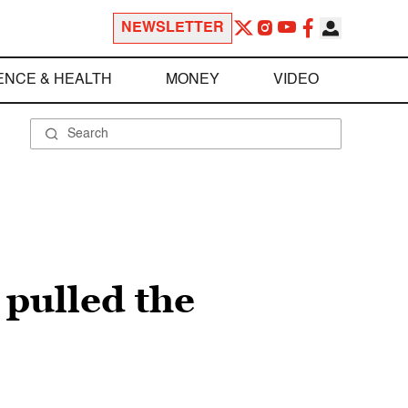
NEWSLETTER
ENCE & HEALTH
MONEY
VIDEO
 pulled the