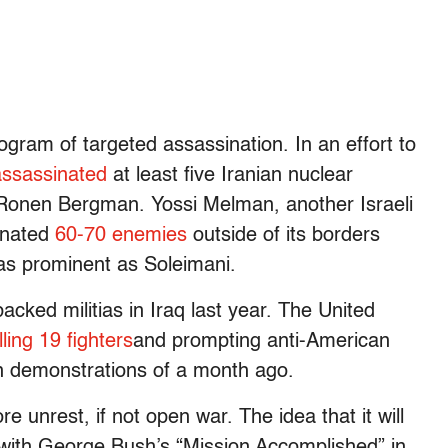
ogram of targeted assassination. In an effort to
assassinated
at least five Iranian nuclear
ist Ronen Bergman. Yossi Melman, another Israeli
inated
60-70 enemies
outside of its borders
 as prominent as Soleimani.
backed militias in Iraq last year. The United
illing 19 fighters
and prompting anti-American
an demonstrations of a month ago.
e unrest, if not open war. The idea that it will
 with George Bush’s “Mission Accomplished” in