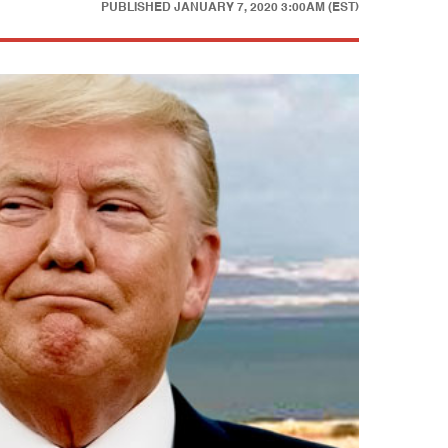
PUBLISHED
JANUARY 7, 2020 3:00AM (EST)