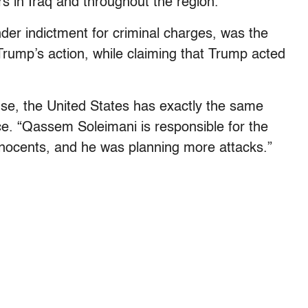
 in Iraq and throughout the region.”
nder indictment for criminal charges, was the
 Trump’s action, while claiming that Trump acted
ense, the United States has exactly the same
e. “Qassem Soleimani is responsible for the
nnocents, and he was planning more attacks.”