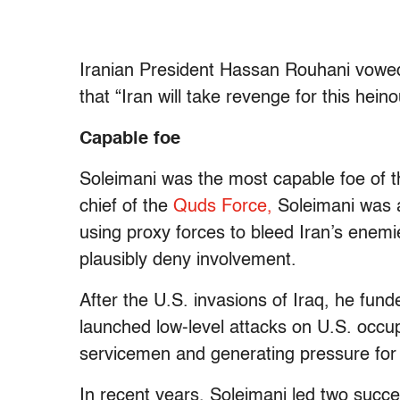
Iranian President Hassan Rouhani vowed 
that “Iran will take revenge for this hein
Capable foe
Soleimani was the most capable foe of th
chief of the
Quds Force,
Soleimani was a
using proxy forces to bleed Iran’s enemie
plausibly deny involvement.
After the U.S. invasions of Iraq, he fund
launched low-level attacks on U.S. occup
servicemen and generating pressure for 
In recent years, Soleimani led two succe