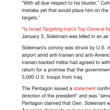
“With all due respect to his bluster,” Co
mistake yet that would place him on the 
targets.”
“
Is Israel Targeting Iran’s Top General f
January 3, Soleimani was killed in an ai
Soleimani’s convoy was struck by U.S. m
airport amid anti-Iranian and anti-Ameri
Iranian-backed militia had agreed to wi
return for a promise that the government
5,000 U.S. troops from Iraq.
The Pentagon issued a
statement
confir
direction of the president” and was “aime
Pentagon claimed that Gen. Soleimani wa