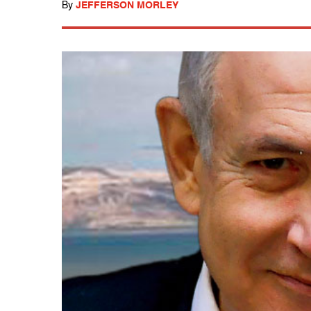
By
JEFFERSON MORLEY