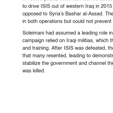
to drive ISIS out of western Iraq in 2015
opposed to Syria’s Bashar al-Assad. The
in both operations but could not prevent 
Soleimani had assumed a leading role in I
campaign relied on Iraqi militias, which
and training. After ISIS was defeated, th
that many resented, leading to demonstr
stabilize the government and channel th
was killed.