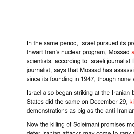
In the same period, Israel pursued its pr
thwart Iran’s nuclear program, Mossad
scientists, according to Israeli journal
journalist, says that Mossad has assass
since its founding in 1947, though none
Israel also began striking at the Iranian-
States did the same on December 29,
k
demonstrations as big as the anti-Irani
Now the killing of Soleimani promises mor
deter Iranian attacks may come to rank