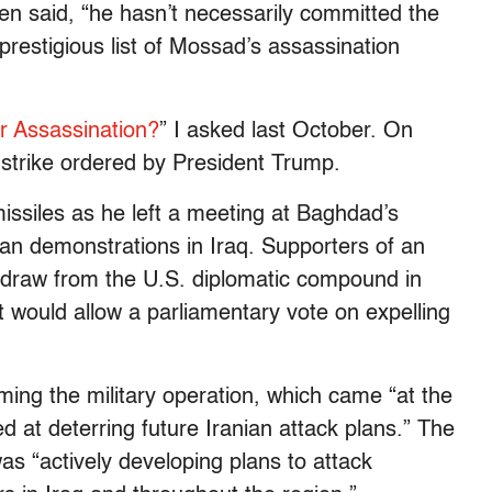
hen said, “he hasn’t necessarily committed the
prestigious list of Mossad’s assassination
or Assassination?
” I asked last October. On
r strike ordered by President Trump.
issiles as he left a meeting at Baghdad’s
can demonstrations in Iraq. Supporters of an
thdraw from the U.S. diplomatic compound in
 would allow a parliamentary vote on expelling
ming the military operation, which came “at the
d at deterring future Iranian attack plans.” The
s “actively developing plans to attack