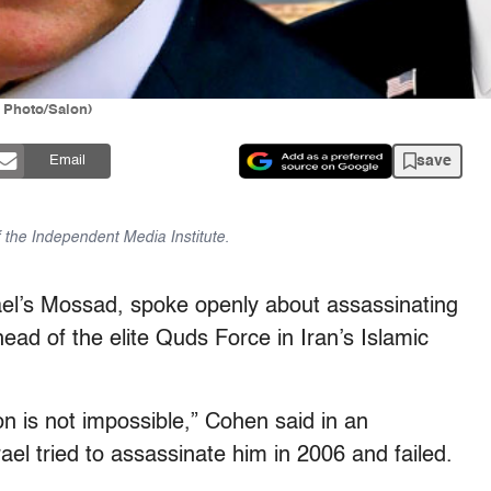
 Photo/Salon)
save
Email
of the Independent Media Institute.
ael’s Mossad, spoke openly about assassinating
ad of the elite Quds Force in Iran’s Islamic
on is not impossible,” Cohen said in an
el tried to assassinate him in 2006 and failed.