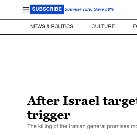
SUBSCRIBE
Summer sale: Save 58%
NEWS & POLITICS
CULTURE
F
After Israel targ
trigger
The killing of the Iranian general promises m