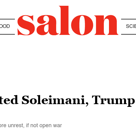
OOD
SCI
eted Soleimani, Trump
ore unrest, if not open war