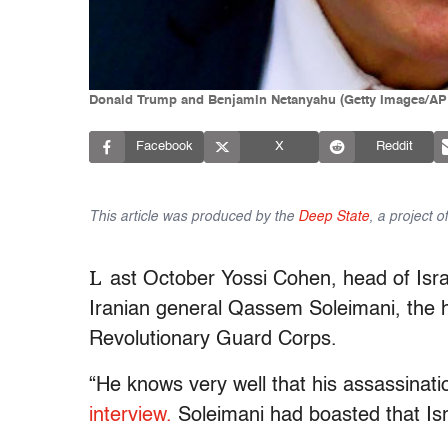
Donald Trump and Benjamin Netanyahu (Getty Images/AP
Facebook
X
Reddit
This article was produced by the
Deep State
, a project 
L
ast October Yossi Cohen, head of Isr
Iranian general Qassem Soleimani, the he
Revolutionary Guard Corps.
“He knows very well that his assassinati
interview.
Soleimani had boasted that Isra