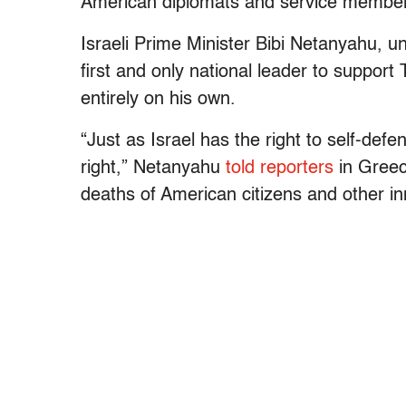
American diplomats and service members
Israeli Prime Minister Bibi Netanyahu, u
first and only national leader to support
entirely on his own.
“Just as Israel has the right to self-def
right,” Netanyahu
told reporters
in Greec
deaths of American citizens and other i