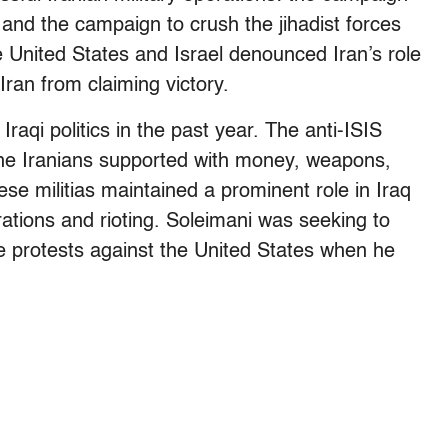
 and the campaign to crush the jihadist forces
 United States and Israel denounced Iran’s role
Iran from claiming victory.
raqi politics in the past year. The anti-ISIS
 the Iranians supported with money, weapons,
ese militias maintained a prominent role in Iraq
ations and rioting. Soleimani was seeking to
e protests against the United States when he