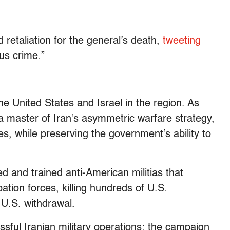
retaliation for the general’s death,
tweeting
ous crime.”
e United States and Israel in the region. As
 master of Iran’s asymmetric warfare strategy,
s, while preserving the government’s ability to
ed and trained anti-American militias that
ation forces, killing hundreds of U.S.
U.S. withdrawal.
ssful Iranian military operations: the campaign