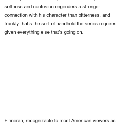
softness and confusion engenders a stronger
connection with his character than bitterness, and
frankly that’s the sort of handhold the series requires
given everything else that’s going on.
Finneran, recognizable to most American viewers as