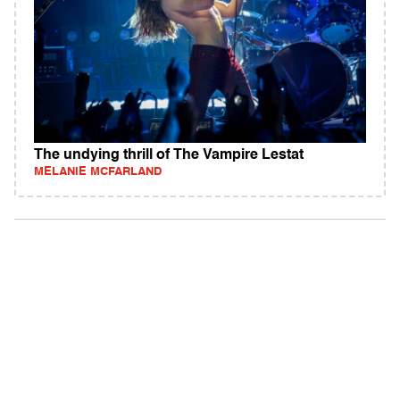
The undying thrill of The Vampire Lestat
MELANIE MCFARLAND