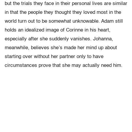
but the trials they face in their personal lives are similar
in that the people they thought they loved most in the
world turn out to be somewhat unknowable. Adam still
holds an idealized image of Corinne in his heart,
especially after she suddenly vanishes. Johanna,
meanwhile, believes she’s made her mind up about
starting over without her partner only to have
circumstances prove that she may actually need him.