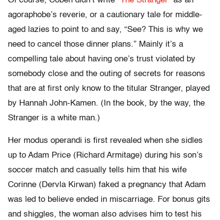
Of course, Coben didn’t write “
The Stranger
” as an
agoraphobe’s reverie, or a cautionary tale for middle-
aged lazies to point to and say, “See? This is why we
need to cancel those dinner plans.” Mainly it’s a
compelling tale about having one’s trust violated by
somebody close and the outing of secrets for reasons
that are at first only know to the titular Stranger, played
by Hannah John-Kamen. (In the book, by the way, the
Stranger is a white man.)
Her modus operandi is first revealed when she sidles
up to Adam Price (Richard Armitage) during his son’s
soccer match and casually tells him that his wife
Corinne (Dervla Kirwan) faked a pregnancy that Adam
was led to believe ended in miscarriage. For bonus gits
and shiggles, the woman also advises him to test his