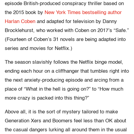
episode British-produced conspiracy thriller based on
the 2015 book by
New York Times bestselling author
Harlan Coben
and adapted for television by Danny
Brocklehurst, who worked with Coben on 2017’s “Safe.”
(Fourteen of Coben’s 31 novels are being adapted into
series and movies for Netflix.)
The season slavishly follows the Netflix binge model,
ending each hour on a cliffhanger that tumbles right into
the next anxiety-producing episode and arcing from a
place of “What in the hell is going on?” to “How much
more crazy is packed into this thing?”
Above all, it is the sort of mystery tailored to make
Generation Xers and Boomers feel less than OK about
the casual dangers lurking all around them in the usual