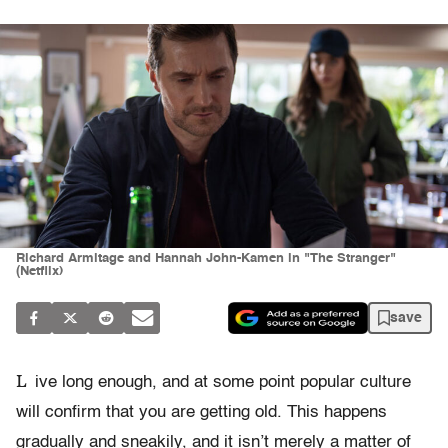
Richard Armitage and Hannah John-Kamen in "The Stranger"
(Netflix)
save
L
ive long enough, and at some point popular culture
will confirm that you are getting old. This happens
gradually and sneakily, and it isn’t merely a matter of