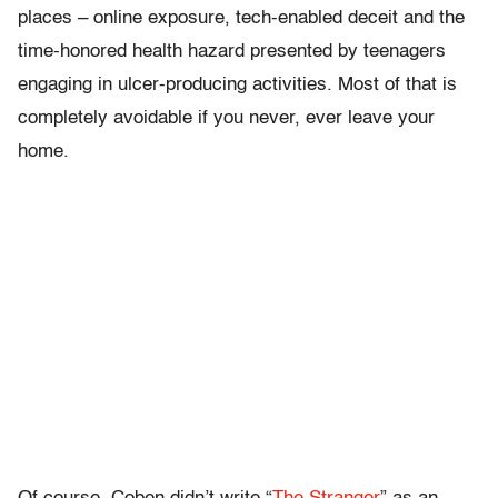
places – online exposure, tech-enabled deceit and the
time-honored health hazard presented by teenagers
engaging in ulcer-producing activities. Most of that is
completely avoidable if you never, ever leave your
home.