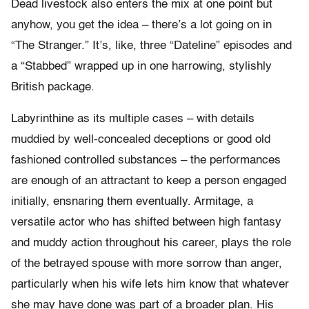
Dead livestock also enters the mix at one point but
anyhow, you get the idea – there’s a lot going on in
“The Stranger.” It’s, like, three “Dateline” episodes and
a “Stabbed” wrapped up in one harrowing, stylishly
British package.
Labyrinthine as its multiple cases – with details
muddied by well-concealed deceptions or good old
fashioned controlled substances – the performances
are enough of an attractant to keep a person engaged
initially, ensnaring them eventually. Armitage, a
versatile actor who has shifted between high fantasy
and muddy action throughout his career, plays the role
of the betrayed spouse with more sorrow than anger,
particularly when his wife lets him know that whatever
she may have done was part of a broader plan. His