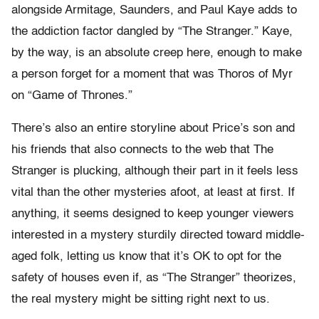
alongside Armitage, Saunders, and Paul Kaye adds to
the addiction factor dangled by “The Stranger.” Kaye,
by the way, is an absolute creep here, enough to make
a person forget for a moment that was Thoros of Myr
on “Game of Thrones.”
There’s also an entire storyline about Price’s son and
his friends that also connects to the web that The
Stranger is plucking, although their part in it feels less
vital than the other mysteries afoot, at least at first. If
anything, it seems designed to keep younger viewers
interested in a mystery sturdily directed toward middle-
aged folk, letting us know that it’s OK to opt for the
safety of houses even if, as “The Stranger” theorizes,
the real mystery might be sitting right next to us.