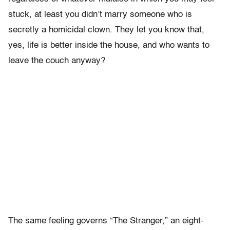
stuck, at least you didn’t marry someone who is
secretly a homicidal clown. They let you know that,
yes, life is better inside the house, and who wants to
leave the couch anyway?
The same feeling governs “The Stranger,” an eight-