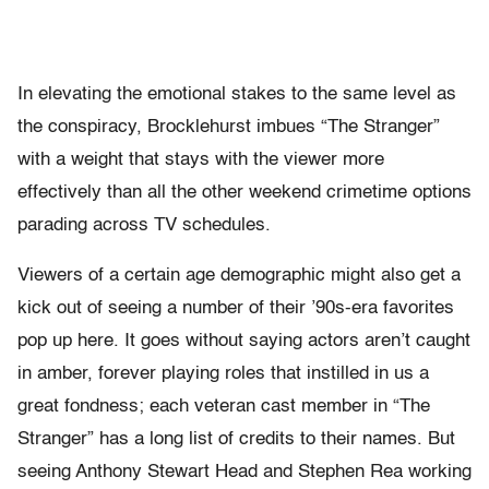
In elevating the emotional stakes to the same level as
the conspiracy, Brocklehurst imbues “The Stranger”
with a weight that stays with the viewer more
effectively than all the other weekend crimetime options
parading across TV schedules.
Viewers of a certain age demographic might also get a
kick out of seeing a number of their ’90s-era favorites
pop up here. It goes without saying actors aren’t caught
in amber, forever playing roles that instilled in us a
great fondness; each veteran cast member in “The
Stranger” has a long list of credits to their names. But
seeing Anthony Stewart Head and Stephen Rea working