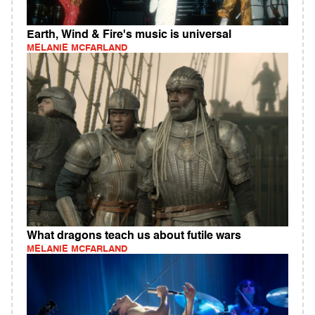
Earth, Wind & Fire's music is universal
MELANIE MCFARLAND
What dragons teach us about futile wars
MELANIE MCFARLAND