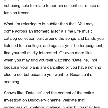
not being able to relate to certain celebrities, music or
fashion trends.
What I’m referring to is subtler than that. You may
come across an infomercial for a Time Life music
catalog collection built around the songs and bands you
listened to in college, and against your better judgment,
find yourself mildly interested. Or even more like
when you may find yourself watching “Dateline,” not
because your plans are cancelled or you have nothing
else to do, but because you want to. Because it’s
soothing.
Shows like “Dateline” and the content of the entire
Investigation Discovery channel validate that
regardless of whatever malaise in which you may feel