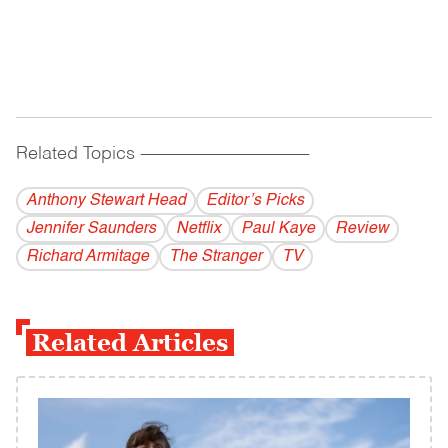
Related Topics
------------------------------------------
Anthony Stewart Head
Editor’s Picks
Jennifer Saunders
Netflix
Paul Kaye
Review
Richard Armitage
The Stranger
TV
Related Articles