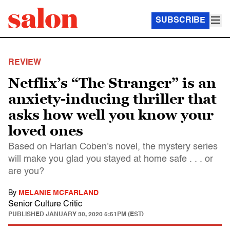
SUBSCRIBE
REVIEW
Netflix’s “The Stranger” is an
anxiety-inducing thriller that
asks how well you know your
loved ones
Based on Harlan Coben's novel, the mystery series
will make you glad you stayed at home safe . . . or
are you?
By
MELANIE MCFARLAND
Senior Culture Critic
PUBLISHED
JANUARY 30, 2020 5:51PM (EST)