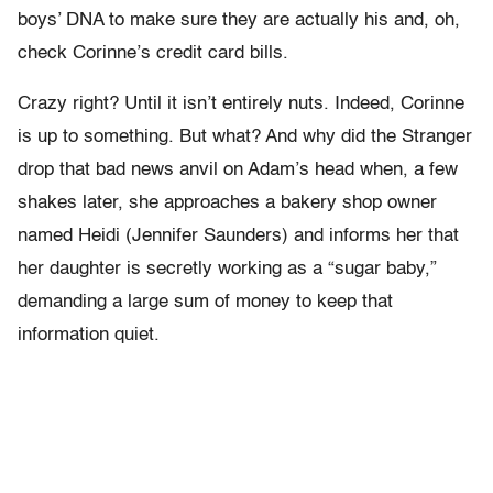
boys’ DNA to make sure they are actually his and, oh,
check Corinne’s credit card bills.
Crazy right? Until it isn’t entirely nuts. Indeed, Corinne
is up to something. But what? And why did the Stranger
drop that bad news anvil on Adam’s head when, a few
shakes later, she approaches a bakery shop owner
named Heidi (Jennifer Saunders) and informs her that
her daughter is secretly working as a “sugar baby,”
demanding a large sum of money to keep that
information quiet.