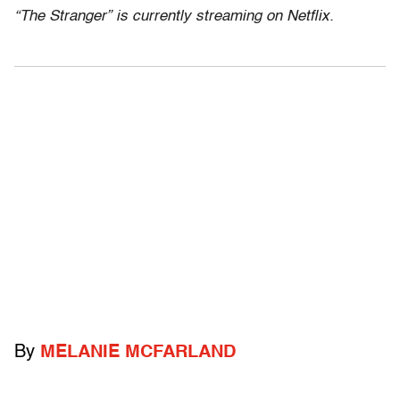
“The Stranger” is currently streaming on Netflix.
By
MELANIE MCFARLAND