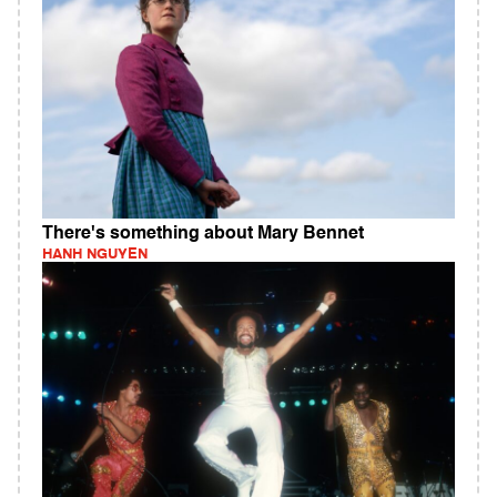
There's something about Mary Bennet
HANH NGUYEN