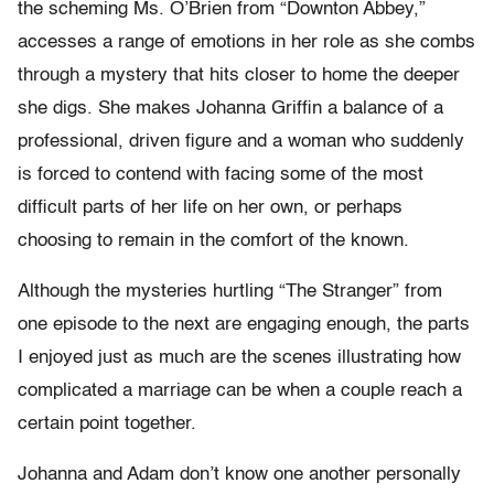
the scheming Ms. O’Brien from “Downton Abbey,”
accesses a range of emotions in her role as she combs
through a mystery that hits closer to home the deeper
she digs. She makes Johanna Griffin a balance of a
professional, driven figure and a woman who suddenly
is forced to contend with facing some of the most
difficult parts of her life on her own, or perhaps
choosing to remain in the comfort of the known.
Although the mysteries hurtling “The Stranger” from
one episode to the next are engaging enough, the parts
I enjoyed just as much are the scenes illustrating how
complicated a marriage can be when a couple reach a
certain point together.
Johanna and Adam don’t know one another personally