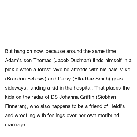
But hang on now, because around the same time
Adam’s son Thomas (Jacob Dudman) finds himself in a
pickle when a forest rave he attends with his pals Mike
(Brandon Fellows) and Daisy (Ella-Rae Smith) goes
sideways, landing a kid in the hospital. That places the
kids on the radar of DS Johanna Griffin (Siobhan
Finneran), who also happens to be a friend of Heidi’s
and wrestling with feelings over her own moribund
marriage.