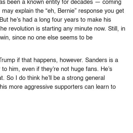
has been a known entity for decades — coming
 may explain the “eh, Bernie” response you get
But he’s had a long four years to make his
the revolution is starting any minute now. Still, in
 a win, since no one else seems to be
Trump if that happens, however. Sanders is a
 to him, even if they’re not huge fans. He’s
. So I do think he’ll be a strong general
f his more aggressive supporters can learn to