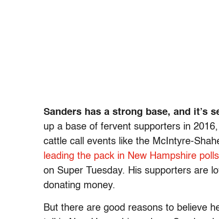
Sanders has a strong base, and it’s se
up a base of fervent supporters in 2016, 
cattle call events like the McIntyre-Sh
leading the pack in New Hampshire poll
on Super Tuesday. His supporters are lo
donating money.
But there are good reasons to believe he’