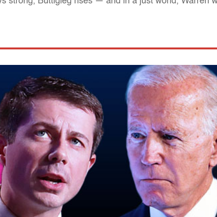
strong, Buttigieg rises — and in a just world, Warren 