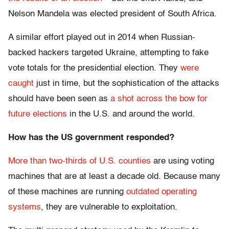
Nelson Mandela was elected president of South Africa.
A similar effort played out in 2014 when Russian-
backed hackers targeted Ukraine, attempting to fake
vote totals for the presidential election. They
were
caught
just in time, but the sophistication of the attacks
should have been seen as
a shot across the bow for
future elections
in the U.S. and around the world.
How has the US government responded?
More than two-thirds of U.S. counties
are using voting
machines that are at least a decade old. Because many
of these machines are running
outdated operating
systems
, they are vulnerable to exploitation.