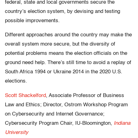
federal, state and local governments secure the
country’s election system, by devising and testing
possible improvements.
Different approaches around the country may make the
overall system more secure, but the diversity of
potential problems means the election officials on the
ground need help. There’s still time to avoid a replay of
South Africa 1994 or Ukraine 2014 in the 2020 U.S.
elections.
Scott Shackelford
, Associate Professor of Business
Law and Ethics; Director, Ostrom Workshop Program
on Cybersecurity and Internet Governance;
Cybersecurity Program Chair, IU-Bloomington,
Indiana
University