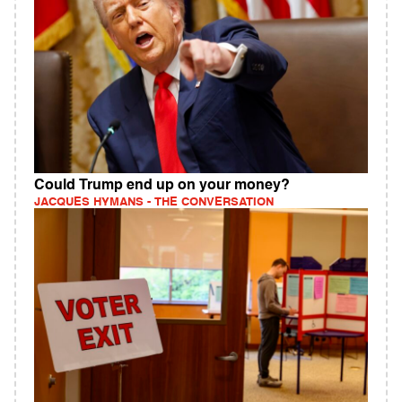
Could Trump end up on your money?
JACQUES HYMANS - THE CONVERSATION