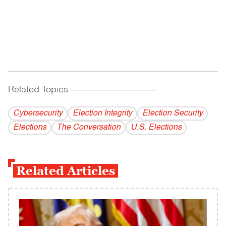
Related Topics
------------------------------------------
Cybersecurity
Election Integrity
Election Security
Elections
The Conversation
U.S. Elections
Related Articles