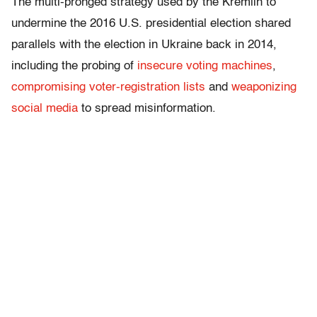
The multi-pronged strategy used by the Kremlin to
undermine the 2016 U.S. presidential election shared
parallels with the election in Ukraine back in 2014,
including the probing of
insecure voting machines
,
compromising voter-registration lists
and
weaponizing
social media
to spread misinformation.