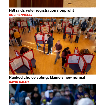
FBI raids voter registration nonprofit
BOB HENNELLY
Ranked choice voting: Maine's new normal
DAVID DALEY