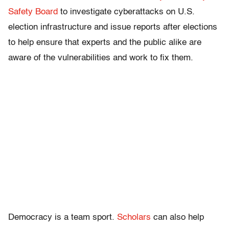
Safety Board
to investigate cyberattacks on U.S.
election infrastructure and issue reports after elections
to help ensure that experts and the public alike are
aware of the vulnerabilities and work to fix them.
Democracy is a team sport.
Scholars
can also help