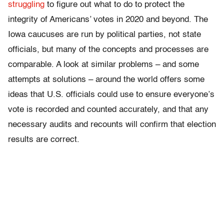
struggling
to figure out what to do to protect the
integrity of Americans’ votes in 2020 and beyond. The
Iowa caucuses are run by political parties, not state
officials, but many of the concepts and processes are
comparable. A look at similar problems – and some
attempts at solutions – around the world offers some
ideas that U.S. officials could use to ensure everyone’s
vote is recorded and counted accurately, and that any
necessary audits and recounts will confirm that election
results are correct.