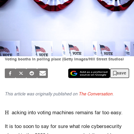
Voting booths in polling place (Getty Images/Hill Street Studios)
save
This article was originally published on
The Conversation
.
H
acking into voting machines remains far too easy.
It is too soon to say for sure what role cybersecurity