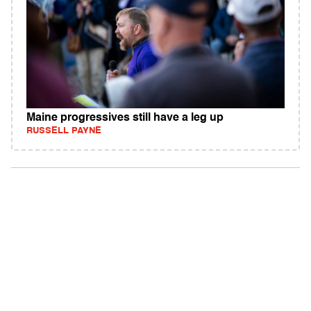
Maine progressives still have a leg up
RUSSELL PAYNE