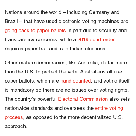
Nations around the world – including Germany and
Brazil – that have used electronic voting machines are
going back to paper ballots
in part due to security and
transparency concerns, while a
2019 court order
requires paper trail audits in Indian elections.
Other mature democracies, like Australia, do far more
than the U.S. to protect the vote. Australians all use
paper ballots, which are
hand counted
, and voting itself
is mandatory so there are no issues over voting rights.
The country’s powerful
Electoral Commission
also sets
nationwide standards and oversees the
entire voting
process
, as opposed to the more decentralized U.S.
approach.