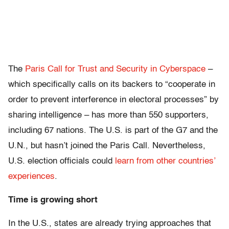
The
Paris Call for Trust and Security in Cyberspace
–
which specifically calls on its backers to “cooperate in
order to prevent interference in electoral processes” by
sharing intelligence – has more than 550 supporters,
including 67 nations. The U.S. is part of the G7 and the
U.N., but hasn’t joined the Paris Call. Nevertheless,
U.S. election officials could
learn from other countries’
experiences
.
Time is growing short
In the U.S., states are already trying approaches that