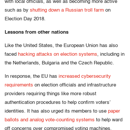
with local officials, as well as becoming more active
such as by
shutting down a Russian troll farm
on
Election Day 2018.
Lessons from other nations
Like the United States, the European Union has also
faced
hacking attacks on election systems
, including in
the Netherlands, Bulgaria and the Czech Republic.
In response, the EU has
increased cybersecurity
requirements
on election officials and infrastructure
providers requiring things like more robust
authentication procedures to help confirm voters’
identities. It has also urged its members to use
paper
ballots and analog vote-counting systems
to help ward
off concerns over compromised voting machines.