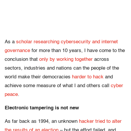
As a
scholar researching cybersecurity and internet
governance
for more than 10 years, I have come to the
conclusion that
only by working together
across
sectors, industries and nations can the people of the
world make their democracies
harder to hack
and
achieve some measure of what I and others call
cyber
peace
.
Electronic tampering is not new
As far back as 1994, an unknown
hacker tried to alter
the results of an election
– but the effort failed, and