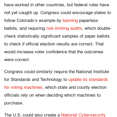
have worked in other countries, but federal rules have
not yet caught up. Congress could encourage states to
follow Colorado’s example by
banning
paperless
ballots, and requiring
risk-limiting audits
, which double-
check statistically significant samples of paper ballots
to check if official election results are correct. That
would increase voter confidence that the outcomes
were correct.
Congress could similarly require the National Institute
for Standards and Technology to
update its standards
for voting machines
, which state and county election
officials rely on when deciding which machines to
purchase.
The U.S. could also create a
National Cybersecurity