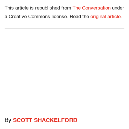
This article is republished from
The Conversation
under
a Creative Commons license. Read the
original article
.
By
SCOTT SHACKELFORD