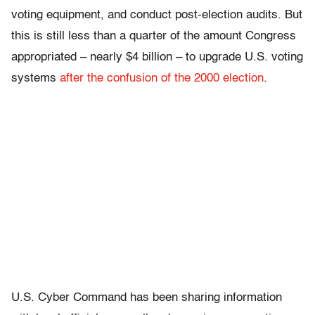
voting equipment, and conduct post-election audits. But
this is still less than a quarter of the amount Congress
appropriated – nearly $4 billion – to upgrade U.S. voting
systems
after the confusion of the 2000 election
.
U.S. Cyber Command has been sharing information