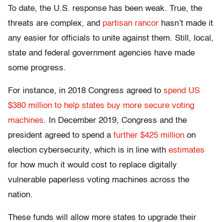
To date, the U.S. response has been weak. True, the
threats are complex, and
partisan rancor
hasn’t made it
any easier for officials to unite against them. Still, local,
state and federal government agencies have made
some progress.
For instance, in 2018 Congress agreed to
spend US
$380 million to help states buy more secure voting
machines
. In December 2019, Congress and the
president agreed to spend a
further $425 million
on
election cybersecurity, which is in line with
estimates
for how much it would cost to replace digitally
vulnerable paperless voting machines across the
nation.
These funds will allow more states to upgrade their