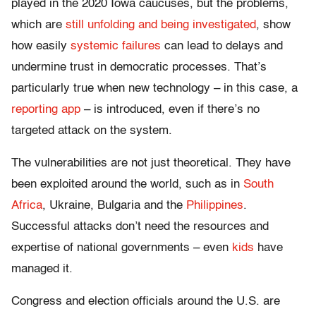
played in the 2020 Iowa caucuses, but the problems,
which are
still unfolding and being investigated
, show
how easily
systemic failures
can lead to delays and
undermine trust in democratic processes. That’s
particularly true when new technology – in this case, a
reporting app
– is introduced, even if there’s no
targeted attack on the system.
The vulnerabilities are not just theoretical. They have
been exploited around the world, such as in
South
Africa
, Ukraine, Bulgaria and the
Philippines
.
Successful attacks don’t need the resources and
expertise of national governments – even
kids
have
managed it.
Congress and election officials around the U.S. are