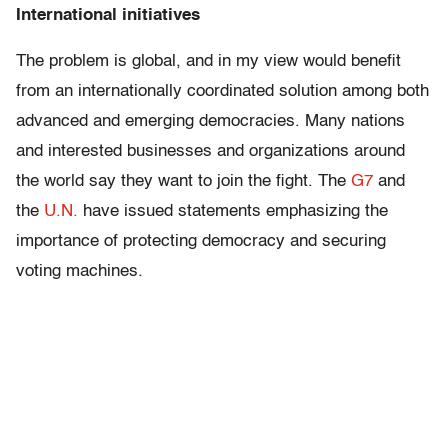
International initiatives
The problem is global, and in my view would benefit
from an internationally coordinated solution among both
advanced and emerging democracies. Many nations
and interested businesses and organizations around
the world say they want to join the fight. The
G7
and
the
U.N.
have issued statements emphasizing the
importance of protecting democracy and securing
voting machines.