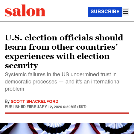
SUBSCRIBE
U.S. election officials should
learn from other countries’
experiences with election
security
Systemic failures in the US undermined trust in
democratic processes — and it's an international
problem
By
SCOTT SHACKELFORD
PUBLISHED
FEBRUARY 12, 2020 6:30AM (EST)