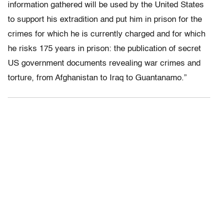
information gathered will be used by the United States
to support his extradition and put him in prison for the
crimes for which he is currently charged and for which
he risks 175 years in prison: the publication of secret
US government documents revealing war crimes and
torture, from Afghanistan to Iraq to Guantanamo.”