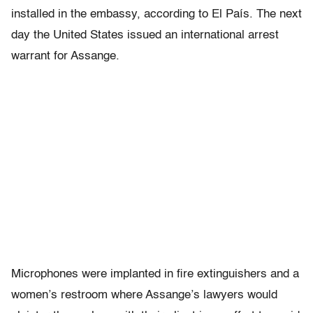
installed in the embassy, according to El País. The next
day the United States issued an international arrest
warrant for Assange.
Microphones were implanted in fire extinguishers and a
women’s restroom where Assange’s lawyers would