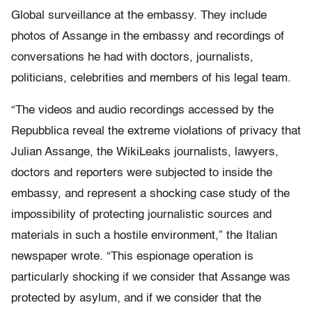
Global surveillance at the embassy. They include
photos of Assange in the embassy and recordings of
conversations he had with doctors, journalists,
politicians, celebrities and members of his legal team.
“The videos and audio recordings accessed by the
Repubblica reveal the extreme violations of privacy that
Julian Assange, the WikiLeaks journalists, lawyers,
doctors and reporters were subjected to inside the
embassy, and represent a shocking case study of the
impossibility of protecting journalistic sources and
materials in such a hostile environment,” the Italian
newspaper wrote. “This espionage operation is
particularly shocking if we consider that Assange was
protected by asylum, and if we consider that the