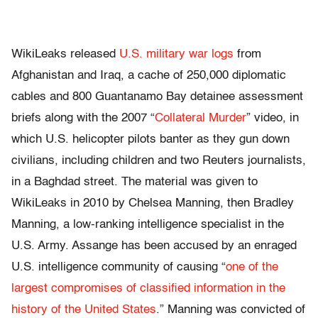
WikiLeaks released
U.S. military war logs
from
Afghanistan and Iraq, a cache of 250,000 diplomatic
cables and 800 Guantanamo Bay detainee assessment
briefs along with the 2007 “
Collateral Murder
” video, in
which U.S. helicopter pilots banter as they gun down
civilians, including children and two Reuters journalists,
in a Baghdad street. The material was given to
WikiLeaks in 2010 by Chelsea Manning, then Bradley
Manning, a low-ranking intelligence specialist in the
U.S. Army. Assange has been accused by an enraged
U.S. intelligence community of causing “
one of the
largest compromises of classified information in the
history of the United States
.” Manning was convicted of