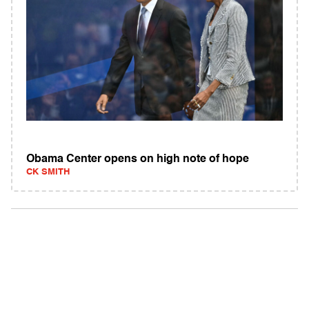
Obama Center opens on high note of hope
CK SMITH