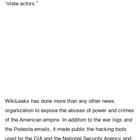
“state actors.”
WikiLeaks has done more than any other news
organization to expose the abuses of power and crimes
of the American empire. In addition to the war logs and
the Podesta emails, it made public the hacking tools
used by the CIA and the National Security Agency and