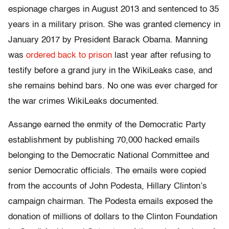
espionage charges in August 2013 and sentenced to 35
years in a military prison. She was granted clemency in
January 2017 by President Barack Obama. Manning
was
ordered back to prison
last year after refusing to
testify before a grand jury in the WikiLeaks case, and
she remains behind bars. No one was ever charged for
the war crimes WikiLeaks documented.
Assange earned the enmity of the Democratic Party
establishment by publishing 70,000 hacked emails
belonging to the Democratic National Committee and
senior Democratic officials. The emails were copied
from the accounts of John Podesta, Hillary Clinton’s
campaign chairman. The Podesta emails exposed the
donation of millions of dollars to the Clinton Foundation