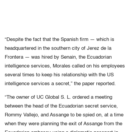
“Despite the fact that the Spanish firm — which is
headquartered in the southern city of Jerez de la
Frontera — was hired by Senain, the Ecuadorian
intelligence services, Morales called on his employees
several times to keep his relationship with the US
intelligence services a secret,” the paper reported.
“The owner of UC Global S. L. ordered a meeting
between the head of the Ecuadorian secret service,
Rommy Vallejo, and Assange to be spied on, at a time
when they were planning the exit of Assange from the