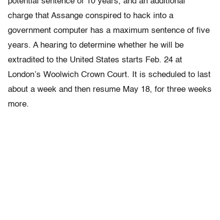
potential sentence of 10 years, and an additional
charge that Assange conspired to hack into a
government computer has a maximum sentence of five
years. A hearing to determine whether he will be
extradited to the United States starts Feb. 24 at
London’s Woolwich Crown Court. It is scheduled to last
about a week and then resume May 18, for three weeks
more.