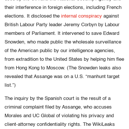
their interference in foreign elections, including French
elections. It disclosed the
internal conspiracy
against
British Labour Party leader Jeremy Corbyn by Labour
members of Parliament. It intervened to save Edward
Snowden, who made public the wholesale surveillance
of the American public by our intelligence agencies,
from extradition to the United States by helping him flee
from Hong Kong to Moscow. (The Snowden leaks also
revealed that Assange was on a U.S. “manhunt target
list.”)
The inquiry by the Spanish court is the result of a
criminal complaint filed by Assange, who accuses
Morales and UC Global of violating his privacy and
client-attorney confidentiality rights. The WikiLeaks