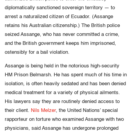
diplomatically sanctioned sovereign territory — to
arrest a naturalized citizen of Ecuador. (Assange
retains his Australian citizenship.) The British police
seized Assange, who has never committed a crime,
and the British government keeps him imprisoned,
ostensibly for a bail violation.
Assange is being held in the notorious high-security
HM Prison Belmarsh. He has spent much of his time in
isolation, is often heavily sedated and has been denied
medical treatment for a variety of physical ailments.
His lawyers say they are routinely denied access to
their client.
Nils Melzer
, the United Nations’ special
rapporteur on torture who examined Assange with two
physicians, said Assange has undergone prolonged