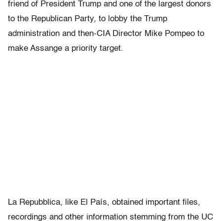
friend of President Trump and one of the largest donors
to the Republican Party, to lobby the Trump
administration and then-CIA Director Mike Pompeo to
make Assange a priority target.
La Repubblica, like El País, obtained important files,
recordings and other information stemming from the UC