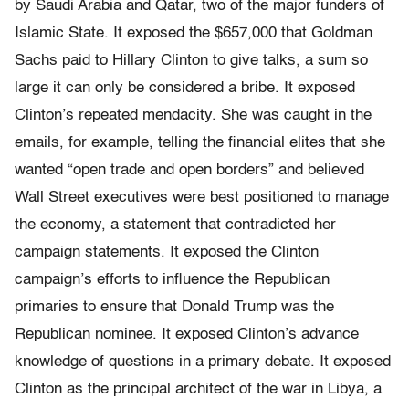
by Saudi Arabia and Qatar, two of the major funders of
Islamic State. It exposed the $657,000 that Goldman
Sachs paid to Hillary Clinton to give talks, a sum so
large it can only be considered a bribe. It exposed
Clinton’s repeated mendacity. She was caught in the
emails, for example, telling the financial elites that she
wanted “open trade and open borders” and believed
Wall Street executives were best positioned to manage
the economy, a statement that contradicted her
campaign statements. It exposed the Clinton
campaign’s efforts to influence the Republican
primaries to ensure that Donald Trump was the
Republican nominee. It exposed Clinton’s advance
knowledge of questions in a primary debate. It exposed
Clinton as the principal architect of the war in Libya, a