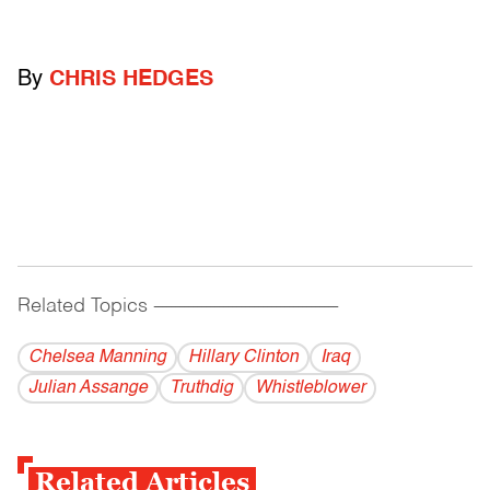
By
CHRIS HEDGES
Related Topics
------------------------------------------
Chelsea Manning
Hillary Clinton
Iraq
Julian Assange
Truthdig
Whistleblower
Related Articles