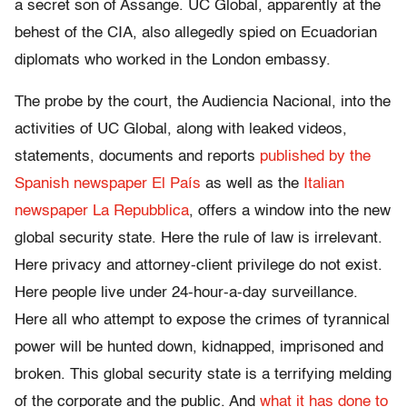
a secret son of Assange. UC Global, apparently at the
behest of the CIA, also allegedly spied on Ecuadorian
diplomats who worked in the London embassy.
The probe by the court, the Audiencia Nacional, into the
activities of UC Global, along with leaked videos,
statements, documents and reports
published by the
Spanish newspaper El País
as well as the
Italian
newspaper La Repubblica
, offers a window into the new
global security state. Here the rule of law is irrelevant.
Here privacy and attorney-client privilege do not exist.
Here people live under 24-hour-a-day surveillance.
Here all who attempt to expose the crimes of tyrannical
power will be hunted down, kidnapped, imprisoned and
broken. This global security state is a terrifying melding
of the corporate and the public. And
what it has done to