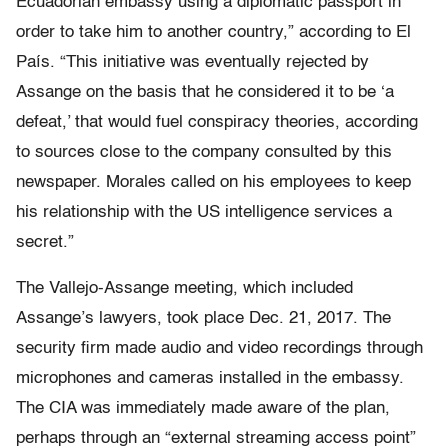
Ecuadorian embassy using a diplomatic passport in
order to take him to another country,” according to El
País. “This initiative was eventually rejected by
Assange on the basis that he considered it to be ‘a
defeat,’ that would fuel conspiracy theories, according
to sources close to the company consulted by this
newspaper. Morales called on his employees to keep
his relationship with the US intelligence services a
secret.”
The Vallejo-Assange meeting, which included
Assange’s lawyers, took place Dec. 21, 2017. The
security firm made audio and video recordings through
microphones and cameras installed in the embassy.
The CIA was immediately made aware of the plan,
perhaps through an “external streaming access point”