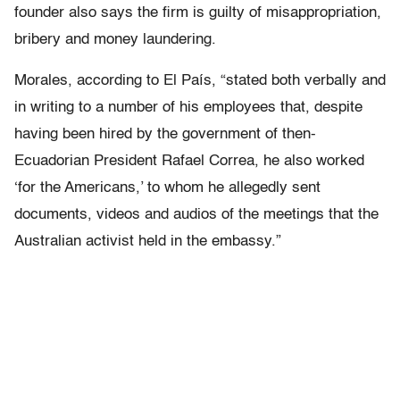
founder also says the firm is guilty of misappropriation,
bribery and money laundering.
Morales, according to El País, “stated both verbally and
in writing to a number of his employees that, despite
having been hired by the government of then-
Ecuadorian President Rafael Correa, he also worked
‘for the Americans,’ to whom he allegedly sent
documents, videos and audios of the meetings that the
Australian activist held in the embassy.”