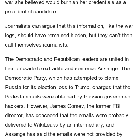
war she believed would burnish her credentials as a
presidential candidate.
Journalists can argue that this information, like the war
logs, should have remained hidden, but they can’t then
call themselves journalists.
The Democratic and Republican leaders are united in
their crusade to extradite and sentence Assange. The
Democratic Party, which has attempted to blame
Russia for its election loss to Trump, charges that the
Podesta emails were obtained by Russian government
hackers. However, James Comey, the former FBI
director, has conceded that the emails were probably
delivered to WikiLeaks by an intermediary, and
Assange has said the emails were not provided by