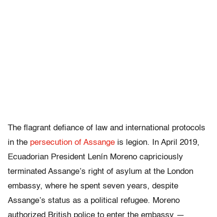
The flagrant defiance of law and international protocols
in the
persecution of Assange
is legion. In April 2019,
Ecuadorian President Lenín Moreno capriciously
terminated Assange’s right of asylum at the London
embassy, where he spent seven years, despite
Assange’s status as a political refugee. Moreno
authorized British police to enter the embassy —