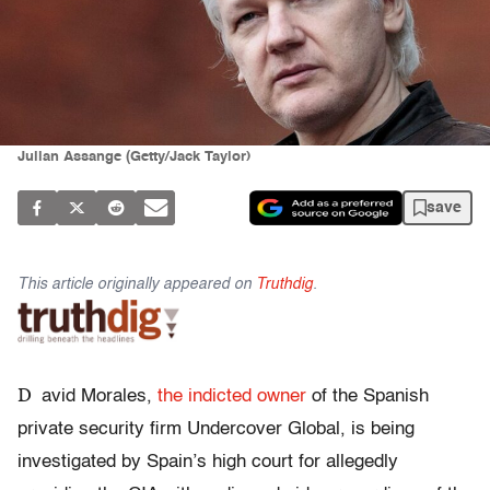
Julian Assange (Getty/Jack Taylor)
save
This article originally appeared on
Truthdig
.
D
avid Morales,
the indicted owner
of the Spanish
private security firm Undercover Global, is being
investigated by Spain’s high court for allegedly