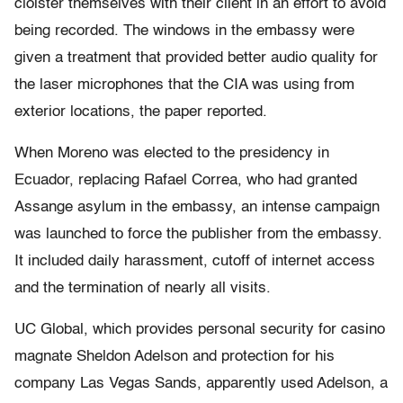
cloister themselves with their client in an effort to avoid
being recorded. The windows in the embassy were
given a treatment that provided better audio quality for
the laser microphones that the CIA was using from
exterior locations, the paper reported.
When Moreno was elected to the presidency in
Ecuador, replacing Rafael Correa, who had granted
Assange asylum in the embassy, an intense campaign
was launched to force the publisher from the embassy.
It included daily harassment, cutoff of internet access
and the termination of nearly all visits.
UC Global, which provides personal security for casino
magnate Sheldon Adelson and protection for his
company Las Vegas Sands, apparently used Adelson, a