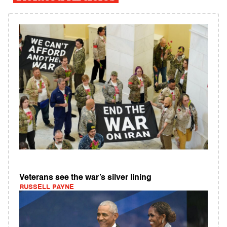
Veterans see the war’s silver lining
RUSSELL PAYNE