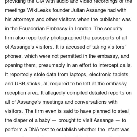
providing the CIA with audio and video recordings of the
meetings WikiLeaks founder Julian Assange had with
his attorneys and other visitors when the publisher was
in the Ecuadorian Embassy in London. The security
firm also reportedly photographed the passports of all
of Assange’s visitors. It is accused of taking visitors’
phones, which were not permitted in the embassy, and
opening them, presumably in an effort to intercept calls.
It reportedly stole data from laptops, electronic tablets
and USB sticks, all required to be left at the embassy
reception area. It allegedly compiled detailed reports on
all of Assange’s meetings and conversations with
visitors. The firm even is said to have planned to steal
the diaper of a baby — brought to visit Assange — to
perform a DNA test to establish whether the infant was