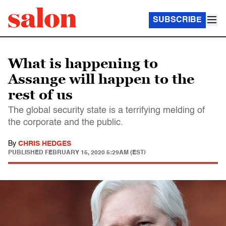
SUBSCRIBE
What is happening to
Assange will happen to the
rest of us
The global security state is a terrifying melding of
the corporate and the public.
By
CHRIS HEDGES
PUBLISHED
FEBRUARY 15, 2020 5:29AM (EST)