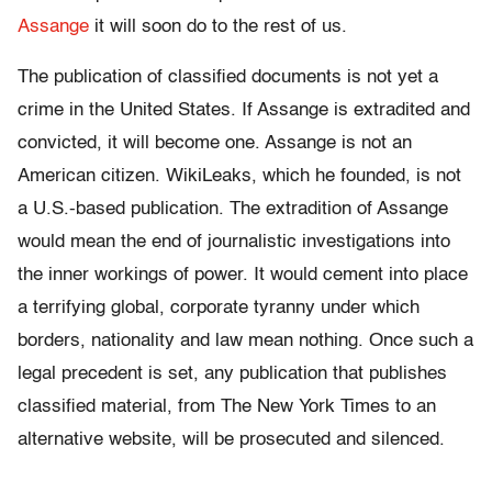
Assange
it will soon do to the rest of us.
The publication of classified documents is not yet a
crime in the United States. If Assange is extradited and
convicted, it will become one. Assange is not an
American citizen. WikiLeaks, which he founded, is not
a U.S.-based publication. The extradition of Assange
would mean the end of journalistic investigations into
the inner workings of power. It would cement into place
a terrifying global, corporate tyranny under which
borders, nationality and law mean nothing. Once such a
legal precedent is set, any publication that publishes
classified material, from The New York Times to an
alternative website, will be prosecuted and silenced.