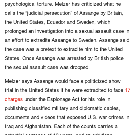
psychological torture. Melzer has criticized what he
calls the “judicial persecution” of Assange by Britain,
the United States, Ecuador and Sweden, which
prolonged an investigation into a sexual assault case in
an effort to extradite Assange to Sweden. Assange said
the case was a pretext to extradite him to the United
States. Once Assange was arrested by British police
the sexual assault case was dropped.
Melzer says Assange would face a politicized show
trial in the United States if he were extradited to face
17
charges
under the Espionage Act for his role in
publishing classified military and diplomatic cables,
documents and videos that exposed U.S. war crimes in
Iraq and Afghanistan. Each of the counts carries a