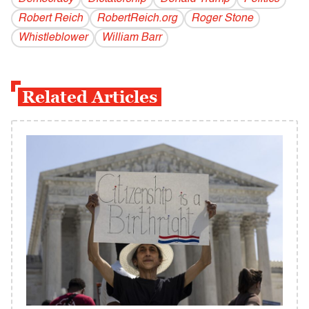
Robert Reich
RobertReich.org
Roger Stone
Whistleblower
William Barr
Related Articles