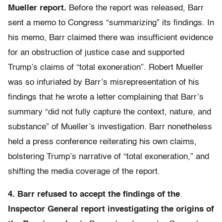
Mueller report.
Before the report was released, Barr
sent a memo to Congress “summarizing” its findings. In
his memo, Barr claimed there was insufficient evidence
for an obstruction of justice case and supported
Trump’s claims of “total exoneration”. Robert Mueller
was so infuriated by Barr’s misrepresentation of his
findings that he wrote a letter complaining that Barr’s
summary “did not fully capture the context, nature, and
substance” of Mueller’s investigation. Barr nonetheless
held a press conference reiterating his own claims,
bolstering Trump’s narrative of “total exoneration,” and
shifting the media coverage of the report.
4. Barr refused to accept the findings of the
Inspector General report investigating the origins of