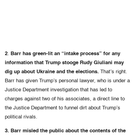
2
.
Barr has green-lit an “intake process” for any
information that Trump stooge Rudy Giuliani may
dig up about Ukraine and the elections.
That’s right.
Barr has given Trump’s personal lawyer, who is under a
Justice Department investigation that has led to
charges against two of his associates, a direct line to
the Justice Department to funnel dirt about Trump’s
political rivals.
3. Barr misled the public about the contents of the