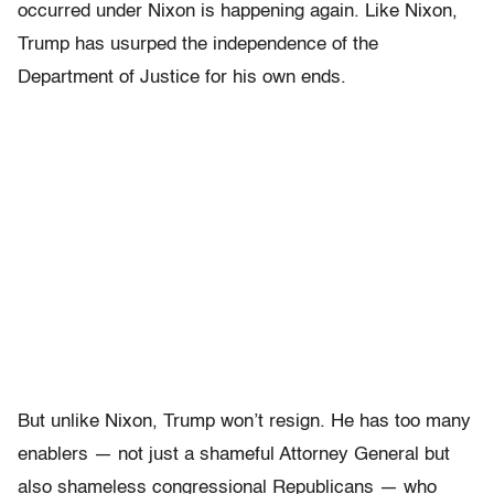
occurred under Nixon is happening again. Like Nixon,
Trump has usurped the independence of the
Department of Justice for his own ends.
But unlike Nixon, Trump won’t resign. He has too many
enablers — not just a shameful Attorney General but
also shameless congressional Republicans — who