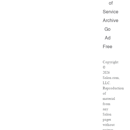
of
Service
Archive
Go
Ad
Free
Copyright
©
2026
Salon.com,
LLC.
Reproduction
of
material
from
any
Salon
pages
without