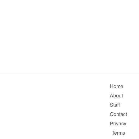
Home
About
Staff
Contact
Privacy
Terms