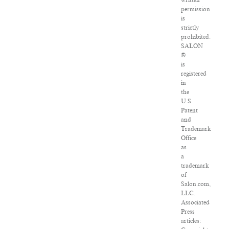
written
permission
is
strictly
prohibited.
SALON
®
is
registered
in
the
U.S.
Patent
and
Trademark
Office
as
a
trademark
of
Salon.com,
LLC.
Associated
Press
articles: