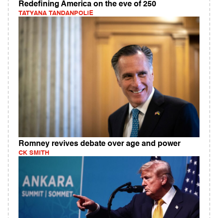
Redefining America on the eve of 250
TATYANA TANDANPOLIE
Romney revives debate over age and power
CK SMITH