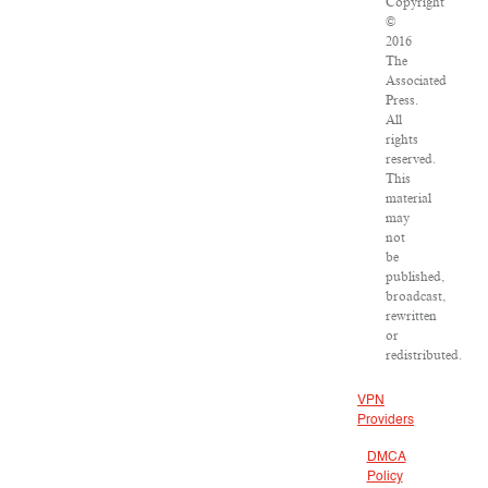
Copyright
©
2016
The
Associated
Press.
All
rights
reserved.
This
material
may
not
be
published,
broadcast,
rewritten
or
redistributed.
VPN
Providers
DMCA
Policy