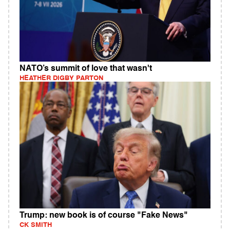
NATO’s summit of love that wasn't
HEATHER DIGBY PARTON
Trump: new book is of course "Fake News"
CK SMITH