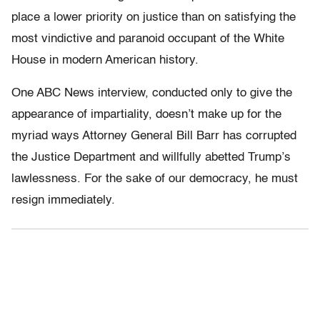
place a lower priority on justice than on satisfying the
most vindictive and paranoid occupant of the White
House in modern American history.
One ABC News interview, conducted only to give the
appearance of impartiality, doesn’t make up for the
myriad ways Attorney General Bill Barr has corrupted
the Justice Department and willfully abetted Trump’s
lawlessness. For the sake of our democracy, he must
resign immediately.