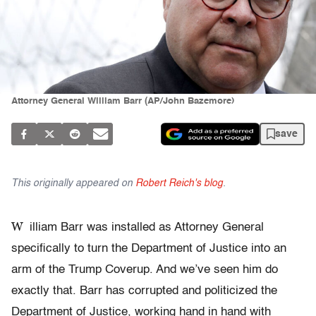
Attorney General William Barr (AP/John Bazemore)
save
This originally appeared on
Robert Reich's blog
.
W
illiam Barr was installed as Attorney General
specifically to turn the Department of Justice into an
arm of the Trump Coverup. And we’ve seen him do
exactly that. Barr has corrupted and politicized the
Department of Justice, working hand in hand with