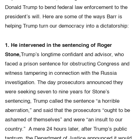
Donald Trump to bend federal law enforcement to the
president’s will. Here are some of the ways Barr is
helping Trump turn our democracy into a dictatorship:
1. He intervened in the sentencing of Roger
Stone,
Trump’s longtime confidant and advisor, who
faced a prison sentence for obstructing Congress and
witness tampering in connection with the Russia
investigation. The day prosecutors announced they
were seeking seven to nine years for Stone’s
sentencing, Trump called the sentence “a horrible
aberration,” and said that the prosecutors “ought to be
ashamed of themselves” and were “an insult to our
country.” A mere 24 hours later, after Trump’s public
tantrum, the Department of Justice announced it would