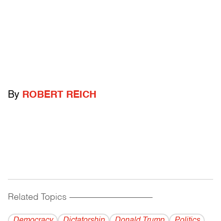
By
ROBERT REICH
Related Topics
------------------------------------------
Democracy
Dictatorship
Donald Trump
Politics