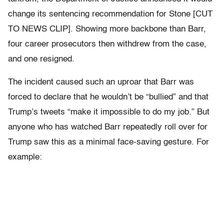
change its sentencing recommendation for Stone [CUT
TO NEWS CLIP]. Showing more backbone than Barr,
four career prosecutors then withdrew from the case,
and one resigned.
The incident caused such an uproar that Barr was
forced to declare that he wouldn’t be “bullied” and that
Trump’s tweets “make it impossible to do my job.” But
anyone who has watched Barr repeatedly roll over for
Trump saw this as a minimal face-saving gesture. For
example: