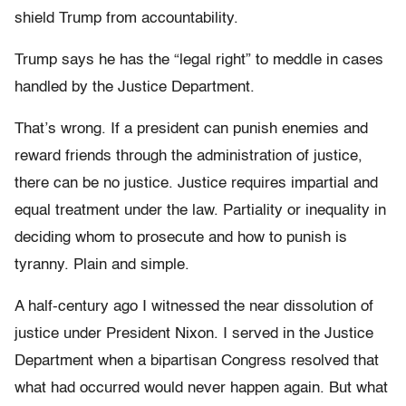
shield Trump from accountability.
Trump says he has the “legal right” to meddle in cases
handled by the Justice Department.
That’s wrong. If a president can punish enemies and
reward friends through the administration of justice,
there can be no justice. Justice requires impartial and
equal treatment under the law. Partiality or inequality in
deciding whom to prosecute and how to punish is
tyranny. Plain and simple.
A half-century ago I witnessed the near dissolution of
justice under President Nixon. I served in the Justice
Department when a bipartisan Congress resolved that
what had occurred would never happen again. But what