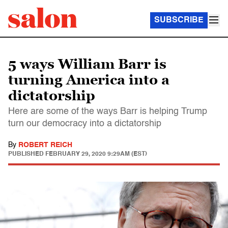
SUBSCRIBE
5 ways William Barr is
turning America into a
dictatorship
Here are some of the ways Barr is helping Trump
turn our democracy into a dictatorship
By
ROBERT REICH
PUBLISHED
FEBRUARY 29, 2020 9:29AM (EST)