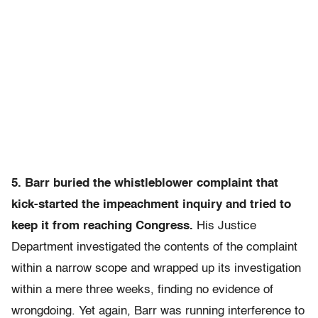
5. Barr buried the whistleblower complaint that
kick-started the impeachment inquiry and tried to
keep it from reaching Congress.
His Justice
Department investigated the contents of the complaint
within a narrow scope and wrapped up its investigation
within a mere three weeks, finding no evidence of
wrongdoing. Yet again, Barr was running interference to