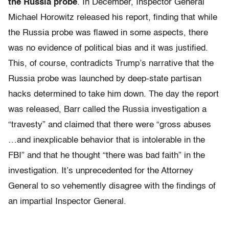
the Russia probe
. In December, Inspector General
Michael Horowitz released his report, finding that while
the Russia probe was flawed in some aspects, there
was no evidence of political bias and it was justified.
This, of course, contradicts Trump’s narrative that the
Russia probe was launched by deep-state partisan
hacks determined to take him down. The day the report
was released, Barr called the Russia investigation a
“travesty” and claimed that there were “gross abuses
…and inexplicable behavior that is intolerable in the
FBI” and that he thought “there was bad faith” in the
investigation. It’s unprecedented for the Attorney
General to so vehemently disagree with the findings of
an impartial Inspector General.