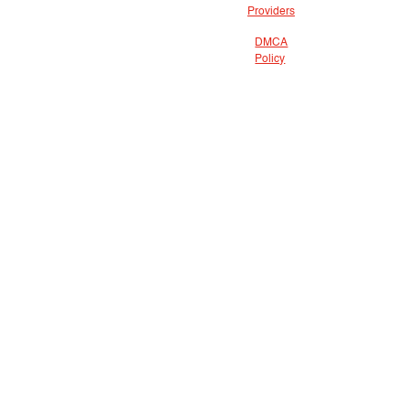
Providers
DMCA
Policy