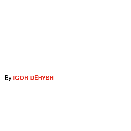
By
IGOR DERYSH