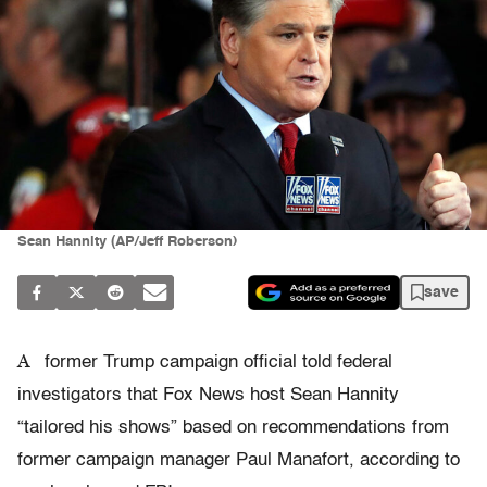
Sean Hannity (AP/Jeff Roberson)
save
A
former Trump campaign official told federal
investigators that Fox News host Sean Hannity
“tailored his shows” based on recommendations from
former campaign manager Paul Manafort, according to