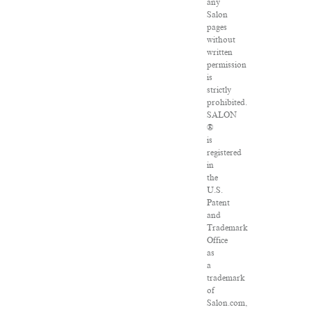
any
Salon
pages
without
written
permission
is
strictly
prohibited.
SALON
®
is
registered
in
the
U.S.
Patent
and
Trademark
Office
as
a
trademark
of
Salon.com,