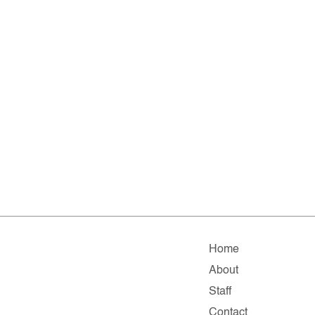
Home
About
Staff
Contact