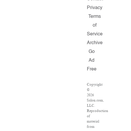
Privacy
Terms
of
Service
Archive
Go
Ad
Free
Copyright
©
2026
Salon.com,
LLC.
Reproduction
of
material
from