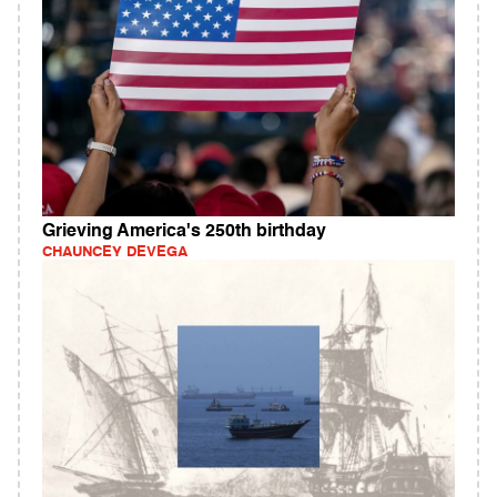
Grieving America's 250th birthday
CHAUNCEY DEVEGA