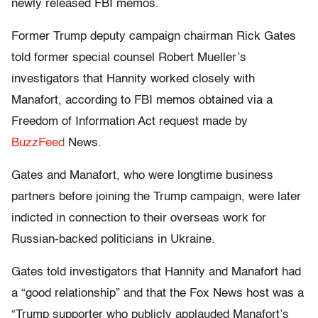
newly released FBI memos.
Former Trump deputy campaign chairman Rick Gates
told former special counsel Robert Mueller’s
investigators that Hannity worked closely with
Manafort, according to FBI memos obtained via a
Freedom of Information Act request made by
BuzzFeed
News.
Gates and Manafort, who were longtime business
partners before joining the Trump campaign, were later
indicted in connection to their overseas work for
Russian-backed politicians in Ukraine.
Gates told investigators that Hannity and Manafort had
a “good relationship” and that the Fox News host was a
“Trump supporter who publicly applauded Manafort’s