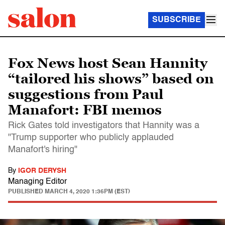
SUBSCRIBE
Fox News host Sean Hannity
“tailored his shows” based on
suggestions from Paul
Manafort: FBI memos
Rick Gates told investigators that Hannity was a
"Trump supporter who publicly applauded
Manafort's hiring"
By
IGOR DERYSH
Managing Editor
PUBLISHED
MARCH 4, 2020 1:36PM (EST)