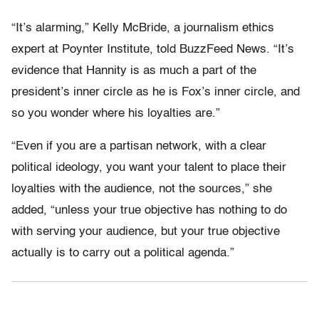
“It’s alarming,” Kelly McBride, a journalism ethics
expert at Poynter Institute, told BuzzFeed News. “It’s
evidence that Hannity is as much a part of the
president’s inner circle as he is Fox’s inner circle, and
so you wonder where his loyalties are.”
“Even if you are a partisan network, with a clear
political ideology, you want your talent to place their
loyalties with the audience, not the sources,” she
added, “unless your true objective has nothing to do
with serving your audience, but your true objective
actually is to carry out a political agenda.”