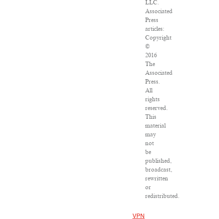
LLC.
Associated
Press
articles:
Copyright
©
2016
The
Associated
Press.
All
rights
reserved.
This
material
may
not
be
published,
broadcast,
rewritten
or
redistributed.
VPN