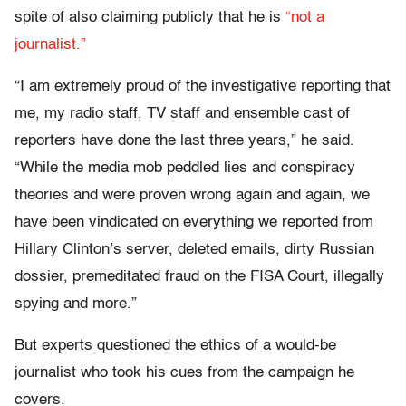
spite of also claiming publicly that he is
“not a
journalist.”
“I am extremely proud of the investigative reporting that
me, my radio staff, TV staff and ensemble cast of
reporters have done the last three years,” he said.
“While the media mob peddled lies and conspiracy
theories and were proven wrong again and again, we
have been vindicated on everything we reported from
Hillary Clinton’s server, deleted emails, dirty Russian
dossier, premeditated fraud on the FISA Court, illegally
spying and more.”
But experts questioned the ethics of a would-be
journalist who took his cues from the campaign he
covers.