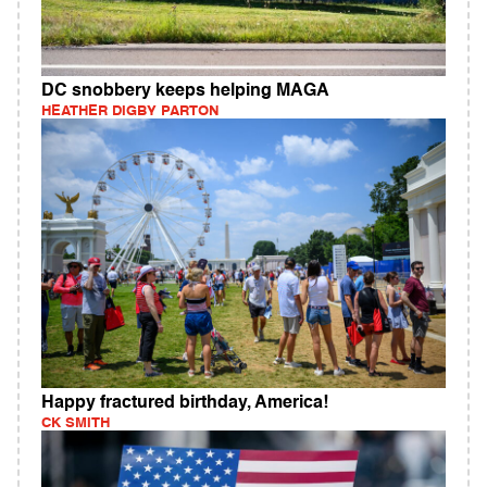
DC snobbery keeps helping MAGA
HEATHER DIGBY PARTON
Happy fractured birthday, America!
CK SMITH