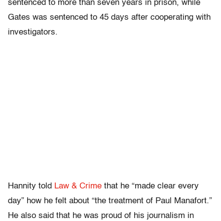
sentenced to more than seven years in prison, while
Gates was sentenced to 45 days after cooperating with
investigators.
Hannity told
Law & Crime
that he “made clear every
day” how he felt about “the treatment of Paul Manafort.”
He also said that he was proud of his journalism in