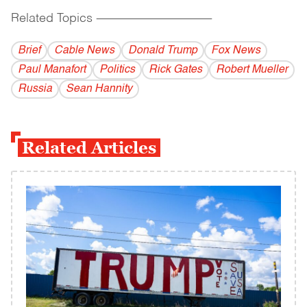
Related Topics
------------------------------------------
Brief
Cable News
Donald Trump
Fox News
Paul Manafort
Politics
Rick Gates
Robert Mueller
Russia
Sean Hannity
Related Articles