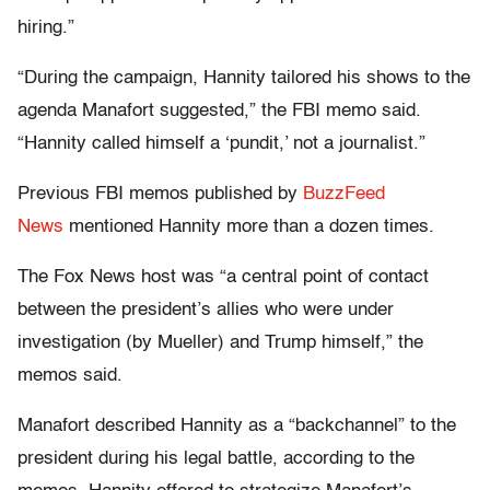
hiring.”
“During the campaign, Hannity tailored his shows to the
agenda Manafort suggested,” the FBI memo said.
“Hannity called himself a ‘pundit,’ not a journalist.”
Previous FBI memos published by
BuzzFeed
News
mentioned Hannity more than a dozen times.
The Fox News host was “a central point of contact
between the president’s allies who were under
investigation (by Mueller) and Trump himself,” the
memos said.
Manafort described Hannity as a “backchannel” to the
president during his legal battle, according to the