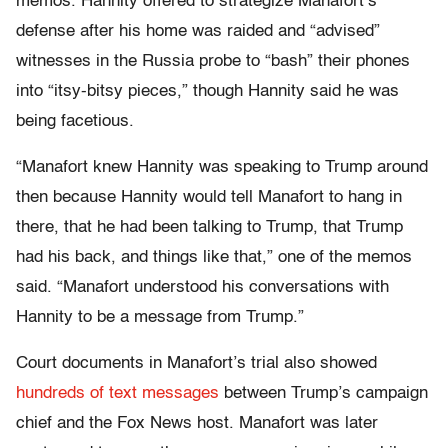
memos. Hannity offered to strategize Manafort’s
defense after his home was raided and “advised”
witnesses in the Russia probe to “bash” their phones
into “itsy-bitsy pieces,” though Hannity said he was
being facetious.
“Manafort knew Hannity was speaking to Trump around
then because Hannity would tell Manafort to hang in
there, that he had been talking to Trump, that Trump
had his back, and things like that,” one of the memos
said. “Manafort understood his conversations with
Hannity to be a message from Trump.”
Court documents in Manafort’s trial also showed
hundreds of text messages
between Trump’s campaign
chief and the Fox News host. Manafort was later