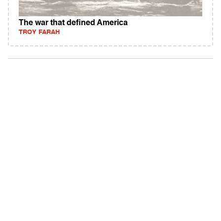
The war that defined America
TROY FARAH