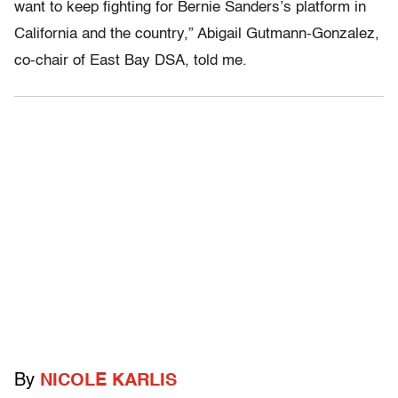
want to keep fighting for Bernie Sanders’s platform in
California and the country,” Abigail Gutmann-Gonzalez,
co-chair of East Bay DSA, told me.
By
NICOLE KARLIS