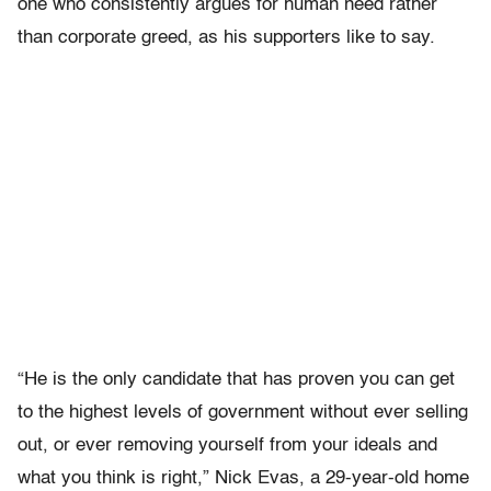
one who consistently argues for human need rather
than corporate greed, as his supporters like to say.
“He is the only candidate that has proven you can get
to the highest levels of government without ever selling
out, or ever removing yourself from your ideals and
what you think is right,” Nick Evas, a 29-year-old home