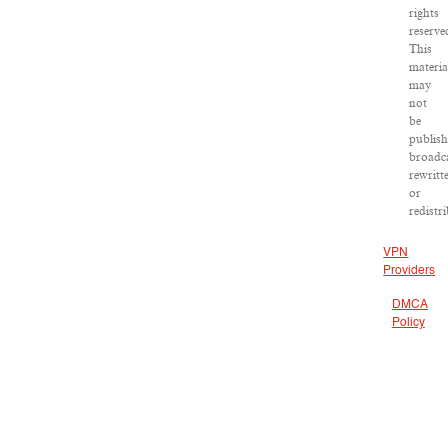
rights
reserve
This
materia
may
not
be
publish
broadca
rewritt
or
redistr
VPN
Providers
DMCA
Policy