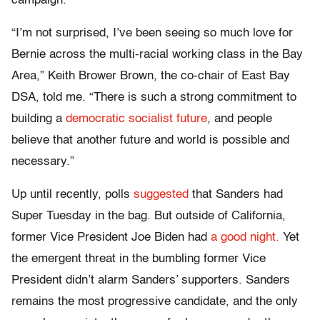
campaign.
“I’m not surprised, I’ve been seeing so much love for
Bernie across the multi-racial working class in the Bay
Area,” Keith Brower Brown, the co-chair of East Bay
DSA, told me. “There is such a strong commitment to
building a
democratic socialist future
, and people
believe that another future and world is possible and
necessary.”
Up until recently, polls
suggested
that Sanders had
Super Tuesday in the bag. But outside of California,
former Vice President Joe Biden had
a good night.
Yet
the emergent threat in the bumbling former Vice
President didn’t alarm Sanders’ supporters. Sanders
remains the most progressive candidate, and the only