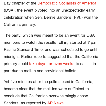
Bay chapter of the
Democratic Socialists of America
(DSA), the event pivoted into an unexpectedly early
celebration when Sen. Bernie Sanders (I-Vt.) won the
California primary.
The party, which was meant to be an event for DSA
members to watch the results roll in, started at 7 p.m.
Pacific Standard Time, and was scheduled to go until
midnight. Earlier reports suggested that the California
primary could
take days, or even weeks
to call — in
part due to mail-in and provisional ballots.
Yet five minutes after the polls closed in California, it
became clear that the mail-ins were sufficient to
conclude that Californian overwhelmingly chose
Sanders, as reported by
AP News.