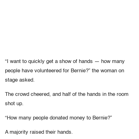
“I want to quickly get a show of hands — how many
people have volunteered for Bernie?” the woman on
stage asked.
The crowd cheered, and half of the hands in the room
shot up.
“How many people donated money to Bernie?”
A majority raised their hands.