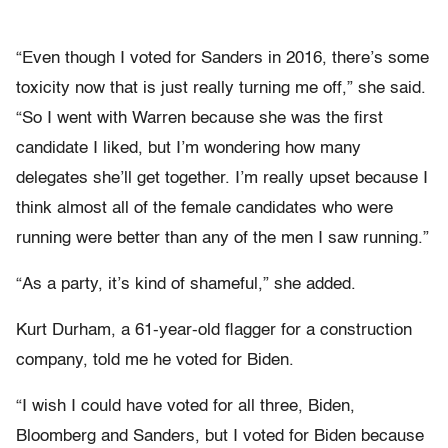
“Even though I voted for Sanders in 2016, there’s some
toxicity now that is just really turning me off,” she said.
“So I went with Warren because she was the first
candidate I liked, but I’m wondering how many
delegates she’ll get together. I’m really upset because I
think almost all of the female candidates who were
running were better than any of the men I saw running.”
“As a party, it’s kind of shameful,” she added.
Kurt Durham, a 61-year-old flagger for a construction
company, told me he voted for Biden.
“I wish I could have voted for all three, Biden,
Bloomberg and Sanders, but I voted for Biden because