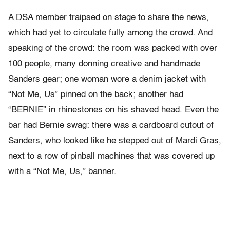
A DSA member traipsed on stage to share the news,
which had yet to circulate fully among the crowd. And
speaking of the crowd: the room was packed with over
100 people, many donning creative and handmade
Sanders gear; one woman wore a denim jacket with
“Not Me, Us” pinned on the back; another had
“BERNIE” in rhinestones on his shaved head. Even the
bar had Bernie swag: there was a cardboard cutout of
Sanders, who looked like he stepped out of Mardi Gras,
next to a row of pinball machines that was covered up
with a “Not Me, Us,” banner.