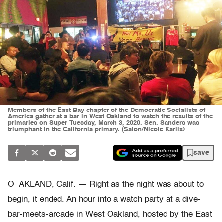
Members of the East Bay chapter of the Democratic Socialists of
America gather at a bar in West Oakland to watch the results of the
primaries on Super Tuesday, March 3, 2020. Sen. Sanders was
triumphant in the California primary. (Salon/Nicole Karlis)
save
O
AKLAND, Calif. — Right as the night was about to
begin, it ended. An hour into a watch party at a dive-
bar-meets-arcade in West Oakland, hosted by the East