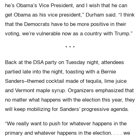
he’s Obama’s Vice President, and I wish that he can
get Obama as his vice president,” Durham said. “I think
that the Democrats have to be more positive in their
voting, we’re vulnerable now as a country with Trump.”
* * *
Back at the DSA party on Tuesday night, attendees
partied late into the night, toasting with a Bernie
Sanders–themed cocktail made of tequila, lime juice
and Vermont maple syrup. Organizers emphasized that
no matter what happens with the election this year, they
will keep mobilizing for Sanders’ progressive agenda.
“We really want to push for whatever happens in the
primary and whatever happens in the election. . . . we