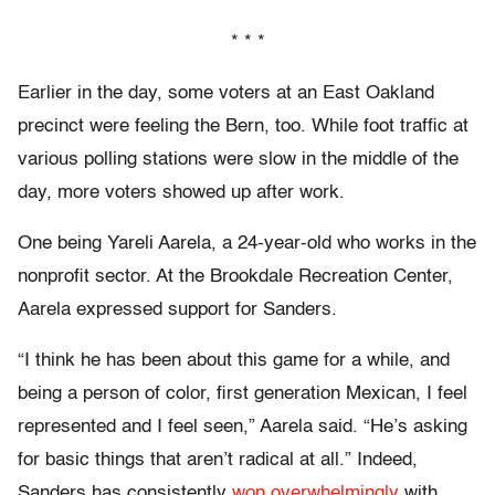
* * *
Earlier in the day, some voters at an East Oakland
precinct were feeling the Bern, too. While foot traffic at
various polling stations were slow in the middle of the
day, more voters showed up after work.
One being Yareli Aarela, a 24-year-old who works in the
nonprofit sector. At the Brookdale Recreation Center,
Aarela expressed support for Sanders.
“I think he has been about this game for a while, and
being a person of color, first generation Mexican, I feel
represented and I feel seen,” Aarela said. “He’s asking
for basic things that aren’t radical at all.” Indeed,
Sanders has consistently
won overwhelmingly
with