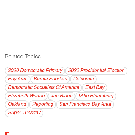
Related Topics
------------------------------------------
2020 Democratic Primary
2020 Presidential Election
Bay Area
Bernie Sanders
California
Democratic Socialists Of America
East Bay
Elizabeth Warren
Joe Biden
Mike Bloomberg
Oakland
Reporting
San Francisco Bay Area
Super Tuesday