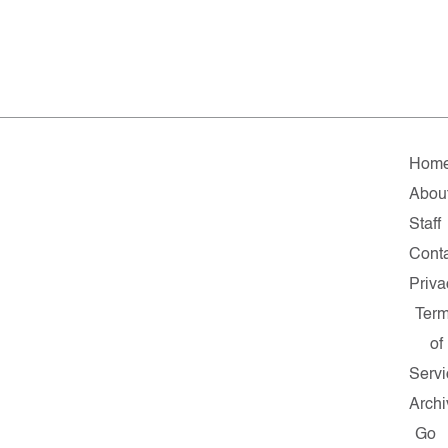
Hom
Abou
Staff
Cont
Priva
Ter
of
Servi
Archi
Go