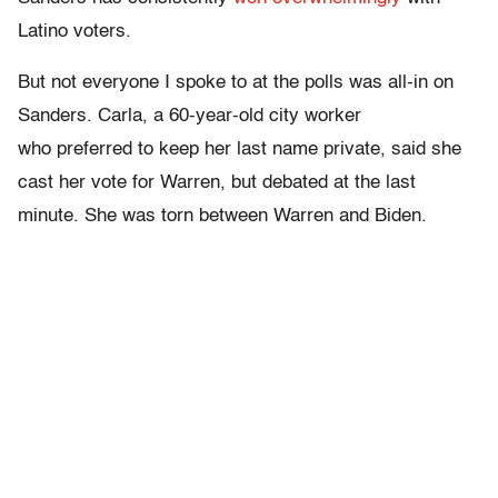
Latino voters.
But not everyone I spoke to at the polls was all-in on
Sanders. Carla, a 60-year-old city worker
who preferred to keep her last name private, said she
cast her vote for Warren, but debated at the last
minute. She was torn between Warren and Biden.