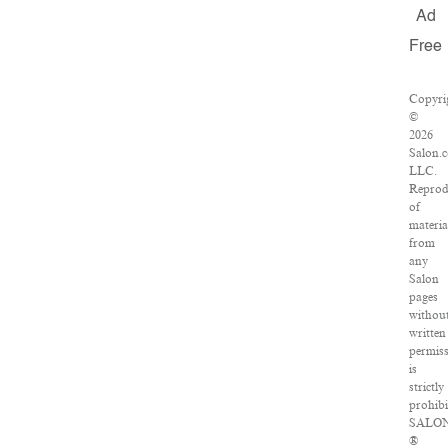
Ad
Free
Copyri
©
2026
Salon.
LLC.
Reprod
of
materia
from
any
Salon
pages
withou
written
permis
is
strictly
prohibi
SALO
®