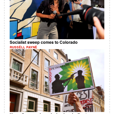
Socialist sweep comes to Colorado
RUSSELL PAYNE