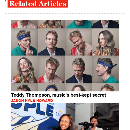
Related Articles
Teddy Thompson, music's best-kept secret
JASON KYLE HOWARD