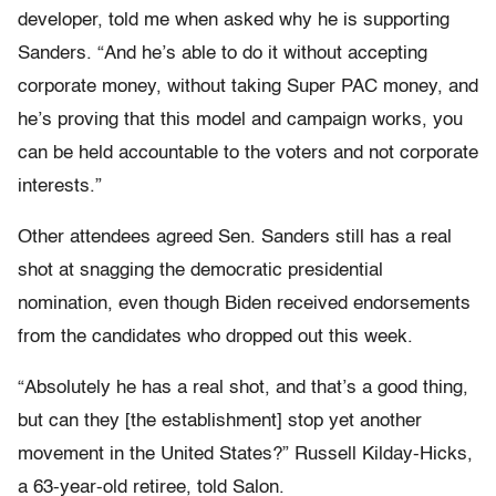
developer, told me when asked why he is supporting
Sanders. “And he’s able to do it without accepting
corporate money, without taking Super PAC money, and
he’s proving that this model and campaign works, you
can be held accountable to the voters and not corporate
interests.”
Other attendees agreed Sen. Sanders still has a real
shot at snagging the democratic presidential
nomination, even though Biden received endorsements
from the candidates who dropped out this week.
“Absolutely he has a real shot, and that’s a good thing,
but can they [the establishment] stop yet another
movement in the United States?” Russell Kilday-Hicks,
a 63-year-old retiree, told Salon.