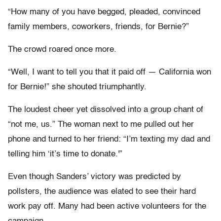
“How many of you have begged, pleaded, convinced
family members, coworkers, friends, for Bernie?”
The crowd roared once more.
“Well, I want to tell you that it paid off — California won
for Bernie!” she shouted triumphantly.
The loudest cheer yet dissolved into a group chant of
“not me, us.” The woman next to me pulled out her
phone and turned to her friend: “I’m texting my dad and
telling him ‘it’s time to donate.'”
Even though Sanders’ victory was predicted by
pollsters, the audience was elated to see their hard
work pay off. Many had been active volunteers for the