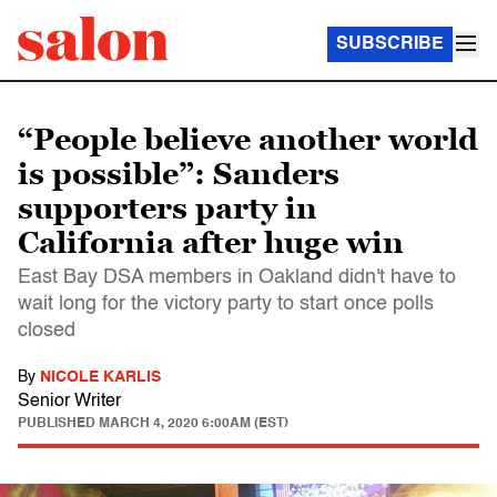
SUBSCRIBE
“People believe another world
is possible”: Sanders
supporters party in
California after huge win
East Bay DSA members in Oakland didn't have to
wait long for the victory party to start once polls
closed
By
NICOLE KARLIS
Senior Writer
PUBLISHED
MARCH 4, 2020 6:00AM (EST)