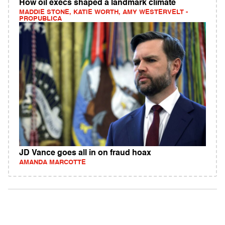
How oil execs shaped a landmark climate
MADDIE STONE, KATIE WORTH, AMY WESTERVELT -
PROPUBLICA
JD Vance goes all in on fraud hoax
AMANDA MARCOTTE