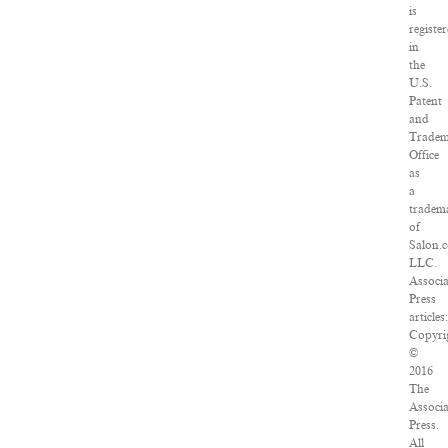
is
registe
in
the
U.S.
Patent
and
Trade
Office
as
a
tradem
of
Salon.
LLC.
Associ
Press
articles
Copyri
©
2016
The
Associ
Press.
All