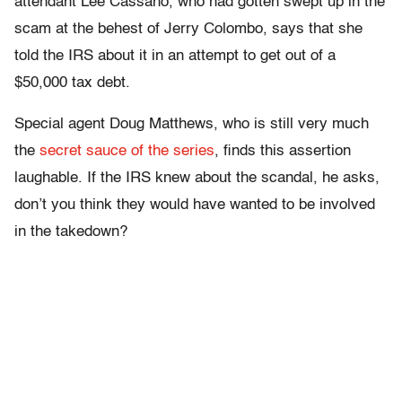
attendant Lee Cassano, who had gotten swept up in the
scam at the behest of Jerry Colombo, says that she
told the IRS about it in an attempt to get out of a
$50,000 tax debt.
Special agent Doug Matthews, who is still very much
the
secret sauce of the series
, finds this assertion
laughable. If the IRS knew about the scandal, he asks,
don’t you think they would have wanted to be involved
in the takedown?