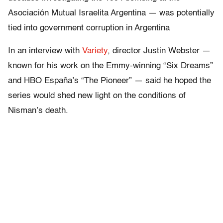
Asociación Mutual Israelita Argentina — was potentially
tied into government corruption in Argentina
In an interview with
Variety
, director Justin Webster —
known for his work on the Emmy-winning “Six Dreams”
and HBO España’s “The Pioneer” — said he hoped the
series would shed new light on the conditions of
Nisman’s death.