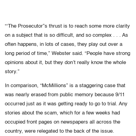
“‘The Prosecutor”s thrust is to reach some more clarity
on a subject that is so difficult, and so complex . . . As
often happens, in lots of cases, they play out over a
long period of time,” Webster said. “People have strong
opinions about it, but they don’t really know the whole
story.”
In comparison, “McMillions” is a staggering case that
was nearly erased from public memory because 9/11
occurred just as it was getting ready to go to trial. Any
stories about the scam, which for a few weeks had
occupied front pages on newspapers all across the
country, were relegated to the back of the issue.