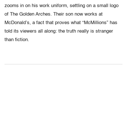
zooms in on his work uniform, settling on a small logo
of The Golden Arches. Their son now works at
McDonald’s, a fact that proves what “McMillions” has
told its viewers all along: the truth really is stranger
than fiction.