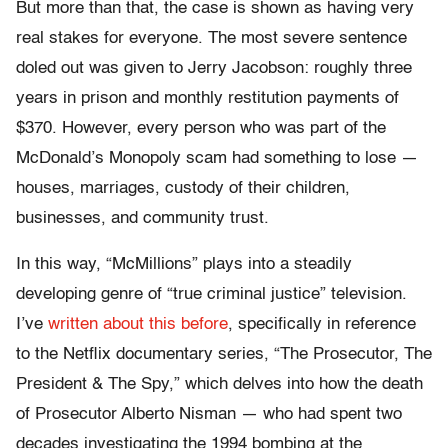
But more than that, the case is shown as having very
real stakes for everyone. The most severe sentence
doled out was given to Jerry Jacobson: roughly three
years in prison and monthly restitution payments of
$370. However, every person who was part of the
McDonald’s Monopoly scam had something to lose —
houses, marriages, custody of their children,
businesses, and community trust.
In this way, “McMillions” plays into a steadily
developing genre of “true criminal justice” television.
I’ve
written about this before
, specifically in reference
to the Netflix documentary series, “The Prosecutor, The
President & The Spy,” which delves into how the death
of Prosecutor Alberto Nisman — who had spent two
decades investigating the 1994 bombing at the