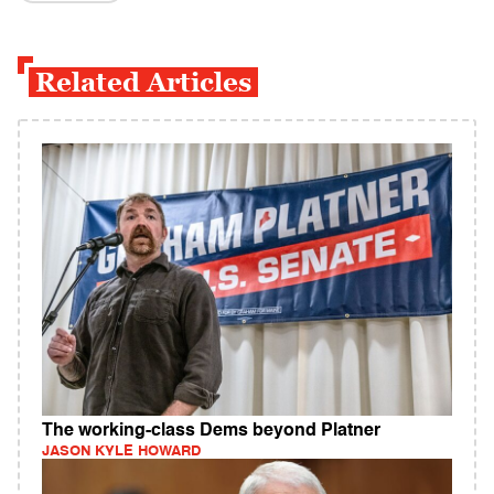
Related Articles
The working-class Dems beyond Platner
JASON KYLE HOWARD