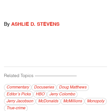
By
ASHLIE D. STEVENS
Related Topics
------------------------------------------
Commentary
Docuseries
Doug Matthews
Editor’s Picks
HBO
Jerry Colombo
Jerry Jacobson
McDonalds
McMillions
Monopoly
True-crime