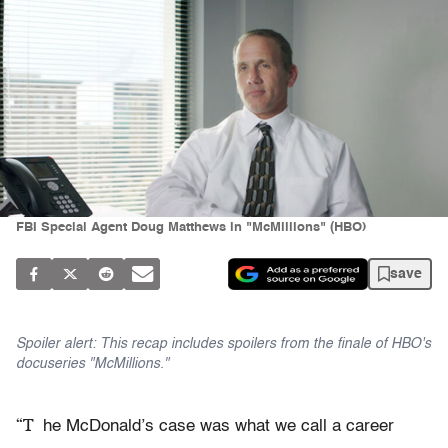
FBI Special Agent Doug Matthews in "McMillions" (HBO)
save
Spoiler alert: This recap includes spoilers from the finale of HBO's
docuseries "McMillions."
“T
he McDonald’s case was what we call a career