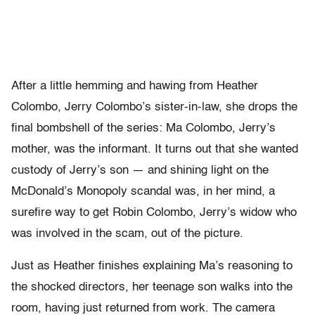
After a little hemming and hawing from Heather
Colombo, Jerry Colombo’s sister-in-law, she drops the
final bombshell of the series: Ma Colombo, Jerry’s
mother, was the informant. It turns out that she wanted
custody of Jerry’s son — and shining light on the
McDonald’s Monopoly scandal was, in her mind, a
surefire way to get Robin Colombo, Jerry’s widow who
was involved in the scam, out of the picture.
Just as Heather finishes explaining Ma’s reasoning to
the shocked directors, her teenage son walks into the
room, having just returned from work. The camera