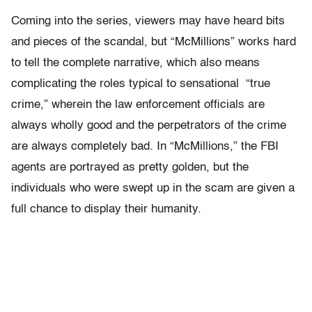
Coming into the series, viewers may have heard bits
and pieces of the scandal, but “McMillions” works hard
to tell the complete narrative, which also means
complicating the roles typical to sensational “true
crime,” wherein the law enforcement officials are
always wholly good and the perpetrators of the crime
are always completely bad. In “McMillions,” the FBI
agents are portrayed as pretty golden, but the
individuals who were swept up in the scam are given a
full chance to display their humanity.