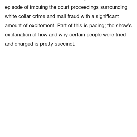
episode of imbuing the court proceedings surrounding
white collar crime and mail fraud with a significant
amount of excitement. Part of this is pacing; the show’s
explanation of how and why certain people were tried
and charged is pretty succinct.