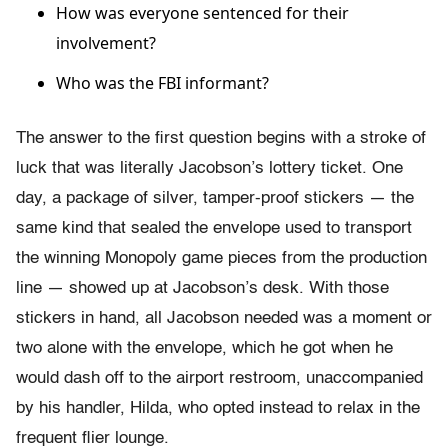
How was everyone sentenced for their
involvement?
Who was the FBI informant?
The answer to the first question begins with a stroke of
luck that was literally Jacobson’s lottery ticket. One
day, a package of silver, tamper-proof stickers — the
same kind that sealed the envelope used to transport
the winning Monopoly game pieces from the production
line — showed up at Jacobson’s desk. With those
stickers in hand, all Jacobson needed was a moment or
two alone with the envelope, which he got when he
would dash off to the airport restroom, unaccompanied
by his handler, Hilda, who opted instead to relax in the
frequent flier lounge.