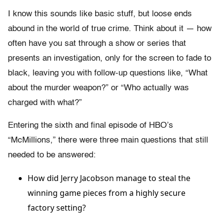
I know this sounds like basic stuff, but loose ends
abound in the world of true crime. Think about it — how
often have you sat through a show or series that
presents an investigation, only for the screen to fade to
black, leaving you with follow-up questions like, “What
about the murder weapon?” or “Who actually was
charged with what?”
Entering the sixth and final episode of HBO’s
“McMillions,” there were three main questions that still
needed to be answered:
How did Jerry Jacobson manage to steal the
winning game pieces from a highly secure
factory setting?