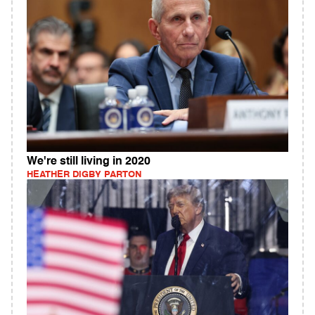
We're still living in 2020
HEATHER DIGBY PARTON