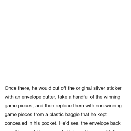
Once there, he would cut off the original silver sticker
with an envelope cutter, take a handful of the winning
game pieces, and then replace them with non-winning
game pieces from a plastic baggie that he kept
concealed in his pocket. He’d seal the envelope back