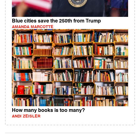
Blue cities save the 250th from Trump
AMANDA MARCOTTE
How many books is too many?
ANDI ZEISLER