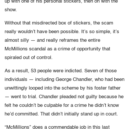
up with one of his personal stickers, then on with the
show.
Without that misdirected box of stickers, the scam
really wouldn’t have been possible. It’s so simple, it’s
almost silly — and really reframes the entire
McMillions scandal as a crime of opportunity that
spiraled out of control.
As a result, 53 people were indicted. Seven of those
individuals — including George Chandler, who had been
unwittingly looped into the scheme by his foster father
— went to trial. Chandler pleaded not guilty because he
felt he couldn’t be culpable for a crime he didn’t know
he’d committed. That didn’t initially stand up in court.
“McMillions” does a commendable job in this last