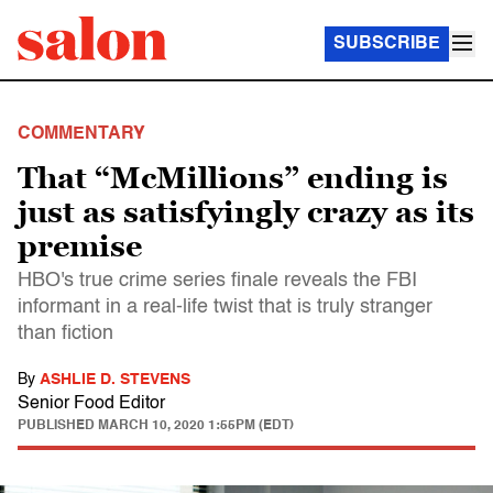
SUBSCRIBE
COMMENTARY
That “McMillions” ending is
just as satisfyingly crazy as its
premise
HBO's true crime series finale reveals the FBI
informant in a real-life twist that is truly stranger
than fiction
By
ASHLIE D. STEVENS
Senior Food Editor
PUBLISHED
MARCH 10, 2020 1:55PM (EDT)