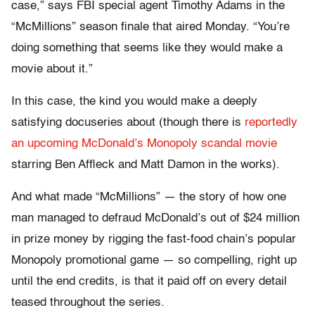
case,” says FBI special agent Timothy Adams in the
“McMillions” season finale that aired Monday. “You’re
doing something that seems like they would make a
movie about it.”
In this case, the kind you would make a deeply
satisfying docuseries about (though there is
reportedly
an upcoming McDonald’s Monopoly scandal movie
starring Ben Affleck and Matt Damon in the works).
And what made “McMillions” — the story of how one
man managed to defraud McDonald’s out of $24 million
in prize money by rigging the fast-food chain’s popular
Monopoly promotional game — so compelling, right up
until the end credits, is that it paid off on every detail
teased throughout the series.