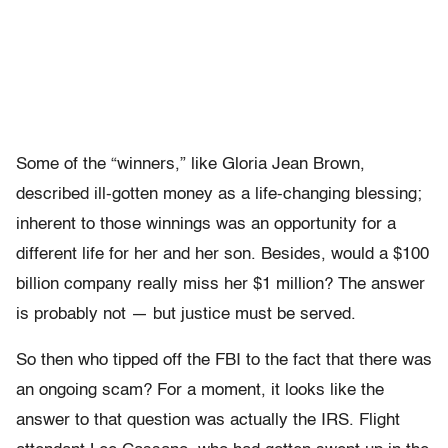
Some of the “winners,” like Gloria Jean Brown,
described ill-gotten money as a life-changing blessing;
inherent to those winnings was an opportunity for a
different life for her and her son. Besides, would a $100
billion company really miss her $1 million? The answer
is probably not — but justice must be served.
So then who tipped off the FBI to the fact that there was
an ongoing scam? For a moment, it looks like the
answer to that question was actually the IRS. Flight