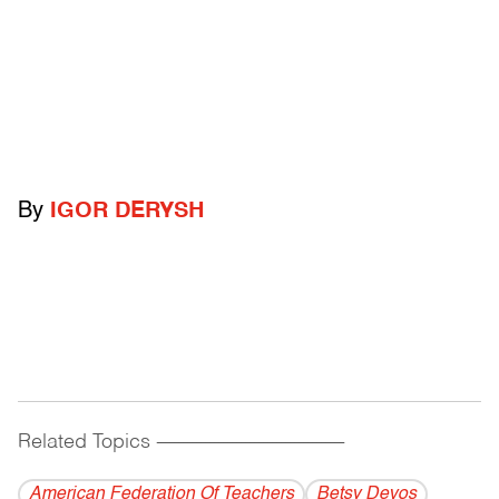
By
IGOR DERYSH
Related Topics
------------------------------------------
American Federation Of Teachers
Betsy Devos