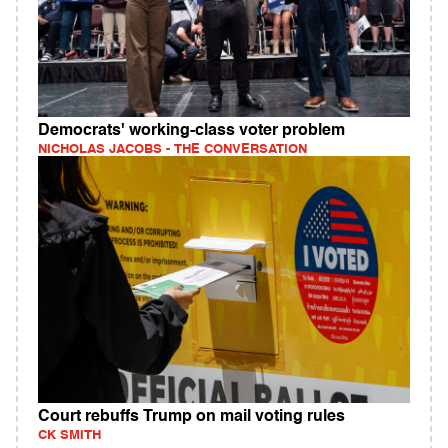
Democrats' working‑class voter problem
NICHOLAS JACOBS - THE CONVERSATION
Court rebuffs Trump on mail voting rules
CK SMITH