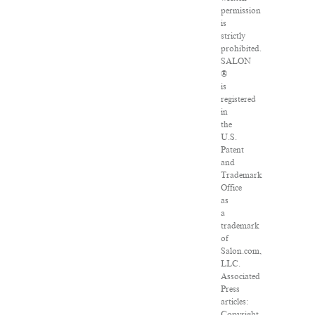
permission
is
strictly
prohibited.
SALON
®
is
registered
in
the
U.S.
Patent
and
Trademark
Office
as
a
trademark
of
Salon.com,
LLC.
Associated
Press
articles:
Copyright