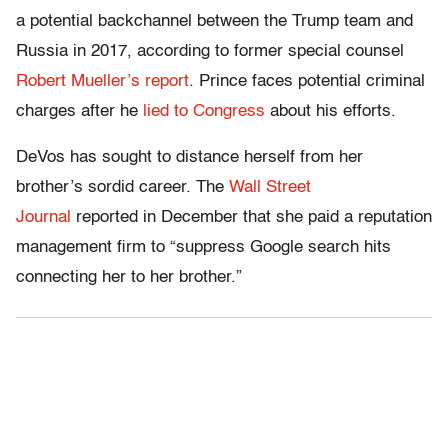
a potential backchannel between the Trump team and
Russia in 2017, according to former special counsel
Robert Mueller’s report
. Prince faces potential criminal
charges after he
lied to Congress
about his efforts.
DeVos has sought to distance herself from her
brother’s sordid career. The
Wall Street
Journal
reported in December that she paid a reputation
management firm to “suppress Google search hits
connecting her to her brother.”