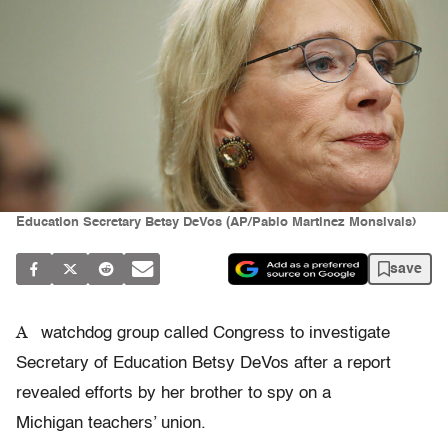
Education Secretary Betsy DeVos (AP/Pablo Martinez Monsivais)
save
A
watchdog group called Congress to investigate
Secretary of Education Betsy DeVos after a report
revealed efforts by her brother to spy on a
Michigan teachers’ union.