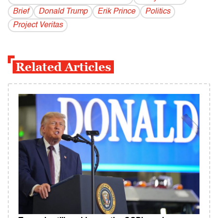
Brief
Donald Trump
Erik Prince
Politics
Project Veritas
Related Articles