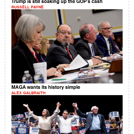
Trump is still soaking up the GOP’s cash
RUSSELL PAYNE
MAGA wants its history simple
ALEX GALBRAITH