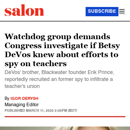
SUBSCRIBE
Watchdog group demands
Congress investigate if Betsy
DeVos knew about efforts to
spy on teachers
DeVos' brother, Blackwater founder Erik Prince,
reportedly recruited an former spy to infiltrate a
teacher's union
By
IGOR DERYSH
Managing Editor
PUBLISHED
MARCH 11, 2020 2:36PM (EDT)