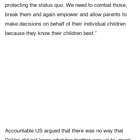
protecting the status quo. We need to combat those,
break them and again empower and allow parents to
make decisions on behalf of their individual children
because they know their children best.”
Accountable.US argued that there was no way that