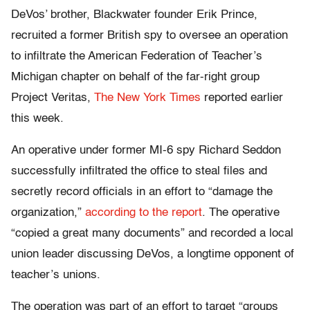
DeVos’ brother, Blackwater founder Erik Prince,
recruited a former British spy to oversee an operation
to infiltrate the American Federation of Teacher’s
Michigan chapter on behalf of the far-right group
Project Veritas,
The New York Times
reported earlier
this week.
An operative under former MI-6 spy Richard Seddon
successfully infiltrated the office to steal files and
secretly record officials in an effort to “damage the
organization,”
according to the report
. The operative
“copied a great many documents” and recorded a local
union leader discussing DeVos, a longtime opponent of
teacher’s unions.
The operation was part of an effort to target “groups