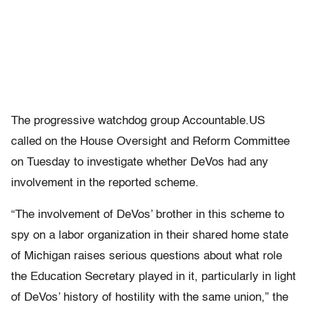
The progressive watchdog group Accountable.US
called on the House Oversight and Reform Committee
on Tuesday to investigate whether DeVos had any
involvement in the reported scheme.
“The involvement of DeVos’ brother in this scheme to
spy on a labor organization in their shared home state
of Michigan raises serious questions about what role
the Education Secretary played in it, particularly in light
of DeVos’ history of hostility with the same union,” the