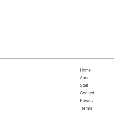
Home
About
Staff
Contact
Privacy
Terms