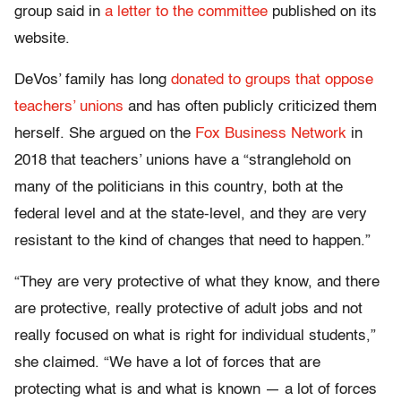
group said in
a letter to the committee
published on its
website.
DeVos’ family has long
donated to groups that oppose
teachers’ unions
and has often publicly criticized them
herself. She argued on the
Fox Business Network
in
2018 that teachers’ unions have a “stranglehold on
many of the politicians in this country, both at the
federal level and at the state-level, and they are very
resistant to the kind of changes that need to happen.”
“They are very protective of what they know, and there
are protective, really protective of adult jobs and not
really focused on what is right for individual students,”
she claimed. “We have a lot of forces that are
protecting what is and what is known — a lot of forces