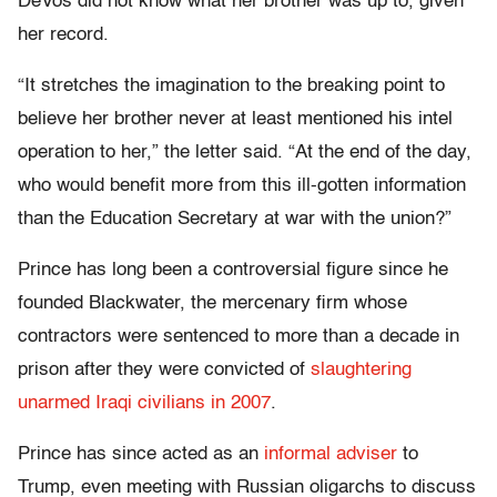
DeVos did not know what her brother was up to, given
her record.
“It stretches the imagination to the breaking point to
believe her brother never at least mentioned his intel
operation to her,” the letter said. “At the end of the day,
who would benefit more from this ill-gotten information
than the Education Secretary at war with the union?”
Prince has long been a controversial figure since he
founded Blackwater, the mercenary firm whose
contractors were sentenced to more than a decade in
prison after they were convicted of
slaughtering
unarmed Iraqi civilians in 2007
.
Prince has since acted as an
informal adviser
to
Trump, even meeting with Russian oligarchs to discuss