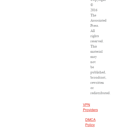
©
2016
The
Associated
Press.
All
rights
reserved.
This
material
may
not
be
published,
broadcast,
rewritten
or
redistributed.
VPN
Providers
DMCA
Policy