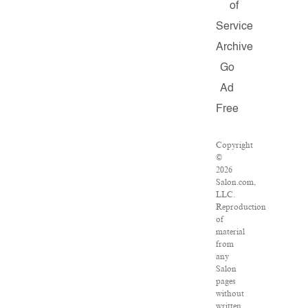
of
Service
Archive
Go
Ad
Free
Copyright
©
2026
Salon.com,
LLC.
Reproduction
of
material
from
any
Salon
pages
without
written