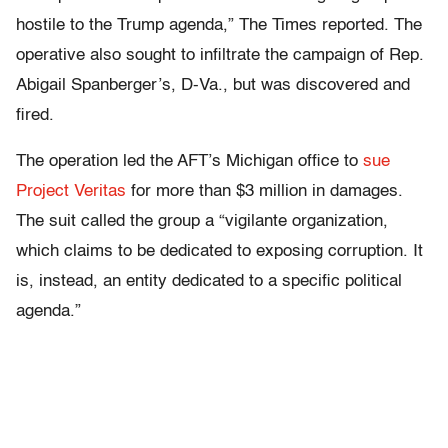
hostile to the Trump agenda,” The Times reported. The
operative also sought to infiltrate the campaign of Rep.
Abigail Spanberger’s, D-Va., but was discovered and
fired.
The operation led the AFT’s Michigan office to
sue
Project Veritas
for more than $3 million in damages.
The suit called the group a “vigilante organization,
which claims to be dedicated to exposing corruption. It
is, instead, an entity dedicated to a specific political
agenda.”