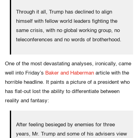
Through it all, Trump has declined to align
himself with fellow world leaders fighting the
same crisis, with no global working group, no
teleconferences and no words of brotherhood.
One of the most devastating analyses, ironically, came
well into Friday’s
Baker and Haberman
article with the
horrible headline. It paints a picture of a president who
has flat-out lost the ability to differentiate between
reality and fantasy:
After feeling besieged by enemies for three
years, Mr. Trump and some of his advisers view