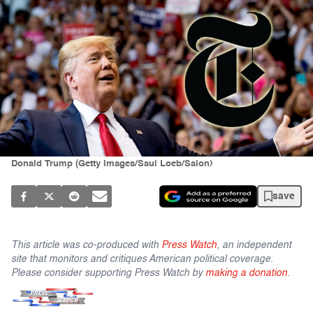
Donald Trump (Getty Images/Saul Loeb/Salon)
save
This article was co-produced with
Press Watch
, an independent
site that monitors and critiques American political coverage.
Please consider supporting Press Watch by
making a donation
.