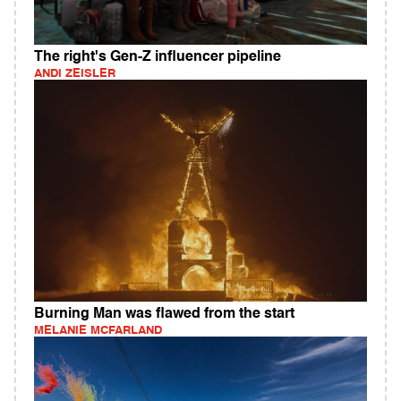
The right's Gen-Z influencer pipeline
ANDI ZEISLER
Burning Man was flawed from the start
MELANIE MCFARLAND