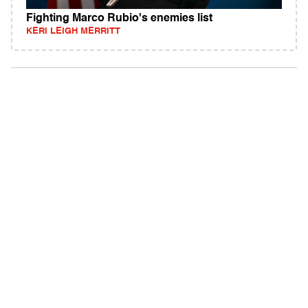
Fighting Marco Rubio's enemies list
KERI LEIGH MERRITT