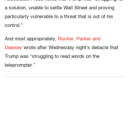
a solution, unable to settle Wall Street and proving
particularly vulnerable to a threat that is out of his
control.”
And most appropriately,
Rucker, Parker and
Dawsey
wrote after Wednesday night’s debacle that
Trump was “struggling to read words on the
teleprompter.”