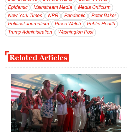
Epidemic
Mainstream Media
Media Criticism
New York Times
NPR
Pandemic
Peter Baker
Political Journalism
Press Watch
Public Health
Trump Administration
Washington Post
Related Articles