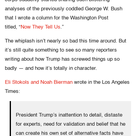
analyses of the previously coddled George W. Bush
that I wrote a column for the Washington Post
titled, “
Now They Tell Us
.”
The whiplash isn’t nearly so bad this time around. But
it’s still quite something to see so many reporters
writing about how Trump has screwed things up so
badly — and how it’s totally in character.
Eli Stokols and Noah Bierman
wrote in the Los Angeles
Times:
President Trump’s inattention to detail, distaste
for experts, need for validation and belief that he
can create his own set of alternative facts have