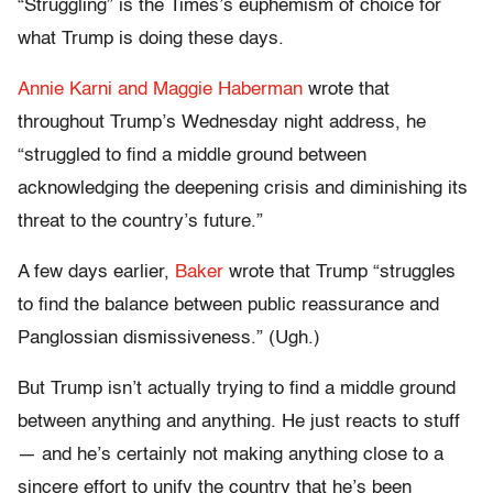
“Struggling” is the Times’s euphemism of choice for
what Trump is doing these days.
Annie Karni and Maggie Haberman
wrote that
throughout Trump’s Wednesday night address, he
“struggled to find a middle ground between
acknowledging the deepening crisis and diminishing its
threat to the country’s future.”
A few days earlier,
Baker
wrote that Trump “struggles
to find the balance between public reassurance and
Panglossian dismissiveness.” (Ugh.)
But Trump isn’t actually trying to find a middle ground
between anything and anything. He just reacts to stuff
— and he’s certainly not making anything close to a
sincere effort to unify the country that he’s been