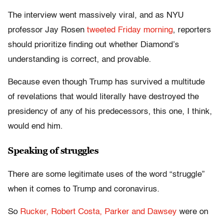
The interview went massively viral, and as NYU
professor Jay Rosen
tweeted Friday morning
, reporters
should prioritize finding out whether Diamond’s
understanding is correct, and provable.
Because even though Trump has survived a multitude
of revelations that would literally have destroyed the
presidency of any of his predecessors, this one, I think,
would end him.
Speaking of struggles
There are some legitimate uses of the word “struggle”
when it comes to Trump and coronavirus.
So
Rucker, Robert Costa, Parker and Dawsey
were on