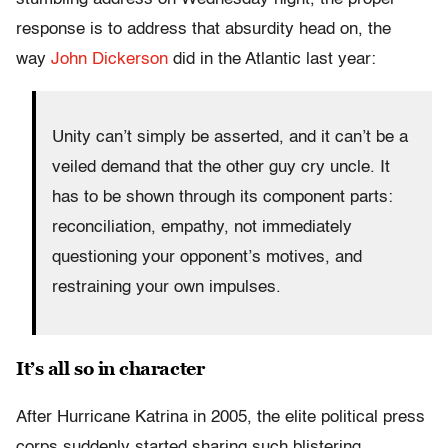
response is to address that absurdity head on, the
way
John Dickerson
did in the Atlantic last year:
Unity can’t simply be asserted, and it can’t be a
veiled demand that the other guy cry uncle. It
has to be shown through its component parts:
reconciliation, empathy, not immediately
questioning your opponent’s motives, and
restraining your own impulses.
It’s all so in character
After Hurricane Katrina in 2005, the elite political press
corps suddenly started sharing such blistering