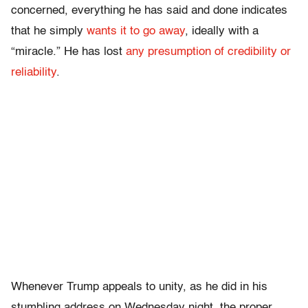
concerned, everything he has said and done indicates
that he simply
wants it to go away
, ideally with a
“miracle.” He has lost
any presumption of credibility or
reliability
.
Whenever Trump appeals to unity, as he did in his
stumbling address on Wednesday night, the proper