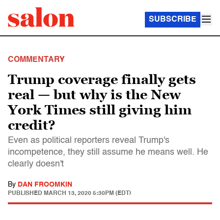
SUBSCRIBE
COMMENTARY
Trump coverage finally gets
real — but why is the New
York Times still giving him
credit?
Even as political reporters reveal Trump's
incompetence, they still assume he means well. He
clearly doesn't
By
DAN FROOMKIN
PUBLISHED
MARCH 13, 2020 5:30PM (EDT)