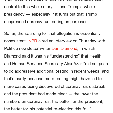
central to this whole story — and Trump’s whole
presidency — especially if it turns out that Trump
suppressed coronavirus testing on purpose.
So far, the sourcing for that allegation is essentially
nonexistent.
NPR
aired an interview on Thursday with
Politico newsletter writer
Dan Diamond
, in which
Diamond said it was his “understanding” that Health
and Human Services Secretary Alex Azar “did not push
to do aggressive additional testing in recent weeks, and
that’s partly because more testing might have led to
more cases being discovered of coronavirus outbreak,
and the president had made clear — the lower the
numbers on coronavirus, the better for the president,
the better for his potential re-election this fall.”