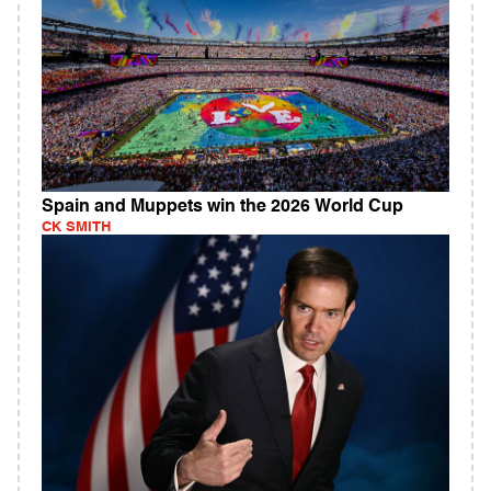
Spain and Muppets win the 2026 World Cup
CK SMITH