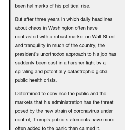
been hallmarks of his political rise.
But after three years in which daily headlines
about chaos in Washington often have
contrasted with a robust market on Wall Street
and tranquility in much of the country, the
president’s unorthodox approach to his job has
suddenly been cast in a harsher light by a
spiraling and potentially catastrophic global
public health crisis.
Determined to convince the public and the
markets that his administration has the threat
posed by the new strain of coronavirus under
control, Trump’s public statements have more
often added to the panic than calmed it.