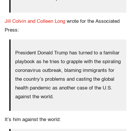
Jill Colvin and Colleen Long
wrote for the Associated
Press:
President Donald Trump has turned to a familiar
playbook as he tries to grapple with the spiraling
coronavirus outbreak, blaming immigrants for
the country’s problems and casting the global
health pandemic as another case of the U.S.
against the world.
It’s him against the world: