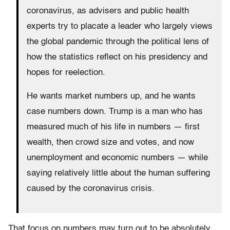
coronavirus, as advisers and public health
experts try to placate a leader who largely views
the global pandemic through the political lens of
how the statistics reflect on his presidency and
hopes for reelection.
He wants market numbers up, and he wants
case numbers down. Trump is a man who has
measured much of his life in numbers — first
wealth, then crowd size and votes, and now
unemployment and economic numbers — while
saying relatively little about the human suffering
caused by the coronavirus crisis.
That focus on numbers may turn out to be absolutely