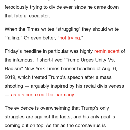
ferociously trying to divide ever since he came down
that fateful escalator.
When the Times writes “struggling” they should write
“failing.” Or even better, “
not trying
.”
Friday’s headline in particular was highly
reminiscent
of
the infamous, if short-lived “Trump Urges Unity Vs.
Racism” New York Times banner headline of Aug. 6,
2019, which treated Trump’s speech after a mass
shooting — arguably inspired by his racial divisiveness
—
as a sincere call for harmony
.
The evidence is overwhelming that Trump’s only
struggles are against the facts, and his only goal is
coming out on top. As far as the coronavirus is