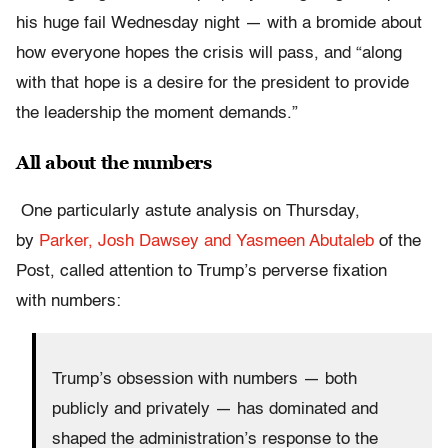
his huge fail Wednesday night — with a bromide about
how everyone hopes the crisis will pass, and “along
with that hope is a desire for the president to provide
the leadership the moment demands.”
All about the numbers
One particularly astute analysis on Thursday,
by
Parker, Josh Dawsey and Yasmeen Abutaleb
of the
Post, called attention to Trump’s perverse fixation
with numbers:
Trump’s obsession with numbers — both
publicly and privately — has dominated and
shaped the administration’s response to the