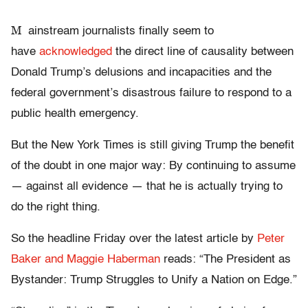
M
ainstream journalists finally seem to
have
acknowledged
the direct line of causality between
Donald Trump’s delusions and incapacities and the
federal government’s disastrous failure to respond to a
public health emergency.
But the New York Times is still giving Trump the benefit
of the doubt in one major way: By continuing to assume
— against all evidence — that he is actually trying to
do the right thing.
So the headline Friday over the latest article by
Peter
Baker and Maggie Haberman
reads: “The President as
Bystander: Trump Struggles to Unify a Nation on Edge.”