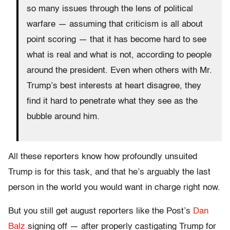
so many issues through the lens of political
warfare — assuming that criticism is all about
point scoring — that it has become hard to see
what is real and what is not, according to people
around the president. Even when others with Mr.
Trump’s best interests at heart disagree, they
find it hard to penetrate what they see as the
bubble around him.
All these reporters know how profoundly unsuited
Trump is for this task, and that he’s arguably the last
person in the world you would want in charge right now.
But you still get august reporters like the Post’s
Dan
Balz
signing off — after properly castigating Trump for