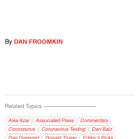
By
DAN FROOMKIN
Related Topics
------------------------------------------
Alex Azar
Associated Press
Commentary
Coronavirus
Coronavirus Testing
Dan Balz
Dan Diamond
Donald Trump
Editor’s Picks