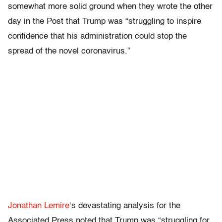
somewhat more solid ground when they wrote the other
day in the Post that Trump was “struggling to inspire
confidence that his administration could stop the
spread of the novel coronavirus.”
Jonathan Lemire
‘s devastating analysis for the
Associated Press noted that Trump was “struggling for