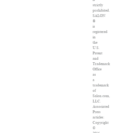
strictly
prohibited.
SALON
®
is
registered
in
the
U.S.
Patent
and
Trademark
Office
as
a
trademark
of
Salon.com,
LLC.
Associated
Press
articles:
Copyright
©