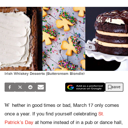
Irish Whiskey Desserts (Buttercream Blondie)
save
W
hether in good times or bad, March 17 only comes
once a year. If you find yourself celebrating
St.
Patrick’s Day
at home instead of in a pub or dance hall,