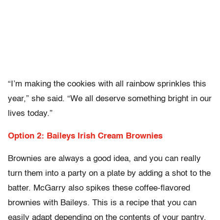
“I’m making the cookies with all rainbow sprinkles this
year,” she said. “We all deserve something bright in our
lives today.”
Option 2: Baileys Irish Cream Brownies
Brownies are always a good idea, and you can really
turn them into a party on a plate by adding a shot to the
batter. McGarry also spikes these coffee-flavored
brownies with Baileys. This is a recipe that you can
easily adapt depending on the contents of your pantry.