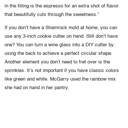
in the filling is the espresso for an extra shot of flavor
that beautifully cuts through the sweetness.”
If you don’t have a Shamrock mold at home, you can
use any 3-inch cookie cutter on hand. Still don’t have
one? You can turn a wine glass into a DIY cutter by
using the back to achieve a perfect circular shape.
Another element you don’t need to fret over is the
sprinkles. It’s not important if you have classic colors
like green and white. McGarry used the rainbow mix
she had on hand in her pantry.