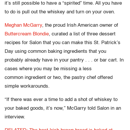
it’s still possible to have a “spirited” time. All you have
to do is pull out the whiskey and turn on your oven.
Meghan McGarry
, the proud Irish American owner of
Buttercream Blondie
, curated a list of three dessert
recipes for Salon that you can make this St. Patrick’s
Day using common baking ingredients that you
probably already have in your pantry . . . or bar cart. In
cases where you may be missing a less
common ingredient or two, the pastry chef offered
simple workarounds.
“If there was ever a time to add a shot of whiskey to
your baked goods, it’s now,” McGarry told Salon in an
interview.