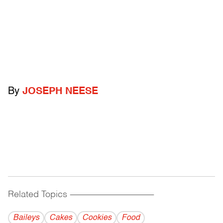
By
JOSEPH NEESE
Related Topics
------------------------------------------
Baileys
Cakes
Cookies
Food