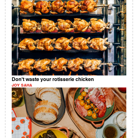
Don't waste your rotisserie chicken
JOY SAHA