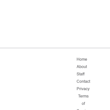
Home
About
Staff
Contact
Privacy
Terms
of