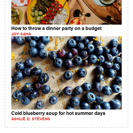
How to throw a dinner party on a budget
JOY SAHA
Cold blueberry soup for hot summer days
ASHLIE D. STEVENS