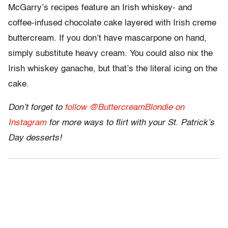
McGarry’s recipes feature an Irish whiskey- and
coffee-infused chocolate cake layered with Irish creme
buttercream. If you don’t have mascarpone on hand,
simply substitute heavy cream. You could also nix the
Irish whiskey ganache, but that’s the literal icing on the
cake.
Don’t forget to
follow @ButtercreamBlondie on
Instagram
for more ways to flirt with your St. Patrick’s
Day desserts!