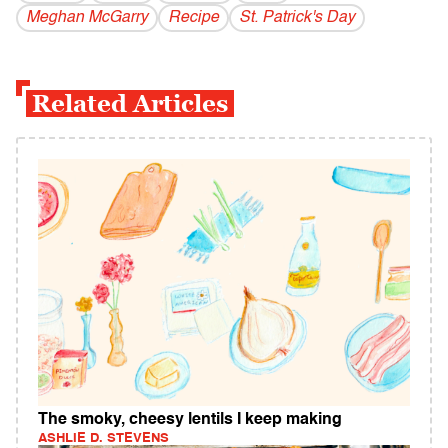
Meghan McGarry
Recipe
St. Patrick's Day
Related Articles
The smoky, cheesy lentils I keep making
ASHLIE D. STEVENS