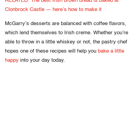
RELATED: The best Irish brown bread is baked at
Clonbrock Castle — here’s how to make it
McGarry’s desserts are balanced with coffee flavors,
which lend themselves to Irish creme. Whether you’re
able to throw in a little whiskey or not, the pastry chef
hopes one of these recipes will help you
bake a little
happy
into your day today.