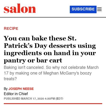
SUBSCRIBE
RECIPE
You can bake these St.
Patrick’s Day desserts using
ingredients on hand in your
pantry or bar cart
Baking isn't canceled. So why not celebrate March
17 by making one of Meghan McGarry's boozy
treats?
By
JOSEPH NEESE
Editor in Chief
PUBLISHED
MARCH 17, 2020 4:30PM (EDT)