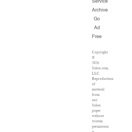
Service
Archive
Go
Ad
Free
Copyright
©
2026
Salon.com,
LLC.
Reproduction
of
material
from
any
Salon
pages
without
written
permission
is