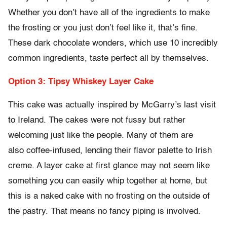
Whether you don’t have all of the ingredients to make
the frosting or you just don’t feel like it, that’s fine.
These dark chocolate wonders, which use 10 incredibly
common ingredients, taste perfect all by themselves.
Option 3: Tipsy Whiskey Layer Cake
This cake was actually inspired by McGarry’s last visit
to Ireland. The cakes were not fussy but rather
welcoming just like the people. Many of them are
also coffee-infused, lending their flavor palette to Irish
creme. A layer cake at first glance may not seem like
something you can easily whip together at home, but
this is a naked cake with no frosting on the outside of
the pastry. That means no fancy piping is involved.