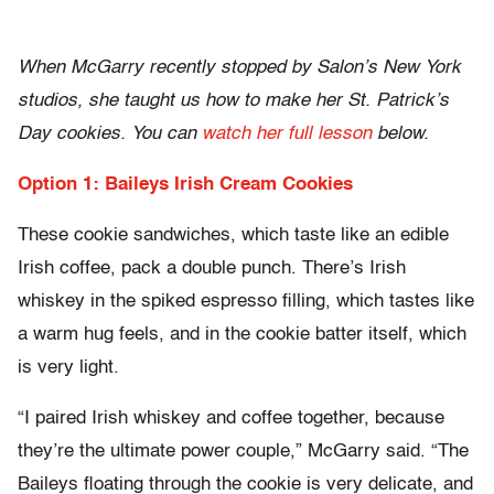
When McGarry recently stopped by Salon’s New York
studios, she taught us how to make her St. Patrick’s
Day cookies. You can
watch her full lesson
below.
Option 1: Baileys Irish Cream Cookies
These cookie sandwiches, which taste like an edible
Irish coffee, pack a double punch. There’s Irish
whiskey in the spiked espresso filling, which tastes like
a warm hug feels, and in the cookie batter itself, which
is very light.
“I paired Irish whiskey and coffee together, because
they’re the ultimate power couple,” McGarry said. “The
Baileys floating through the cookie is very delicate, and