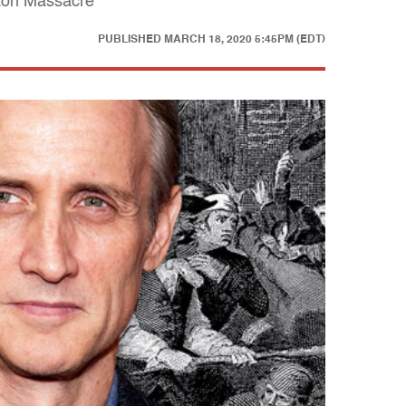
ston Massacre
PUBLISHED
MARCH 18, 2020 5:45PM (EDT)