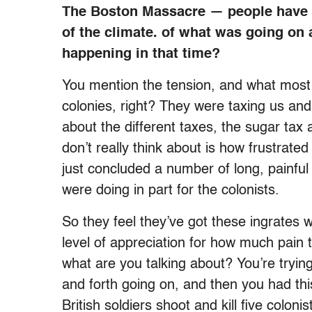
The Boston Massacre — people have p
of the climate. of what was going on
happening in that time?
You mention the tension, and what most 
colonies, right? They were taxing us and
about the different taxes, the sugar tax
don’t really think about is how frustrated
just concluded a number of long, painfu
were doing in part for the colonists.
So they feel they’ve got these ingrates 
level of appreciation for how much pain 
what are you talking about? You’re tryin
and forth going on, and then you had th
British soldiers shoot and kill five colonis