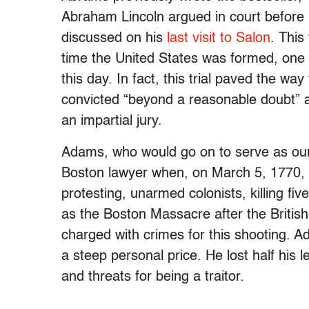
Abraham Lincoln argued in court before
discussed on his
last visit to Salon
. This
time the United States was formed, one t
this day. In fact, this trial paved the wa
convicted “beyond a reasonable doubt” a
an impartial jury.
Adams, who would go on to serve as our
Boston lawyer when, on March 5, 1770, Br
protesting, unarmed colonists, killing f
as the Boston Massacre after the Britis
charged with crimes for this shooting. 
a steep personal price. He lost half his 
and threats for being a traitor.