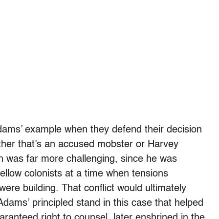
Adams’ example when they defend their decision
ther that’s an accused mobster or Harvey
 was far more challenging, since he was
fellow colonists at a time when tensions
ere building. That conflict would ultimately
Adams’ principled stand in this case that helped
ranteed right to counsel, later enshrined in the