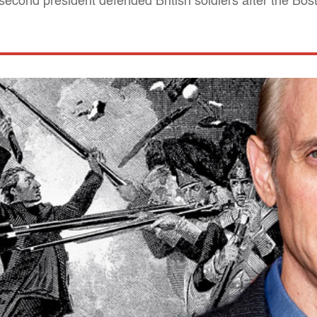
econd president defended British soldiers after the Bo