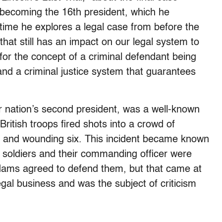
 becoming the 16th president, which he
 time he explores a legal case from before the
hat still has an impact on our legal system to
y for the concept of a criminal defendant being
nd a criminal justice system that guarantees
 nation’s second president, was a well-known
itish troops fired shots into a crowd of
ive and wounding six. This incident became known
h soldiers and their commanding officer were
Adams agreed to defend them, but that came at
legal business and was the subject of criticism