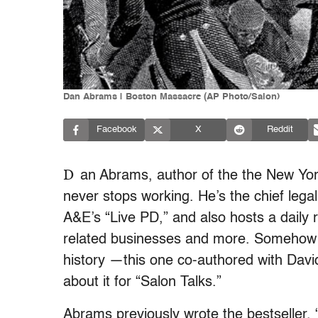
Dan Abrams | Boston Massacre (AP Photo/Salon)
Facebook
X
Reddit
D
an Abrams, author of the the New Yor
never stops working. He’s the chief lega
A&E’s “Live PD,” and also hosts a daily
related businesses and more. Somehow he
history —this one co-authored with Davi
about it for “Salon Talks.”
Abrams previously wrote the bestseller, “L