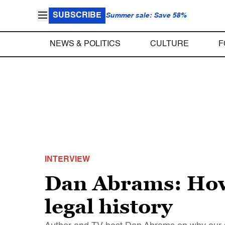
SUBSCRIBE
Summer sale: Save 58%
NEWS & POLITICS
CULTURE
F
INTERVIEW
Dan Abrams: How
legal history