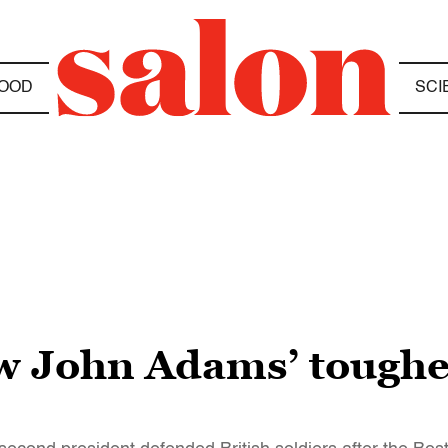
OOD
SCI
 John Adams’ toughes