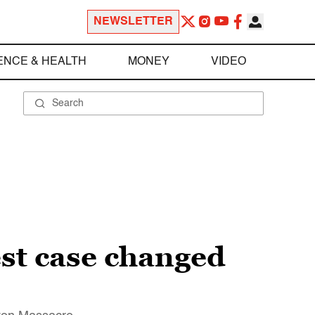
NEWSLETTER
ENCE & HEALTH
MONEY
VIDEO
t case changed