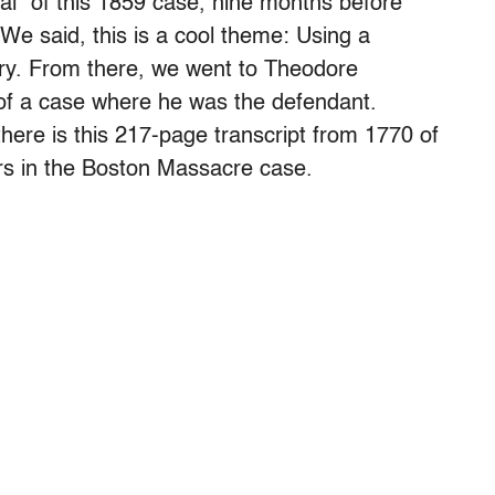
rial” of this 1859 case, nine months before
We said, this is a cool theme: Using a
story. From there, we went to Theodore
 of a case where he was the defendant.
there is this 217-page transcript from 1770 of
rs in the Boston Massacre case.