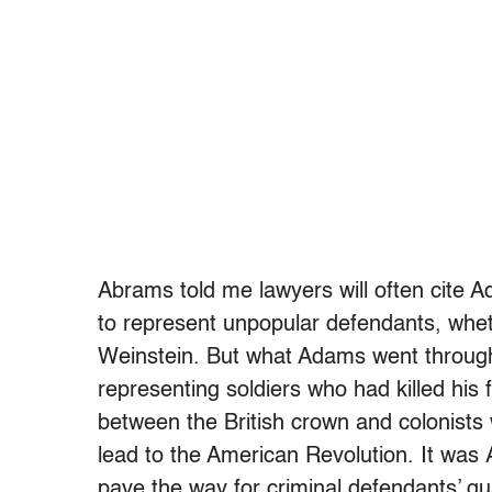
Abrams told me lawyers will often cite 
to represent unpopular defendants, whe
Weinstein. But what Adams went through
representing soldiers who had killed his 
between the British crown and colonists w
lead to the American Revolution. It was 
pave the way for criminal defendants’ gua