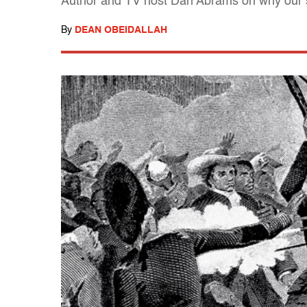
Author and TV host Dan Abrams on why our s
By
DEAN OBEIDALLAH