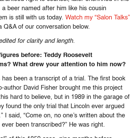
 beer named after him like his cousin
m is still with us today.
Watch my “Salon Talks”
 a Q&A of our conversation below.
edited for clarity and length.
 figures before: Teddy Roosevelt
s? What drew your attention to him now?
as been a transcript of a trial. The first book
 co-author David Fisher brought me this project
this hard to believe, but in 1989 in the garage of
y found the only trial that Lincoln ever argued
.” I said, “Come on, no one’s written about the
s ever been transcribed?” He was right.