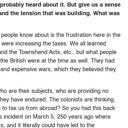
robably heard about it. But give us a sense
 and the tension that was building. What was
people know about is the frustration here in the
 were increasing the taxes. We all learned
 and the Townshend Acts, etc., but what people
 the British were at the time as well. They had
l and expensive wars, which they believed they
who are their subjects, who are providing no
they have endured. The colonists are thinking,
g to tax us from abroad? So you had this back
is incident on March 5, 250 years ago where
ts, and it literally could have led to the