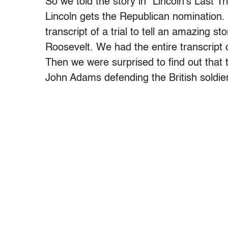
So we told the story in “Lincoln’s Last T
Lincoln gets the Republican nomination. 
transcript of a trial to tell an amazing 
Roosevelt. We had the entire transcript
Then we were surprised to find out that 
John Adams defending the British soldie