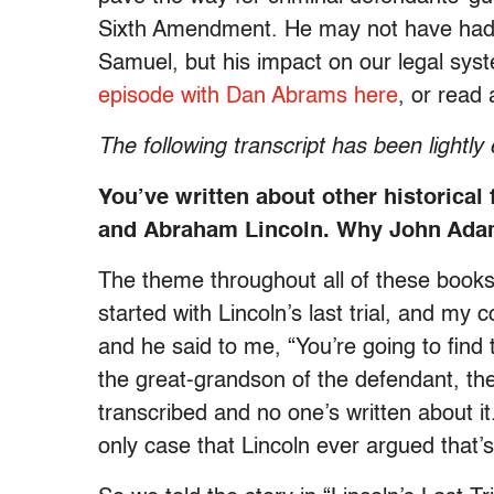
Sixth Amendment. He may not have had a
Samuel, but his impact on our legal syste
episode with Dan Abrams here
, or read
The following transcript has been lightly 
You’ve written about other historical
and Abraham Lincoln. Why John Adam
The theme throughout all of these books h
started with Lincoln’s last trial, and my
and he said to me, “You’re going to find 
the great-grandson of the defendant, the
transcribed and no one’s written about it
only case that Lincoln ever argued that’