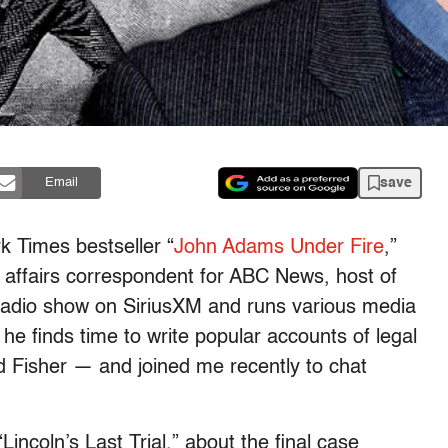
save
Email
k Times bestseller “
John Adams Under Fire
,”
l affairs correspondent for ABC News, host of
 radio show on SiriusXM and runs various media
 finds time to write popular accounts of legal
d Fisher — and joined me recently to chat
incoln’s Last Trial,” about the final case