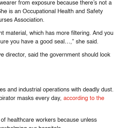
 wearer from exposure because there’s not a
he is an Occupational Health and Safety
urses Association.
nt material, which has more filtering. And you
 sure you have a good seal…,” she said.
ve director, said the government should look
es and industrial operations with deadly dust.
spirator masks every day,
according to the
 of healthcare workers because unless