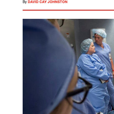
By
DAVID CAY JOHNSTON