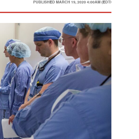
PUBLISHED
MARCH 19, 2020 4:00AM (EDT)