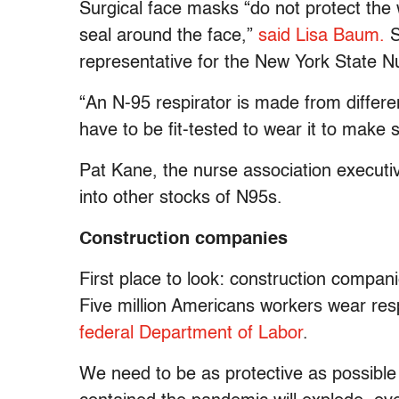
Surgical face masks “do not protect the
seal around the face,”
said Lisa Baum.
S
representative for the New York State N
“An N-95 respirator is made from differe
have to be fit-tested to wear it to make
Pat Kane, the nurse association executi
into other stocks of N95s.
Construction companies
First place to look: construction compani
Five million Americans workers wear re
federal Department of Labor
.
We need to be as protective as possible