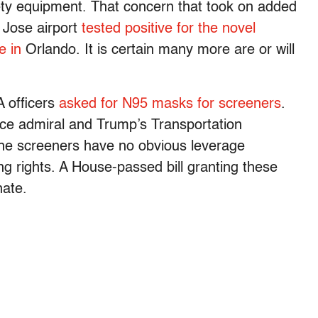
fety equipment. That concern that took on added
 Jose airport
tested positive for the novel
ve in
Orlando. It is certain many more are or will
 officers
asked for N95 masks for screeners
.
ice admiral and Trump’s Transportation
The screeners have no obvious leverage
ing rights. A House-passed bill granting these
nate.