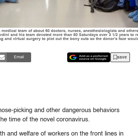
a medical team of about 60 doctors, nurses, anesthesiologists and others 
Mardini and his team devoted more than 50 Saturdays over 3 1/2 years to 
ng and virtual surgery to plot out the bony cuts so the donor's face wou
save
Email
nose-picking and other dangerous behaviors
 the time of the novel coronavirus.
h and welfare of workers on the front lines in