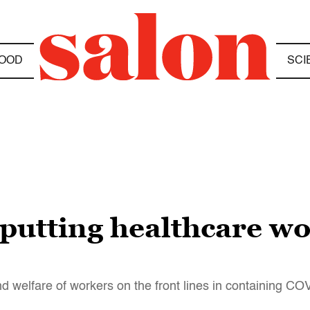
OOD
SCI
putting healthcare wo
nd welfare of workers on the front lines in containing C