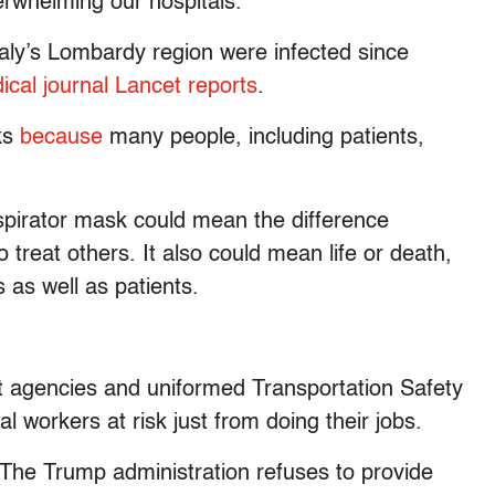
erwhelming our hospitals.
Italy’s Lombardy region were infected since
ical journal Lancet reports
.
ks
because
many people, including patients,
spirator mask could mean the difference
 treat others. It also could mean life or death,
 as well as patients.
t agencies and uniformed Transportation Safety
l workers at risk just from doing their jobs.
. The Trump administration refuses to provide