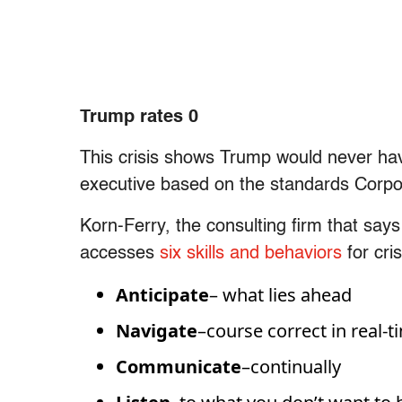
Trump rates 0
This crisis shows Trump would never ha
executive based on the standards Corpor
Korn-Ferry, the consulting firm that says
accesses
six skills and behaviors
for cri
Anticipate
– what lies ahead
Navigate
–course correct in real-t
Communicate
–continually