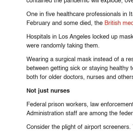
contained the pandemic will explode, ov
One in five healthcare professionals in 
February and some died, the
British med
Hospitals in Los Angeles locked up mas
were randomly taking them.
Wearing a surgical mask instead of a re
between getting sick or staying healthy to
both for older doctors, nurses and others
Not just nurses
Federal prison workers, law enforcemen
Administration staff are among the federa
Consider the plight of airport screeners