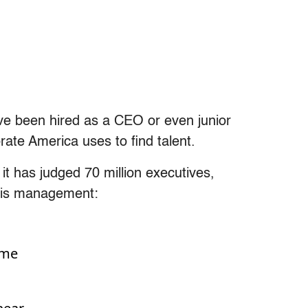
ve been hired as a CEO or even junior
ate America uses to find talent.
 it has judged 70 million executives,
sis management:
ime