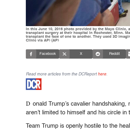
In this June 10, 2016 photo provided by the Mayo Clinic, 
transplant surgery at their hospital in Rochester, Minn. 
transplant the face of one to another. They used 3D imagi
Clinic via AP) (AP)
Facebook
X
Reddit
Read more articles from the DCReport
here
.
D
onald Trump’s cavalier handshaking, 
aren’t limited to himself and his circle in
Team Trump is openly hostile to the healt