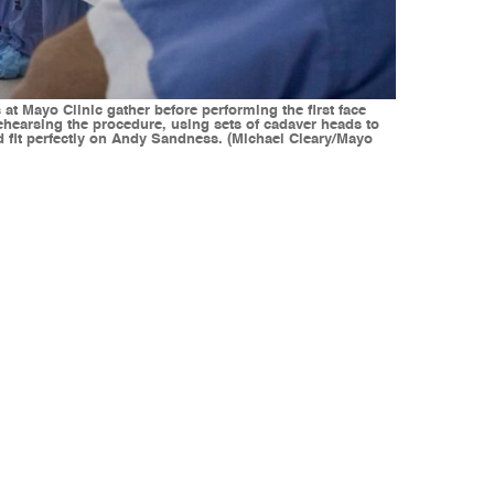
at Mayo Clinic gather before performing the first face
rehearsing the procedure, using sets of cadaver heads to
ld fit perfectly on Andy Sandness. (Michael Cleary/Mayo