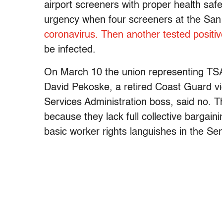
airport screeners with proper health sa
urgency when four screeners at the San
coronavirus. Then another tested positi
be infected.
On March 10 the union representing TSA
David Pekoske, a retired Coast Guard v
Services Administration boss, said no. 
because they lack full collective bargain
basic worker rights languishes in the Se