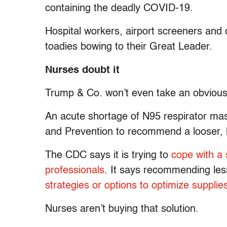
containing the deadly COVID-19.
Hospital workers, airport screeners and o
toadies bowing to their Great Leader.
Nurses doubt it
Trump & Co. won’t even take an obvious s
An acute shortage of N95 respirator ma
and Prevention to recommend a looser, l
The CDC says it is trying to
cope with a 
professionals
. It says recommending les
strategies or options to optimize supplie
Nurses aren’t buying that solution.