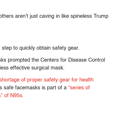
thers aren’t just caving in like spineless Trump
tep to quickly obtain safety gear.
sks prompted the Centers for Disease Control
ess effective surgical mask.
shortage of proper safety gear for health
s safe facemasks is part of a
“series of
s” of N95s.