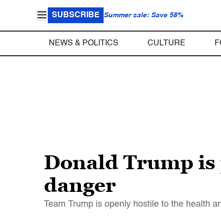
SUBSCRIBE
Summer sale: Save 58%
NEWS & POLITICS
CULTURE
F
Donald Trump is 
danger
Team Trump is openly hostile to the health a