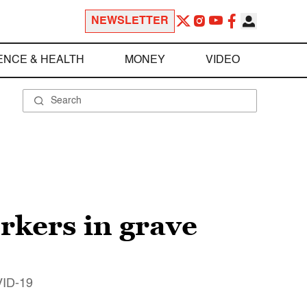
NEWSLETTER
ENCE & HEALTH
MONEY
VIDEO
rkers in grave
OVID-19