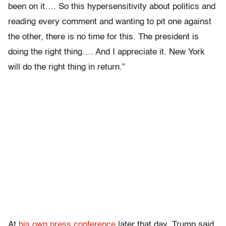
been on it…. So this hypersensitivity about politics and
reading every comment and wanting to pit one against
the other, there is no time for this. The president is
doing the right thing…. And I appreciate it. New York
will do the right thing in return.”
At
his own press conference
later that day, Trump said