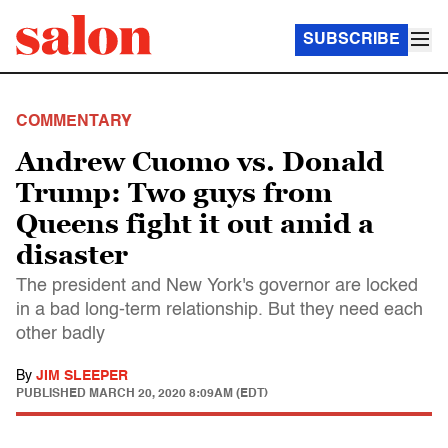
SUBSCRIBE
COMMENTARY
Andrew Cuomo vs. Donald
Trump: Two guys from
Queens fight it out amid a
disaster
The president and New York's governor are locked
in a bad long-term relationship. But they need each
other badly
By
JIM SLEEPER
PUBLISHED
MARCH 20, 2020 8:09AM (EDT)