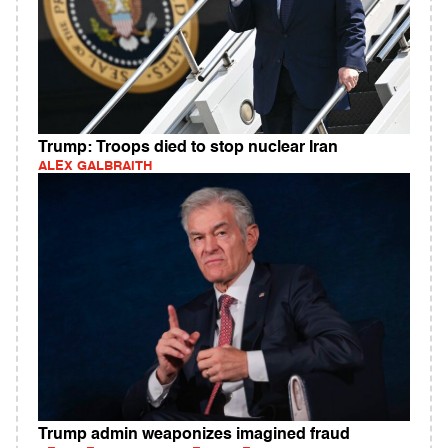
Trump: Troops died to stop nuclear Iran
ALEX GALBRAITH
Trump admin weaponizes imagined fraud