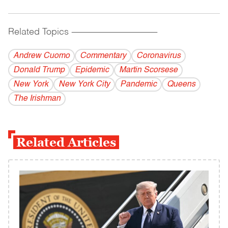
Related Topics
------------------------------------------
Andrew Cuomo
Commentary
Coronavirus
Donald Trump
Epidemic
Martin Scorsese
New York
New York City
Pandemic
Queens
The Irishman
Related Articles