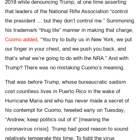
2018 while denouncing Trump, at one time asserting
that leaders of the National Rifle Association “control
the president … but they don’t control me.” Summoning
his trademark “thug lite” manner in making that charge,
Cuomo added
, “You try to bully us in New York, we put
our finger in your chest, and we push you back, and
that’s what we’re going to do with the NRA.” And with
Trump? There was no mistaking Cuomo’s meaning.
That was before Trump, whose bureaucratic sadism
cost countless lives in Puerto Rico in the wake of
Hurricane Maria and who has never made a secret of
his contempt for Cuomo, tweeted early on Tuesday,
“Andrew, keep politics out of it” [meaning the
coronavirus crisis]. Trump had good reason to sound
relatively temperate this time. To fight the virus