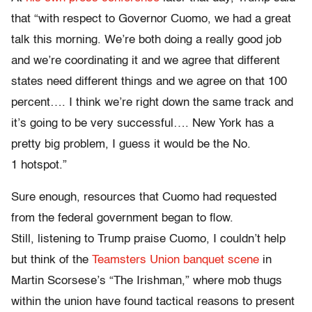
that “with respect to Governor Cuomo, we had a great
talk this morning. We’re both doing a really good job
and we’re coordinating it and we agree that different
states need different things and we agree on that 100
percent…. I think we’re right down the same track and
it’s going to be very successful…. New York has a
pretty big problem, I guess it would be the No.
1 hotspot.”
Sure enough, resources that Cuomo had requested
from the federal government began to flow.
Still, listening to Trump praise Cuomo, I couldn’t help
but think of the
Teamsters Union banquet scene
in
Martin Scorsese’s “The Irishman,” where mob thugs
within the union have found tactical reasons to present