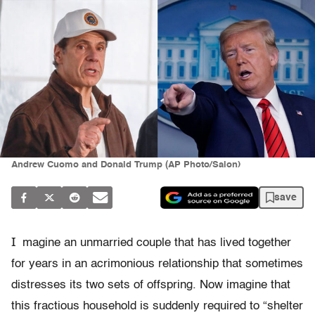
Andrew Cuomo and Donald Trump (AP Photo/Salon)
save
I
magine an unmarried couple that has lived together
for years in an acrimonious relationship that sometimes
distresses its two sets of offspring. Now imagine that
this fractious household is suddenly required to “shelter