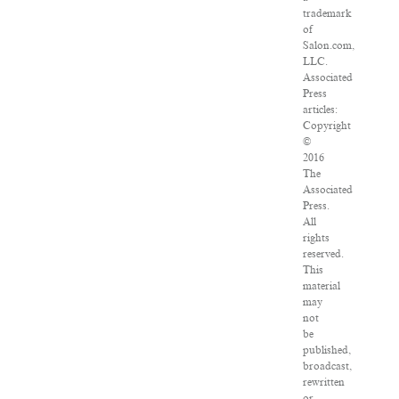
trademark
of
Salon.com,
LLC.
Associated
Press
articles:
Copyright
©
2016
The
Associated
Press.
All
rights
reserved.
This
material
may
not
be
published,
broadcast,
rewritten
or