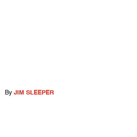
By
JIM SLEEPER