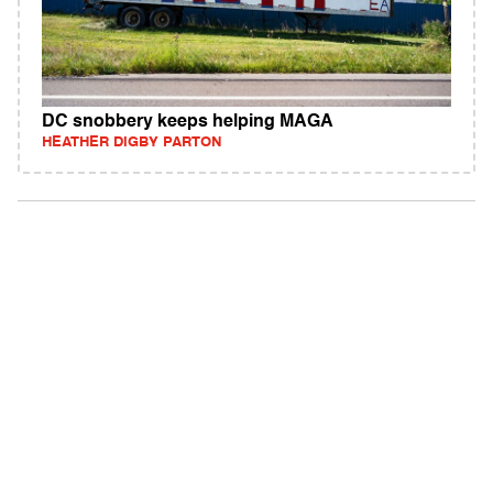
DC snobbery keeps helping MAGA
HEATHER DIGBY PARTON