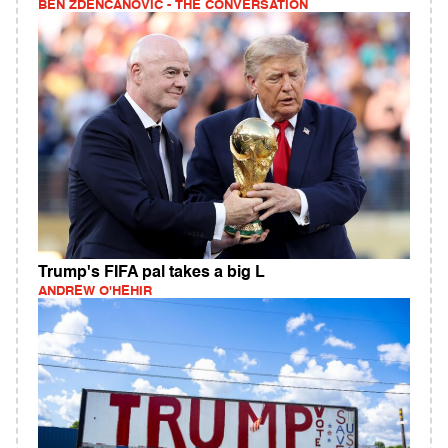
BEN ZDENCANOVIC - THE CONVERSATION
Trump's FIFA pal takes a big L
ANDREW O'HEHIR