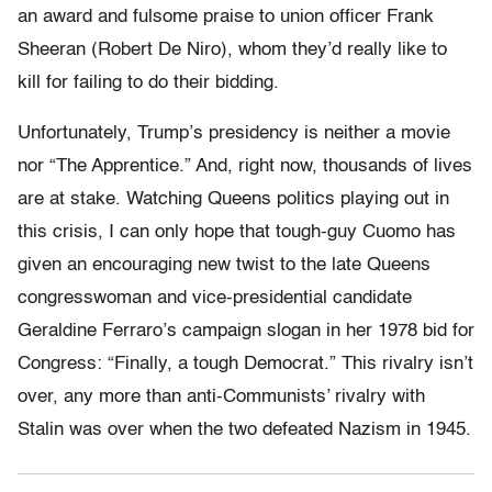
an award and fulsome praise to union officer Frank
Sheeran (Robert De Niro), whom they’d really like to
kill for failing to do their bidding.
Unfortunately, Trump’s presidency is neither a movie
nor “The Apprentice.” And, right now, thousands of lives
are at stake. Watching Queens politics playing out in
this crisis, I can only hope that tough-guy Cuomo has
given an encouraging new twist to the late Queens
congresswoman and vice-presidential candidate
Geraldine Ferraro’s campaign slogan in her 1978 bid for
Congress: “Finally, a tough Democrat.” This rivalry isn’t
over, any more than anti-Communists’ rivalry with
Stalin was over when the two defeated Nazism in 1945.