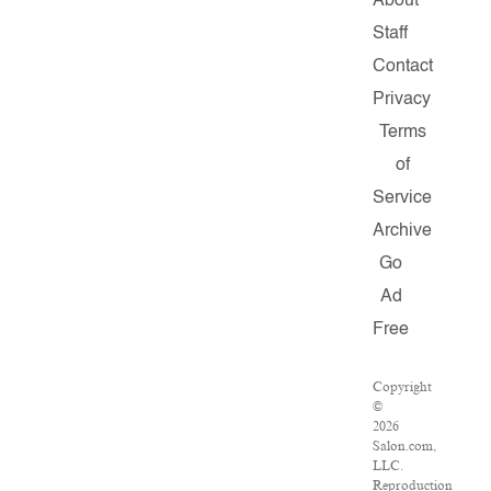
About
Staff
Contact
Privacy
Terms
of
Service
Archive
Go
Ad
Free
Copyright
©
2026
Salon.com,
LLC.
Reproduction