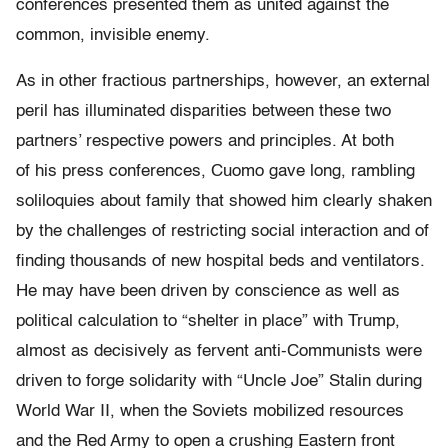
conferences presented them as united against the
common, invisible enemy.
As in other fractious partnerships, however, an external
peril has illuminated disparities between these two
partners’ respective powers and principles. At both
of his press conferences, Cuomo gave long, rambling
soliloquies about family that showed him clearly shaken
by the challenges of restricting social interaction and of
finding thousands of new hospital beds and ventilators.
He may have been driven by conscience as well as
political calculation to “shelter in place” with Trump,
almost as decisively as fervent anti-Communists were
driven to forge solidarity with “Uncle Joe” Stalin during
World War II, when the Soviets mobilized resources
and the Red Army to open a crushing Eastern front