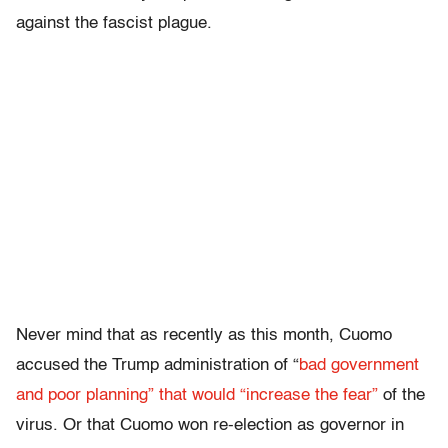
against the fascist plague.
Never mind that as recently as this month, Cuomo
accused the Trump administration of “
bad government
and poor planning” that would “increase the fear”
of the
virus. Or that Cuomo won re-election as governor in