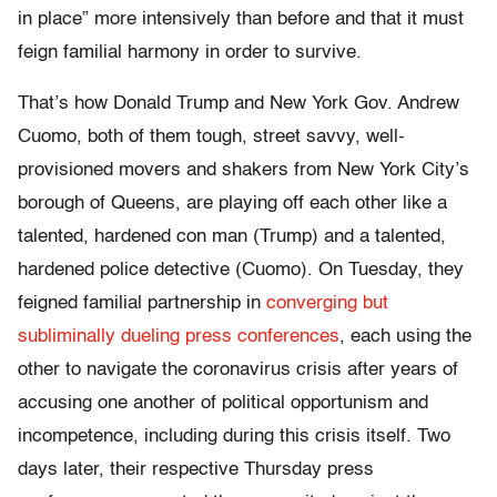
in place” more intensively than before and that it must
feign familial harmony in order to survive.
That’s how Donald Trump and New York Gov. Andrew
Cuomo, both of them tough, street savvy, well-
provisioned movers and shakers from New York City’s
borough of Queens, are playing off each other like a
talented, hardened con man (Trump) and a talented,
hardened police detective (Cuomo). On Tuesday, they
feigned familial partnership in
converging but
subliminally dueling press conferences
, each using the
other to navigate the coronavirus crisis after years of
accusing one another of political opportunism and
incompetence, including during this crisis itself. Two
days later, their respective Thursday press