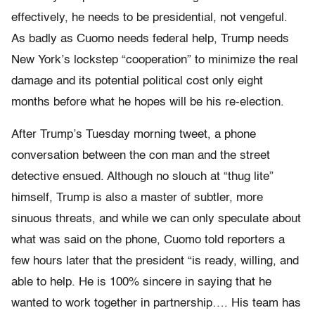
effectively, he needs to be presidential, not vengeful.
As badly as Cuomo needs federal help, Trump needs
New York’s lockstep “cooperation” to minimize the real
damage and its potential political cost only eight
months before what he hopes will be his re-election.
After Trump’s Tuesday morning tweet, a phone
conversation between the con man and the street
detective ensued. Although no slouch at “thug lite”
himself, Trump is also a master of subtler, more
sinuous threats, and while we can only speculate about
what was said on the phone, Cuomo told reporters a
few hours later that the president “is ready, willing, and
able to help. He is 100% sincere in saying that he
wanted to work together in partnership…. His team has