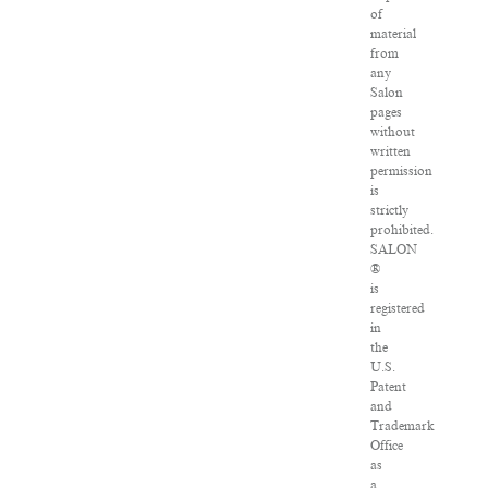
of
material
from
any
Salon
pages
without
written
permission
is
strictly
prohibited.
SALON
®
is
registered
in
the
U.S.
Patent
and
Trademark
Office
as
a