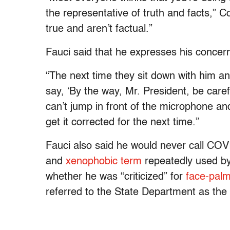
the representative of truth and facts,” C
true and aren’t factual.”
Fauci said that he expresses his concern
“The next time they sit down with him and
say, ‘By the way, Mr. President, be carefu
can’t jump in front of the microphone an
get it corrected for the next time.”
Fauci also said he would never call COVI
and
xenophobic term
repeatedly used by
whether he was “criticized” for
face-palm
referred to the State Department as th