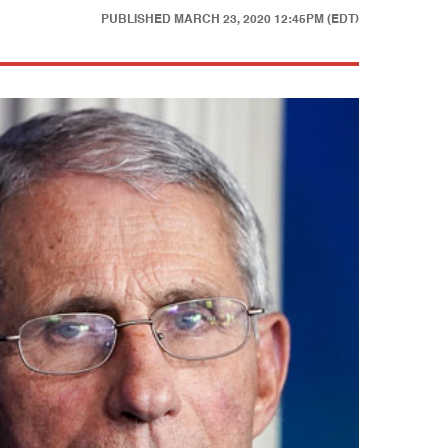
PUBLISHED
MARCH 23, 2020 12:45PM (EDT)