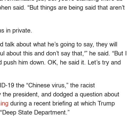
ohen said. “But things are being said that aren’t
s in private.
 talk about what he’s going to say, they will
l about this and don’t say that,'” he said. “But I
d push him down. OK, he said it. Let’s try and
D-19 the “Chinese virus,” the racist
 the president, and dodged a question about
ing
during a recent briefing at which Trump
e “Deep State Department.”