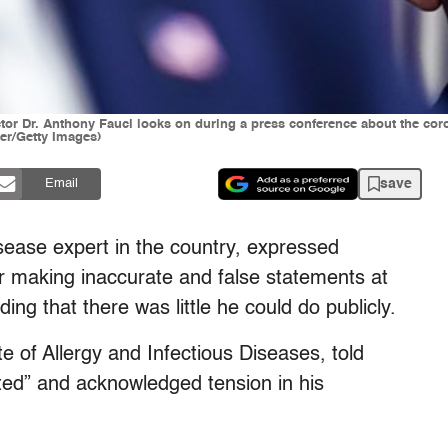
ector Dr. Anthony Fauci looks on during a press conference about the cor
er/Getty Images)
save
Email
isease expert in the country, expressed
or making inaccurate and false statements at
ng that there was little he could do publicly.
ute of Allergy and Infectious Diseases, told
ed” and acknowledged tension in his