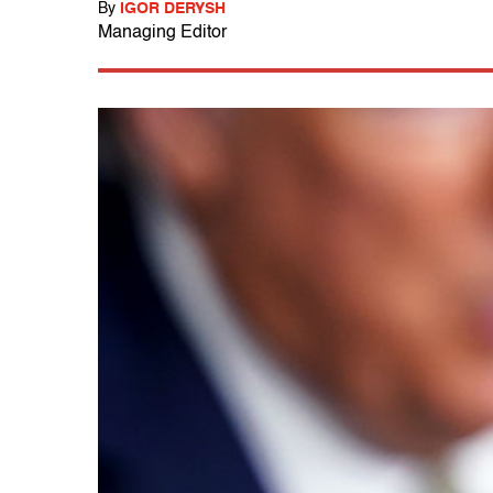
By
IGOR DERYSH
Managing Editor