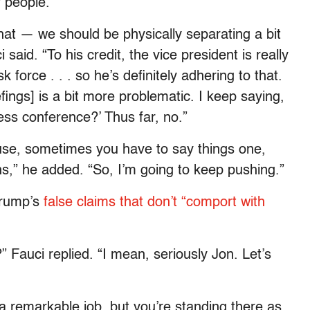
 people.
hat — we should be physically separating a bit
aid. “To his credit, the vice president is really
 force . . . so he’s definitely adhering to that.
efings] is a bit more problematic. I keep saying,
ess conference?’ Thus far, no.”
use, sometimes you have to say things one,
ns,” he added. “So, I’m going to keep pushing.”
Trump’s
false claims that don’t “comport with
 Fauci replied. “I mean, seriously Jon. Let’s
a remarkable job, but you’re standing there as