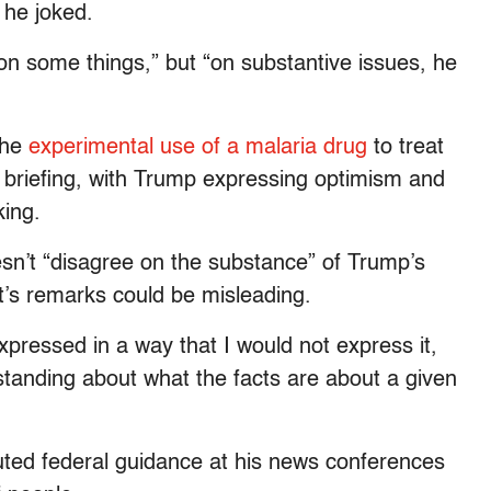
 he joked.
on some things,” but “on substantive issues, he
the
experimental use of a malaria drug
to treat
 briefing, with Trump expressing optimism and
king.
sn’t “disagree on the substance” of Trump’s
t’s remarks could be misleading.
expressed in a way that I would not express it,
tanding about what the facts are about a given
uted federal guidance at his news conferences