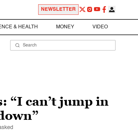
NEWSLETTER
ENCE & HEALTH
MONEY
VIDEO
: “I can’t jump in
 down”
 asked