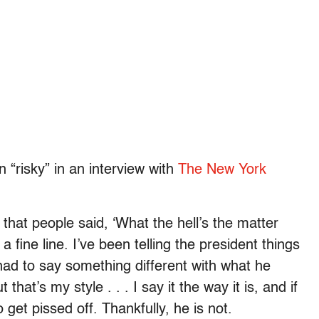
 “risky” in an interview with
The New York
that people said, ‘What the hell’s the matter
 fine line. I’ve been telling the president things
 had to say something different with what he
 that’s my style . . . I say it the way it is, and if
o get pissed off. Thankfully, he is not.