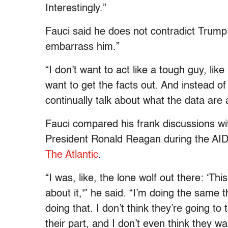
Interestingly.”
Fauci said he does not contradict Trump 
embarrass him.”
“I don’t want to act like a tough guy, like
want to get the facts out. And instead of 
continually talk about what the data are
Fauci compared his frank discussions wi
President Ronald Reagan during the AIDS 
The Atlantic
.
“I was, like, the lone wolf out there: ‘Th
about it,'” he said. “I’m doing the same 
doing that. I don’t think they’re going to 
their part, and I don’t even think they w