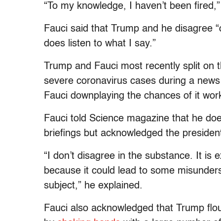
“To my knowledge, I haven’t been fired,”
Fauci said that Trump and he disagree “
does listen to what I say.”
Trump and Fauci most recently split on 
severe coronavirus cases during a news
Fauci downplaying the chances of it wor
Fauci told Science magazine that he doe
briefings but acknowledged the presiden
“I don’t disagree in the substance. It is 
because it could lead to some misunders
subject,” he explained.
Fauci also acknowledged that Trump flo