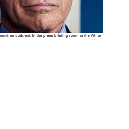
onavirus outbreak in the press briefing room at the White