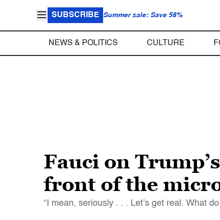
SUBSCRIBE
Summer sale: Save 58%
NEWS & POLITICS
CULTURE
F
Fauci on Trump’s 
front of the mic
“I mean, seriously . . . Let’s get real. What