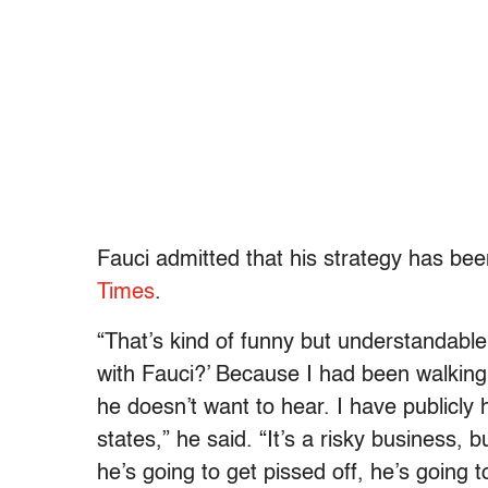
Fauci admitted that his strategy has been
Times
.
“That’s kind of funny but understandable 
with Fauci?’ Because I had been walking a
he doesn’t want to hear. I have publicly
states,” he said. “It’s a risky business, but
he’s going to get pissed off, he’s going t