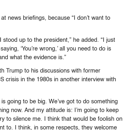
at news briefings, because “I don’t want to
 I stood up to the president,” he added. “I just
saying, ‘You’re wrong,’ all you need to do is
 and what the evidence is.”
th Trump to his discussions with former
crisis in the 1980s in another interview with
is is going to be big. We’ve got to do something
thing now. And my attitude is: I’m going to keep
try to silence me. I think that would be foolish on
ant to. I think, in some respects, they welcome