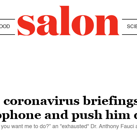
OOD
SCI
coronavirus briefings
rophone and push him
 do you want me to do?” an "exhausted" Dr. Anthony Fauci