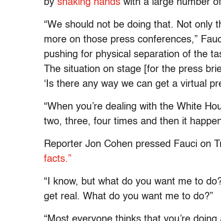
by
shaking hands
with a large number of
“We should not be doing that. Not only t
more on those press conferences,” Fauci s
pushing for physical separation of the task
The situation on stage [for the press bri
‘Is there any way we can get a virtual pr
“When you’re dealing with the White Ho
two, three, four times and then it happe
Reporter Jon Cohen pressed Fauci on 
facts.”
“I know, but what do you want me to do?”
get real. What do you want me to do?”
“Most everyone thinks that you’re doing 