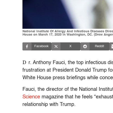
National Institute Of Allergy And Infectious Diseases Dir
House on March 17, 2020 in Washington, DC. (Drew Anger
Facebook
X
Reddit
D
r. Anthony Fauci, the top infectious d
frustration at President Donald Trump f
White House press briefings while concedi
Fauci, the director of the National Instit
Science
magazine that he feels “exhaust
relationship with Trump.