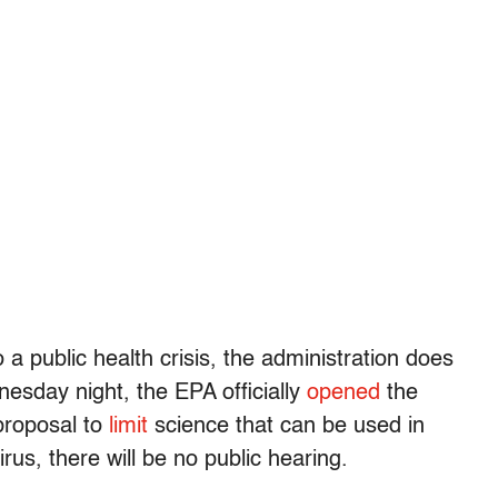
 a public health crisis, the administration does
sday night, the EPA officially
opened
the
proposal to
limit
science that can be used in
rus, there will be no public hearing.