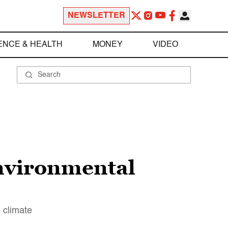
NEWSLETTER
ENCE & HEALTH
MONEY
VIDEO
environmental
g climate