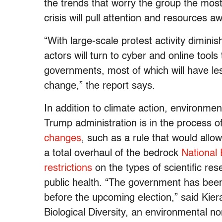
the trends that worry the group the most
crisis will pull attention and resources
“With large-scale protest activity diminis
actors will turn to cyber and online too
governments, most of which will have les
change,” the report says.
In addition to climate action, environme
Trump administration is in the process 
changes
, such as a rule that would all
a total overhaul of the bedrock
National 
restrictions
on the types of scientific res
public health. “The government has been 
before the upcoming election,” said Kiera
Biological Diversity, an environmental no