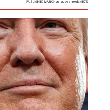
PUBLISHED
MARCH 25, 2020 7:30AM (EDT)