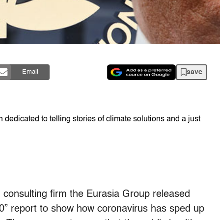
save
Email
dedicated to telling stories of climate solutions and a just
d consulting firm the Eurasia Group released
20” report to show how coronavirus has sped up