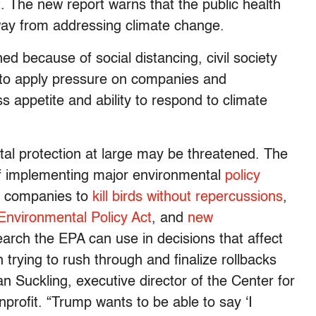
. The new report warns that the public health
 away from addressing climate change.
hed because of social distancing, civil society
ls to apply pressure on companies and
s appetite and ability to respond to climate
ntal protection at large may be threatened. The
of implementing major environmental
policy
ow companies to
kill birds without repercussions
,
Environmental Policy Act
, and
new
earch the EPA can use in decisions that affect
trying to rush through and finalize rollbacks
n Suckling, executive director of the Center for
nprofit. “Trump wants to be able to say ‘I