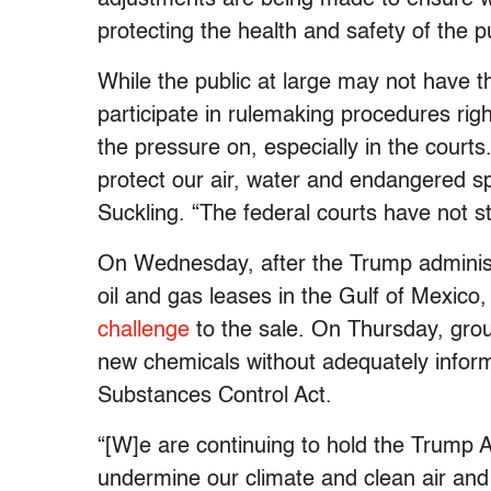
protecting the health and safety of the 
While the public at large may not have th
participate in rulemaking procedures rig
the pressure on, especially in the courts
protect our air, water and endangered sp
Suckling. “The federal courts have not st
On Wednesday, after the Trump administ
oil and gas leases in the Gulf of Mexic
challenge
to the sale. On Thursday, gr
new chemicals without adequately informin
Substances Control Act.
“[W]e are continuing to hold the Trump Ad
undermine our climate and clean air and