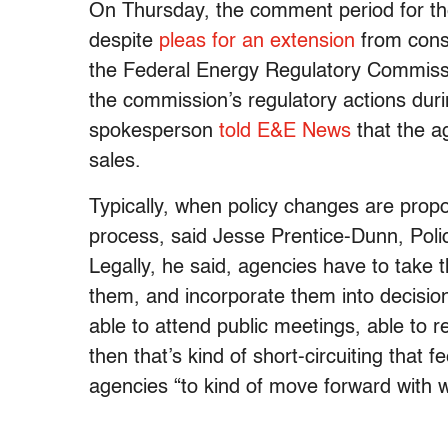
On Thursday, the comment period for the
despite
pleas for an extension
from conse
the Federal Energy Regulatory Commissi
the commission’s regulatory actions dur
spokesperson
told E&E News
that the a
sales.
Typically, when policy changes are propo
process, said Jesse Prentice-Dunn, Policy
Legally, he said, agencies have to take 
them, and incorporate them into decision
able to attend public meetings, able to r
then that’s kind of short-circuiting that 
agencies “to kind of move forward with 