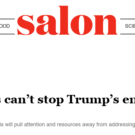
OOD
SCI
 can’t stop Trump’s 
sis will pull attention and resources away from addressin