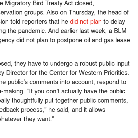
 Migratory Bird Treaty Act closed,
rvation groups. Also on Thursday, the head of
on told reporters that he
did not plan
to delay
ing the pandemic. And earlier last week, a BLM
gency did not plan to postpone oil and gas lease
sed, they have to undergo a robust public input
 Director for the Center for Western Priorities.
the public’s comments into account, respond to
-making. “If you don’t actually have the public
eally thoughtfully put together public comments,
feedback process,” he said, and it allows
whatever they want.”