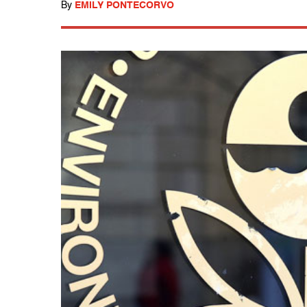
By
EMILY PONTECORVO