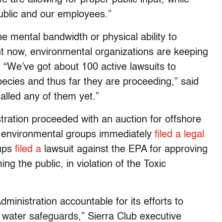
public and our employees.”
e mental bandwidth or physical ability to
ht now, environmental organizations are keeping
. “We’ve got about 100 active lawsuits to
ecies and thus far they are proceeding,” said
alled any of them yet.”
ration proceeded with an auction for offshore
o, environmental groups immediately
filed a legal
oups
filed a
lawsuit against the EPA for approving
g the public, in violation of the Toxic
ministration accountable for its efforts to
 water safeguards,” Sierra Club executive