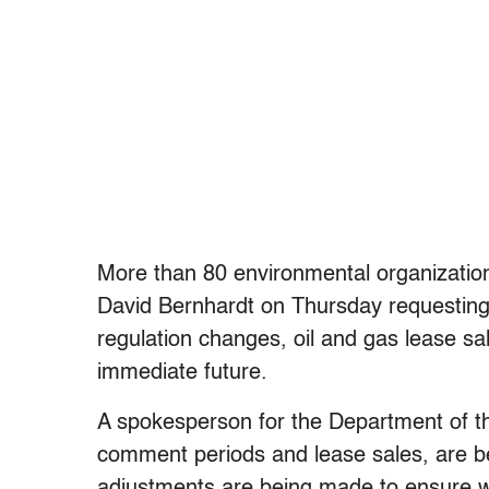
More than 80 environmental organizations
David Bernhardt on Thursday requesting
regulation changes, oil and gas lease sa
immediate future.
A spokesperson for the Department of the 
comment periods and lease sales, are b
adjustments are being made to ensure we 