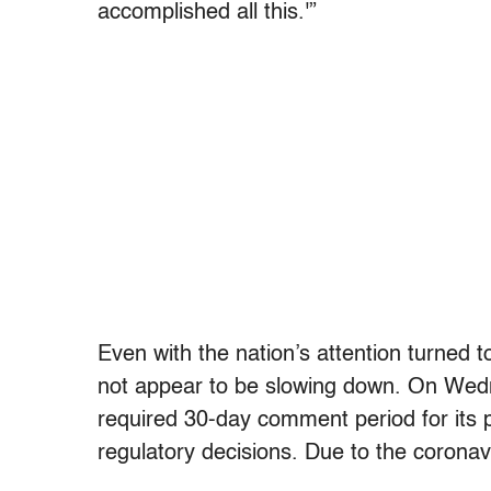
accomplished all this.'”
Even with the nation’s attention turned to
not appear to be slowing down. On Wedne
required 30-day comment period for its 
regulatory decisions. Due to the coronavi