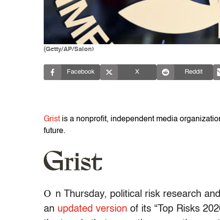
(Getty/AP/Salon)
Facebook
X
Reddit
Grist
is a nonprofit, independent media organization 
future.
O
n Thursday, political risk research an
an
updated version
of its “Top Risks 20