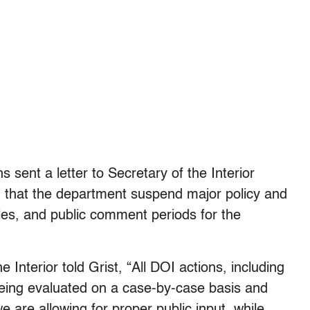
 sent a letter to Secretary of the Interior
 that the department suspend major policy and
les, and public comment periods for the
Interior told Grist, “All DOI actions, including
eing evaluated on a case-by-case basis and
are allowing for proper public input, while