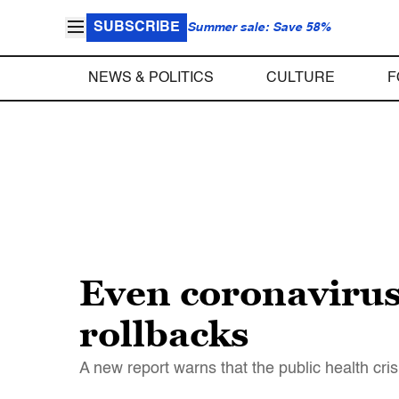
SUBSCRIBE
Summer sale: Save 58%
NEWS & POLITICS
CULTURE
F
Even coronavirus
rollbacks
A new report warns that the public health cri