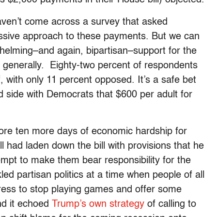
 $2,000 payments in their House bill) objected.
haven’t come across a survey that asked
ressive approach to these payments. But we can
whelming–and again, bipartisan–support for the
 generally. Eighty-two percent of respondents
f, with only 11 percent opposed. It’s a safe bet
ld side with Democrats that $600 per adult for
ore ten more days of economic hardship for
 had laden down the bill with provisions that he
mpt to make them bear responsibility for the
ed partisan politics at a time when people of all
ress to stop playing games and offer some
and it echoed
Trump’s own strategy
of calling to