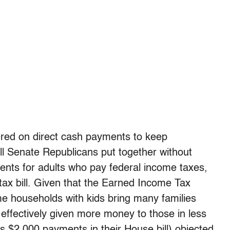
ered on direct cash payments to keep
ill Senate Republicans put together without
ents for adults who pay federal income taxes,
 tax bill. Given that the Earned Income Tax
me households with kids bring many families
 effectively given more money to those in less