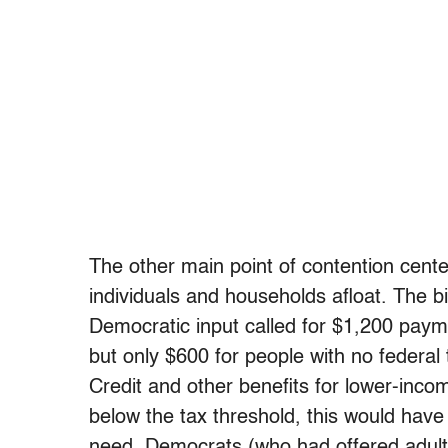
The other main point of contention cent
individuals and households afloat. The b
Democratic input called for $1,200 paym
but only $600 for people with no federal
Credit and other benefits for lower-inco
below the tax threshold, this would have