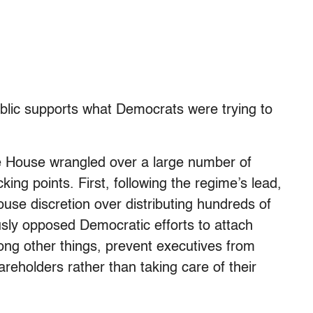
ublic supports what Democrats were trying to
e House wrangled over a large number of
cking points. First, following the regime’s lead,
use discretion over distributing hundreds of
ously opposed Democratic efforts to attach
mong other things, prevent executives from
areholders rather than taking care of their