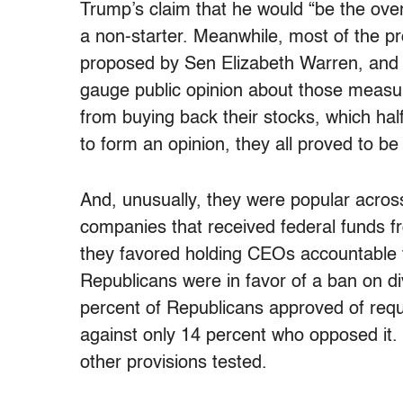
Trump’s claim that he would “be the over
a non-starter. Meanwhile, most of the p
proposed by Sen Elizabeth Warren, an
gauge public opinion about those measu
from buying back their stocks, which hal
to form an opinion, they all proved to b
And, unusually, they were popular across
companies that received federal funds fr
they favored holding CEOs accountable f
Republicans were in favor of a ban on 
percent of Republicans approved of requi
against only 14 percent who opposed it. P
other provisions tested.