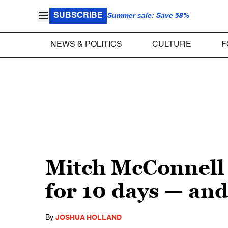
SUBSCRIBE
Summer sale: Save 58%
NEWS & POLITICS
CULTURE
F
Mitch McConnell 
for 10 days — and
By
JOSHUA HOLLAND