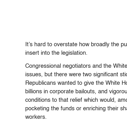
It’s hard to overstate how broadly the p
insert into the legislation.
Congressional negotiators and the Whit
issues, but there were two significant sti
Republicans wanted to give the White Ho
billions in corporate bailouts, and vigor
conditions to that relief which would, a
pocketing the funds or enriching their sh
workers.