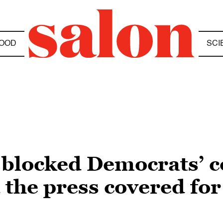
OOD
SCI
blocked Democrats’ co
 the press covered fo