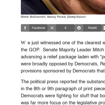
Mitch McConnell; Nancy Pelosi (Getty/Salon)
Facebook
X
Reddit
W
e just witnessed one of the clearest 
the GOP. Senate Majority Leader Mitch
advancing a relief package laden with “po
were broadly opposed by Democrats, Rep
provisions sponsored by Democrats that 
The political press reported the substanc
in the 8th or 9th paragraph of print pie
Democrats were fighting for stuff that
was far more focus on the legislative pro