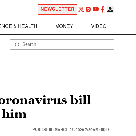
NEWSLETTER
ENCE & HEALTH
MONEY
VIDEO
ronavirus bill
r him
PUBLISHED
MARCH 26, 2020 7:30AM (EDT)