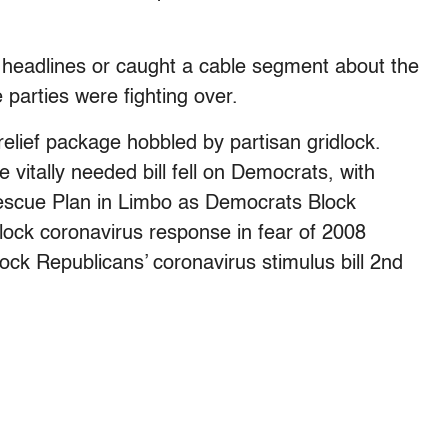
 headlines or caught a cable segment about the
parties were fighting over.
relief package hobbled by partisan gridlock.
vitally needed bill fell on Democrats, with
escue Plan in Limbo as Democrats Block
lock coronavirus response in fear of 2008
ck Republicans’ coronavirus stimulus bill 2nd