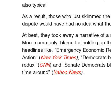
also typical.
As a result, those who just skimmed the
dispute would have had no idea what the 
At best, they took away a narrative of a 
More commonly, blame for holding up the 
headlines like, “Emergency Economic R
Action” (
New York Times
)
, “Democrats b
redux” (
CNN
) and “Senate Democrats blo
time around” (
Yahoo News
).