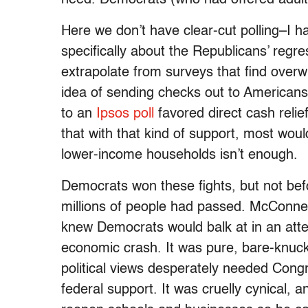
need. Democrats (who had offered adults
Here we don’t have clear-cut polling–I 
specifically about the Republicans’ reg
extrapolate from surveys that find over
idea of sending checks out to Americans
to an
Ipsos poll
favored direct cash relie
that with that kind of support, most wou
lower-income households isn’t enough.
Democrats won these fights, but not bef
millions of people had passed. McConnell
knew Democrats would balk at in an atte
economic crash. It was pure, bare-knuckl
political views desperately needed Cong
federal support. It was cruelly cynical, 