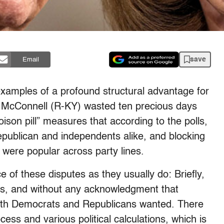
save
Email
examples of a profound structural advantage for
 McConnell (R-KY) wasted ten precious days
ison pill” measures that according to the polls,
ublican and independents alike, and blocking
were popular across party lines.
e of these disputes as they usually do: Briefly,
ces, and without any acknowledgment that
 both Democrats and Republicans wanted. There
cess and various political calculations, which is