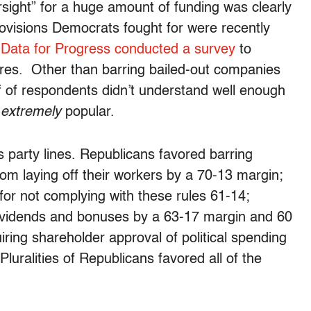
sight” for a huge amount of funding was clearly
rovisions Democrats fought for were recently
d
Data for Progress conducted a survey
to
res. Other than barring bailed-out companies
f of respondents didn’t understand well enough
e
extremely
popular.
 party lines. Republicans favored barring
om laying off their workers by a 70-13 margin;
or not complying with these rules 61-14;
dividends and bonuses by a 63-17 margin and 60
ring shareholder approval of political spending
luralities of Republicans favored all of the