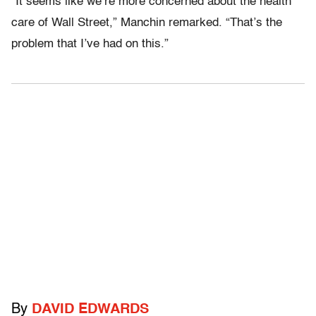
“It seems like we’re more concerned about the health
care of Wall Street,” Manchin remarked. “That’s the
problem that I’ve had on this.”
By
DAVID EDWARDS