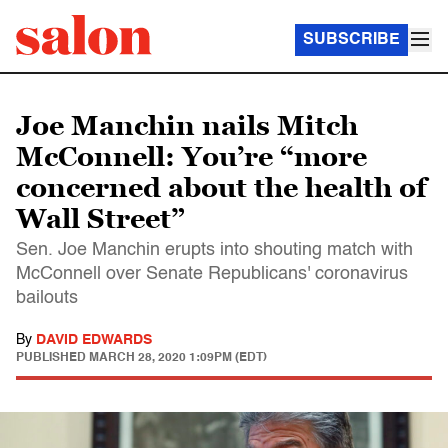
SUBSCRIBE
Joe Manchin nails Mitch
McConnell: You’re “more
concerned about the health of
Wall Street”
Sen. Joe Manchin erupts into shouting match with
McConnell over Senate Republicans' coronavirus
bailouts
By
DAVID EDWARDS
PUBLISHED
MARCH 28, 2020 1:09PM (EDT)