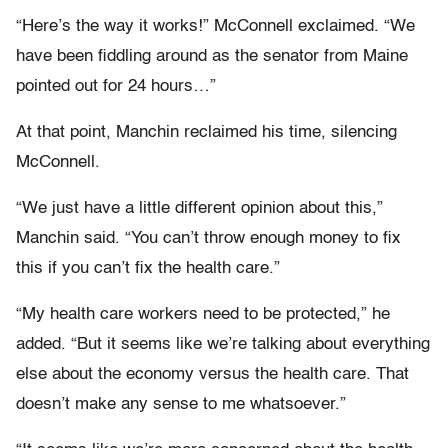
“Here’s the way it works!” McConnell exclaimed. “We
have been fiddling around as the senator from Maine
pointed out for 24 hours…”
At that point, Manchin reclaimed his time, silencing
McConnell.
“We just have a little different opinion about this,”
Manchin said. “You can’t throw enough money to fix
this if you can’t fix the health care.”
“My health care workers need to be protected,” he
added. “But it seems like we’re talking about everything
else about the economy versus the health care. That
doesn’t make any sense to me whatsoever.”