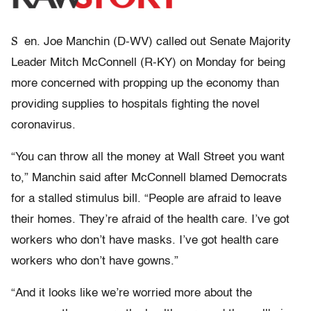
S
en. Joe Manchin (D-WV) called out Senate Majority
Leader Mitch McConnell (R-KY) on Monday for being
more concerned with propping up the economy than
providing supplies to hospitals fighting the novel
coronavirus.
“You can throw all the money at Wall Street you want
to,” Manchin said after McConnell blamed Democrats
for a stalled stimulus bill. “People are afraid to leave
their homes. They’re afraid of the health care. I’ve got
workers who don’t have masks. I’ve got health care
workers who don’t have gowns.”
“And it looks like we’re worried more about the