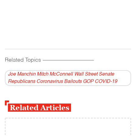
Related Topics
------------------------------------------
Joe Manchin Mitch McConnell Wall Street Senate
Republicans Coronavirus Bailouts GOP COVID-19
Related Articles