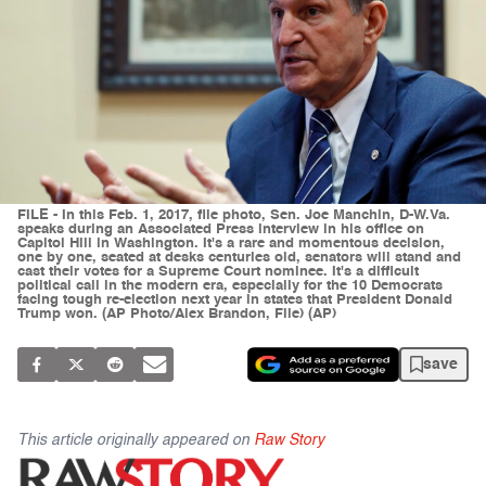
FILE - In this Feb. 1, 2017, file photo, Sen. Joe Manchin, D-W.Va.
speaks during an Associated Press interview in his office on
Capitol Hill in Washington. It's a rare and momentous decision,
one by one, seated at desks centuries old, senators will stand and
cast their votes for a Supreme Court nominee. It's a difficult
political call in the modern era, especially for the 10 Democrats
facing tough re-election next year in states that President Donald
Trump won. (AP Photo/Alex Brandon, File) (AP)
save
This article originally appeared on
Raw Story