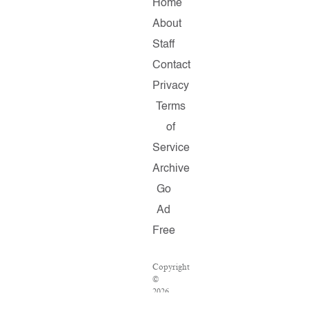
Home
About
Staff
Contact
Privacy
Terms
of
Service
Archive
Go
Ad
Free
Copyright
©
2026
Salon.com,