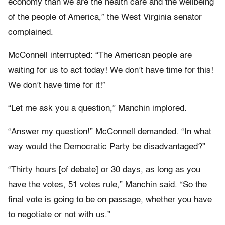
economy than we are the health care and the wellbeing
of the people of America,” the West Virginia senator
complained.
McConnell interrupted: “The American people are
waiting for us to act today! We don’t have time for this!
We don’t have time for it!”
“Let me ask you a question,” Manchin implored.
“Answer my question!” McConnell demanded. “In what
way would the Democratic Party be disadvantaged?”
“Thirty hours [of debate] or 30 days, as long as you
have the votes, 51 votes rule,” Manchin said. “So the
final vote is going to be on passage, whether you have
to negotiate or not with us.”