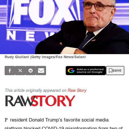
Rudy Giuliani (Getty Images/Fox News/Salon)
save
This article originally appeared on
Raw Story
P
resident Donald Trump’s favorite social media
platform blocked COVID-19 misinformation from two of