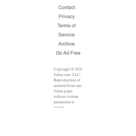
Contact
Privacy
Terms of
Service
Archive
Go Ad Free
Copyright © 2026
Salon.com, LLC.
Reproduction of
material from any
Salon pages
without written
permission is
strictly
prohibited.
SALON ® is
registered in the
U.S. Patent and
Trademark Office