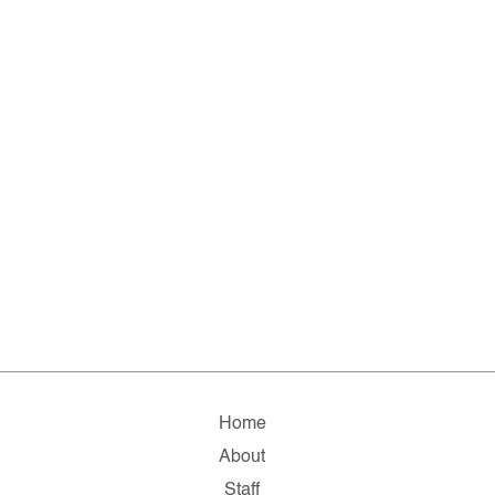
Home
About
Staff