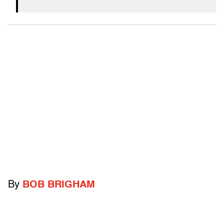
By
BOB BRIGHAM