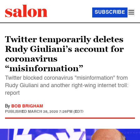
SUBSCRIBE
Twitter temporarily deletes
Rudy Giuliani’s account for
coronavirus
“misinformation”
Twitter blocked coronavirus "misinformation" from
Rudy Giuliani and another right-wing internet troll:
report
By
BOB BRIGHAM
PUBLISHED
MARCH 28, 2020 7:28PM (EDT)