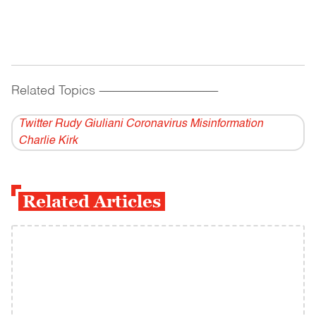
Related Topics
------------------------------------------
Twitter Rudy Giuliani Coronavirus Misinformation
Charlie Kirk
Related Articles