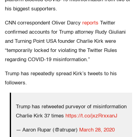
his biggest supporters.
CNN correspondent Oliver Darcy
reports
Twitter
confirmed accounts for Trump attorney Rudy Giuliani
and Turning Point USA founder Charlie Kirk were
“temporarily locked for violating the Twitter Rules
regarding COVID-19 misinformation.”
Trump has repeatedly spread Kirk’s tweets to his
followers.
Trump has retweeted purveyor of misinformation
Charlie Kirk 37 times
https://t.co/jxzRrxxanJ
— Aaron Rupar (@atrupar)
March 28, 2020