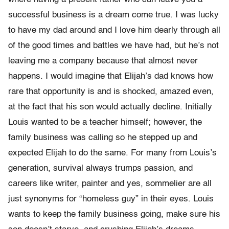
successful business is a dream come true. I was lucky
to have my dad around and I love him dearly through all
of the good times and battles we have had, but he’s not
leaving me a company because that almost never
happens. I would imagine that Elijah’s dad knows how
rare that opportunity is and is shocked, amazed even,
at the fact that his son would actually decline. Initially
Louis wanted to be a teacher himself; however, the
family business was calling so he stepped up and
expected Elijah to do the same. For many from Louis’s
generation, survival always trumps passion, and
careers like writer, painter and yes, sommelier are all
just synonyms for “homeless guy” in their eyes. Louis
wants to keep the family business going, make sure his