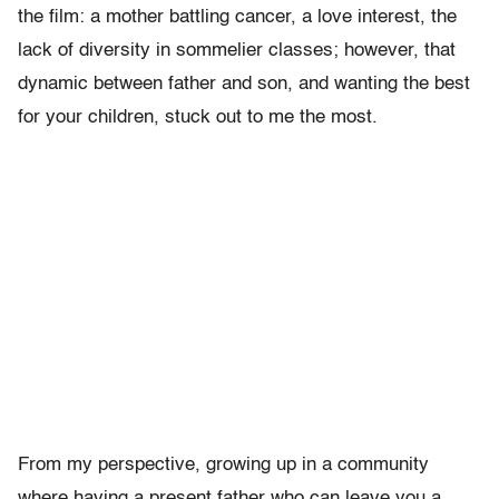
the film: a mother battling cancer, a love interest, the
lack of diversity in sommelier classes; however, that
dynamic between father and son, and wanting the best
for your children, stuck out to me the most.
From my perspective, growing up in a community
where having a present father who can leave you a