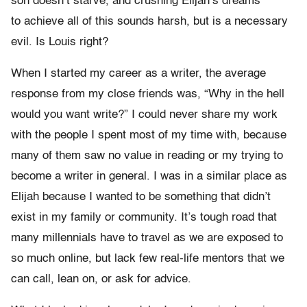
son doesn’t starve, and crushing Elijah’s dreams
to achieve all of this sounds harsh, but is a necessary
evil. Is Louis right?
When I started my career as a writer, the average
response from my close friends was, “Why in the hell
would you want write?” I could never share my work
with the people I spent most of my time with, because
many of them saw no value in reading or my trying to
become a writer in general. I was in a similar place as
Elijah because I wanted to be something that didn’t
exist in my family or community. It’s tough road that
many millennials have to travel as we are exposed to
so much online, but lack few real-life mentors that we
can call, lean on, or ask for advice.