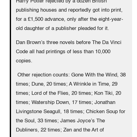
Harry Potter rejected by a dozen British
publishing houses and reportedly got into print,
for a £1,500 advance, only after the eight-year-
old daughter of a publisher pleaded for it.
Dan Brown’s three novels before The Da Vinci
Code all had printings of less than 10,000
copies.
Other rejection counts: Gone With the Wind, 38
times; Dune, 20 times; A Wrinkle in Time, 29
times; Lord of the Flies, 20 times; Kon Tiki, 20
times; Watership Down, 17 times; Jonathan
Livingstone Seagull, 18 times; Chicken Soup for
the Soul, 33 times; James Joyce’s The
Dubliners, 22 times; Zen and the Art of