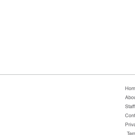
Hom
Abo
Staff
Cont
Priv
Ter