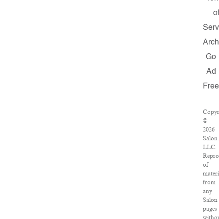
o
Serv
Arch
Go
Ad
Fre
Copyr
©
2026
Salon
LLC.
Repro
of
materi
from
any
Salon
pages
witho