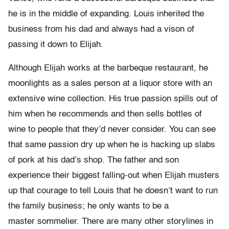
he is in the middle of expanding. Louis inherited the
business from his dad and always had a vison of
passing it down to Elijah.
Although Elijah works at the barbeque restaurant, he
moonlights as a sales person at a liquor store with an
extensive wine collection. His true passion spills out of
him when he recommends and then sells bottles of
wine to people that they’d never consider. You can see
that same passion dry up when he is hacking up slabs
of pork at his dad’s shop. The father and son
experience their biggest falling-out when Elijah musters
up that courage to tell Louis that he doesn’t want to run
the family business; he only wants to be a
master sommelier. There are many other storylines in