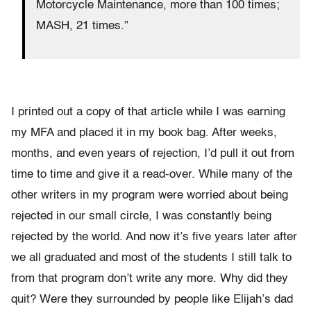
Motorcycle Maintenance, more than 100 times;
MASH, 21 times.”
I printed out a copy of that article while I was earning
my MFA and placed it in my book bag. After weeks,
months, and even years of rejection, I’d pull it out from
time to time and give it a read-over. While many of the
other writers in my program were worried about being
rejected in our small circle, I was constantly being
rejected by the world. And now it’s five years later after
we all graduated and most of the students I still talk to
from that program don’t write any more. Why did they
quit? Were they surrounded by people like Elijah’s dad