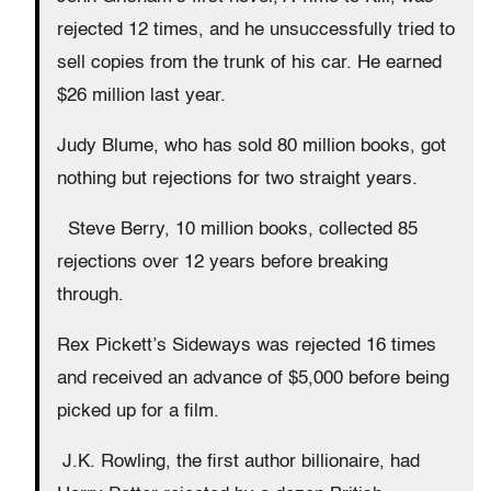
rejected 12 times, and he unsuccessfully tried to
sell copies from the trunk of his car. He earned
$26 million last year.
Judy Blume, who has sold 80 million books, got
nothing but rejections for two straight years.
Steve Berry, 10 million books, collected 85
rejections over 12 years before breaking
through.
Rex Pickett’s Sideways was rejected 16 times
and received an advance of $5,000 before being
picked up for a film.
J.K. Rowling, the first author billionaire, had