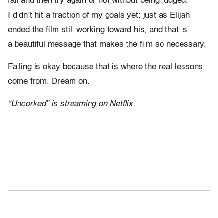
fail and then try again or not without being judged.
I didn’t hit a fraction of my goals yet; just as Elijah
ended the film still working toward his, and that is
a beautiful message that makes the film so necessary.
Failing is okay because that is where the real lessons
come from. Dream on.
“Uncorked” is streaming on Netflix.