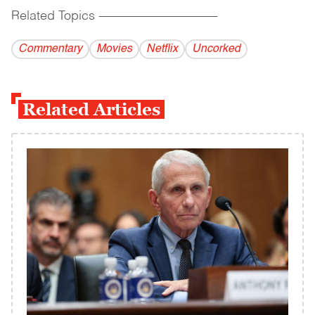
Related Topics
------------------------------------------
Commentary
Movies
Netflix
Uncorked
Related Articles