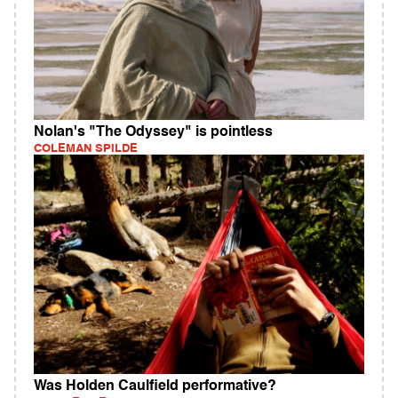
Nolan's "The Odyssey" is pointless
COLEMAN SPILDE
Was Holden Caulfield performative?