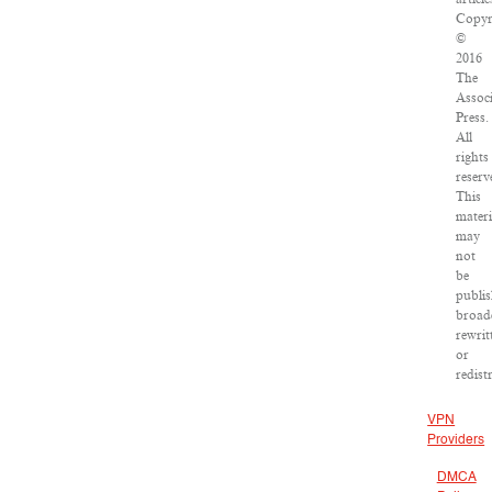
Copyr
©
2016
The
Assoc
Press.
All
rights
reserv
This
materi
may
not
be
publis
broad
rewrit
or
redist
VPN
Providers
DMCA