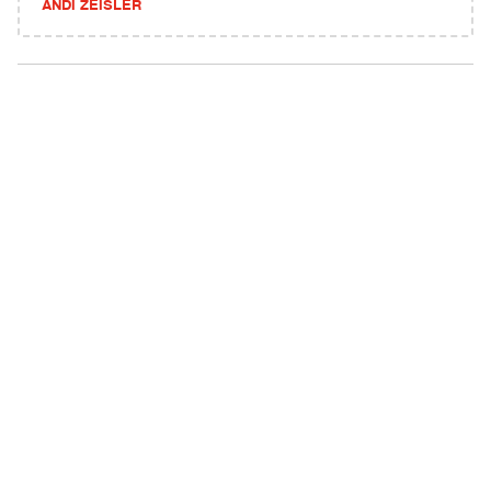
ANDI ZEISLER