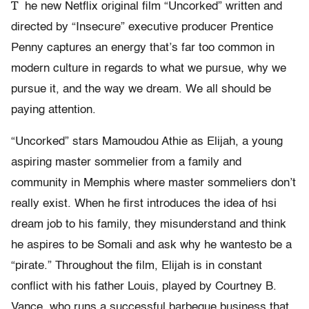
T
he new Netflix original film “Uncorked” written and
directed by “Insecure” executive producer Prentice
Penny captures an energy that’s far too common in
modern culture in regards to what we pursue, why we
pursue it, and the way we dream. We all should be
paying attention.
“Uncorked” stars Mamoudou Athie as Elijah, a young
aspiring master sommelier from a family and
community in Memphis where master sommeliers don’t
really exist. When he first introduces the idea of hsi
dream job to his family, they misunderstand and think
he aspires to be Somali and ask why he wantesto be a
“pirate.” Throughout the film, Elijah is in constant
conflict with his father Louis, played by Courtney B.
Vance, who runs a successful barbeque business that