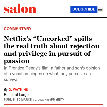
SUBSCRIBE
COMMENTARY
Netflix’s “Uncorked” spills
the real truth about rejection
and privilege in pursuit of
passion
In Prentice Penny's film, a father and son's opinion
of a vocation hinges on what they perceive as
survival
By
D. WATKINS
Editor at Large
PUBLISHED
MARCH 30, 2020 4:35PM (EDT)