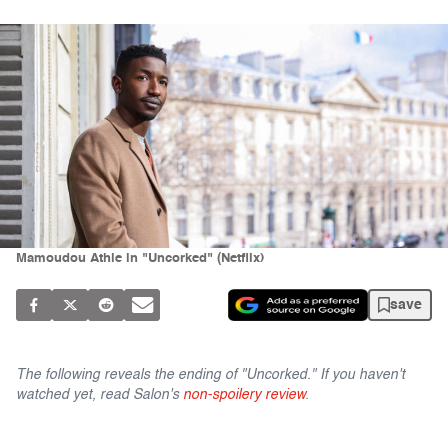
Mamoudou Athie in "Uncorked" (Netflix)
save
The following reveals the ending of "Uncorked." If you haven't
watched yet, read Salon's
non-spoilery review
.