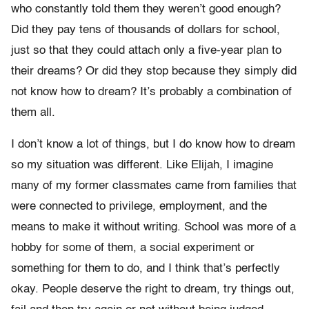
who constantly told them they weren’t good enough?
Did they pay tens of thousands of dollars for school,
just so that they could attach only a five-year plan to
their dreams? Or did they stop because they simply did
not know how to dream? It’s probably a combination of
them all.
I don’t know a lot of things, but I do know how to dream
so my situation was different. Like Elijah, I imagine
many of my former classmates came from families that
were connected to privilege, employment, and the
means to make it without writing. School was more of a
hobby for some of them, a social experiment or
something for them to do, and I think that’s perfectly
okay. People deserve the right to dream, try things out,