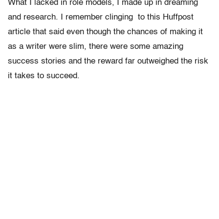
What I lacked in role models, I made up in dreaming
and research. I remember clinging to this Huffpost
article that said even though the chances of making it
as a writer were slim, there were some amazing
success stories and the reward far outweighed the risk
it takes to succeed.