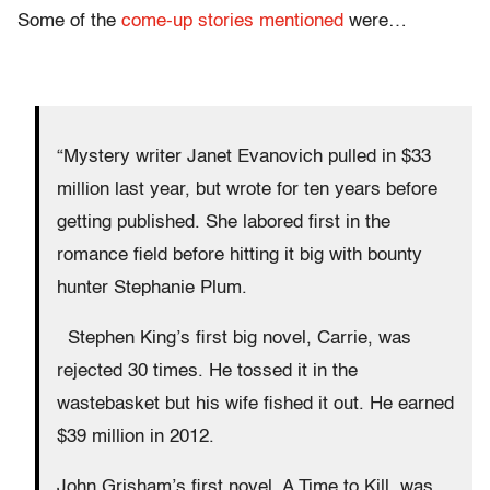
Some of the
come-up stories mentioned
were…
“Mystery writer Janet Evanovich pulled in $33
million last year, but wrote for ten years before
getting published. She labored first in the
romance field before hitting it big with bounty
hunter Stephanie Plum.
Stephen King’s first big novel, Carrie, was
rejected 30 times. He tossed it in the
wastebasket but his wife fished it out. He earned
$39 million in 2012.
John Grisham’s first novel, A Time to Kill, was