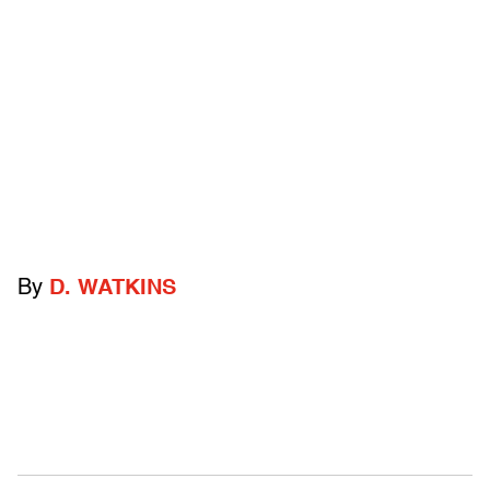
By
D. WATKINS