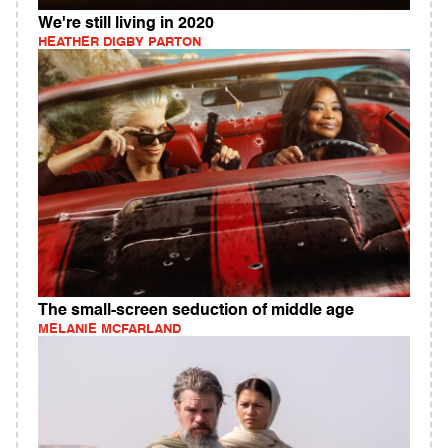
We're still living in 2020
HEATHER DIGBY PARTON
The small-screen seduction of middle age
MELANIE MCFARLAND