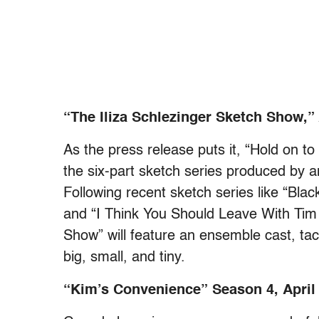
“The Iliza Schlezinger Sketch Show,” 
As the press release puts it, “Hold on t
the six-part sketch series produced by a
Following recent sketch series like “Bl
and “I Think You Should Leave With Tim 
Show” will feature an ensemble cast, tack
big, small, and tiny.
“Kim’s Convenience” Season 4, April