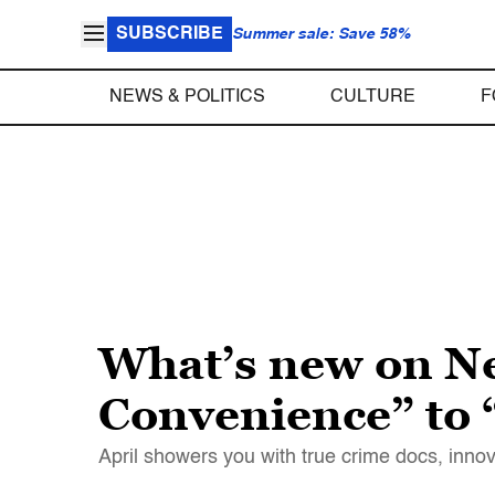
SUBSCRIBE
Summer sale: Save 58%
NEWS & POLITICS
CULTURE
F
What’s new on Net
Convenience” to
April showers you with true crime docs, inn