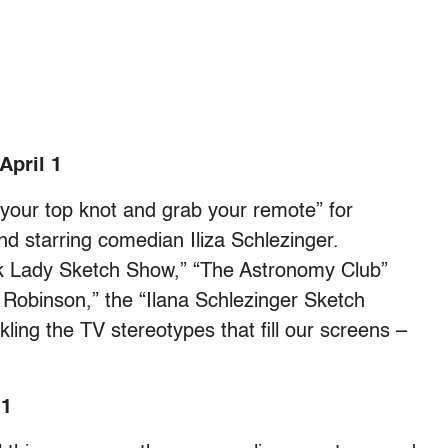
April 1
o your top knot and grab your remote” for
nd starring comedian Iliza Schlezinger.
ack Lady Sketch Show,” “The Astronomy Club”
Robinson,” the “Ilana Schlezinger Sketch
ling the TV stereotypes that fill our screens –
 1