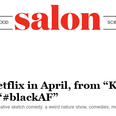
OOD
SCI
flix in April, from “
 “#blackAF”
ovative sketch comedy, a weird nature show, comedies, 