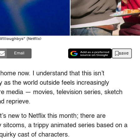
illoughbys" (Netflix)
save
Email
 home now. I understand that this isn’t
y as the world outside feels increasingly
re media — movies, television series, sketch
nd reprieve.
’s new to Netflix this month; there are
y sitcoms, a trippy animated series based on a
uirky cast of characters.