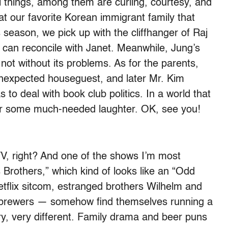
things, among them are curling, courtesy, and
t our favorite Korean immigrant family that
 season, we pick up with the cliffhanger of Raj
 can reconcile with Janet. Meanwhile, Jung’s
t not without its problems. As for the parents,
unexpected houseguest, and later Mr. Kim
o deal with book club politics. In a world that
iver some much-needed laughter. OK, see you!
 TV, right? And one of the shows I’m most
s Brothers,” which kind of looks like an “Odd
etflix sitcom, estranged brothers Wilhelm and
rewers — somehow find themselves running a
ery, very different. Family drama and beer puns