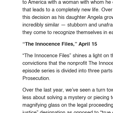
to America with a woman with whom he doe
that leads to a completely new life. Over 
this decision as his daughter Angela gro
incredibly similar — stubborn and unafraid
they come to recognize themselves in e
“The Innocence Files,” April 15
“The Innocence Files” shines a light on t
convictions that the nonprofit The Innoc
episode series is divided into three par
Prosecution.
Over the last year, we’ve seen a turn to
less about solving a mystery or piecing 
magnifying glass on the legal proceedings
justice” designation as opposed to “true 