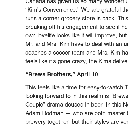
Canada has given us so many wonderful 
“Kim’s Convenience.” We are grateful tha
runs a corner grocery store is back. This
breaking off his engagement to see if he
own lovelife looks like it will improve, bu
Mr. and Mrs. Kim have to deal with an 
coaches a soccer team and Mrs. Kim has t
feels like it’s gone crazy, the Kims del
“Brews Brothers,” April 10
This feels like a time for easy-to-watch
looking forward to in this realm is “Brew
Couple” drama doused in beer. In this N
Adam Rodman — who are both master b
brewery together, but their styles are v