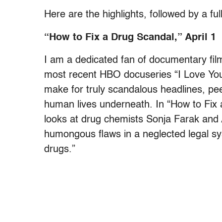
Here are the highlights, followed by a full
“How to Fix a Drug Scandal,” April 1
I am a dedicated fan of documentary fil
most recent HBO docuseries “I Love You,
make for truly scandalous headlines, pe
human lives underneath. In “How to Fix 
looks at drug chemists Sonja Farak and
humongous flaws in a neglected legal sy
drugs.”