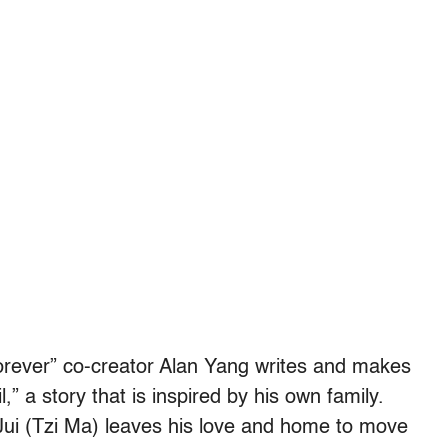
rever” co-creator Alan Yang writes and makes
il,” a story that is inspired by his own family.
n-Jui (Tzi Ma) leaves his love and home to move