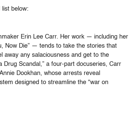
 list below:
mmaker Erin Lee Carr. Her work — including her
 Now Die” — tends to take the stories that
el away any salaciousness and get to the
a Drug Scandal,” a four-part docuseries, Carr
 Annie Dookhan, whose arrests reveal
stem designed to streamline the “war on