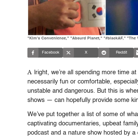
"Kim's Convenience," "Absurd Planet," "#blackAF," "The W
Facebook
X
Reddit
A
lright, we’re all spending more time at
necessarily fun or comfortable, especiall
unstable and dangerous. But this is whe
shows — can hopefully provide some ki
We’ve put together a list of some of what
captivating documentaries, upbeat famil
podcast and a nature show hosted by a q