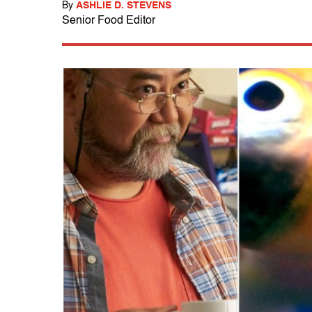
By
ASHLIE D. STEVENS
Senior Food Editor