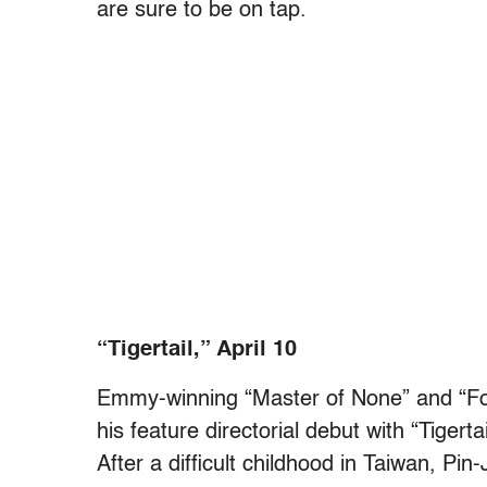
are sure to be on tap.
“Tigertail,” April 10
Emmy-winning “Master of None” and “Fo
his feature directorial debut with “Tigerta
After a difficult childhood in Taiwan, Pi