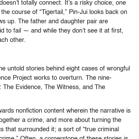
sn’t totally connect. It’s a risky choice, one
the course of “Tigertail,” Pin-Jui looks back on
ws up. The father and daughter pair are
 to fail — and while they don’t see it at first,
ach other.
he untold stories behind eight cases of wrongful
ence Project works to overturn. The nine-
ts: The Evidence, The Witness, and The
wards nonfiction content wherein the narrative is
together a crime, and more about turning the
 that surrounded it; a sort of “true criminal
crime.” Often, a cornerstone of these stories is