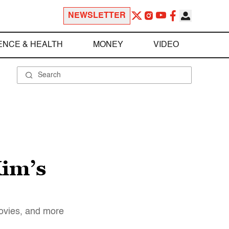
NEWSLETTER
ENCE & HEALTH
MONEY
VIDEO
Kim’s
movies, and more