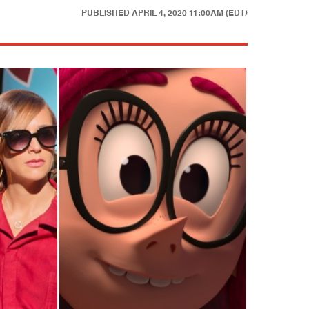
PUBLISHED
APRIL 4, 2020 11:00AM (EDT)