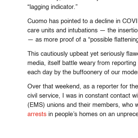
“lagging indicator.”
Cuomo has pointed to a decline in COV
care units and intubations — the insertio
— as more proof of a “possible flattening
This cautiously upbeat yet seriously fl
media, itself battle weary from reportin
each day by the buffoonery of our mode
Over that weekend, as a reporter for th
civil service, I was in constant contact
(EMS) unions and their members, who 
arrests
in people’s homes on an unprece