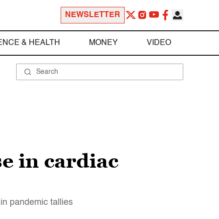
NEWSLETTER
ENCE & HEALTH
MONEY
VIDEO
e in cardiac
n pandemic tallies