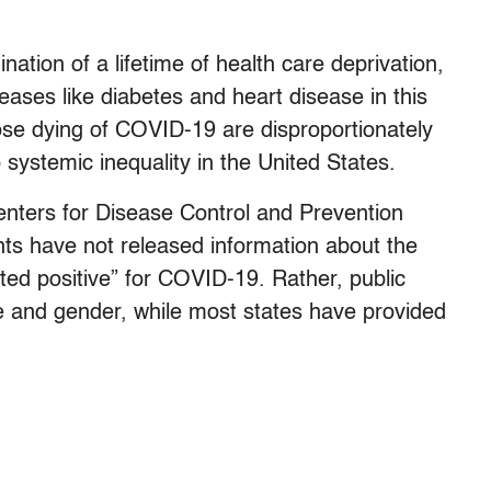
nation of a lifetime of health care deprivation,
seases like diabetes and heart disease in this
hose dying of COVID-19 are disproportionately
o systemic inequality in the United States.
enters for Disease Control and Prevention
ts have not released information about the
ted positive” for COVID-19. Rather, public
 and gender, while most states have provided