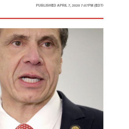
PUBLISHED
APRIL 7, 2020 7:07PM (EDT)