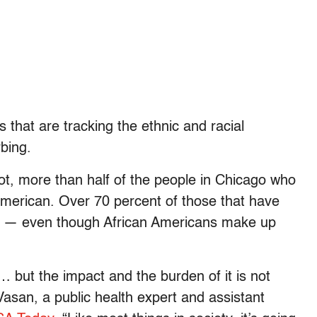
 that are tracking the ethnic and racial
bing.
ot, more than half of the people in Chicago who
American. Over 70 percent of those that have
n — even though
African Americans make up
 … but the impact and the burden of it is not
Vasan, a public health expert and assistant