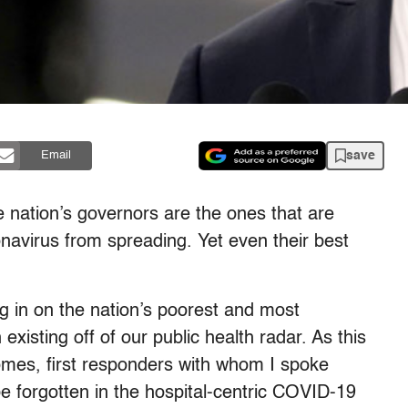
save
Email
e nation’s governors are the ones that are
ronavirus from spreading.
Yet even their best
g in on the nation’s poorest and most
xisting off of our public health radar. As this
homes, first responders with whom I spoke
be forgotten in the hospital-centric COVID-19