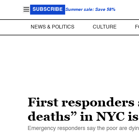
SUBSCRIBE
Summer sale: Save 58%
NEWS & POLITICS
CULTURE
F
First responders 
deaths” in NYC i
Emergency responders say the poor are dying