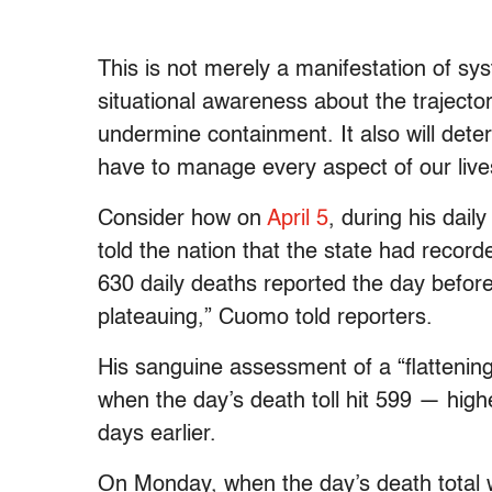
This is not merely a manifestation of sys
situational awareness about the trajector
undermine containment. It also will dete
have to manage every aspect of our lives 
Consider how on
April 5
, during his da
told the nation that the state had reco
630 daily deaths reported the day befor
plateauing,” Cuomo told reporters.
His sanguine assessment of a “
flattenin
when the day’s death toll hit 599 — higher
days earlier.
On Monday, when the day’s death total w