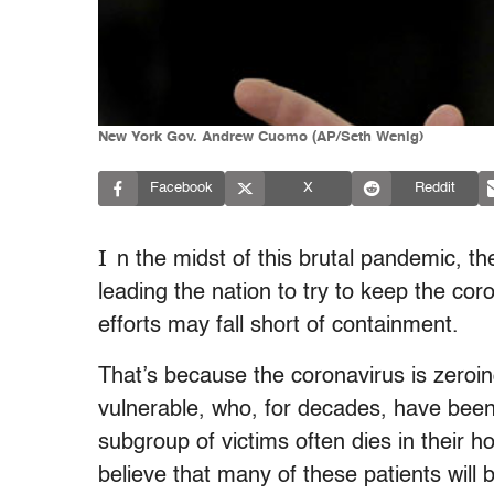
New York Gov. Andrew Cuomo (AP/Seth Wenig)
Facebook
X
Reddit
I
n the midst of this brutal pandemic, th
leading the nation to try to keep the co
efforts may fall short of containment.
That’s because the coronavirus is zeroin
vulnerable, who, for decades, have been e
subgroup of victims often dies in their 
believe that many of these patients will 