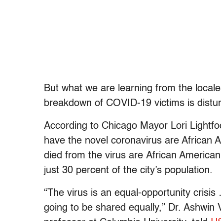
But what we are learning from the locales
breakdown of COVID-19 victims is distur
According to Chicago Mayor Lori Lightfo
have the novel coronavirus are African 
died from the virus are
African America
just 30 percent of the city’s population.
“The virus is an equal-opportunity crisis
going to be shared equally,” Dr. Ashwin 