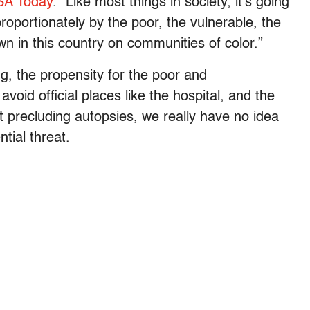
SA Today
. “Like most things in society, it’s going
sproportionately by the poor, the vulnerable, the
wn in this country on communities of color.”
ng, the propensity for the poor and
oid official places like the hospital, and the
 precluding autopsies, we really have no idea
tial threat.