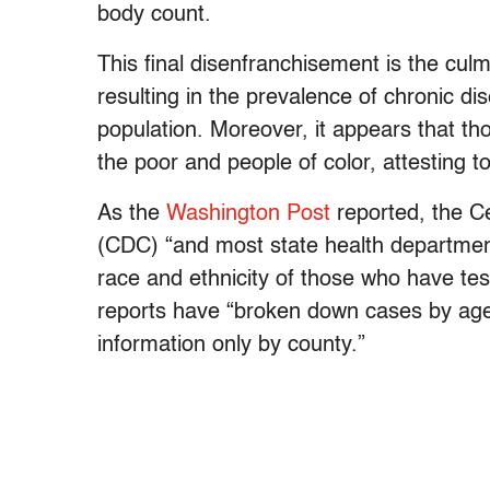
body count.
This final disenfranchisement is the culmi
resulting in the prevalence of chronic di
population. Moreover, it appears that t
the poor and people of color, attesting t
As the
Washington Post
reported, the C
(CDC)
“and most state health departmen
race and ethnicity of those who have tes
reports have “broken down cases by age
information only by county.”