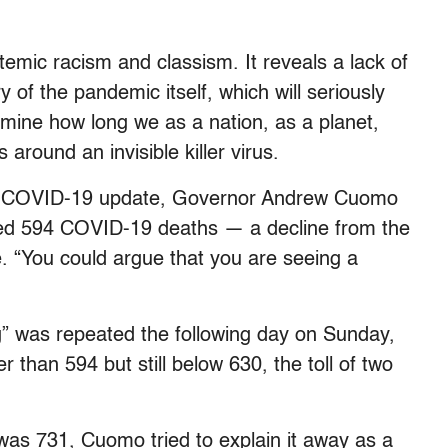
temic racism and classism. It reveals a lack of
y of the pandemic itself, which will seriously
rmine how long we as a nation, as a planet,
around an invisible killer virus.
ily COVID-19 update, Governor Andrew Cuomo
rded 594 COVID-19 deaths — a decline from the
e.
“You could argue that you are seeing a
g”
was repeated the following day on Sunday,
 than 594 but still below 630, the toll of two
as 731, Cuomo tried to explain it away as a