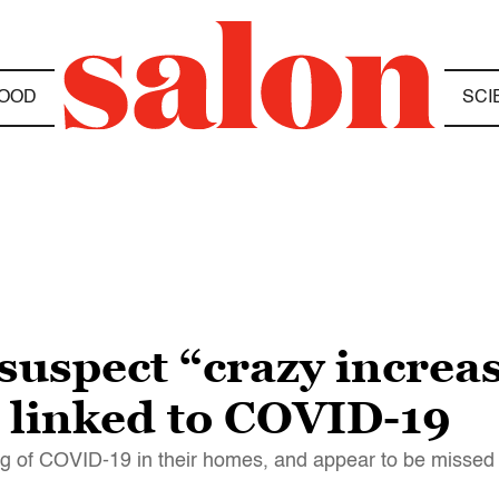
OOD
SCI
suspect “crazy increas
s linked to COVID-19
 of COVID-19 in their homes, and appear to be missed i