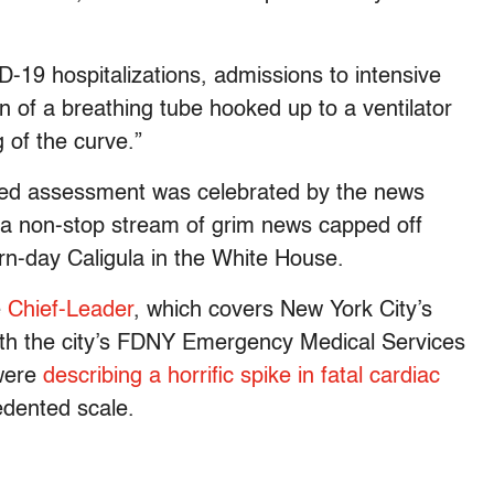
ID-19
hospitalizations, admissions to intensive
n of a breathing tube hooked up to a ventilator
 of the curve.”
awed assessment was celebrated by the news
g a non-stop stream of grim news capped off
rn-day Caligula in the White House.
e
Chief-Leader
, which covers New York City’s
 with the city’s FDNY Emergency Medical Services
were
describing a horrific spike in fatal cardiac
dented scale.