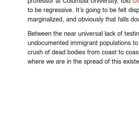
professor at Columbia University, told
U
to be regressive. It’s going to be felt di
marginalized, and obviously that falls do
Between the near universal lack of testi
undocumented immigrant populations to av
crush of dead bodies from coast to coast
where we are in the spread of this existen