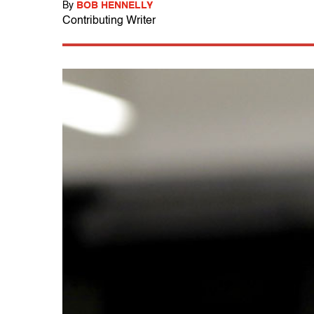
By
BOB HENNELLY
Contributing Writer