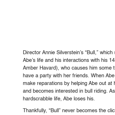
Director Annie Silverstein’s “Bull,” whic
Abe’s life and his interactions with his 
Amber Havard), who causes him some tro
have a party with her friends. When Abe 
make reparations by helping Abe out at 
and becomes interested in bull riding. As 
hardscrabble life, Abe loses his.
Thankfully, “Bull” never becomes the clic