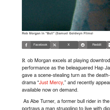
Rob Morgan in "Bull" (Samuel Goldwyn Films)
Facebook
X
Reddit
R
ob Morgan excels at playing downtrod
performance as the beleaguered Hap Ja
gave a scene-stealing turn as the death-
drama “
Just Mercy
,” and recently appea
available now on demand.
As Abe Turner, a former bull rider in the
portrays a man struggling to live with dig