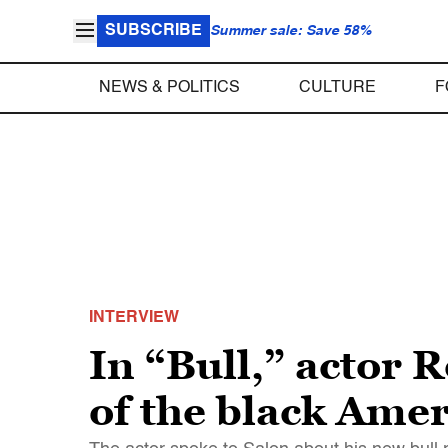
SUBSCRIBE
Summer sale: Save 58%
NEWS & POLITICS
CULTURE
F
INTERVIEW
In “Bull,” actor 
of the black Ame