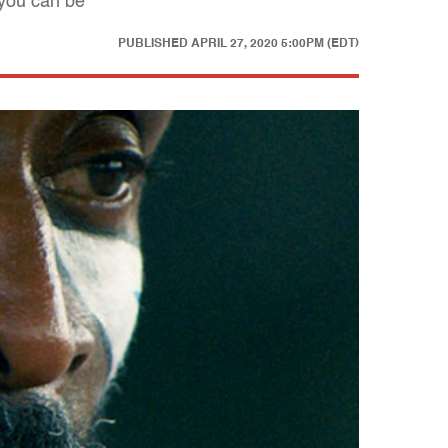
 you can be
PUBLISHED
APRIL 27, 2020 5:00PM (EDT)