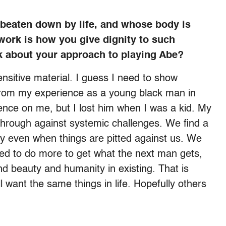
 beaten down by life, and whose body is
work is how you give dignity to such
k about your approach to playing Abe?
ensitive material. I guess I need to show
l from my experience as a young black man in
ence on me, but I lost him when I was a kid. My
through against systemic challenges. We find a
ty even when things are pitted against us. We
ed to do more to get what the next man gets,
nd beauty and humanity in existing. That is
 want the same things in life. Hopefully others