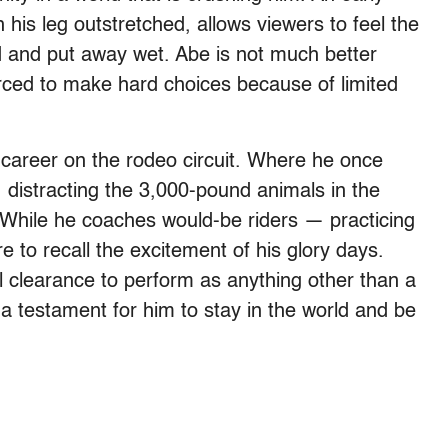
th his leg outstretched, allows viewers to feel the
d and put away wet. Abe is not much better
orced to make hard choices because of limited
s career on the rodeo circuit. Where he once
, distracting the 3,000-pound animals in the
 While he coaches would-be riders — practicing
 to recall the excitement of his glory days.
l clearance to perform as anything other than a
 a testament for him to stay in the world and be