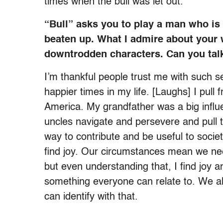
times when the bull was let out.
“Bull” asks you to play a man who is
beaten up. What I admire about your 
downtrodden characters. Can you tal
I’m thankful people trust me with such s
happier times in my life. [Laughs] I pul
America. My grandfather was a big influ
uncles navigate and persevere and pull 
way to contribute and be useful to socie
find joy. Our circumstances mean we ne
but even understanding that, I find joy a
something everyone can relate to. We all
can identify with that.