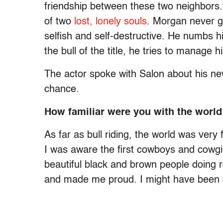
friendship between these two neighbors. 
of two
lost, lonely souls
. Morgan never g
selfish and self-destructive. He numbs his
the bull of the title, he tries to manage 
The actor spoke with Salon about his new
chance.
How familiar were you with the world
As far as bull riding, the world was very 
I was aware the first cowboys and cowgi
beautiful black and brown people doing 
and made me proud. I might have been 