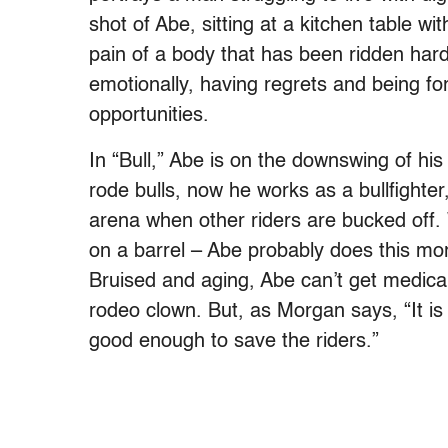
shot of Abe, sitting at a kitchen table wi
pain of a body that has been ridden har
emotionally, having regrets and being f
opportunities.
In “Bull,” Abe is on the downswing of hi
rode bulls, now he works as a bullfighter
arena when other riders are bucked off.
on a barrel – Abe probably does this more
Bruised and aging, Abe can’t get medica
rodeo clown. But, as Morgan says, “It is
good enough to save the riders.”