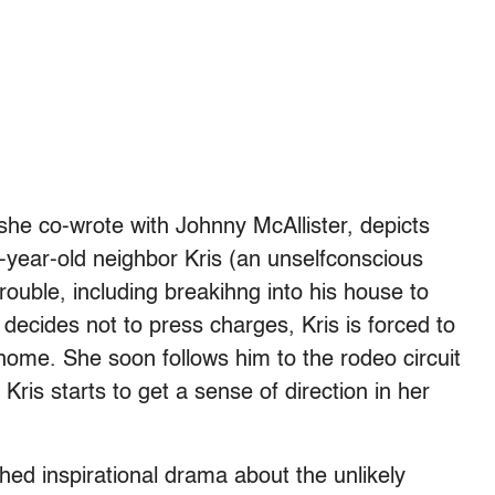
h she co-wrote with Johnny McAllister, depicts
14-year-old neighbor Kris (an unselfconscious
uble, including breakihng into his house to
decides not to press charges, Kris is forced to
home. She soon follows him to the rodeo circuit
Kris starts to get a sense of direction in her
hed inspirational drama about the unlikely