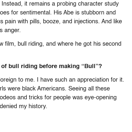
Instead, it remains a probing character study
oes for sentimental. His Abe is stubborn and
 pain with pills, booze, and injections. And like
his anger.
 film, bull riding, and where he got his second
 of bull riding before making “Bull”?
foreign to me. I have such an appreciation for it.
rls were black Americans. Seeing all these
rodeos and tricks for people was eye-opening
denied my history.