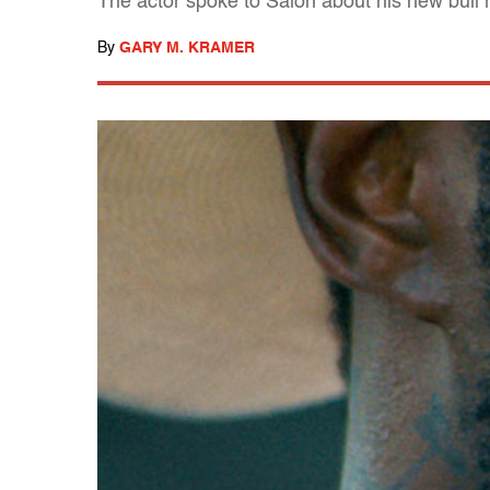
The actor spoke to Salon about his new bull r
By
GARY M. KRAMER