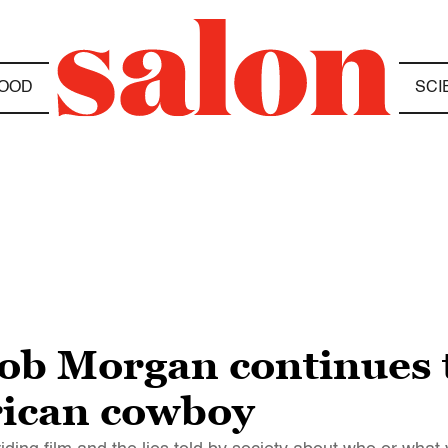
OOD
SCI
Rob Morgan continues 
rican cowboy