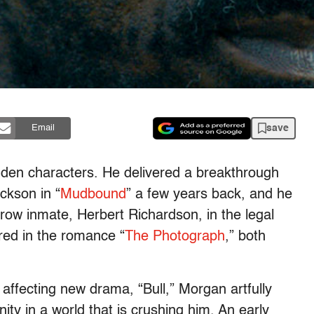
save
Email
den characters. He delivered a breakthrough
ckson in “
Mudbound
” a few years back, and he
row inmate, Herbert Richardson, in the legal
red in the romance “
The Photograph
,” both
 affecting new drama, “Bull,” Morgan artfully
nity in a world that is crushing him. An early