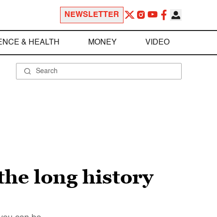
NEWSLETTER
ENCE & HEALTH
MONEY
VIDEO
the long history