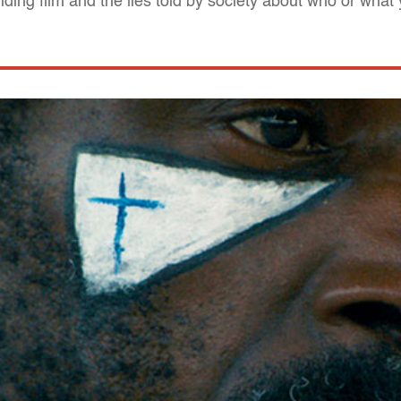
iding film and the lies told by society about who or what