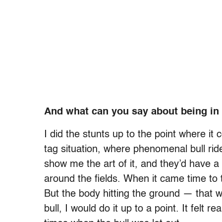
And what can you say about being in
I did the stunts up to the point where it
tag situation, where phenomenal bull ride
show me the art of it, and they’d have 
around the fields. When it came time to tou
But the body hitting the ground — that w
bull, I would do it up to a point. It felt 