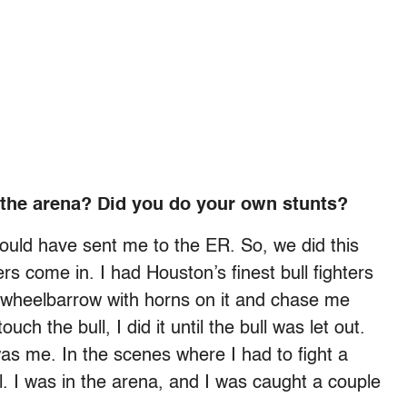
 the arena? Did you do your own stunts?
 could have sent me to the ER. So, we did this
rs come in. I had Houston’s finest bull fighters
a wheelbarrow with horns on it and chase me
ch the bull, I did it until the bull was let out.
as me. In the scenes where I had to fight a
real. I was in the arena, and I was caught a couple