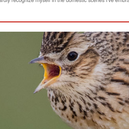
 hardly recognize myself in the domestic scenes I've emb