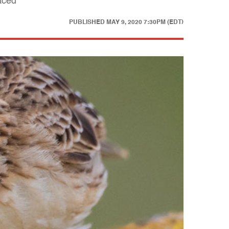
raced
PUBLISHED
MAY 9, 2020 7:30PM (EDT)