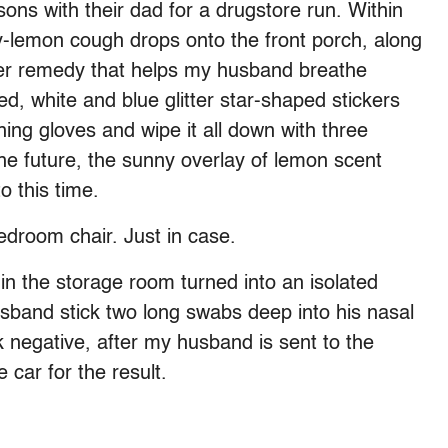
ns with their dad for a drugstore run. Within
y-lemon cough drops onto the front porch, along
er remedy that helps my husband breathe
, white and blue glitter star-shaped stickers
shing gloves and wipe it all down with three
the future, the sunny overlay of lemon scent
o this time.
edroom chair. Just in case.
, in the storage room turned into an isolated
band stick two long swabs deep into his nasal
k negative, after my husband is sent to the
e car for the result.