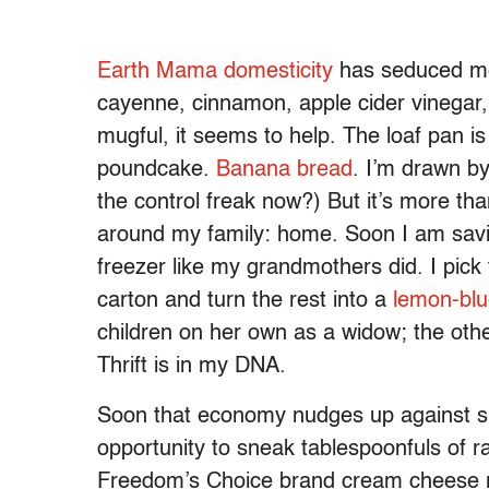
Earth Mama domesticity
has seduced me 
cayenne, cinnamon, apple cider vinegar,
mugful, it seems to help. The loaf pan i
poundcake.
Banana bread
. I’m drawn by
the control freak now?) But it’s more tha
around my family: home. Soon I am savin
freezer like my grandmothers did. I pick 
carton and turn the rest into a
lemon-blu
children on her own as a widow; the oth
Thrift is in my DNA.
Soon that economy nudges up against sl
opportunity to sneak tablespoonfuls of ra
Freedom’s Choice brand cream cheese rig