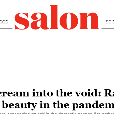
OOD
SCI
ream into the void: R
 beauty in the pandem