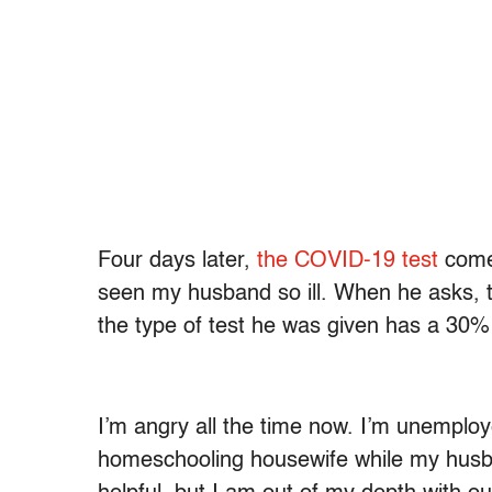
Four days later,
the COVID-19 test
comes
seen my husband so ill. When he asks, t
the type of test he was given has a 30% 
I’m angry all the time now. I’m unemploy
homeschooling housewife while my husb