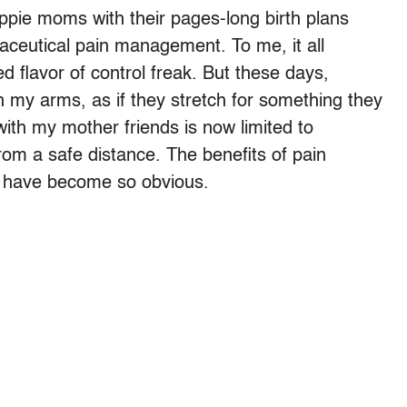
hippie moms with their pages-long birth plans
aceutical pain management. To me, it all
d flavor of control freak. But these days,
n my arms, as if they stretch for something they
ith my mother friends is now limited to
rom a safe distance. The benefits of pain
 have become so obvious.