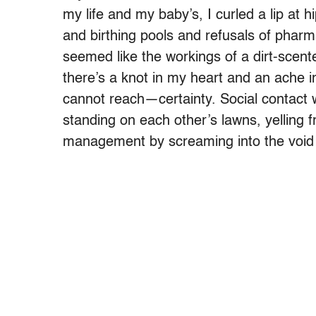
my life and my baby’s, I curled a lip at 
and birthing pools and refusals of pharm
seemed like the workings of a dirt-scente
there’s a knot in my heart and an ache i
cannot reach—certainty. Social contact w
standing on each other’s lawns, yelling f
management by screaming into the void