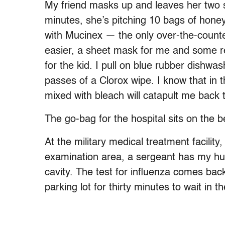
My friend masks up and leaves her two so
minutes, she’s pitching 10 bags of hone
with Mucinex — the only over-the-count
easier, a sheet mask for me and some red
for the kid. I pull on blue rubber dishwa
passes of a Clorox wipe. I know that in 
mixed with bleach will catapult me back t
The go-bag for the hospital sits on the b
At the military medical treatment facility
examination area, a sergeant has my hus
cavity. The test for influenza comes bac
parking lot for thirty minutes to wait in th