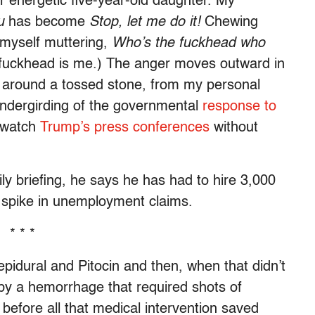
ur energetic five-year-old daughter. My
u
has become
Stop, let me do it!
Chewing
 myself muttering,
Who’s the fuckhead who
fuckhead is me.) The anger moves outward in
led around a tossed stone, from my personal
 undergirding of the governmental
response to
t watch
Trump’s press conferences
without
ily briefing, he says he has had to hire 3,000
 spike in unemployment claims.
* * *
 epidural and Pitocin and then, when that didn’t
by a hemorrhage that required shots of
 before all that medical intervention saved