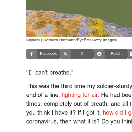
Skylark ( Gerhard Hofmann/EyeEm/ Getty Images)
Facebook
X
Reddit
“I
can’t breathe.”
This was the third time my soldier-sturd
end of a line,
fighting for air
. He had be
times, completely out of breath, and all 
you think I have it? If I got it,
how did I ge
coronavirus, then what it is? Do you thin