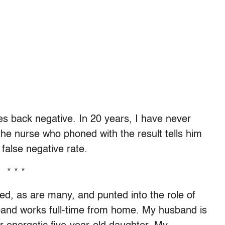
 back negative. In 20 years, I have never
he nurse who phoned with the result tells him
false negative rate.
* * *
ed, as are many, and punted into the role of
and works full-time from home. My husband is