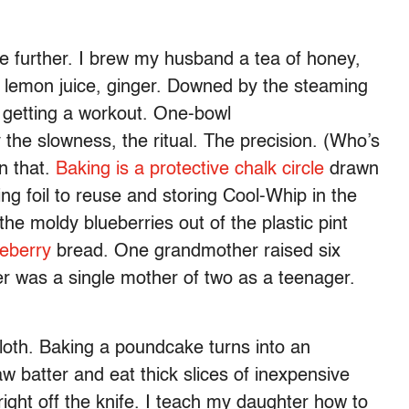
further. I brew my husband a tea of honey,
 lemon juice, ginger. Downed by the steaming
s getting a workout. One-bowl
 the slowness, the ritual. The precision. (Who’s
n that.
Baking is a protective chalk circle
drawn
g foil to reuse and storing Cool-Whip in the
the moldy blueberries out of the plastic pint
eberry
bread. One grandmother raised six
er was a single mother of two as a teenager.
oth. Baking a poundcake turns into an
w batter and eat thick slices of inexpensive
ht off the knife. I teach my daughter how to