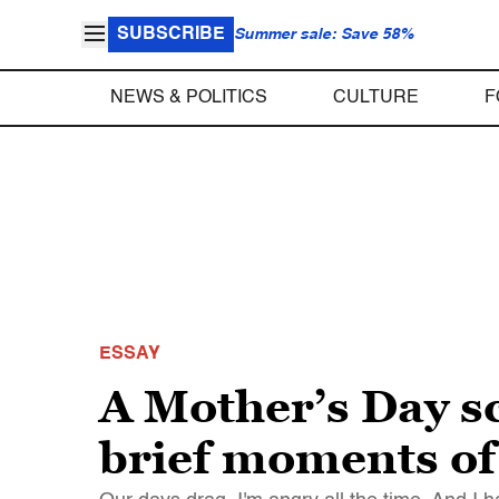
SUBSCRIBE
Summer sale: Save 58%
NEWS & POLITICS
CULTURE
F
ESSAY
A Mother’s Day sc
brief moments of