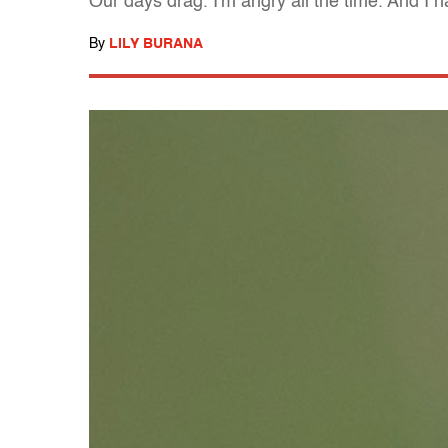
Our days drag. I'm angry all the time. And I
By
LILY BURANA