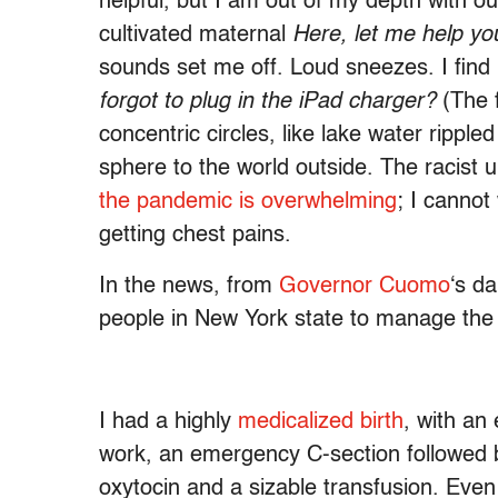
helpful, but I am out of my depth with o
cultivated maternal
Here, let me help yo
sounds set me off. Loud sneezes. I find
forgot to plug in the iPad charger?
(The 
concentric circles, like lake water ripp
sphere to the world outside. The racist
the pandemic is overwhelming
; I canno
getting chest pains.
In the news, from
Governor Cuomo
‘s da
people in New York state to manage the
I had a highly
medicalized birth
, with an
work, an emergency C-section followed 
oxytocin and a sizable transfusion. Even