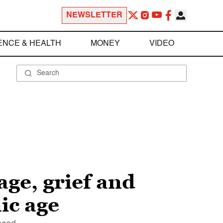
NEWSLETTER
ENCE & HEALTH
MONEY
VIDEO
age, grief and
ic age