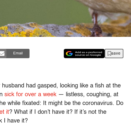
save
Email
y husband had gasped, looking like a fish at the
en
sick for over a week
— listless, coughing, at
the while fixated: It might be the coronavirus. Do
t it
? What if I don’t have it? If it’s not the
k I have it?