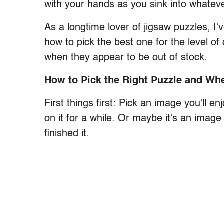
with your hands as you sink into whatever
As a longtime lover of jigsaw puzzles, I’
how to pick the best one for the level of 
when they appear to be out of stock.
How to Pick the Right Puzzle and Wh
First things first: Pick an image you’ll
on it for a while. Or maybe it’s an image
finished it.