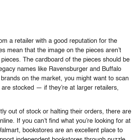
 a retailer with a good reputation for the
zles mean that the image on the pieces aren’t
he pieces. The cardboard of the pieces should be
 Legacy names like Ravensburger and Buffalo
 brands on the market, you might want to scan
are stocked — if they’re at larger retailers,
y out of stock or halting their orders, there are
nline. If you can’t find what you’re looking for at
almart, bookstores are an excellent place to
upport independent bookstores through puzzle