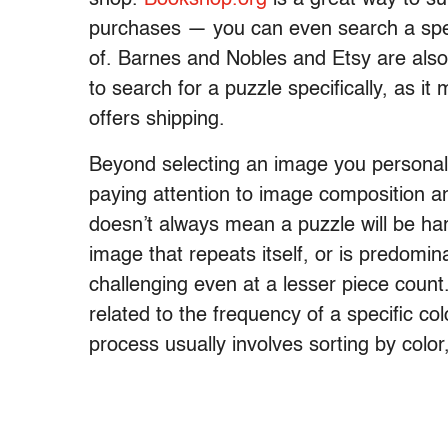
purchases — you can even search a spec
of. Barnes and Nobles and Etsy are also 
to search for a puzzle specifically, as it
offers shipping.
Beyond selecting an image you personall
paying attention to image composition a
doesn’t always mean a puzzle will be ha
image that repeats itself, or is predomin
challenging even at a lesser piece count.
related to the frequency of a specific co
process usually involves sorting by color,