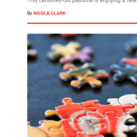
This centuries-old pasttime is enjoying a new
By
NICOLE CLARK