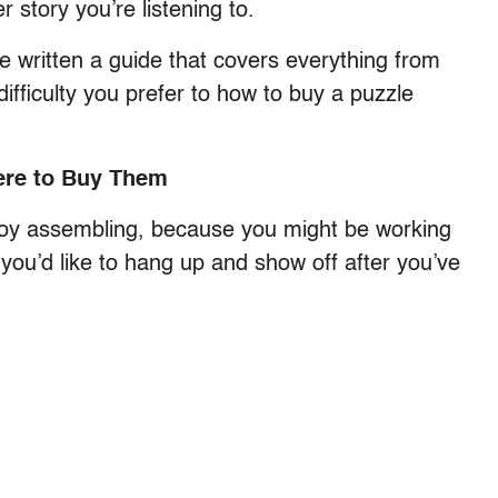
 story you’re listening to.
ve written a guide that covers everything from
difficulty you prefer to how to buy a puzzle
ere to Buy Them
 enjoy assembling, because you might be working
 you’d like to hang up and show off after you’ve