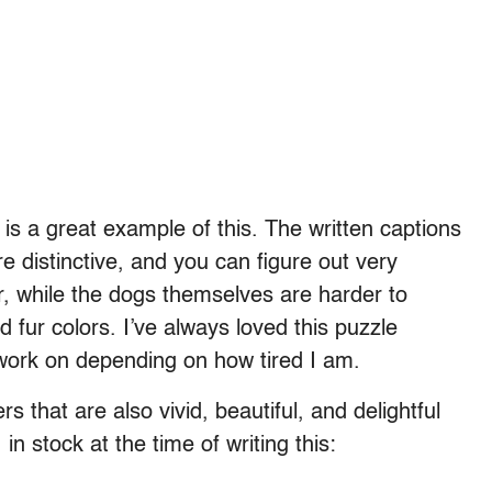
is a great example of this. The written captions
e distinctive, and you can figure out very
her, while the dogs themselves are harder to
 fur colors. I’ve always loved this puzzle
 work on depending on how tired I am.
 that are also vivid, beautiful, and delightful
n stock at the time of writing this: