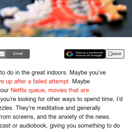
save
Email
s to do in the great indoors. Maybe you’ve
e up after a failed attempt
. Maybe
your
Netflix queue
,
movies that are
f you’re looking for other ways to spend time, I’d
zles. They’re meditative and generally
from screens, and the anxiety of the news.
odcast or audiobook, giving you something to do