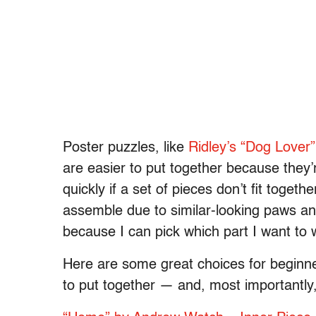
Poster puzzles, like
Ridley’s “Dog Lover”
are easier to put together because they’r
quickly if a set of pieces don’t fit toget
assemble due to similar-looking paws and
because I can pick which part I want to
Here are some great choices for beginners
to put together — and, most importantly, i