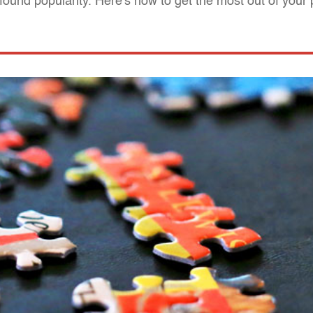
found popularity. Here's how to get the most out of your 