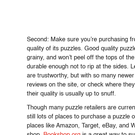
Second: Make sure you’re purchasing from
quality of its puzzles. Good quality puz
grainy, and won’t peel off the tops of t
durable enough not to rip at the sides.
are trustworthy, but with so many newer
reviews on the site, or check where they 
their quality is usually up to snuff.
Though many puzzle retailers are currentl
still lots of places to purchase a puzzle o
places like Amazon, Target, eBay, and W
shop.
Bookshop.org
is a great way to s