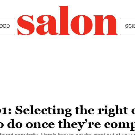
OOD
SCI
1: Selecting the right
o do once they’re com