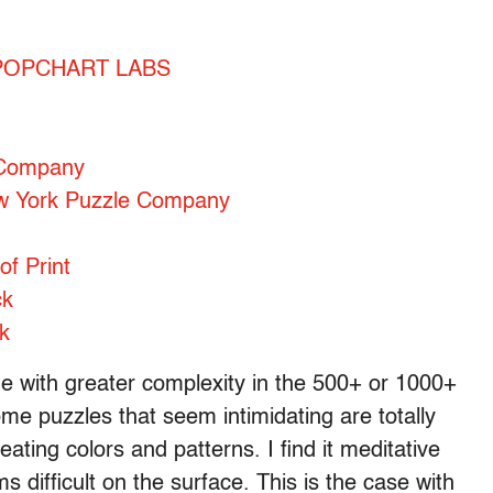
 – POPCHART LABS
 Company
ew York Puzzle Company
of Print
ck
k
age with greater complexity in the 500+ or 1000+
me puzzles that seem intimidating are totally
ting colors and patterns. I find it meditative
s difficult on the surface. This is the case with