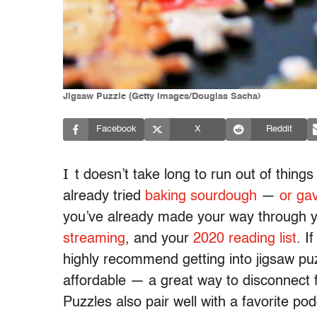
Jigsaw Puzzle (Getty Images/Douglas Sacha)
Facebook
X
Reddit
I
t doesn’t take long to run out of thing
already tried
baking sourdough
—
or gav
you’ve already made your way through 
streaming
, and your
2020 reading list
. I
highly recommend getting into jigsaw puz
affordable — a great way to disconnect 
Puzzles also pair well with a favorite p