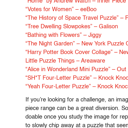
“Home” by Andrew Watch – Inner Piece
“Votes for Women” – eeBoo
“The History of Space Travel Puzzle”
“Tree Dwelling Slowpokes” – Galison
“Bathing with Flowers” – Jiggy
“The Night Garden” – New York Puzzle
“Harry Potter Book Cover Collage” – N
Little Puzzle Things – Areaware
“Alice in Wonderland Mini Puzzle” – Out 
“SH*T Four-Letter Puzzle” – Knock Kno
“Yeah Four-Letter Puzzle” – Knock Knoc
If you’re looking for a challenge, an im
piece range can be a great diversion. So
doable once you study the image for repea
to slowly chip away at a puzzle that seem