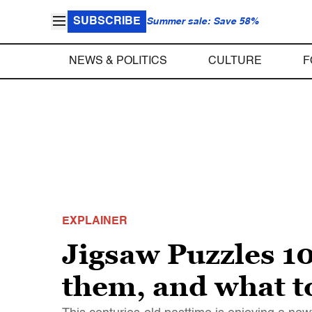
SUBSCRIBE
Summer sale: Save 58%
NEWS & POLITICS
CULTURE
F
EXPLAINER
Jigsaw Puzzles 10
them, and what t