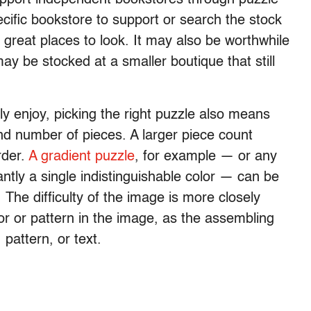
ific bookstore to support or search the stock
great places to look. It may also be worthwhile
 may be stocked at a smaller boutique that still
y enjoy, picking the right puzzle also means
nd number of pieces. A larger piece count
rder.
A gradient puzzle
, for example — or any
antly a single indistinguishable color — can be
 The difficulty of the image is more closely
lor or pattern in the image, as the assembling
 pattern, or text.