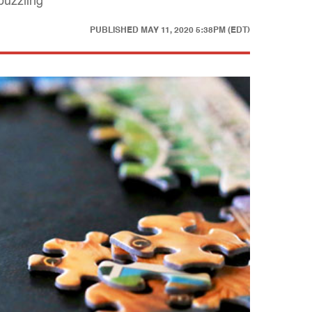
puzzling
PUBLISHED
MAY 11, 2020 5:38PM (EDT)