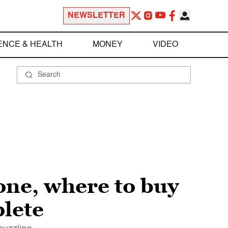
NEWSLETTER
ENCE & HEALTH
MONEY
VIDEO
 one, where to buy
plete