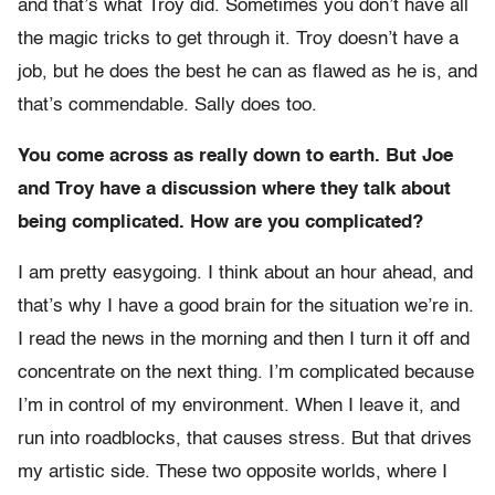
and that’s what Troy did. Sometimes you don’t have all
the magic tricks to get through it. Troy doesn’t have a
job, but he does the best he can as flawed as he is, and
that’s commendable. Sally does too.
You come across as really down to earth. But Joe
and Troy have a discussion where they talk about
being complicated. How are you complicated?
I am pretty easygoing. I think about an hour ahead, and
that’s why I have a good brain for the situation we’re in.
I read the news in the morning and then I turn it off and
concentrate on the next thing. I’m complicated because
I’m in control of my environment. When I leave it, and
run into roadblocks, that causes stress. But that drives
my artistic side. These two opposite worlds, where I