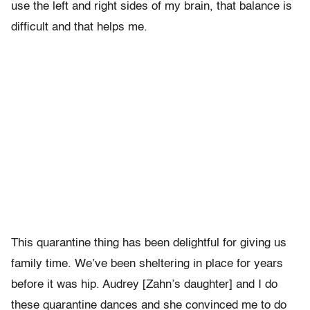
use the left and right sides of my brain, that balance is
difficult and that helps me.
This quarantine thing has been delightful for giving us
family time. We’ve been sheltering in place for years
before it was hip. Audrey [Zahn’s daughter] and I do
these quarantine dances and she convinced me to do