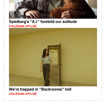
Spielberg’s "A.I." foretold our solitude
COLEMAN SPILDE
We're trapped in "Backrooms" hell
COLEMAN SPILDE