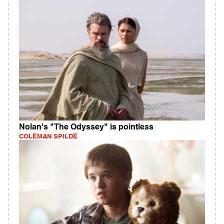
Nolan's "The Odyssey" is pointless
COLEMAN SPILDE