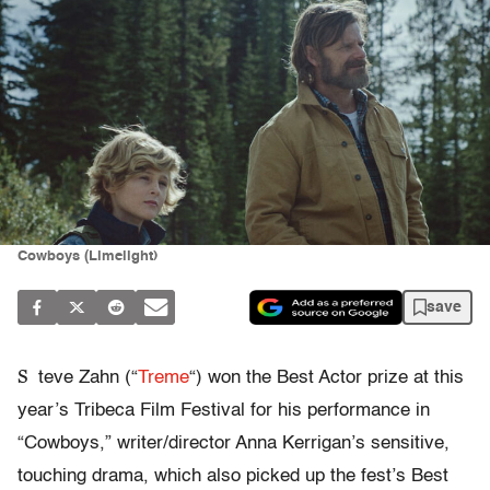
Cowboys (Limelight)
save
S
teve Zahn (“
Treme
“) won the Best Actor prize at this
year’s Tribeca Film Festival for his performance in
“Cowboys,” writer/director Anna Kerrigan’s sensitive,
touching drama, which also picked up the fest’s Best