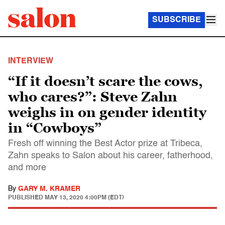
SUBSCRIBE
INTERVIEW
“If it doesn’t scare the cows,
who cares?”: Steve Zahn
weighs in on gender identity
in “Cowboys”
Fresh off winning the Best Actor prize at Tribeca,
Zahn speaks to Salon about his career, fatherhood,
and more
By
GARY M. KRAMER
PUBLISHED
MAY 13, 2020 4:00PM (EDT)