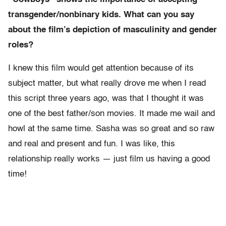
transgender/nonbinary kids. What can you say
about the film’s depiction of masculinity and gender
roles?
I knew this film would get attention because of its
subject matter, but what really drove me when I read
this script three years ago, was that I thought it was
one of the best father/son movies. It made me wail and
howl at the same time. Sasha was so great and so raw
and real and present and fun. I was like, this
relationship really works — just film us having a good
time!