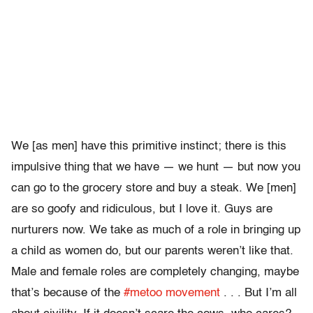
We [as men] have this primitive instinct; there is this
impulsive thing that we have — we hunt — but now you
can go to the grocery store and buy a steak. We [men]
are so goofy and ridiculous, but I love it. Guys are
nurturers now. We take as much of a role in bringing up
a child as women do, but our parents weren’t like that.
Male and female roles are completely changing, maybe
that’s because of the
#metoo movement
. . . But I’m all