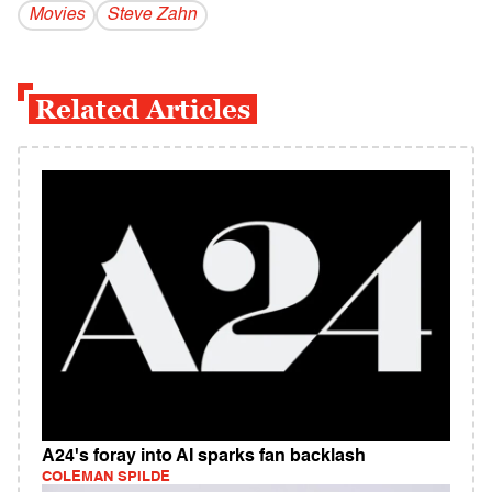
Movies
Steve Zahn
Related Articles
A24's foray into AI sparks fan backlash
COLEMAN SPILDE