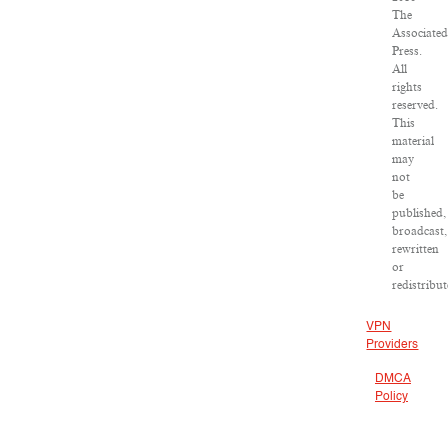
The
Associate
Press.
All
rights
reserved.
This
material
may
not
be
published,
broadcast,
rewritten
or
redistribut
VPN
Providers
DMCA
Policy