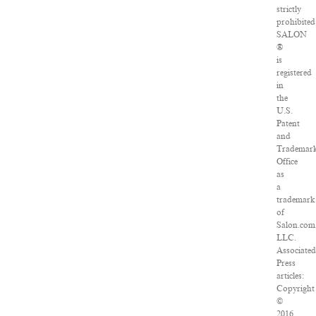
strictly
prohibited
SALON
®
is
registered
in
the
U.S.
Patent
and
Trademar
Office
as
a
trademark
of
Salon.com
LLC.
Associate
Press
articles:
Copyright
©
2016