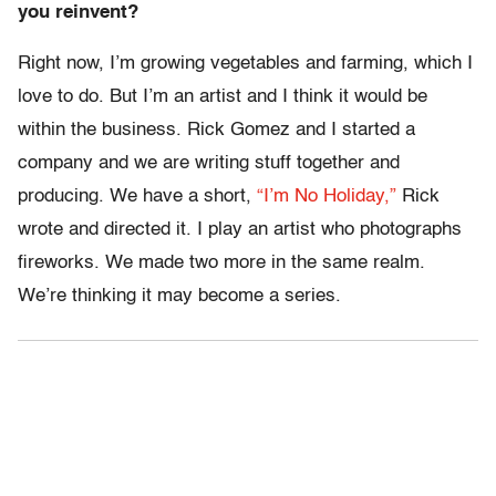
you reinvent?
Right now, I’m growing vegetables and farming, which I
love to do. But I’m an artist and I think it would be
within the business. Rick Gomez and I started a
company and we are writing stuff together and
producing. We have a short,
“I’m No Holiday,”
Rick
wrote and directed it. I play an artist who photographs
fireworks. We made two more in the same realm.
We’re thinking it may become a series.