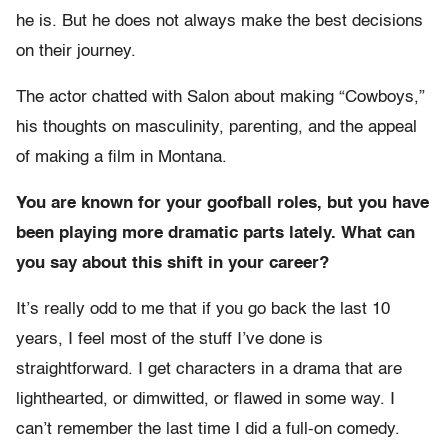
he is. But he does not always make the best decisions
on their journey.
The actor chatted with Salon about making “Cowboys,”
his thoughts on masculinity, parenting, and the appeal
of making a film in Montana.
You are known for your goofball roles, but you have
been playing more dramatic parts lately. What can
you say about this shift in your career?
It’s really odd to me that if you go back the last 10
years, I feel most of the stuff I’ve done is
straightforward. I get characters in a drama that are
lighthearted, or dimwitted, or flawed in some way. I
can’t remember the last time I did a full-on comedy.