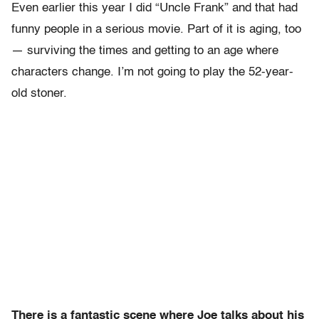
Even earlier this year I did “Uncle Frank” and that had
funny people in a serious movie. Part of it is aging, too
— surviving the times and getting to an age where
characters change. I’m not going to play the 52-year-
old stoner.
There is a fantastic scene where Joe talks about his