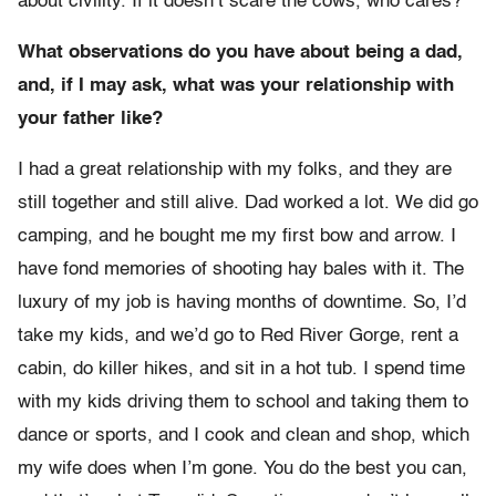
about civility. If it doesn’t scare the cows, who cares?
What observations do you have about being a dad,
and, if I may ask, what was your relationship with
your father like?
I had a great relationship with my folks, and they are
still together and still alive. Dad worked a lot. We did go
camping, and he bought me my first bow and arrow. I
have fond memories of shooting hay bales with it. The
luxury of my job is having months of downtime. So, I’d
take my kids, and we’d go to Red River Gorge, rent a
cabin, do killer hikes, and sit in a hot tub. I spend time
with my kids driving them to school and taking them to
dance or sports, and I cook and clean and shop, which
my wife does when I’m gone. You do the best you can,