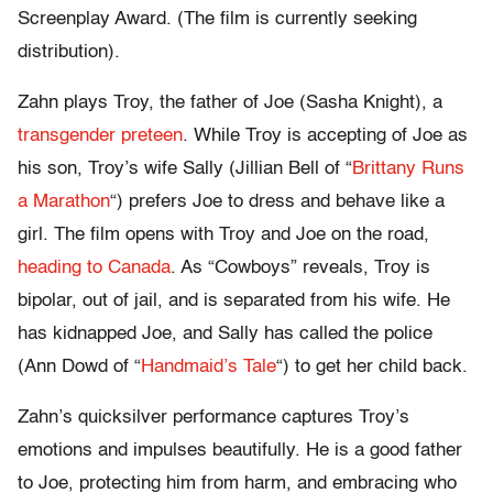
Screenplay Award. (The film is currently seeking
distribution).
Zahn plays Troy, the father of Joe (Sasha Knight), a
transgender preteen
. While Troy is accepting of Joe as
his son, Troy’s wife Sally (Jillian Bell of “
Brittany Runs
a Marathon
“) prefers Joe to dress and behave like a
girl. The film opens with Troy and Joe on the road,
heading to Canada
. As “Cowboys” reveals, Troy is
bipolar, out of jail, and is separated from his wife. He
has kidnapped Joe, and Sally has called the police
(Ann Dowd of “
Handmaid’s Tale
“) to get her child back.
Zahn’s quicksilver performance captures Troy’s
emotions and impulses beautifully. He is a good father
to Joe, protecting him from harm, and embracing who