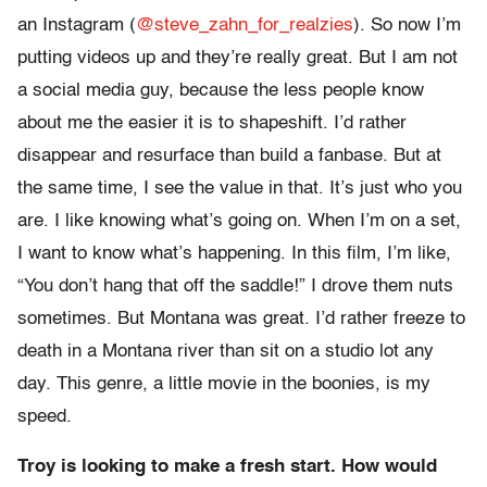
an Instagram (
@steve_zahn_for_realzies
). So now I’m
putting videos up and they’re really great. But I am not
a social media guy, because the less people know
about me the easier it is to shapeshift. I’d rather
disappear and resurface than build a fanbase. But at
the same time, I see the value in that. It’s just who you
are. I like knowing what’s going on. When I’m on a set,
I want to know what’s happening. In this film, I’m like,
“You don’t hang that off the saddle!” I drove them nuts
sometimes. But Montana was great. I’d rather freeze to
death in a Montana river than sit on a studio lot any
day. This genre, a little movie in the boonies, is my
speed.
Troy is looking to make a fresh start. How would