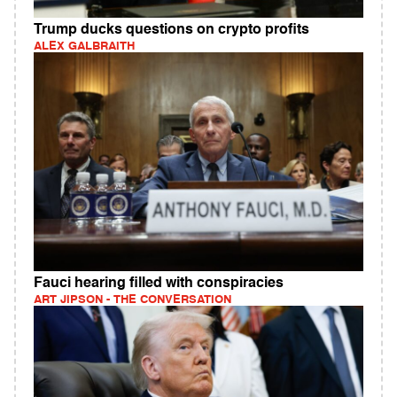
Trump ducks questions on crypto profits
ALEX GALBRAITH
Fauci hearing filled with conspiracies
ART JIPSON - THE CONVERSATION