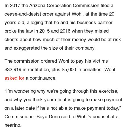
In 2017 the Arizona Corporation Commission filed a
cease-and-desist order against Wohl, at the time 20
years old, alleging that he and his business partner
broke the law in 2015 and 2016 when they misled
clients about how much of their money would be at risk
and exaggerated the size of their company.
The commission ordered Wohl to pay his victims
$32,919 in restitution, plus $5,000 in penalties. Wohl
asked for
a continuance.
“I’m wondering why we’re going through this exercise,
and why you think your client is going to make payment
on a later date if he’s not able to make payment today,”
Commissioner Boyd Dunn said to Wohl’s counsel at a
hearing.