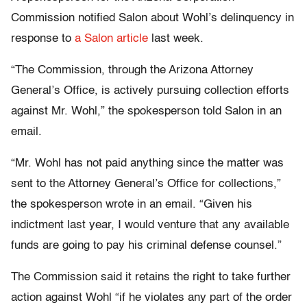
Commission notified Salon about Wohl’s delinquency in
response to
a Salon article
last week.
“The Commission, through the Arizona Attorney
General’s Office, is actively pursuing collection efforts
against Mr. Wohl,” the spokesperson told Salon in an
email.
“Mr. Wohl has not paid anything since the matter was
sent to the Attorney General’s Office for collections,”
the spokesperson wrote in an email. “Given his
indictment last year, I would venture that any available
funds are going to pay his criminal defense counsel.”
The Commission said it retains the right to take further
action against Wohl “if he violates any part of the order