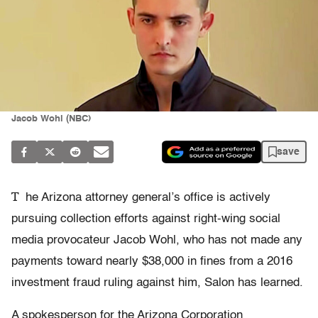
Jacob Wohl (NBC)
save
T
he Arizona attorney general’s office is actively
pursuing collection efforts against right-wing social
media provocateur Jacob Wohl, who has not made any
payments toward nearly $38,000 in fines from a 2016
investment fraud ruling against him, Salon has learned.
A spokesperson for the Arizona Corporation