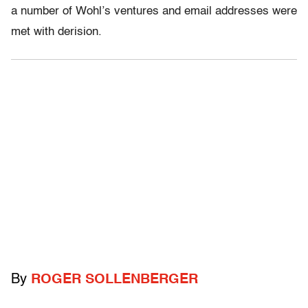
a number of Wohl’s ventures and email addresses were
met with derision.
By
ROGER SOLLENBERGER