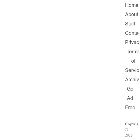
Home
About
Staff
Conta
Priva
Term
of
Servi
Archi
Go
Ad
Free
Copyrig
©
2026