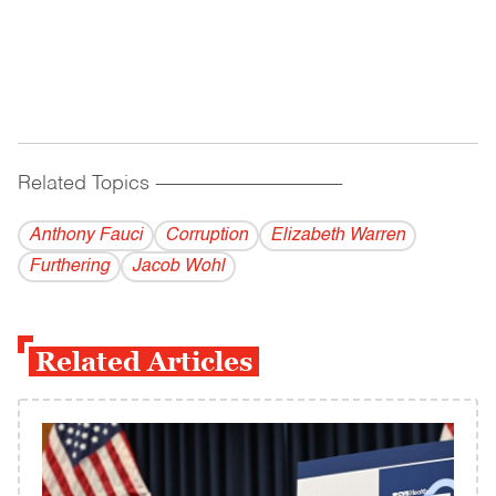
Related Topics
------------------------------------------
Anthony Fauci
Corruption
Elizabeth Warren
Furthering
Jacob Wohl
Related Articles