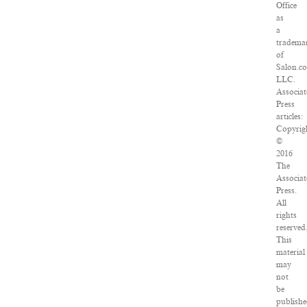
Office
as
a
tradema
of
Salon.c
LLC.
Associat
Press
articles:
Copyrig
©
2016
The
Associat
Press.
All
rights
reserved
This
material
may
not
be
publishe