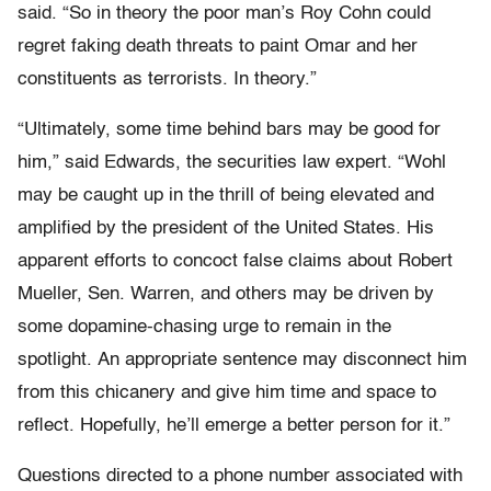
said. “So in theory the poor man’s Roy Cohn could
regret faking death threats to paint Omar and her
constituents as terrorists. In theory.”
“Ultimately, some time behind bars may be good for
him,” said Edwards, the securities law expert. “Wohl
may be caught up in the thrill of being elevated and
amplified by the president of the United States. His
apparent efforts to concoct false claims about Robert
Mueller, Sen. Warren, and others may be driven by
some dopamine-chasing urge to remain in the
spotlight. An appropriate sentence may disconnect him
from this chicanery and give him time and space to
reflect. Hopefully, he’ll emerge a better person for it.”
Questions directed to a phone number associated with