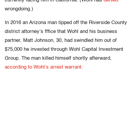
currently facing him in California. (Wohl has
denied
wrongdoing.)
In 2016 an Arizona man tipped off the Riverside County
district attorney’s fffice that Wohl and his business
partner, Matt Johnson, 30, had swindled him out of
$75,000 he invested through Wohl Capital Investment
Group. The man killed himself shortly afterward,
according to Wohl’s arrest warrant
.