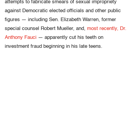
attempts to fabricate smears of sexual impropriety
against Democratic elected officials and other public
figures — including Sen. Elizabeth Warren, former
special counsel Robert Mueller, and,
most recently, Dr.
Anthony Fauci
— apparently cut his teeth on
investment fraud beginning in his late teens.