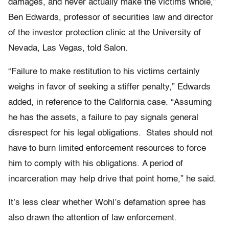
damages, and never actually make the victims whole,”
Ben Edwards, professor of securities law and director
of the investor protection clinic at the University of
Nevada, Las Vegas, told Salon.
“Failure to make restitution to his victims certainly
weighs in favor of seeking a stiffer penalty,” Edwards
added, in reference to the California case. “Assuming
he has the assets, a failure to pay signals general
disrespect for his legal obligations. States should not
have to burn limited enforcement resources to force
him to comply with his obligations. A period of
incarceration may help drive that point home,” he said.
It’s less clear whether Wohl’s defamation spree has
also drawn the attention of law enforcement.