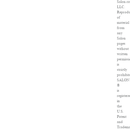
Salon.c
LLC.
Reprodu
of
material
from
any
Salon
pages
without
written
permiss
is
strictly
prohibit
SALON
®
is
registere
in
the
U.S.
Patent
and
Tradem