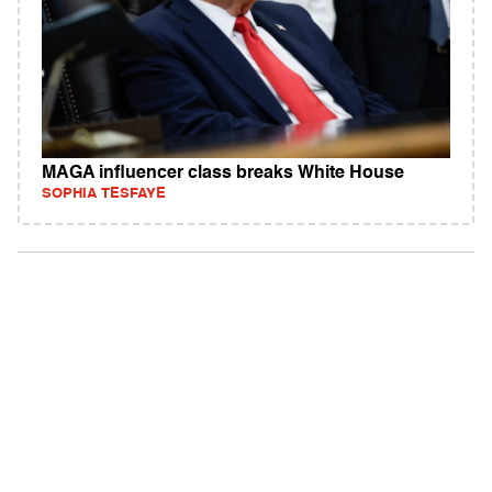
MAGA influencer class breaks White House
SOPHIA TESFAYE