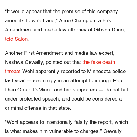
“It would appear that the premise of this company
amounts to wire fraud,” Anne Champion, a First
Amendment and media law attorney at Gibson Dunn,
told Salon
.
Another First Amendment and media law expert,
Nashwa Gewaily, pointed out that
the fake death
threats
Wohl apparently reported to Minnesota police
last year — seemingly in an attempt to impugn Rep.
Ilhan Omar, D-Minn., and her supporters — do not fall
under protected speech, and could be considered a
criminal offense in that state.
“Wohl appears to intentionally falsify the report, which
is what makes him vulnerable to charges,” Gewaily