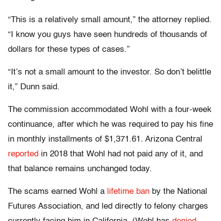
“This is a relatively small amount,” the attorney replied.
“I know you guys have seen hundreds of thousands of
dollars for these types of cases.”
“It’s not a small amount to the investor. So don’t belittle
it,” Dunn said.
The commission accommodated Wohl with a four-week
continuance, after which he was required to pay his fine
in monthly installments of $1,371.61. Arizona Central
reported
in 2018 that Wohl had not paid any of it, and
that balance remains unchanged today.
The scams earned Wohl a
lifetime ban
by the National
Futures Association, and led directly to felony charges