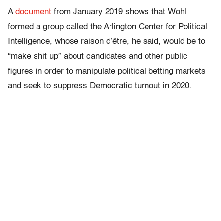
A
document
from January 2019 shows that Wohl
formed a group called the Arlington Center for Political
Intelligence, whose raison d’être, he said, would be to
“make shit up” about candidates and other public
figures in order to manipulate political betting markets
and seek to suppress Democratic turnout in 2020.