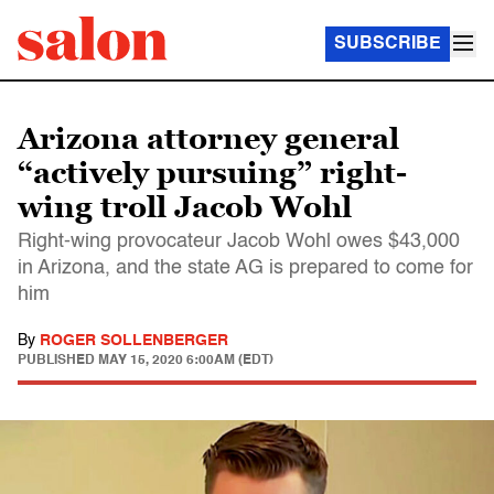
SUBSCRIBE
Arizona attorney general
“actively pursuing” right-
wing troll Jacob Wohl
Right-wing provocateur Jacob Wohl owes $43,000
in Arizona, and the state AG is prepared to come for
him
By
ROGER SOLLENBERGER
PUBLISHED
MAY 15, 2020 6:00AM (EDT)