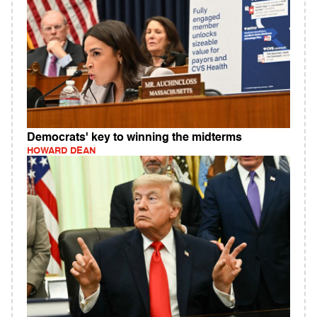
Democrats' key to winning the midterms
HOWARD DEAN