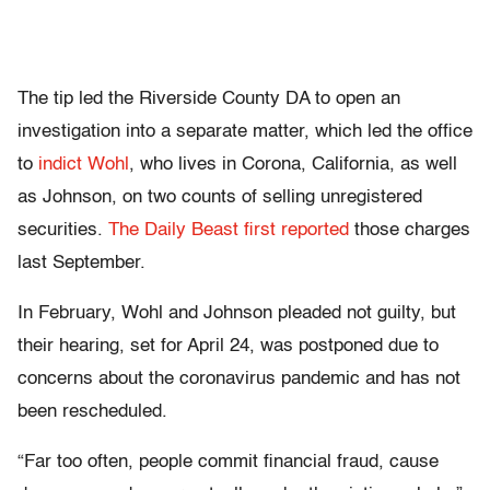
The tip led the Riverside County DA to open an
investigation into a separate matter, which led the office
to
indict Wohl
, who lives in Corona, California, as well
as Johnson, on two counts of selling unregistered
securities.
The Daily Beast first reported
those charges
last September.
In February, Wohl and Johnson pleaded not guilty, but
their hearing, set for April 24, was postponed due to
concerns about the coronavirus pandemic and has not
been rescheduled.
“Far too often, people commit financial fraud, cause