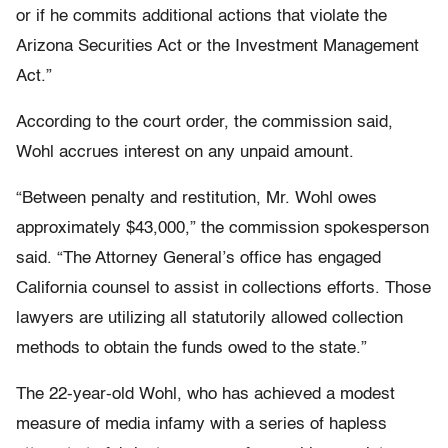
or if he commits additional actions that violate the
Arizona Securities Act or the Investment Management
Act.”
According to the court order, the commission said,
Wohl accrues interest on any unpaid amount.
“Between penalty and restitution, Mr. Wohl owes
approximately $43,000,” the commission spokesperson
said. “The Attorney General’s office has engaged
California counsel to assist in collections efforts. Those
lawyers are utilizing all statutorily allowed collection
methods to obtain the funds owed to the state.”
The 22-year-old Wohl, who has achieved a modest
measure of media infamy with a series of hapless