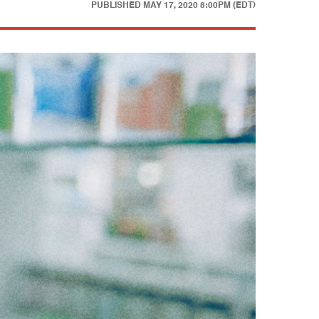
PUBLISHED
MAY 17, 2020 8:00PM (EDT)