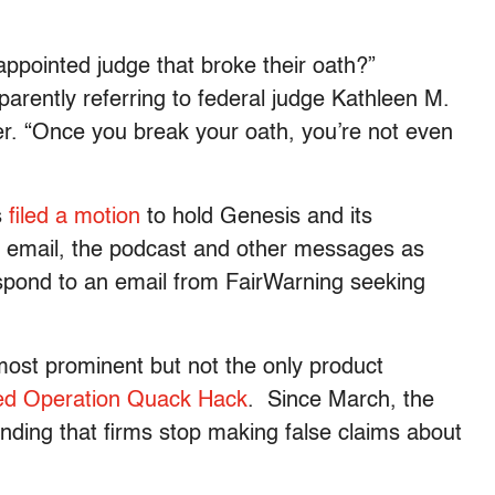
ppointed judge that broke their oath?”
parently referring to federal judge Kathleen M.
er. “Once you break your oath, you’re not even
s
filed a motion
to hold Genesis and its
the email, the podcast and other messages as
spond to an email from FairWarning seeking
most prominent but not the only product
d Operation Quack Hack
. Since March, the
ing that firms stop making false claims about