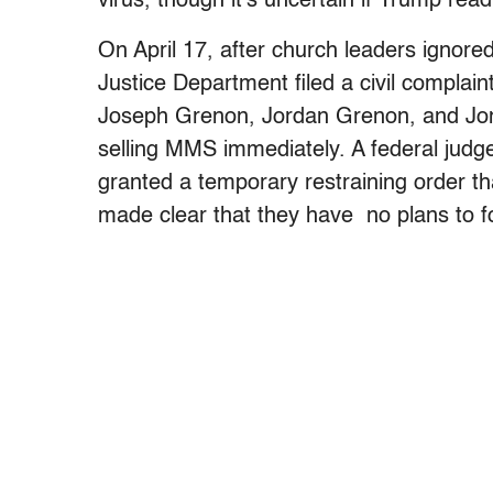
virus, though it’s uncertain if Trump rea
On April 17, after church leaders ignored
Justice Department filed a civil compla
Joseph Grenon, Jordan Grenon, and Jon
selling MMS immediately. A federal judge 
granted a temporary restraining order th
made clear that they have no plans to f