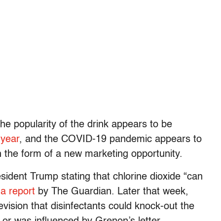
he popularity of the drink appears to be
 year
, and the COVID-19 pandemic appears to
n the form of a new marketing opportunity.
resident Trump stating that chlorine dioxide “can
o
a report
by The Guardian. Later that week,
vision that disinfectants could knock-out the