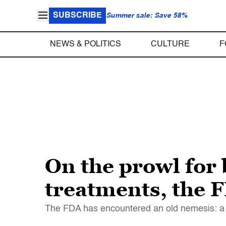
SUBSCRIBE
Summer sale: Save 58%
NEWS & POLITICS
CULTURE
F
On the prowl for
treatments, the F
The FDA has encountered an old nemesis: a “