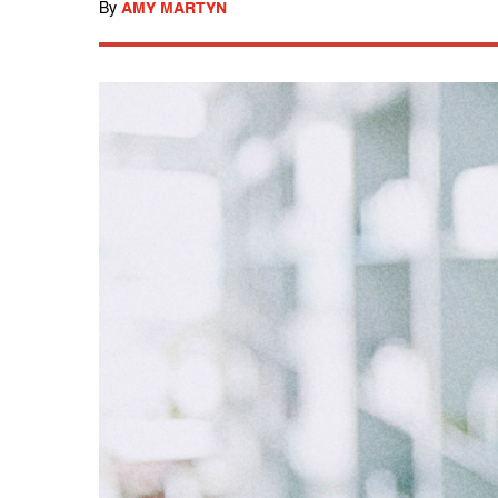
By
AMY MARTYN