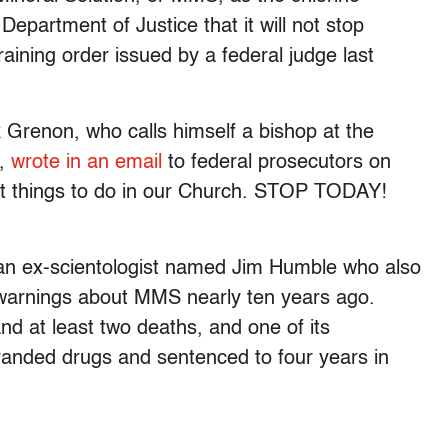
 Department of Justice that it will not stop
training order issued by a federal judge last
Grenon, who calls himself a bishop at the
g,
wrote in an email
to federal prosecutors on
 things to do in our Church. STOP TODAY!
an ex-scientologist named Jim Humble who also
arnings about MMS nearly ten years ago.
nd at least two deaths, and one of its
randed drugs and sentenced to four years in