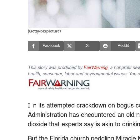
(Getty/bixpicture)
Facebook
X
Reddit
This story was produced by
FairWarning
, a nonprofit ne
health, consumer, labor and environmental issues. You ca
I
n its attempted crackdown on bogus c
Administration has encountered an old n
dioxide that experts say is akin to drinki
But the Florida church peddling Miracle 