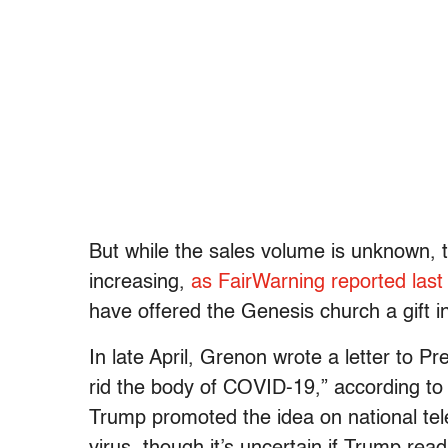
But while the sales volume is unknown, t
increasing,
as FairWarning reported last
have offered the Genesis church a gift i
In late April, Grenon wrote a letter to P
rid the body of COVID-19,” according t
Trump promoted the idea on national tele