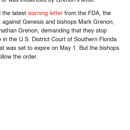
d or was influenced by Grenon’s letter.
 the latest
warning letter
from the FDA, the
int against Genesis and bishops Mark Grenon,
athan Grenon, demanding that they stop
in the U.S. District Court of Southern Florida
at was set to expire on May 1. But the bishops
ollow the order.