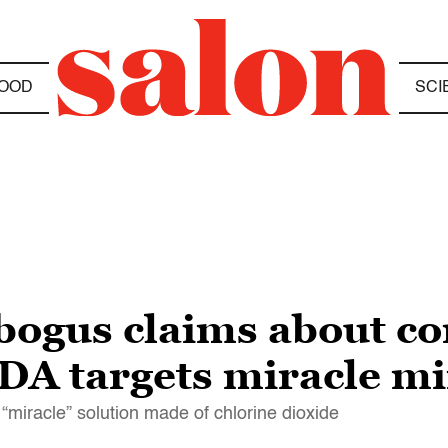
OOD
SCI
 bogus claims about c
DA targets miracle mi
miracle” solution made of chlorine dioxide