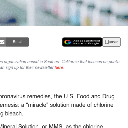
save
Email
ws organization based in Southern California that focuses on public
n sign up for their newsletter
here
.
oronavirus remedies, the U.S. Food and Drug
emesis: a “miracle” solution made of chlorine
ng bleach.
Mineral Solution, or MMS, as the chlorine