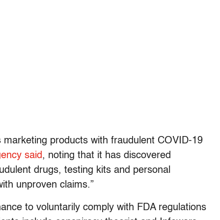
ms marketing products with fraudulent COVID-19
gency said
, noting that it has discovered
udulent drugs, testing kits and personal
with unproven claims.”
ance to voluntarily comply with FDA regulations