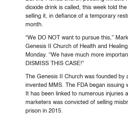
dioxide drink is called, this week told the
selling it, in defiance of a temporary res
month.
“We DO NOT want to pursue this,” Mark 
Genesis II Church of Health and Healin
Monday. “We have much more important
DISMISS THIS CASE!”
The Genesis II Church was founded by 
invented MMS. The FDA began issuing w
It has been linked to numerous injuries a
marketers was convicted of selling misb
prison in 2015.