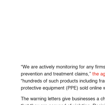
“We are actively monitoring for any fir
prevention and treatment claims,”
the a
“hundreds of such products including fra
protective equipment (PPE) sold online 
The warning letters give businesses a ch