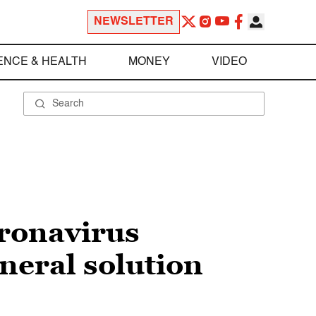
NEWSLETTER
ENCE & HEALTH
MONEY
VIDEO
oronavirus
neral solution