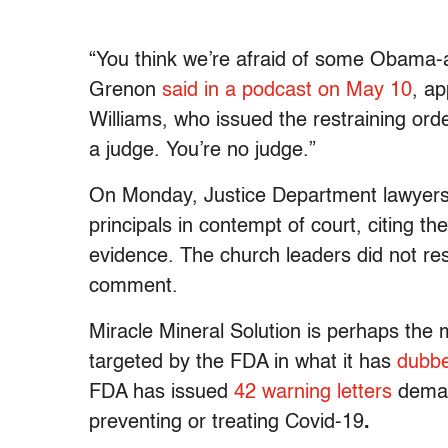
“You think we’re afraid of some Obama-a
Grenon
said in a podcast on May 10
, ap
Williams, who issued the restraining ord
a judge. You’re no judge.”
On Monday, Justice Department lawyer
principals in contempt of court, citing 
evidence. The church leaders did not re
comment.
Miracle Mineral Solution is perhaps the 
targeted by the FDA in what it has
dubbe
FDA has issued
42 warning letters
demand
preventing or treating Covid-19
.