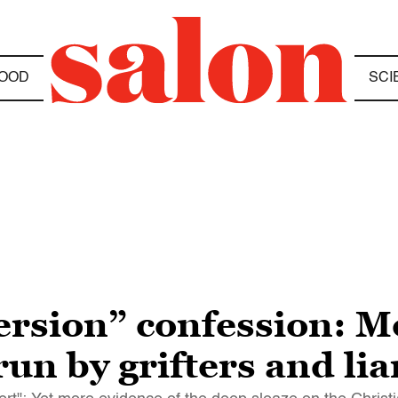
OOD
SCI
ersion” confession: M
 run by grifters and lia