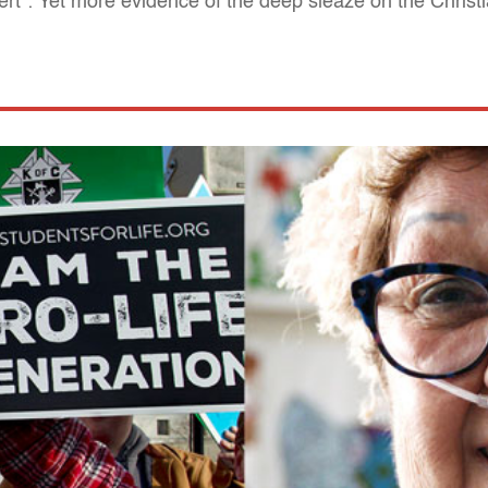
t": Yet more evidence of the deep sleaze on the Christi