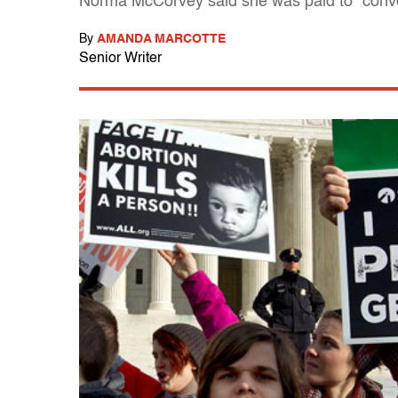
Norma McCorvey said she was paid to "conver
By
AMANDA MARCOTTE
Senior Writer