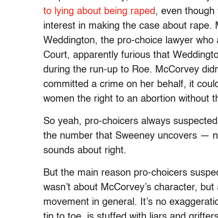
to lying about being raped
, even though
interest in making the case about rape
Weddington, the pro-choice lawyer who
Court, apparently furious that Weddington 
during the run-up to Roe. McCorvey didn
committed a crime on her behalf, it coul
women the right to an abortion without th
So yeah, pro-choicers always suspecte
the number that Sweeney uncovers — near
sounds about right.
But the main reason pro-choicers susp
wasn’t about McCorvey’s character, but 
movement in general. It’s no exaggerati
tip to toe, is stuffed with liars and grifter