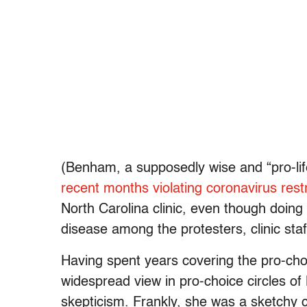
(Benham, a supposedly wise and “pro-li
recent months violating coronavirus restr
North Carolina clinic, even though doing
disease among the protesters, clinic sta
Having spent years covering the pro-cho
widespread view in pro-choice circles o
skepticism. Frankly, she was a sketchy 