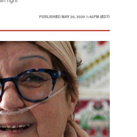
an right
PUBLISHED
MAY 20, 2020 1:45PM (EDT)