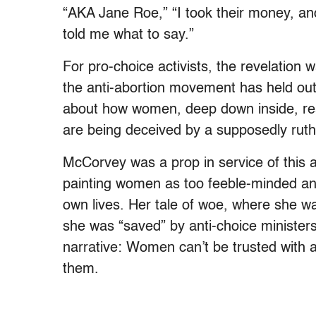
“AKA Jane Roe,” “I took their money, an
told me what to say.”
For pro-choice activists, the revelation 
the anti-abortion movement has held out
about how women, deep down inside, real
are being deceived by a supposedly ruthl
McCorvey was a prop in service of this
painting women as too feeble-minded and 
own lives. Her tale of woe, where she was
she was “saved” by anti-choice ministers
narrative: Women can’t be trusted with
them.