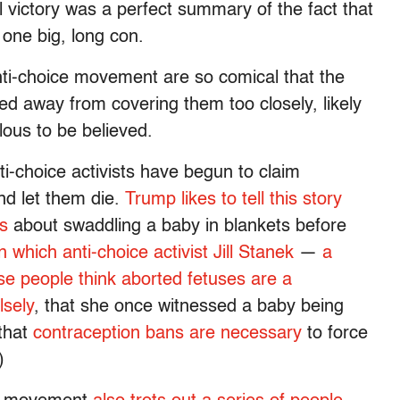
l victory was a perfect summary of the fact that
 one big, long con.
 anti-choice movement are so comical that the
d away from covering them too closely, likely
ulous to be believed.
ti-choice activists have begun to claim
and let them die.
Trump likes to tell this story
ls
about swaddling a baby in blankets before
 which anti-choice activist Jill Stanek
—
a
ese people think aborted fetuses are a
lsely
, that she once witnessed a baby being
 that
contraception bans are necessary
to force
)