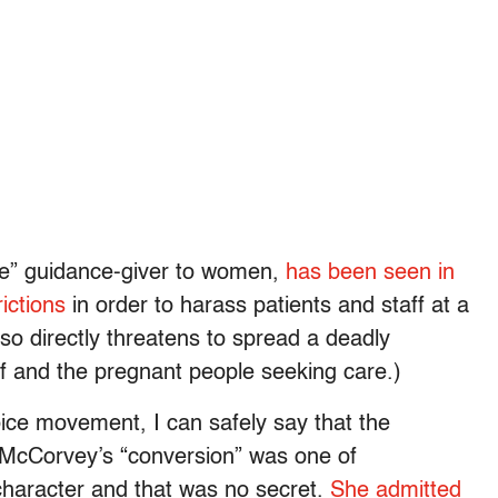
fe” guidance-giver to women,
has been seen in
ictions
in order to harass patients and staff at a
 so directly threatens to spread a deadly
ff and the pregnant people seeking care.)
ice movement, I can safely say that the
f McCorvey’s “conversion” was one of
character and that was no secret.
She admitted