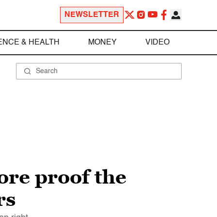
NEWSLETTER
ENCE & HEALTH
MONEY
VIDEO
ore proof the
rs