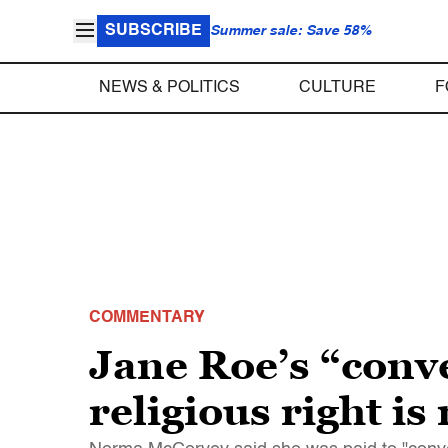
SUBSCRIBE
Summer sale: Save 58%
NEWS & POLITICS
CULTURE
F
COMMENTARY
Jane Roe’s “conv
religious right is