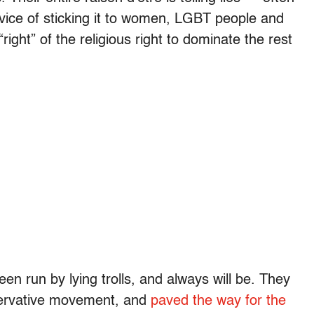
rvice of sticking it to women, LGBT people and
“right” of the religious right to dominate the rest
n run by lying trolls, and always will be. They
nservative movement, and
paved the way for the