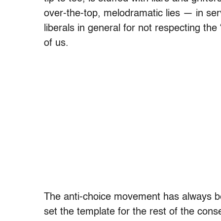
over-the-top, melodramatic lies — in se
liberals in general for not respecting the 
of us.
The anti-choice movement has always bee
set the template for the rest of the co