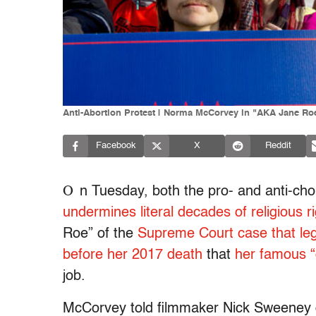
Anti-Abortion Protest | Norma McCorvey in "AKA Jane Ro
Facebook
X
Reddit
O
n Tuesday, both the pro- and anti-ch
undermines literal decades of religious 
Roe” of the
Supreme Court case that leg
before her 2017 death
that
her famous “
job.
McCorvey told filmmaker Nick Sweeney d