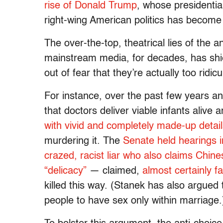
rise of Donald Trump
, whose presidentia
right-wing American politics has become
The over-the-top, theatrical lies of the
mainstream media, for decades, has shie
out of fear that they’re actually too ridic
For instance, over the past few years an
that doctors deliver viable infants alive 
with vivid and completely made-up detai
murdering it. The
Senate held hearings in
crazed, racist liar who also claims Chin
“delicacy”
— claimed,
almost certainly fa
killed this way. (Stanek has also argued
people to have sex only within marriage.