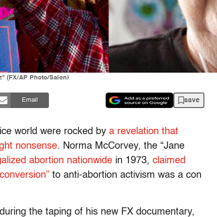
e" (FX/AP Photo/Salon)
save
Email
oice world were rocked by
a revelation that
right nonsense
. Norma McCorvey, the “Jane
alized abortion nationwide
in 1973,
claimed
conversion”
to anti-abortion activism was a con
uring the taping of his new FX documentary,