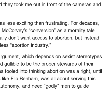
d they took me out in front of the cameras and
was less exciting than frustrating. For decades,
 McCorvey’s “conversion” as a morality tale
ly don’t want access to abortion, but instead
ess “abortion industry.”
 argument, which depends on sexist stereotypes
gullible to be the proper stewards of their
 fooled into thinking abortion was a right, until
 like Flip Benham, was all about serving this
 autonomy, and need “godly” men to guide