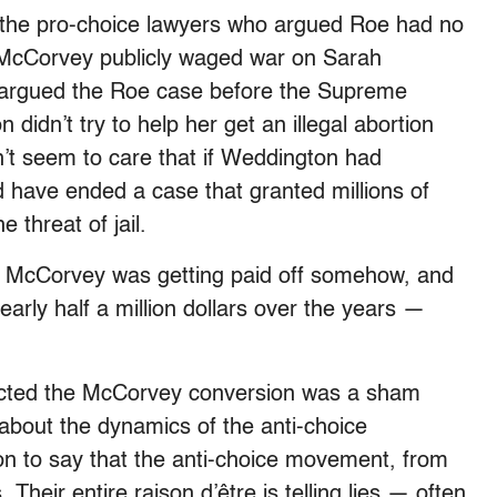
 the pro-choice lawyers who argued Roe had no
. McCorvey publicly waged war on Sarah
 argued the Roe case before the Supreme
didn’t try to help her get an illegal abortion
’t seem to care that if Weddington had
d have ended a case that granted millions of
e threat of jail.
d McCorvey was getting paid off somehow, and
ly half a million dollars over the years —
ected the McCorvey conversion was a sham
about the dynamics of the anti-choice
on to say that the anti-choice movement, from
s. Their entire raison d’être is telling lies — often