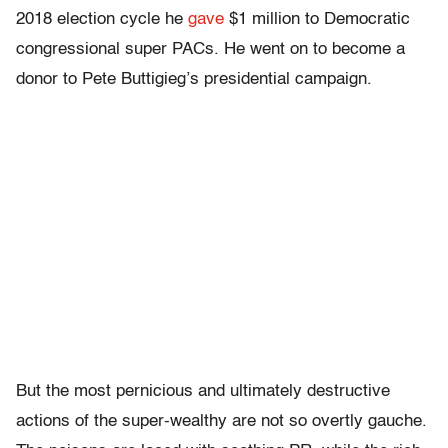
2018 election cycle he
gave
$1 million to Democratic
congressional super PACs. He went on to become a
donor to Pete Buttigieg’s presidential campaign.
But the most pernicious and ultimately destructive
actions of the super-wealthy are not so overtly gauche.