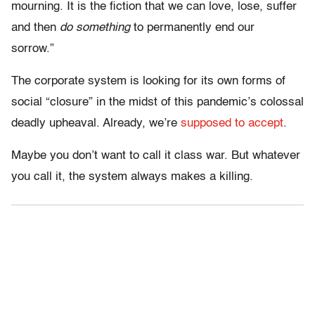
mourning. It is the fiction that we can love, lose, suffer
and then
do something
to permanently end our
sorrow.”
The corporate system is looking for its own forms of
social “closure” in the midst of this pandemic’s colossal
deadly upheaval. Already, we’re
supposed to accept
.
Maybe you don’t want to call it class war. But whatever
you call it, the system always makes a killing.