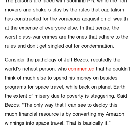
The poisons are laced with soothing PR, while the rich
movers and shakers play by the rules that capitalism
has constructed for the voracious acquisition of wealth
at the expense of everyone else. In that sense, the
worst class-war crimes are the ones that adhere to the
rules and don’t get singled out for condemnation.
Consider the pathology of Jeff Bezos, reputedly the
world’s richest person, who
commented
that he couldn’t
think of much else to spend his money on besides
programs for space travel, while back on planet Earth
the extent of misery due to poverty is staggering. Said
Bezos: “The only way that I can see to deploy this
much financial resource is by converting my Amazon
winnings into space travel. That is basically it.”