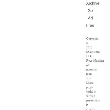
Archive
Go
Ad
Free
Copyright
©
2026
Salon.com,
LLC.
Reproduction
of
material
from
any
Salon
pages
without
written
permission
is
strictly