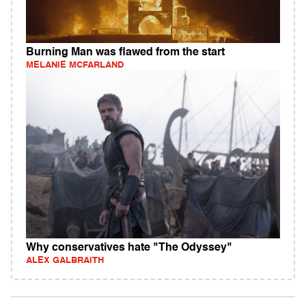
Burning Man was flawed from the start
MELANIE MCFARLAND
Why conservatives hate "The Odyssey"
ALEX GALBRAITH