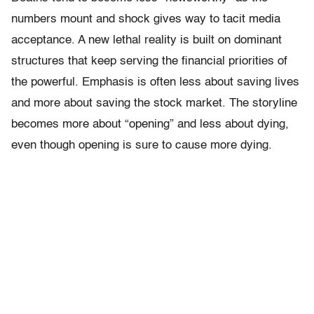
numbers mount and shock gives way to tacit media
acceptance. A new lethal reality is built on dominant
structures that keep serving the financial priorities of
the powerful. Emphasis is often less about saving lives
and more about saving the stock market. The storyline
becomes more about “opening” and less about dying,
even though opening is sure to cause more dying.