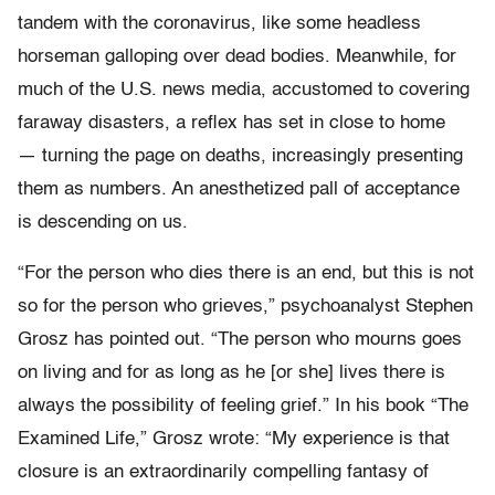
tandem with the coronavirus, like some headless
horseman galloping over dead bodies. Meanwhile, for
much of the U.S. news media, accustomed to covering
faraway disasters, a reflex has set in close to home
— turning the page on deaths, increasingly presenting
them as numbers. An anesthetized pall of acceptance
is descending on us.
“For the person who dies there is an end, but this is not
so for the person who grieves,” psychoanalyst Stephen
Grosz has pointed out. “The person who mourns goes
on living and for as long as he [or she] lives there is
always the possibility of feeling grief.” In his book “The
Examined Life,” Grosz wrote: “My experience is that
closure is an extraordinarily compelling fantasy of