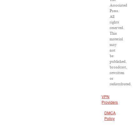
Associated
Press.
All
rights
reserved.
This
material
may
not
be
published,
broadcast,
rewritten
or
redistributed.
VPN
Providers
DMCA
Policy