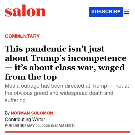
SUBSCRIBE
COMMENTARY
This pandemic isn’t just
about Trump’s incompetence
— it’s about class war, waged
from the top
Media outrage has been directed at Trump — not at
the obvious greed and widespread death and
suffering
By
NORMAN SOLOMON
Contributing Writer
PUBLISHED
MAY 22, 2020 5:30AM (EDT)