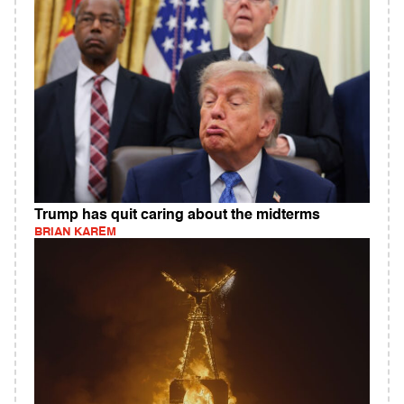
Trump has quit caring about the midterms
BRIAN KAREM