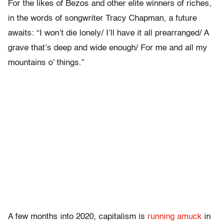
For the likes of Bezos and other elite winners of riches,
in the words of songwriter Tracy Chapman, a future
awaits:
“I won’t die lonely/ I’ll have it all prearranged/ A
grave that’s deep and wide enough/ For me and all my
mountains o’ things.”
A few months into 2020, capitalism is
running amuck
in