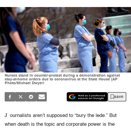
Nurses stand in counter-protest during a demonstration against
stay-at-home orders due to coronavirus at the State House (AP
Photo/Michael Dwyer)
save
J
ournalists aren’t supposed to “bury the lede.” But
when death is the topic and corporate power is the