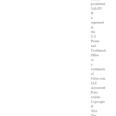
prohibited.
SALON
®
is
registered
in
the
U.S.
Patent
and
Trademark
Office
as
a
trademark
of
Salon.com,
LLC.
Associated
Press
articles:
Copyright
©
2016
The