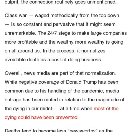
culprit, the connection routinely goes unmentioned.
Class war — waged methodically from the top down
— is so constant and pervasive that it might seem
unremarkable. The 24/7 siege to make large companies
more profitable and the wealthy more wealthy is going
on all around us. In the process, it normalizes
avoidable death as a cost of doing business.
Overall, news media are part of that normalization.
While negative coverage of Donald Trump has been
common due to his handling of the pandemic, media
outrage has been muted in relation to the magnitude of
the dying in our midst — at a time when
most of the
dying could have been prevented
.
Deaths tend to become less “newsworthy” as the