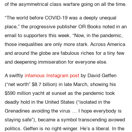
of the asymmetrical class warfare going on all the time.
“The world before COVID-19 was a deeply unequal
place,” the progressive publisher OR Books noted in an
email to supporters this week. “Now, in the pandemic,
those inequalities are only more stark. Across America
and around the globe are fabulous riches for a tiny few
and deepening immiseration for everyone else.
A swiftly
infamous Instagram post
by David Geffen
(“net worth” $8.7 billion) in late March, showing his
$590 million yacht at sunset as the pandemic took
deadly hold in the United States (“isolated in the
Grenadines avoiding the virus … I hope everybody is
staying safe”), became a symbol transcending avowed
politics. Geffen is no right-winger. He’s a liberal. In the