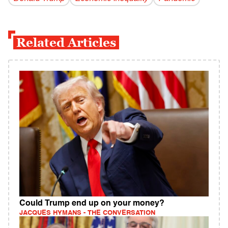
Related Articles
Could Trump end up on your money?
JACQUES HYMANS - THE CONVERSATION