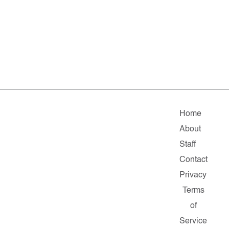
Home
About
Staff
Contact
Privacy
Terms
of
Service