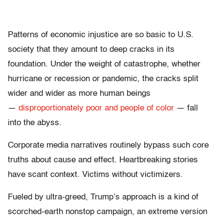
Patterns of economic injustice are so basic to U.S.
society that they amount to deep cracks in its
foundation. Under the weight of catastrophe, whether
hurricane or recession or pandemic, the cracks split
wider and wider as more human beings
—
disproportionately poor and people of color
— fall
into the abyss.
Corporate media narratives routinely bypass such core
truths about cause and effect. Heartbreaking stories
have scant context. Victims without victimizers.
Fueled by ultra-greed, Trump’s approach is a kind of
scorched-earth nonstop campaign, an extreme version