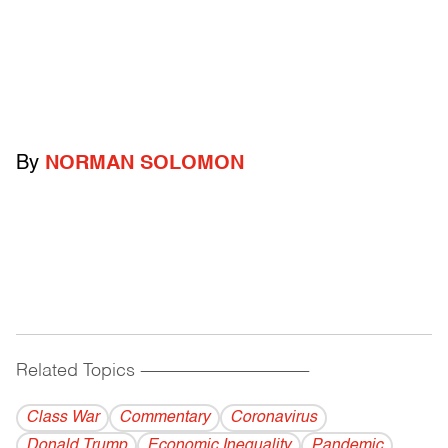
By
NORMAN SOLOMON
Related Topics
------------------------------------------
Class War
Commentary
Coronavirus
Donald Trump
Economic Inequality
Pandemic