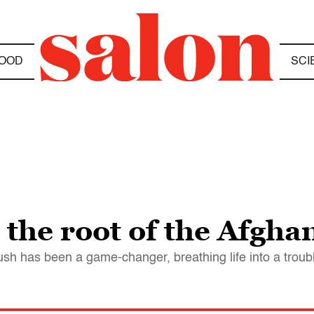
OOD
SCI
 the root of the Afgh
h has been a game-changer, breathing life into a troubl