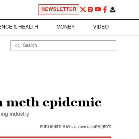
NEWSLETTER
ENCE & HEALTH
MONEY
VIDEO
an meth epidemic
ing industry
PUBLISHED
MAY 24, 2020 6:59PM (EDT)