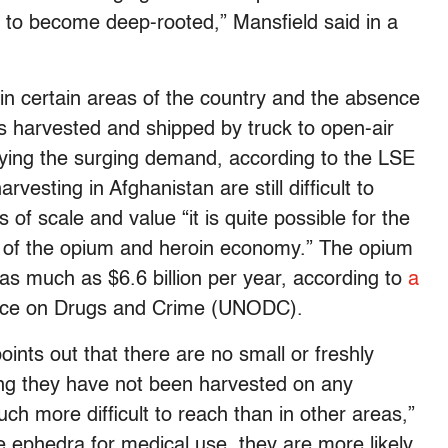
ry to become deep-rooted,” Mansfield said in a
 in certain areas of the country and the absence
s harvested and shipped by truck to open-air
lying the surging demand, according to the LSE
vesting in Afghanistan are still difficult to
of scale and value “it is quite possible for the
t of the opium and heroin economy.” The opium
 as much as $6.6 billion per year, according to
a
fice on Drugs and Crime (UNODC).
ints out that there are no small or freshly
ng they have not been harvested on any
uch more difficult to reach than in other areas,”
e ephedra for medical use, they are more likely