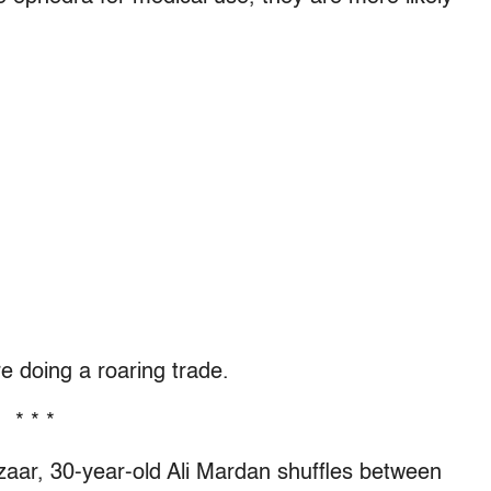
 doing a roaring trade.
* * *
azaar, 30-year-old Ali Mardan shuffles between