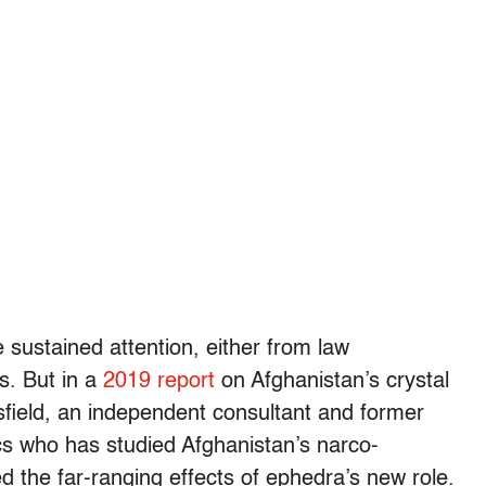
e sustained attention, either from law
s. But in a
2019 report
on Afghanistan’s crystal
field, an independent consultant and former
s who has studied Afghanistan’s narco-
 the far-ranging effects of ephedra’s new role.