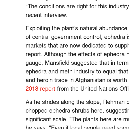
“The conditions are right for this indust
recent interview.
Exploiting the plant’s natural abundance
of central government control, ephedra i
markets that are now dedicated to supp
report. Although the effects of ephedra har
gauge, Mansfield suggested that in terms 
ephedra and meth industry to equal tha
and heroin trade in Afghanistan is worth
2018 report
from the United Nations Of
As he strides along the slope, Rehman po
chopped ephedra shrubs here, suggesti
significant scale. “The plants here are m
he says. “Even if local people need som