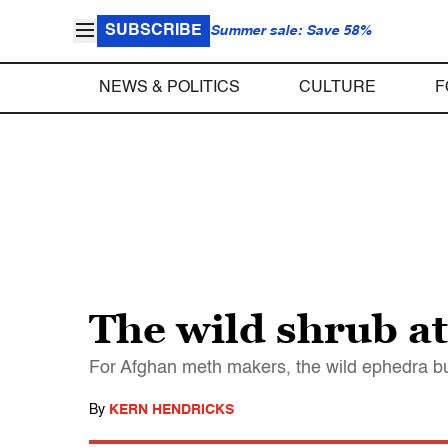
SUBSCRIBE
Summer sale: Save 58%
NEWS & POLITICS
CULTURE
F
The wild shrub at
For Afghan meth makers, the wild ephedra bus
By
KERN HENDRICKS