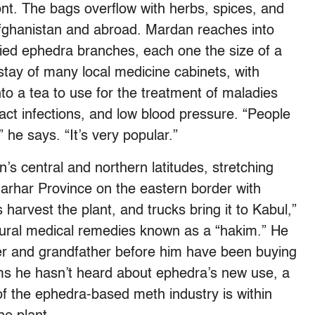
ont. The bags overflow with herbs, spices, and
Afghanistan and abroad. Mardan reaches into
ried ephedra branches, each one the size of a
stay of many local medicine cabinets, with
to a tea to use for the treatment of maladies
ract infections, and low blood pressure. “People
” he says. “It’s very popular.”
s central and northern latitudes, stretching
arhar Province on the eastern border with
 harvest the plant, and trucks bring it to Kabul,”
atural medical remedies known as a “hakim.” He
er and grandfather before him have been buying
ms he hasn’t heard about ephedra’s new use, a
of the ephedra-based meth industry is within