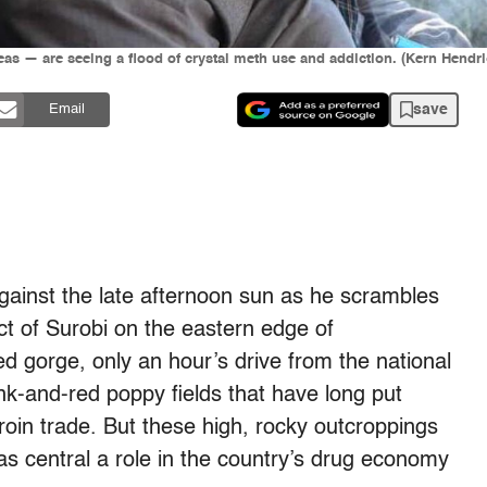
eas — are seeing a flood of crystal meth use and addiction. (Kern Hendri
save
Email
inst the late afternoon sun as he scrambles
ict of Surobi on the eastern edge of
d gorge, only an hour’s drive from the national
pink-and-red poppy fields that have long put
eroin trade. But these high, rocky outcroppings
as central a role in the country’s drug economy