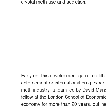
crystal meth use and addiction.
Early on, this development garnered littl
enforcement or international drug expert
meth industry, a team led by David Mans
fellow at the London School of Economic
economy for more than 20 years, outlined