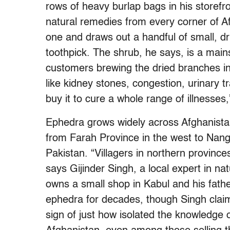
rows of heavy burlap bags in his storefr
natural remedies from every corner of 
one and draws out a handful of small, d
toothpick. The shrub, he says, is a main
customers brewing the dried branches in
like kidney stones, congestion, urinary t
buy it to cure a whole range of illnesses,
Ephedra grows widely across Afghanistan’
from Farah Province in the west to Nang
Pakistan. “Villagers in northern provinces
says Gijinder Singh, a local expert in n
owns a small shop in Kabul and his fath
ephedra for decades, though Singh clai
sign of just how isolated the knowledge 