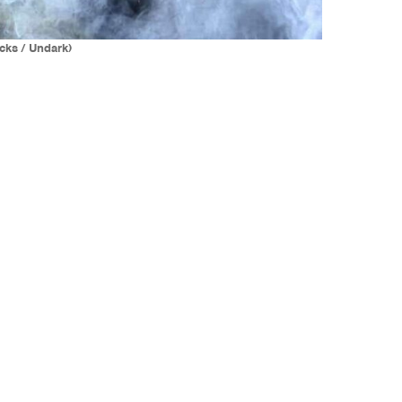
cks / Undark)