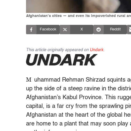
Afghanistan’s cities — and even its impoverished rural ar
Facebook
X
Reddit
This article originally appeared on
Undark.
M
uhammad Rehman Shirzad squints aga
up the side of a steep ravine in the distr
Afghanistan’s Kabul Province. This rugge
capital, is a far cry from the sprawling 
Afghanistan at the heart of the global h
are home to a plant that may soon play 