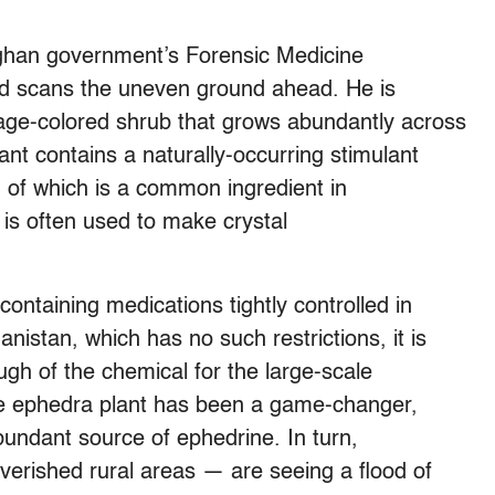
fghan government’s Forensic Medicine
and scans the uneven ground ahead. He is
sage-colored shrub that grows abundantly across
ant contains a naturally-occurring stimulant
 of which is a common ingredient in
 is often used to make crystal
ontaining medications tightly controlled in
istan, which has no such restrictions, it is
ough of the chemical for the large-scale
the ephedra plant has been a game-changer,
abundant source of ephedrine. In turn,
verished rural areas — are seeing a flood of