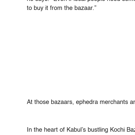
to buy it from the bazaar.”
At those bazaars, ephedra merchants are
In the heart of Kabul’s bustling Kochi B