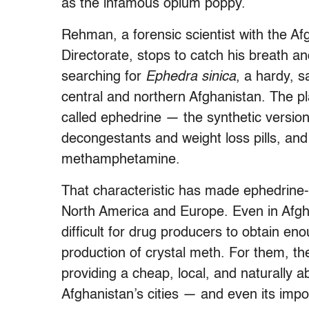
as the infamous opium poppy.
Rehman, a forensic scientist with the A
Directorate, stops to catch his breath 
searching for
Ephedra sinica
, a hardy, 
central and northern Afghanistan. The pl
called ephedrine — the synthetic version
decongestants and weight loss pills, and
methamphetamine.
That characteristic has made ephedrine-c
North America and Europe. Even in Afghan
difficult for drug producers to obtain en
production of crystal meth. For them, 
providing a cheap, local, and naturally 
Afghanistan’s cities — and even its impo