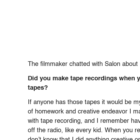
The filmmaker chatted with Salon about h
Did you make tape recordings when yo
tapes?
If anyone has those tapes it would be 
of homework and creative endeavor I mad
with tape recording, and I remember hav
off the radio, like every kid. When you re
don’t know that I did anything creative o