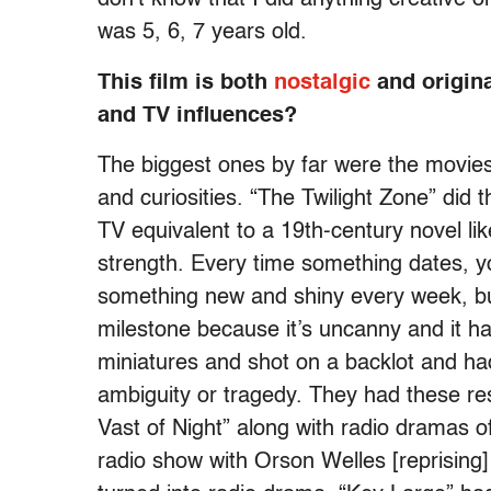
was 5, 6, 7 years old.
This film is both
nostalgic
and origina
and TV influences?
The biggest ones by far were the movies
and curiosities. “The Twilight Zone” did t
TV equivalent to a 19th-century novel lik
strength. Every time something dates, y
something new and shiny every week, but
milestone because it’s uncanny and it h
miniatures and shot on a backlot and had
ambiguity or tragedy. They had these res
Vast of Night” along with radio dramas o
radio show with Orson Welles [reprising]