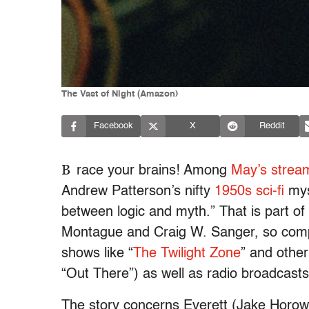
The Vast of Night (Amazon)
Facebook
X
Reddit
B
race your brains! Among
May’s strea
Andrew Patterson’s nifty
1950s sci-fi
mys
between logic and myth.” That is part of
Montague and Craig W. Sanger, so compe
shows like “
The Twilight Zone
” and other
“Out There”) as well as radio broadcast
The story concerns Everett (Jake Horo