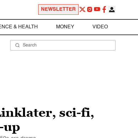
NEWSLETTER
ENCE & HEALTH
MONEY
VIDEO
nklater, sci-fi,
h-up