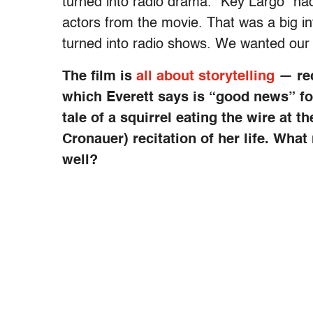
turned into radio drama. “Key Largo” had
actors from the movie. That was a big i
turned into radio shows. We wanted our fi
The film is
all about storytelling
— rec
which Everett says is “good news” for
tale of a squirrel eating the wire at 
Cronauer) recitation of her life. Wha
well?