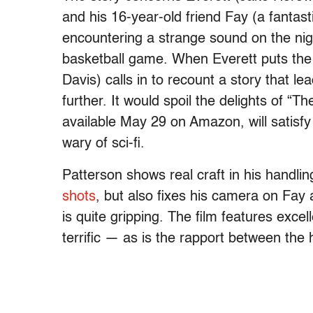
and his 16-year-old friend Fay (a fantas
encountering a strange sound on the nig
basketball game. When Everett puts the 
Davis) calls in to recount a story that le
further. It would spoil the delights of “Th
available May 29 on Amazon, will satisfy
wary of sci-fi.
Patterson shows real craft in his handli
shots
, but also fixes his camera on Fay
is quite gripping. The film features exce
terrific — as is the rapport between the