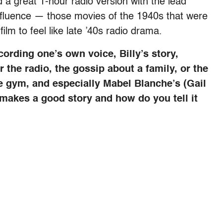
 a great 1-hour radio version with the lead
nfluence — those movies of the 1940s that were
lm to feel like late ’40s radio drama.
ording one’s own voice, Billy’s story,
 the radio, the gossip about a family, or the
the gym, and especially Mabel Blanche’s (Gail
t makes a good story and how do you tell it