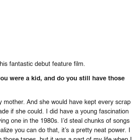
is fantastic debut feature film.
u were a kid, and do you still have those
my mother. And she would have kept every scrap
e if she could. I did have a young fascination
ing one in the 1980s. I’d steal chunks of songs
alize you can do that, it’s a pretty neat power. I
n those tapes, but it was a part of my life when I