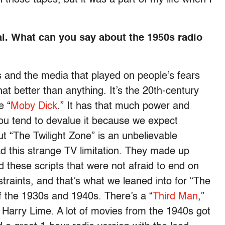
l. What can you say about the 1950s radio
 and the media that played on people’s fears
hat better than anything. It’s the 20th-century
e “
Moby Dick
.” It has that much power and
ou tend to devalue it because we expect
 “The Twilight Zone” is an unbelievable
ad this strange TV limitation. They made up
 these scripts that were not afraid to end on
traints, and that’s what we leaned into for “The
f the 1930s and 1940s. There’s a “
Third Man
,”
 Harry Lime. A lot of movies from the 1940s got