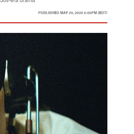
1950s-era drama
PUBLISHED
MAY 29, 2020 5:00PM (EDT)