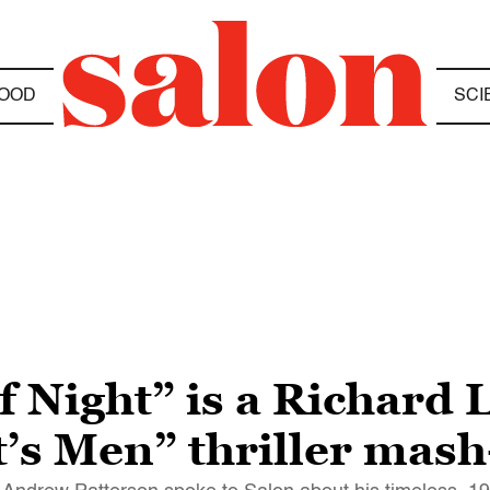
OOD
SCI
Night” is a Richard Li
t’s Men” thriller mas