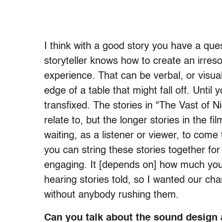
I think with a good story you have a que
storyteller knows how to create an irreso
experience. That can be verbal, or visua
edge of a table that might fall off. Until 
transfixed. The stories in “The Vast of Ni
relate to, but the longer stories in the f
waiting, as a listener or viewer, to come 
you can string these stories together fo
engaging. It [depends on] how much you 
hearing stories told, so I wanted our char
without anybody rushing them.
Can you talk about the sound design