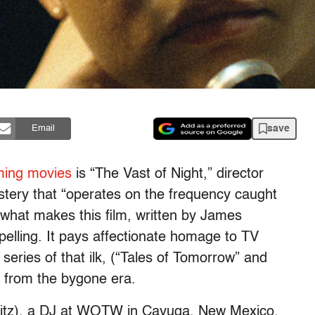
save
Email
ming movies
is “The Vast of Night,” director
tery that “operates on the frequency caught
 what makes this film, written by James
lling. It pays affectionate homage to TV
 series of that ilk, (“Tales of Tomorrow” and
s from the bygone era.
witz), a DJ at WOTW in Cayuga, New Mexico,