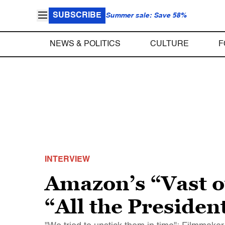
SUBSCRIBE
Summer sale: Save 58%
NEWS & POLITICS
CULTURE
F
INTERVIEW
Amazon’s “Vast of 
“All the Presiden