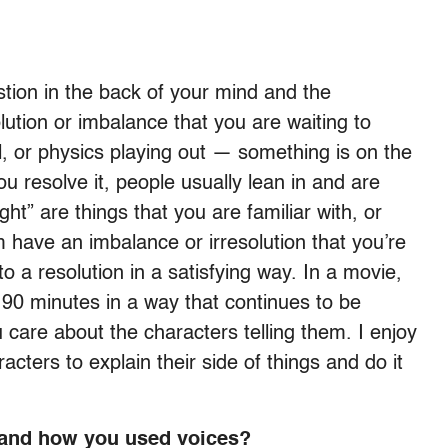
stion in the back of your mind and the
lution or imbalance that you are waiting to
l, or physics playing out — something is on the
you resolve it, people usually lean in and are
ght” are things that you are familiar with, or
ilm have an imbalance or irresolution that you’re
to a resolution in a satisfying way. In a movie,
r 90 minutes in a way that continues to be
care about the characters telling them. I enjoy
acters to explain their side of things and do it
 and how you used voices?