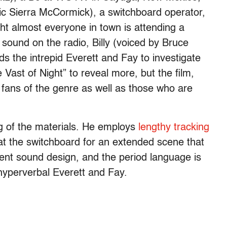
tic Sierra McCormick), a switchboard operator,
ht almost everyone in town is attending a
sound on the radio, Billy (voiced by Bruce
ads the intrepid Everett and Fay to investigate
e Vast of Night” to reveal more, but the film,
 fans of the genre as well as those who are
ng of the materials. He employs
lengthy tracking
 at the switchboard for an extended scene that
llent sound design, and the period language is
 hyperverbal Everett and Fay.