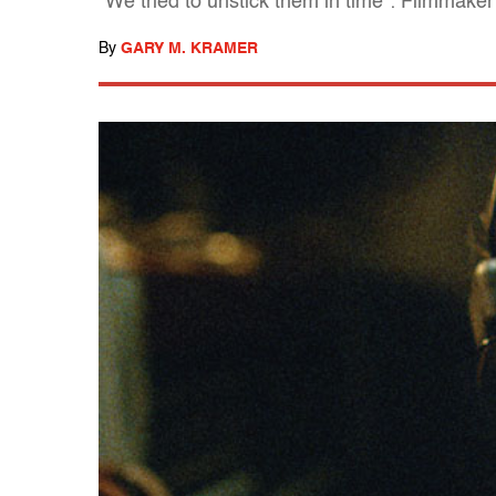
"We tried to unstick them in time": Filmmak
By
GARY M. KRAMER