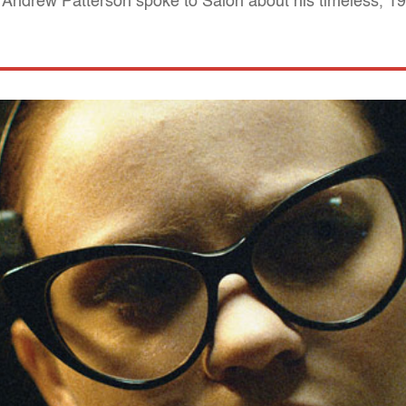
er Andrew Patterson spoke to Salon about his timeless, 