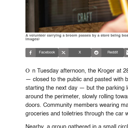
A volunteer carrying a broom passes by a store being boa
Images)
Facebook
X
Reddit
O
n Tuesday afternoon, the Kroger at 2
— closed to the public and pasted with 
starting the next day — but the parking 
around the perimeter, slowly rolling towa
doors. Community members wearing mas
groceries and toiletries through the car
Nearby, a group gathered in a small circ