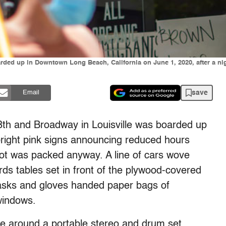
rded up in Downtown Long Beach, California on June 1, 2020, after a n
save
Email
8th and Broadway in Louisville was boarded up
bright pink signs announcing reduced hours
lot was packed anyway. A line of cars wove
rds tables set in front of the plywood-covered
ks and gloves handed paper bags of
 windows.
le around a portable stereo and drum set.