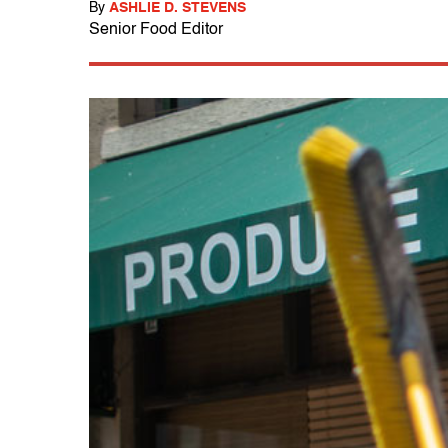
By
ASHLIE D. STEVENS
Senior Food Editor