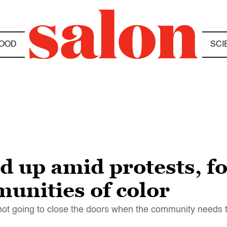
OOD
SCI
d up amid protests, f
unities of color
s not going to close the doors when the community needs