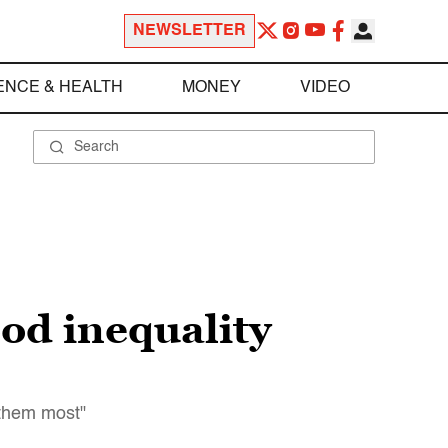
NEWSLETTER
ENCE & HEALTH
MONEY
VIDEO
ood inequality
 them most"