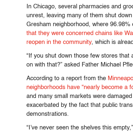
In Chicago, several pharmacies and gro
unrest, leaving many of them shut down i
Gresham neighborhood, where 96.98% of 
that they were concerned chains like W
reopen in the community
, which is alre
“If you shut down those few stores that
on with that?” asked Father Michael Pfle
According to a report from the
Minneapoli
neighborhoods have “nearly become a f
and many small markets were damaged du
exacerbated by the fact that public trans
demonstrations.
“I’ve never seen the shelves this empty,