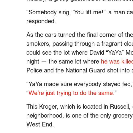
“Somebody sing, ‘You lift me!'” a man ca
responded.
As the cars turned the final corner of the
smokers, passing through a fragrant cl
could see the lot where David “YaYa” M
night — the same lot where
he was kill
Police and the National Guard shot into 
“YaYa made sure everybody stayed fed,” 
“
We’re just trying to do the same.
”
This Kroger, which is located in Russell, o
neighborhood, is one of the only grocery 
West End.