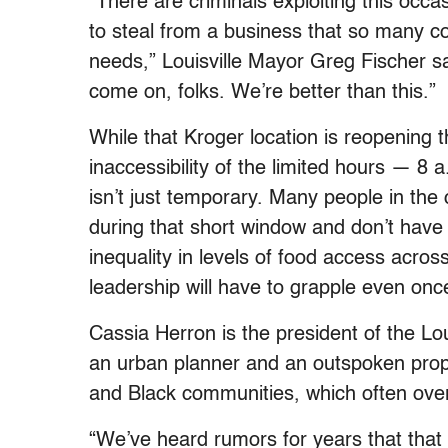
“There are criminals exploiting this occa
to steal from a business that so many c
needs,” Louisville Mayor Greg Fischer s
come on, folks. We’re better than this.”
While that Kroger location is reopening
inaccessibility of the limited hours — 8 
isn’t just temporary. Many people in the
during that short window and don’t have 
inequality in levels of food access across 
leadership will have to grapple even onc
Cassia Herron is the president of the L
an urban planner and an outspoken propo
and Black communities, which often ove
“We’ve heard rumors for years that that