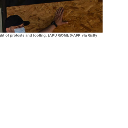
ight of protests and looting. (APU GOMES/AFP via Getty