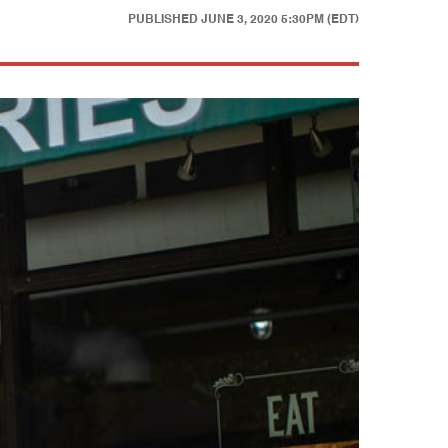
PUBLISHED
JUNE 3, 2020 5:30PM (EDT)