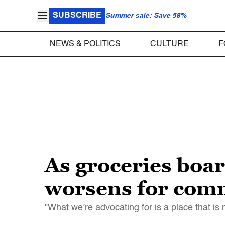
SUBSCRIBE
Summer sale: Save 58%
NEWS & POLITICS
CULTURE
F
As groceries boar
worsens for comm
"What we’re advocating for is a place that i