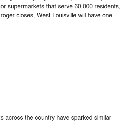
jor supermarkets that serve 60,000 residents,
Kroger closes, West Louisville will have one
ts across the country have sparked similar