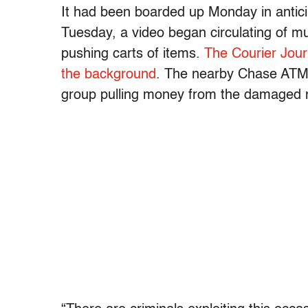
It had been boarded up Monday in anticip
Tuesday, a video began circulating of mu
pushing carts of items.
The Courier Jour
the background
. The nearby Chase ATM 
group pulling money from the damaged 