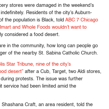
cery stores were damaged in the weekend’s
ndefinitely. Residents of the city’s Auburn-
the population is Black, told
ABC 7 Chicago
almart and Whole Foods wouldn’t want to
ady considered a food desert.
 are in the community, how long can people go
ger of the nearby St. Sabina Catholic Church.
s Star Tribune, nine of the city’s
ood desert”
after a Cub, Target, two Aldi stores,
ring protests. The issue was further
it service had been limited amid the
” Shashana Craft, an area resident, told the