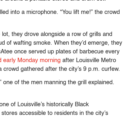
lled into a microphone. “You lift me!” the crowd
 lot, they drove alongside a row of grills and
oud of wafting smoke. When they’d emerge, they
cAtee once served up plates of barbecue every
ed early Monday morning
after Louisville Metro
a crowd gathered after the city’s 9 p.m. curfew.
one of the men manning the grill explained.
ne of Louisville’s historically Black
stores accessible to residents in the city’s