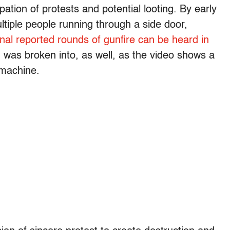
ation of protests and potential looting. By early
ltiple people running through a side door,
nal reported rounds of gunfire can be heard in
was broken into, as well, as the video shows a
machine.