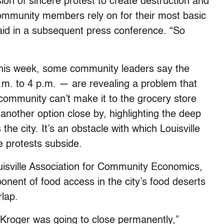
sion of sincere protest to create destruction and
ommunity members rely on for their most basic
aid in a subsequent press conference. “So
 this week, some community leaders say the
a.m. to 4 p.m. — are revealing a problem that
 community can’t make it to the grocery store
another option close by, highlighting the deep
the city. It’s an obstacle with which Louisville
e protests subside.
ouisville Association for Community Economics,
nent of food access in the city’s food deserts
rlap.
 Kroger was going to close permanently,”