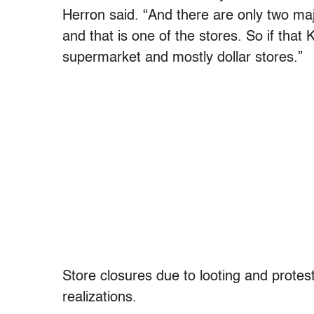
Herron said. “And there are only two ma
and that is one of the stores. So if that 
supermarket and mostly dollar stores.”
Store closures due to looting and protes
realizations.