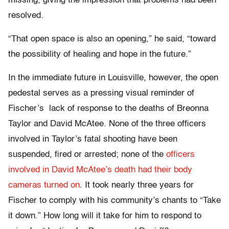
missing, giving the impression that problems had been
resolved.
“That open space is also an opening,” he said, “toward
the possibility of healing and hope in the future.”
In the immediate future in Louisville, however, the open
pedestal serves as a pressing visual reminder of
Fischer’s lack of response to the deaths of Breonna
Taylor and David McAtee. None of the three officers
involved in Taylor’s fatal shooting have been
suspended, fired or arrested; none of the
officers
involved in David McAtee’s death had their body
cameras turned on
. It took nearly three years for
Fischer to comply with his community’s chants to “Take
it down.” How long will it take for him to respond to