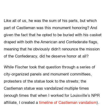
Like all of us, he was the sum of his parts, but which
part of Castleman was this monument honoring? And
given the fact that he opted to be buried with his casket
draped with both the American and Confederate flags,
meaning that he obviously didn’t renounce the mission
of the Confederacy, did he deserve honor at all?
While Fischer took that question through a series of
city-organized panels and monument committees,
protesters of the statue took to the streets; the
Castleman statue was vandalized multiple times
(enough times that when I worked for Louisville’s NPR
affiliate, I created a
timeline of Castleman vandalism
).