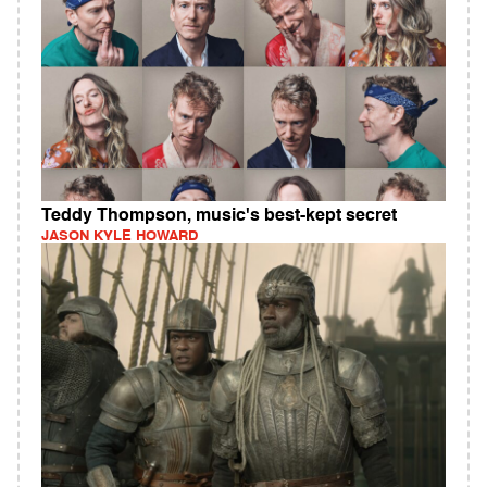
Teddy Thompson, music's best-kept secret
JASON KYLE HOWARD