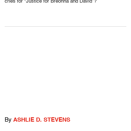
cries for “Justice for Breonna and David”?
By
ASHLIE D. STEVENS