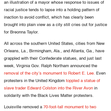
an illustration of a mayor whose response to issues of
racial justice tends to lapse into a holding pattern of
inaction to avoid conflict, which has clearly been
brought into plain view as a city still cries out for justice
for Breonna Taylor.
All across the southern United States, cities from New
Orleans, La., Birmingham, Ala., and Atlanta, Ga., have
grappled with their Confederate statues, and just last
week, Virginia Gov. Ralph Northam announced the
removal of the city’s monument to Robert E. Lee.
Even
protesters in the United Kingdom
toppled a statue of
slave trader Edward Colston into the River Avon
in
solidarity with the Black Lives Matter protesters.
Louisville removed a
70-foot-tall monument to two