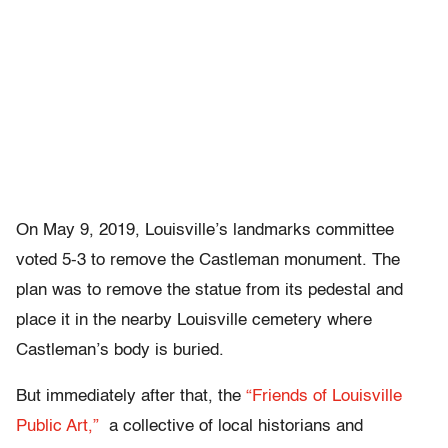
On May 9, 2019, Louisville’s landmarks committee
voted 5-3 to remove the Castleman monument. The
plan was to remove the statue from its pedestal and
place it in the nearby Louisville cemetery where
Castleman’s body is buried.
But immediately after that, the
“Friends of Louisville
Public Art,”
a collective of local historians and