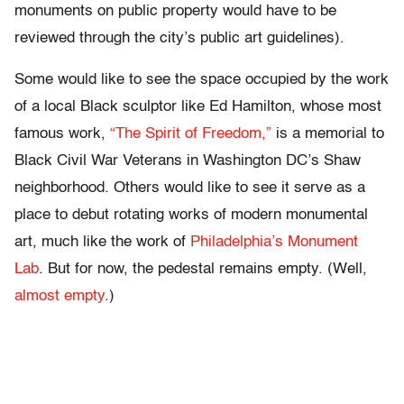
monuments on public property would have to be
reviewed through the city’s public art guidelines).
Some would like to see the space occupied by the work
of a local Black sculptor like Ed Hamilton, whose most
famous work,
“The Spirit of Freedom,”
is a memorial to
Black Civil War Veterans in Washington DC’s Shaw
neighborhood. Others would like to see it serve as a
place to debut rotating works of modern monumental
art, much like the work of
Philadelphia’s Monument
Lab
. But for now, the pedestal remains empty. (Well,
almost empty
.)