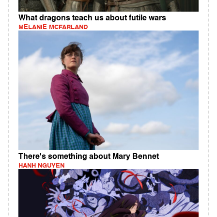
What dragons teach us about futile wars
MELANIE MCFARLAND
There's something about Mary Bennet
HANH NGUYEN