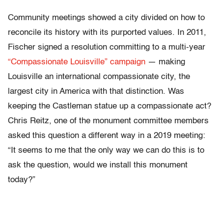
Community meetings showed a city divided on how to
reconcile its history with its purported values. In 2011,
Fischer signed a resolution committing to a multi-year
“Compassionate Louisville” campaign
— making
Louisville an international compassionate city, the
largest city in America with that distinction. Was
keeping the Castleman statue up a compassionate act?
Chris Reitz, one of the monument committee members
asked this question a different way in a 2019 meeting:
“It seems to me that the only way we can do this is to
ask the question, would we install this monument
today?”