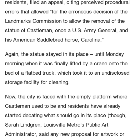
residents, filed an appeal, citing perceived procedural
errors that allowed “for the erroneous decision of the
Landmarks Commission to allow the removal of the
statue of Castleman, once a U.S. Army General, and
his American Saddlebred horse, Carolina.”
Again, the statue stayed in its place – until Monday
morning when it was finally lifted by a crane onto the
bed of a flatbed truck, which took it to an undisclosed
storage facility for cleaning.
Now, the city is faced with the empty platform where
Castleman used to be and residents have already
started debating what should go in its place (though,
Sarah Lindgren, Louisville Metro’s Public Art
Administrator, said any new proposal for artwork or