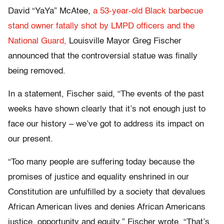
David “YaYa” McAtee,
a 53-year-old Black barbecue
stand owner fatally shot by LMPD officers and the
National Guard,
Louisville Mayor Greg Fischer
announced that the controversial statue was finally
being removed.
In a statement, Fischer said, “The events of the past
weeks have shown clearly that it’s not enough just to
face our history – we’ve got to address its impact on
our present.
“Too many people are suffering today because the
promises of justice and equality enshrined in our
Constitution are unfulfilled by a society that devalues
African American lives and denies African Americans
justice, opportunity and equity,” Fischer wrote. “That’s