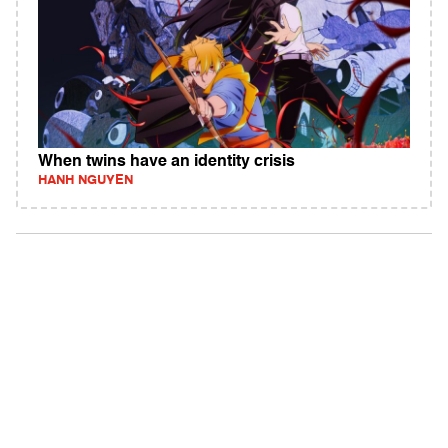
When twins have an identity crisis
HANH NGUYEN