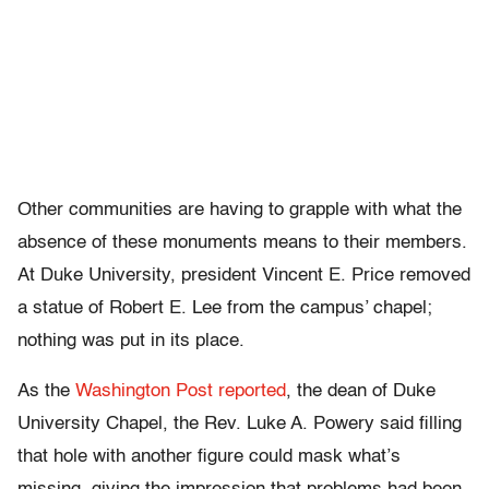
Other communities are having to grapple with what the
absence of these monuments means to their members.
At Duke University, president Vincent E. Price removed
a statue of Robert E. Lee from the campus’ chapel;
nothing was put in its place.
As the
Washington Post reported
, the dean of Duke
University Chapel, the Rev. Luke A. Powery said filling
that hole with another figure could mask what’s