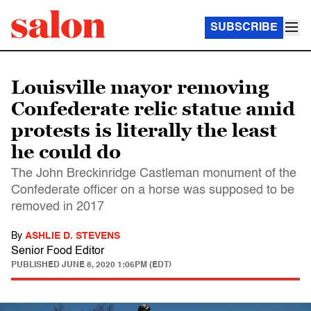
SUBSCRIBE
Louisville mayor removing
Confederate relic statue amid
protests is literally the least
he could do
The John Breckinridge Castleman monument of the
Confederate officer on a horse was supposed to be
removed in 2017
By
ASHLIE D. STEVENS
Senior Food Editor
PUBLISHED
JUNE 8, 2020 1:06PM (EDT)