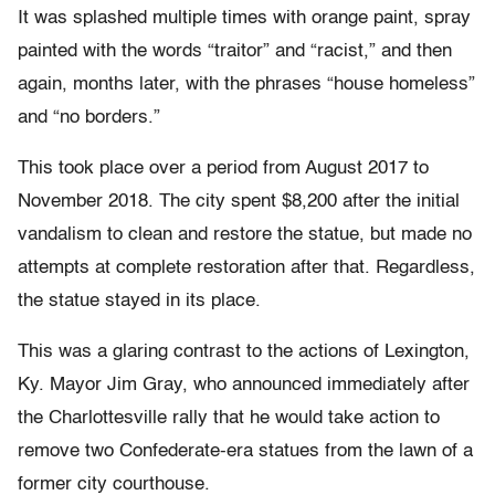
It was splashed multiple times with orange paint, spray
painted with the words “traitor” and “racist,” and then
again, months later, with the phrases “house homeless”
and “no borders.”
This took place over a period from August 2017 to
November 2018. The city spent $8,200 after the initial
vandalism to clean and restore the statue, but made no
attempts at complete restoration after that. Regardless,
the statue stayed in its place.
This was a glaring contrast to the actions of Lexington,
Ky. Mayor Jim Gray, who announced immediately after
the Charlottesville rally that he would take action to
remove two Confederate-era statues from the lawn of a
former city courthouse.