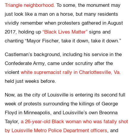
Triangle neighborhood
. To some, the monument may
just look like a man on a horse, but many residents
vividly remember when protesters gathered in August
2017, holding up
“Black Lives Matter”
signs and
chanting “Mayor Fischer, take it down, take it down.”
Castleman’s background, including his service in the
Confederate Army, came under scrutiny after the
violent
white supremacist rally in Charlottesville, Va.
held just weeks before.
Now, as the city of Louisville is entering its second full
week of protests surrounding the killings of George
Floyd in Minneapolis, and Louisville’s own Breonna
Taylor,
a 26-year-old Black woman who was fatally shot
by Louisville Metro Police Department officers
, and