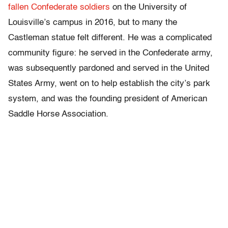
fallen Confederate soldiers
on the University of
Louisville’s campus in 2016, but to many the
Castleman statue felt different. He was a complicated
community figure: he served in the Confederate army,
was subsequently pardoned and served in the United
States Army, went on to help establish the city’s park
system, and was the founding president of American
Saddle Horse Association.