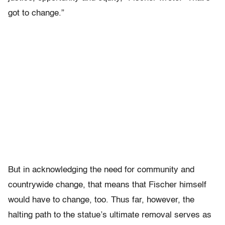
got to change.”
But in acknowledging the need for community and
countrywide change, that means that Fischer himself
would have to change, too. Thus far, however, the
halting path to the statue’s ultimate removal serves as