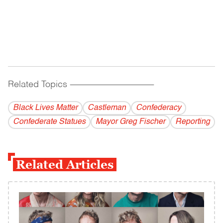
Related Topics
------------------------------------------
Black Lives Matter
Castleman
Confederacy
Confederate Statues
Mayor Greg Fischer
Reporting
Related Articles