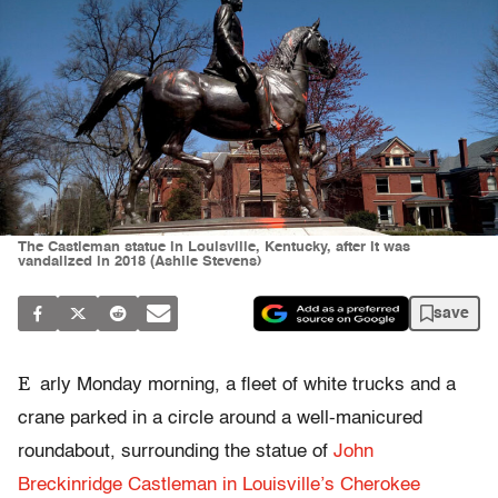
The Castleman statue in Louisville, Kentucky, after it was
vandalized in 2018 (Ashlie Stevens)
save
E
arly Monday morning, a fleet of white trucks and a
crane parked in a circle around a well-manicured
roundabout, surrounding the statue of
John
Breckinridge Castleman in Louisville’s Cherokee